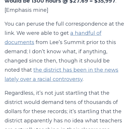
would be 1300 hours @ $27.69 = $35,997
.
[Emphasis mine]
You can peruse the full correspondence at the
link. We were able to get
a handful of
documents
from Lee’s Summit prior to this
demand; I don’t know what, if anything,
changed since then, though it should be
noted that
the district has been in the news
lately over a racial controversy
.
Regardless, it’s not just startling that the
district would demand tens of thousands of
dollars for these records; it’s startling that the
district apparently has no idea what teachers