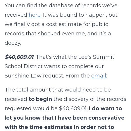
You can find the database of records we’ve
received
here
. It was bound to happen, but
we finally got a cost estimate for public
records that shocked even me, and it’s a
doozy.
$40,609.01
. That’s what the Lee’s Summit
School District wants to complete our
Sunshine Law request. From the
email
:
The total amount that would need to be
received
to begin
the discovery of the records
requested would be $40,609.01.
I do want to
let you know that I have been conservative
with the time estimates in order not to