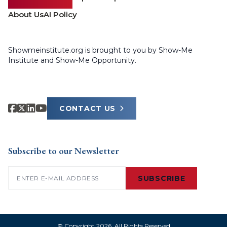
About Us
AI Policy
Showmeinstitute.org is brought to you by Show-Me
Institute and Show-Me Opportunity.
CONTACT US
Subscribe to our Newsletter
Email
(Required)
SUBSCRIBE
© Copyright 2026. All Rights Reserved