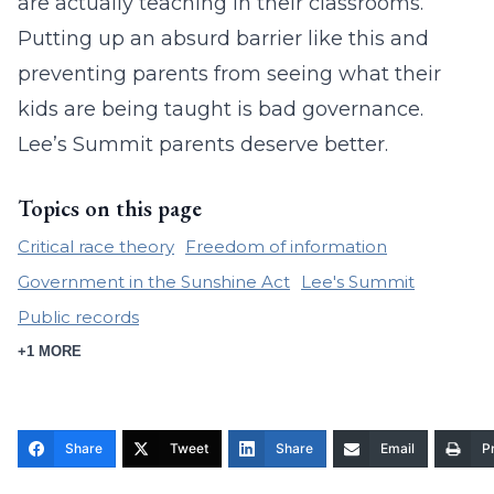
are actually teaching in their classrooms.
Putting up an absurd barrier like this and
preventing parents from seeing what their
kids are being taught is bad governance.
Lee’s Summit parents deserve better.
Topics on this page
Critical race theory
Freedom of information
Government in the Sunshine Act
Lee's Summit
Public records
+1 MORE
Share
Tweet
Share
Email
Pr