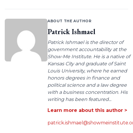
ABOUT THE AUTHOR
Patrick Ishmael
Patrick Ishmael is the director of
government accountability at the
Show-Me Institute. He is a native of
Kansas City and graduate of Saint
Louis University, where he earned
honors degrees in finance and
political science and a law degree
with a business concentration. His
writing has been featured...
Learn more about this author >
patrick.ishmael@showmeinstitute.o