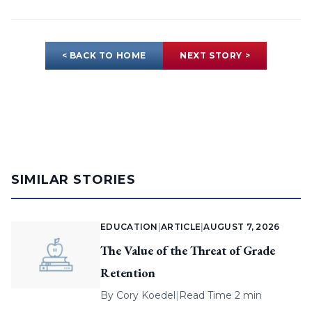
< BACK TO HOME
NEXT STORY >
SIMILAR STORIES
EDUCATION
|
ARTICLE
|
AUGUST 7, 2026
The Value of the Threat of Grade
Retention
By
Cory Koedel
|
Read Time 2 min