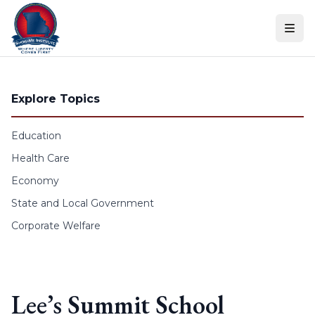
Skip to content
Explore Topics
Education
Health Care
Economy
State and Local Government
Corporate Welfare
Lee’s Summit School