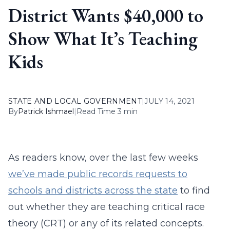
District Wants $40,000 to
Show What It’s Teaching
Kids
STATE AND LOCAL GOVERNMENT
|
JULY 14, 2021
By
Patrick Ishmael
|
Read Time 3 min
As readers know, over the last few weeks
we’ve made public records requests to
schools and districts across the state
to find
out whether they are teaching critical race
theory (CRT) or any of its related concepts.