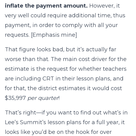
inflate the payment amount.
However, it
very well could require additional time, thus
payment, in order to comply with all your
requests. [Emphasis mine]
That figure looks bad, but it’s actually far
worse than that. The main cost driver for the
estimate is the request for whether teachers
are including CRT in their lesson plans, and
for that, the district estimates it would cost
$35,997
per quarter
!
That’s right—if you want to find out what’s in
Lee’s Summit’s lesson plans for a full year, it
looks like you’d be on the hook for over