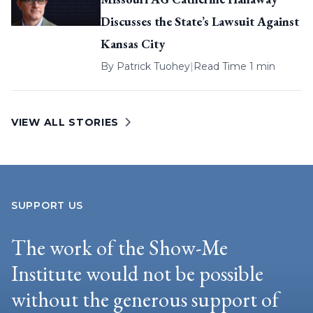
Discusses the State’s Lawsuit Against
Kansas City
By
Patrick Tuohey
|
Read Time 1 min
VIEW ALL STORIES
SUPPORT US
The work of the Show-Me
Institute would not be possible
without the generous support of