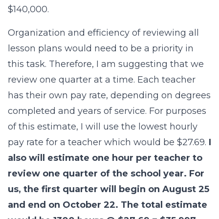
$140,000.
Organization and efficiency of reviewing all
lesson plans would need to be a priority in
this task. Therefore, I am suggesting that we
review one quarter at a time. Each teacher
has their own pay rate, depending on degrees
completed and years of service. For purposes
of this estimate, I will use the lowest hourly
pay rate for a teacher which would be $27.69.
I
also will estimate one hour per teacher to
review one quarter of the school year. For
us, the first quarter will begin on August 25
and end on October 22. The total estimate