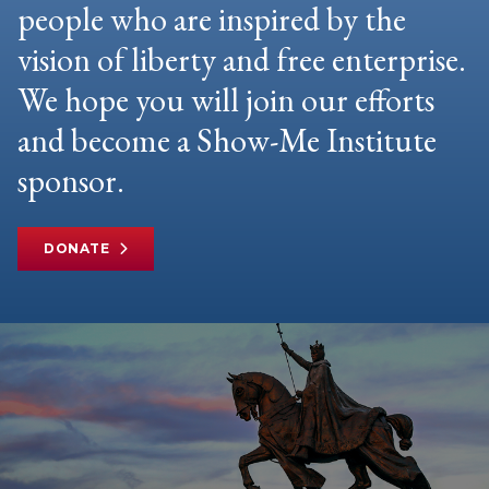
people who are inspired by the
vision of liberty and free enterprise.
We hope you will join our efforts
and become a Show-Me Institute
sponsor.
DONATE