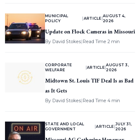
MUNICIPAL
AUGUST 4,
|
ARTICLE
|
POLICY
2026
Update on Flock Cameras in Missouri
By
David Stokes
|
Read Time 2 min
CORPORATE
AUGUST 3,
|
ARTICLE
|
WELFARE
2026
Midtown St. Louis TIF Deal Is as Bad
as It Gets
By
David Stokes
|
Read Time 4 min
STATE AND LOCAL
JULY 31,
|
ARTICLE
|
GOVERNMENT
2026
Missouri AG Catherine Hanaway