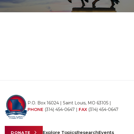
P.O. Box 16024 | Saint Louis, MO 63105 |
PHONE
(314) 454-0647
|
FAX
(314) 454-0647
Explore Topics
Research
Events
DONATE