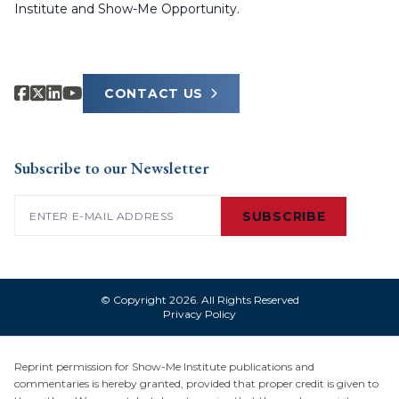
Institute and Show-Me Opportunity.
CONTACT US
Subscribe to our Newsletter
Email
(Required)
SUBSCRIBE
© Copyright 2026. All Rights Reserved
Privacy Policy
Reprint permission for Show-Me Institute publications and
commentaries is hereby granted, provided that proper credit is given to