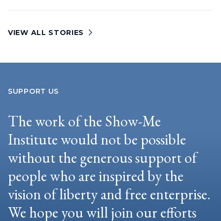
VIEW ALL STORIES
SUPPORT US
The work of the Show-Me
Institute would not be possible
without the generous support of
people who are inspired by the
vision of liberty and free enterprise.
We hope you will join our efforts