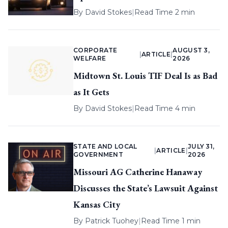
By
David Stokes
|
Read Time 2 min
CORPORATE
AUGUST 3,
|
ARTICLE
|
WELFARE
2026
Midtown St. Louis TIF Deal Is as Bad
as It Gets
By
David Stokes
|
Read Time 4 min
STATE AND LOCAL
JULY 31,
|
ARTICLE
|
GOVERNMENT
2026
Missouri AG Catherine Hanaway
Discusses the State’s Lawsuit Against
Kansas City
By
Patrick Tuohey
|
Read Time 1 min