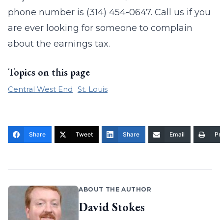
phone number is (314) 454-0647. Call us if you
are ever looking for someone to complain
about the earnings tax.
Topics on this page
Central West End
St. Louis
Share
Tweet
Share
Email
Pr
ABOUT THE AUTHOR
David Stokes