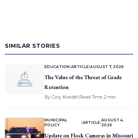
SIMILAR STORIES
EDUCATION
|
ARTICLE
|
AUGUST 7, 2026
The Value of the Threat of Grade
Retention
By
Cory Koedel
|
Read Time 2 min
MUNICIPAL
AUGUST 4,
|
ARTICLE
|
POLICY
2026
Update on Flock Cameras in Missouri