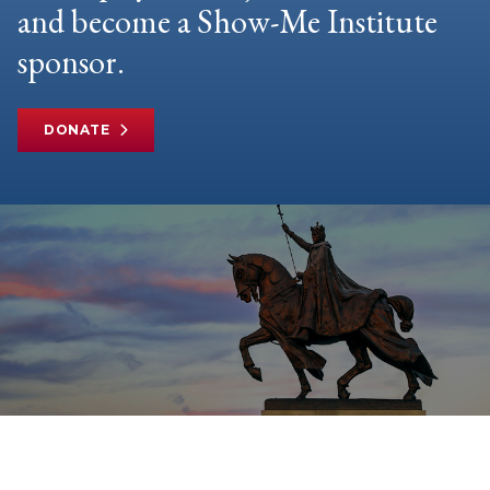
and become a Show-Me Institute
sponsor.
DONATE