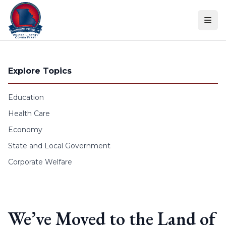
Skip to content
Explore Topics
Education
Health Care
Economy
State and Local Government
Corporate Welfare
We’ve Moved to the Land of