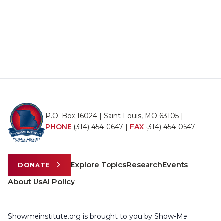
P.O. Box 16024 | Saint Louis, MO 63105 |
PHONE
(314) 454-0647
|
FAX
(314) 454-0647
Explore Topics
Research
Events
DONATE
About Us
AI Policy
Showmeinstitute.org is brought to you by Show-Me