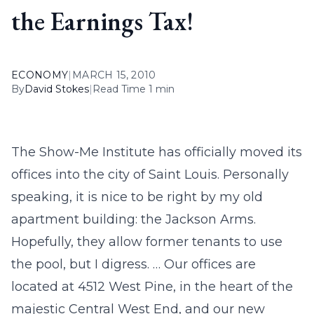
the Earnings Tax!
ECONOMY
|
MARCH 15, 2010
By
David Stokes
|
Read Time 1 min
The Show-Me Institute has officially moved its
offices into the city of Saint Louis. Personally
speaking, it is nice to be right by my old
apartment building: the Jackson Arms.
Hopefully, they allow former tenants to use
the pool, but I digress. … Our offices are
located at 4512 West Pine, in the heart of the
majestic Central West End, and our new