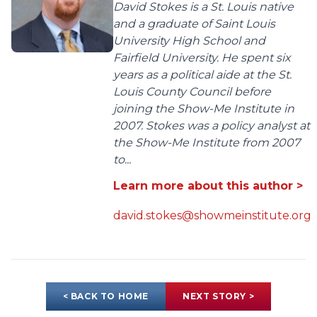
David Stokes is a St. Louis native
and a graduate of Saint Louis
University High School and
Fairfield University. He spent six
years as a political aide at the St.
Louis County Council before
joining the Show-Me Institute in
2007. Stokes was a policy analyst at
the Show-Me Institute from 2007
to...
Learn more about this author >
david.stokes@showmeinstitute.org
< BACK TO HOME
NEXT STORY >