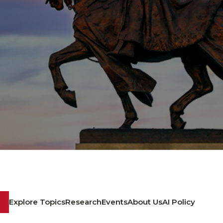
Explore Topics
Research
Events
About Us
AI Policy