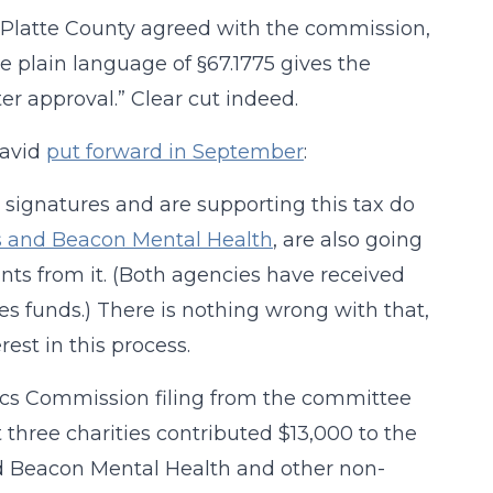
in Platte County agreed with the commission,
 plain language of §67.1775 gives the
er approval.” Clear cut indeed.
David
put forward in September
:
 signatures and are supporting this tax do
s and Beacon Mental Health
, are also going
rants from it. (Both agencies have received
es funds.) There is nothing wrong with that,
rest in this process.
ics Commission filing from the committee
 three charities contributed $13,000 to the
ed Beacon Mental Health and other non-