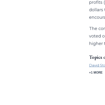
profits
dollars
encoura
The com
voted o
higher 
Topics 
David St
+1 MORE