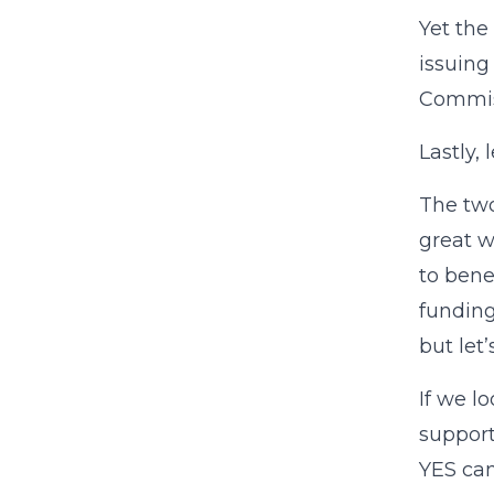
Yet the
issuin
Commiss
Lastly,
The two
great w
to bene
fundin
but let
If we l
support
YES cam