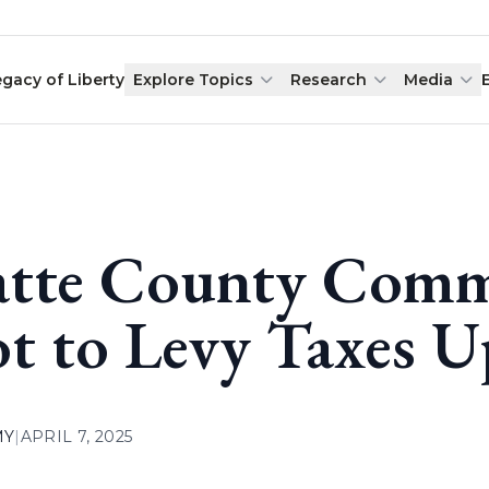
egacy of Liberty
Explore Topics
Research
Media
atte County Comm
t to Levy Taxes U
MY
|
APRIL 7, 2025