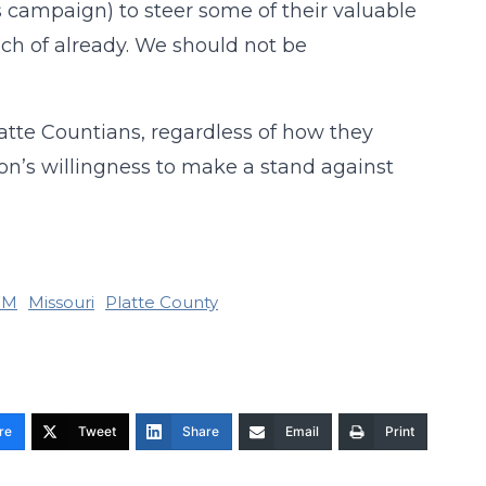
s campaign) to steer some of their valuable
ch of already. We should not be
atte Countians, regardless of how they
ion’s willingness to make a stand against
FM
Missouri
Platte County
re
Tweet
Share
Email
Print