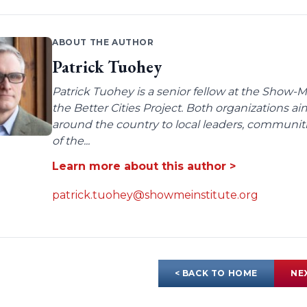
ABOUT THE AUTHOR
Patrick Tuohey
Patrick Tuohey is a senior fellow at the Show-M
the Better Cities Project. Both organizations ai
around the country to local leaders, communit
of the...
Learn more about this author >
patrick.tuohey@showmeinstitute.org
< BACK TO HOME
NE