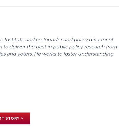
e Institute and co-founder and policy director of
m to deliver the best in public policy research from
ies and voters. He works to foster understanding
XT STORY >