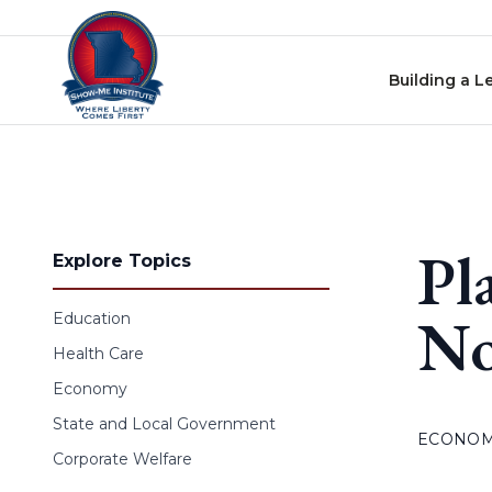
Skip to content
Building a L
Pl
Explore Topics
No
Education
Health Care
Economy
State and Local Government
ECONO
Corporate Welfare