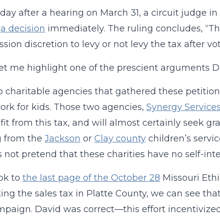
 day after a hearing on March 31, a circuit judge 
g
a decision
immediately. The ruling concludes, “The
ion discretion to levy or not levy the tax after vot
 let me highlight one of the prescient arguments 
 charitable agencies that gathered these petition
ork for kids. Those two agencies,
Synergy Service
fit from this tax, and will almost certainly seek g
g from the
Jackson
or
Clay county
children’s servic
’s not pretend that these charities have no self-inte
ook to
the last page of the October 28
Missouri Eth
ing the sales tax in Platte County, we can see that
paign. David was correct—this effort incentiviz