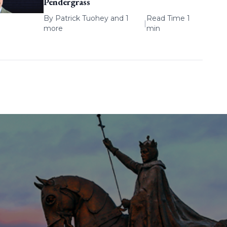
Pendergrass
By
Patrick Tuohey
and 1
Read Time 1
|
more
min