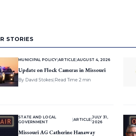
AR STORIES
MUNICIPAL POLICY
|
ARTICLE
|
AUGUST 4, 2026
Update on Flock Cameras in Missouri
By
David Stokes
|
Read Time 2 min
STATE AND LOCAL
JULY 31,
|
ARTICLE
|
GOVERNMENT
2026
Missouri AG Catherine Hanaway