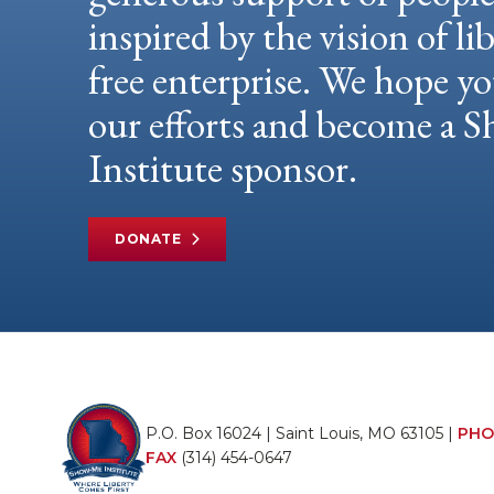
inspired by the vision of li
free enterprise. We hope yo
our efforts and become a
Institute sponsor.
DONATE
P.O. Box 16024 | Saint Louis, MO 63105 |
PHO
FAX
(314) 454-0647