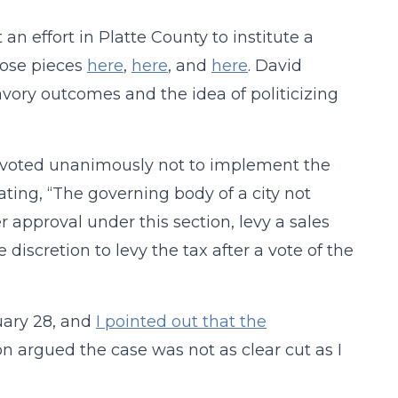
n effort in Platte County to institute a
those pieces
here
,
here
, and
here
. David
avory outcomes and the idea of politicizing
 voted unanimously not to implement the
ating, “The governing body of a city not
er approval under this section, levy a sales
discretion to levy the tax after a vote of the
uary 28, and
I pointed out that the
on argued the case was not as clear cut as I