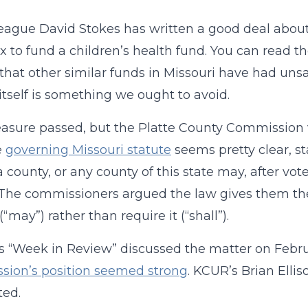
eague David Stokes has written a good deal about a
ax to fund a children’s health fund. You can read 
that other similar funds in Missouri have had uns
 itself is something we ought to avoid.
asure passed, but the Platte County Commission
e
governing Missouri statute
seems pretty clear, st
a county, or any county of this state may, after vot
 .” The commissioners argued the law gives them the 
“may”) rather than require it (“shall”).
 “Week in Review” discussed the matter on Febr
sion’s position seemed strong
. KCUR’s Brian Ellis
ted.