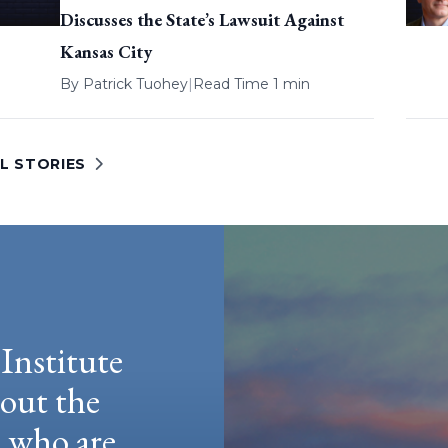
Discusses the State’s Lawsuit Against
Kansas City
By
Patrick Tuohey
|
Read Time 1 min
L STORIES
Institute
hout the
e who are