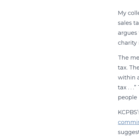
My coll
sales t
argues 
charity
The me
tax. Th
within 
tax . .
people (
KCPBS’s
commis
sugges