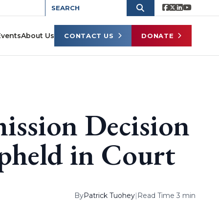
Events
About Us
CONTACT US
DONATE
ission Decision
pheld in Court
By
Patrick Tuohey
|
Read Time 3 min