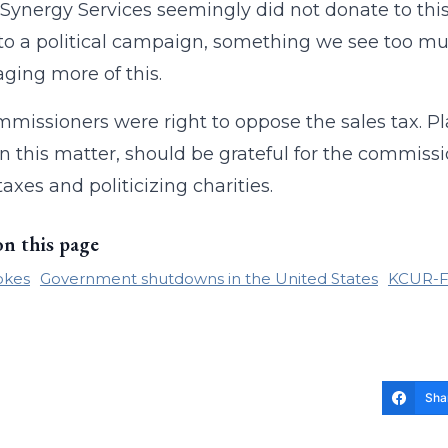
 (Synergy Services seemingly did not donate to thi
 to a political campaign, something we see too mu
ging more of this.
missioners were right to oppose the sales tax. Pl
n this matter, should be grateful for the commiss
taxes and politicizing charities.
on this page
okes
Government shutdowns in the United States
KCUR-
Sha