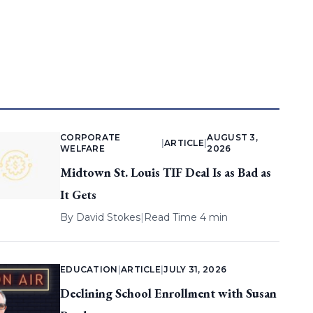
CORPORATE
AUGUST 3,
|
ARTICLE
|
WELFARE
2026
Midtown St. Louis TIF Deal Is as Bad as
It Gets
By
David Stokes
|
Read Time 4 min
EDUCATION
|
ARTICLE
|
JULY 31, 2026
Declining School Enrollment with Susan