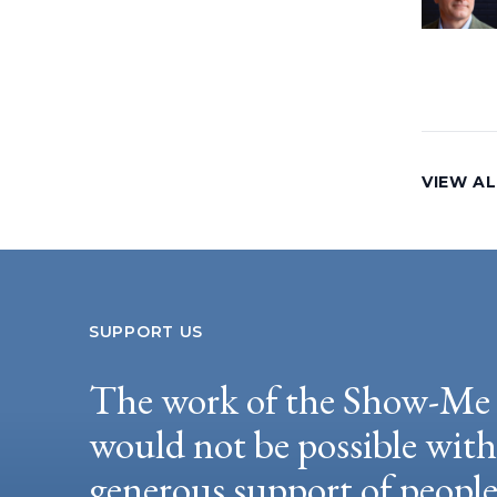
VIEW AL
SUPPORT US
The work of the Show-Me 
would not be possible wit
generous support of peopl