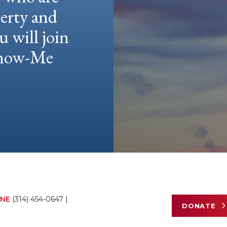
berty and
u will join
 Show-Me
NE
(314) 454-0647
|
DONATE