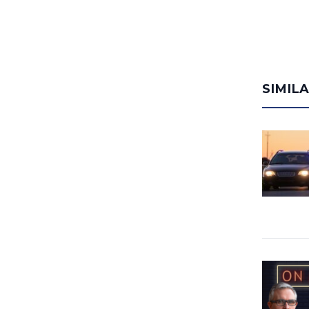
SIMIL