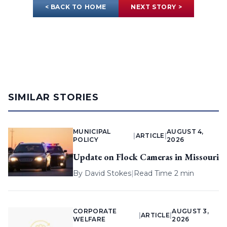
< BACK TO HOME
NEXT STORY >
SIMILAR STORIES
MUNICIPAL
AUGUST 4,
|
ARTICLE
|
POLICY
2026
Update on Flock Cameras in Missouri
By
David Stokes
|
Read Time 2 min
CORPORATE
AUGUST 3,
|
ARTICLE
|
WELFARE
2026