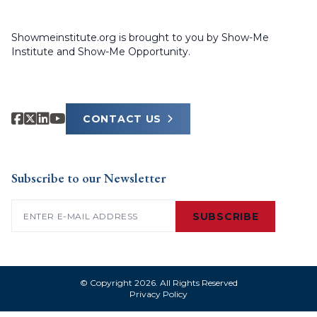
Showmeinstitute.org is brought to you by Show-Me
Institute and Show-Me Opportunity.
CONTACT US
Subscribe to our Newsletter
Email
(Required)
SUBSCRIBE
© Copyright 2026. All Rights Reserved
Privacy Policy