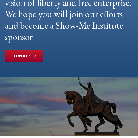
vision of liberty and free enterprise.
We hope you will join our efforts
and become a Show-Me Institute
sponsor.
DONATE