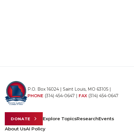
P.O. Box 16024 | Saint Louis, MO 63105 |
PHONE
(314) 454-0647
|
FAX
(314) 454-0647
Explore Topics
Research
Events
DONATE
About Us
AI Policy