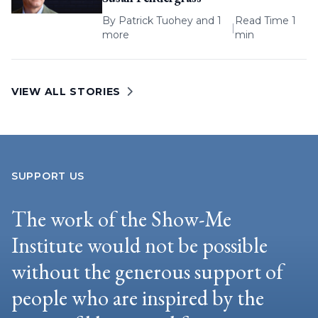
By
Patrick Tuohey
and 1
Read Time 1
|
more
min
VIEW ALL STORIES
SUPPORT US
The work of the Show-Me
Institute would not be possible
without the generous support of
people who are inspired by the