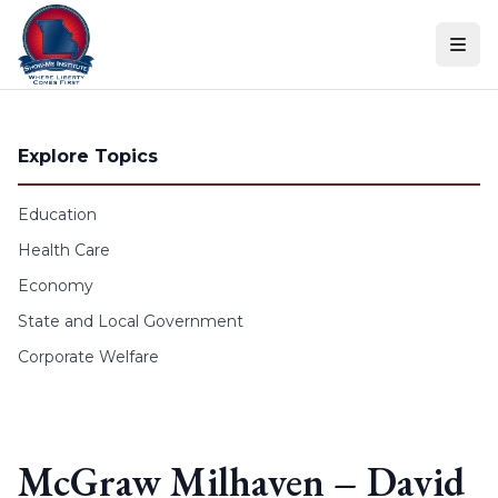
Skip to content
Explore Topics
Education
Health Care
Economy
State and Local Government
Corporate Welfare
McGraw Milhaven – David