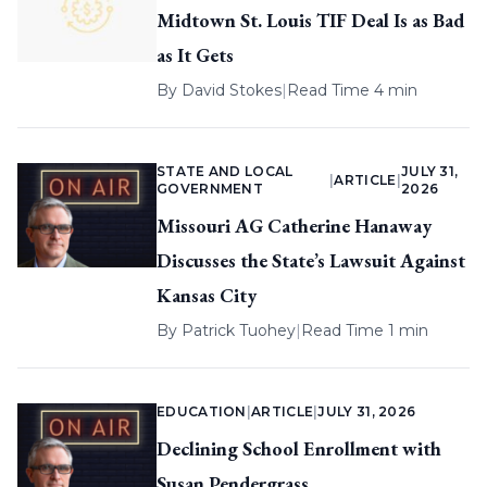
Midtown St. Louis TIF Deal Is as Bad
as It Gets
By
David Stokes
|
Read Time 4 min
STATE AND LOCAL
JULY 31,
|
ARTICLE
|
GOVERNMENT
2026
Missouri AG Catherine Hanaway
Discusses the State’s Lawsuit Against
Kansas City
By
Patrick Tuohey
|
Read Time 1 min
EDUCATION
|
ARTICLE
|
JULY 31, 2026
Declining School Enrollment with
Susan Pendergrass