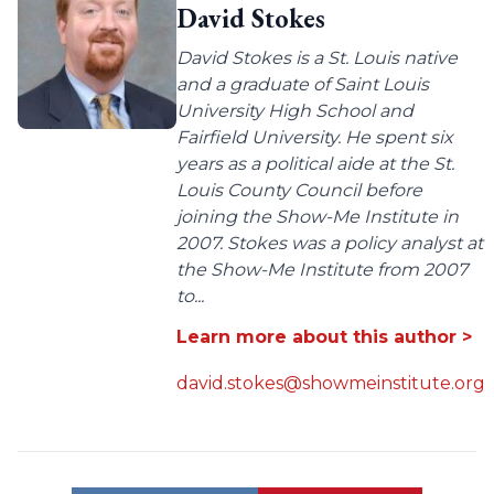
David Stokes
David Stokes is a St. Louis native
and a graduate of Saint Louis
University High School and
Fairfield University. He spent six
years as a political aide at the St.
Louis County Council before
joining the Show-Me Institute in
2007. Stokes was a policy analyst at
the Show-Me Institute from 2007
to...
Learn more about this author >
david.stokes@showmeinstitute.org