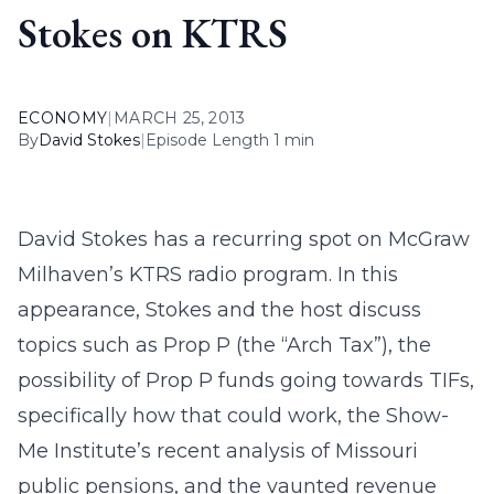
Stokes on KTRS
ECONOMY
|
MARCH 25, 2013
By
David Stokes
|
Episode Length 1 min
David Stokes has a recurring spot on McGraw
Milhaven’s KTRS radio program. In this
appearance, Stokes and the host discuss
topics such as Prop P (the “Arch Tax”), the
possibility of Prop P funds going towards TIFs,
specifically how that could work, the Show-
Me Institute’s recent analysis of Missouri
public pensions, and the vaunted revenue