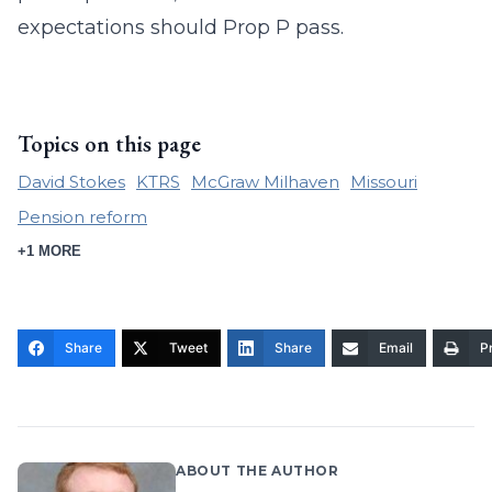
expectations should Prop P pass.
Topics on this page
David Stokes
KTRS
McGraw Milhaven
Missouri
Pension reform
+1 MORE
Share
Tweet
Share
Email
Pr
ABOUT THE AUTHOR