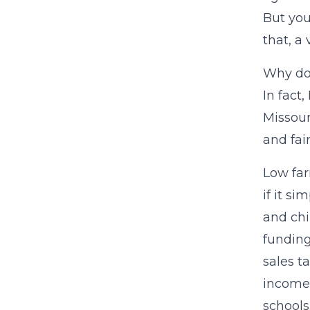
But you
that, a
Why doe
In fact
Missour
and fair
Low far
if it s
and chi
funding
sales t
income 
schools