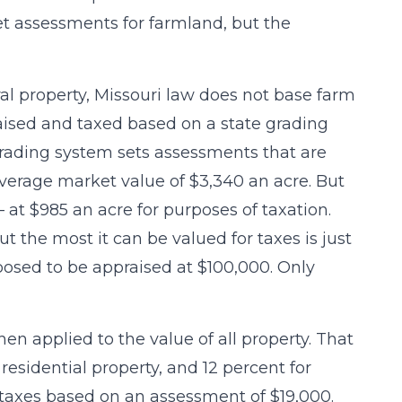
et assessments for farmland, but the
al property, Missouri law does not base farm
raised and taxed based on a state grading
 grading system sets assessments that are
verage market value of $3,340 an acre. But
at $985 an acre for purposes of taxation.
ut the most it can be valued for taxes is just
pposed to be appraised at $100,000. Only
en applied to the value of all property. That
 residential property, and 12 percent for
 taxes based on an assessment of $19,000.