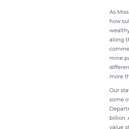
As Miss
how sub
wealthy
along t
commerc
mine pa
differe
more t
Our sta
some of
Departm
billion
value o