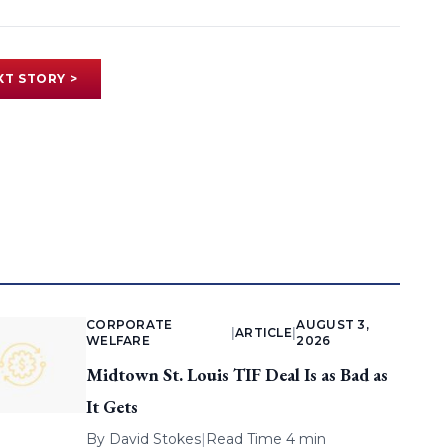
XT STORY >
CORPORATE
AUGUST 3,
|
ARTICLE
|
WELFARE
2026
Midtown St. Louis TIF Deal Is as Bad as
It Gets
By
David Stokes
|
Read Time 4 min