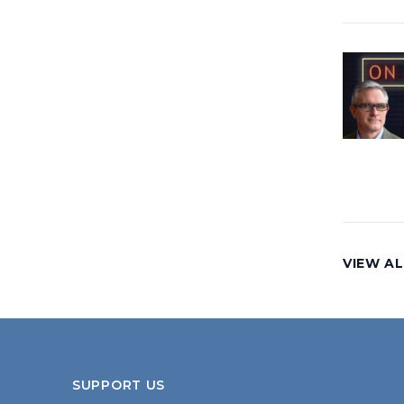
VIEW AL
SUPPORT US