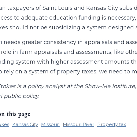
n taxpayers of Saint Louis and Kansas City subsidi
cess to adequate education funding is necessary
xes should not be subsidizing a system designed a
i needs greater consistency in appraisals and ass
 role in farm appraisals and assessments, like oth
ding system with higher assessment amounts that
o rely on a system of property taxes, we need to 
tokes is a policy analyst at the Show-Me Institut
i public policy.
on this page
okes
Kansas City
Missouri
Missouri River
Property tax