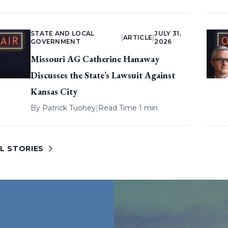
STATE AND LOCAL
JULY 31,
|
ARTICLE
|
GOVERNMENT
2026
Missouri AG Catherine Hanaway
Discusses the State’s Lawsuit Against
Kansas City
By
Patrick Tuohey
|
Read Time 1 min
L STORIES