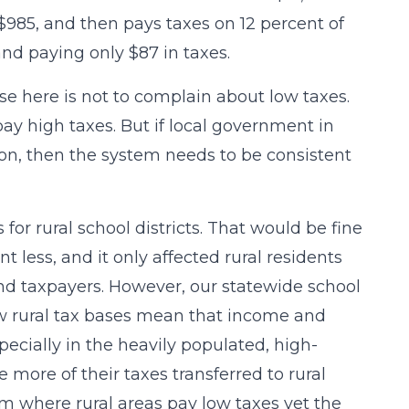
$985, and then pays taxes on 12 percent of
land paying only $87 in taxes.
e here is not to complain about low taxes.
 pay high taxes. But if local government in
ion, then the system needs to be consistent
or rural school districts. That would be fine
t less, and it only affected rural residents
and taxpayers. However, our statewide school
ow rural tax bases mean that income and
pecially in the heavily populated, high-
 more of their taxes transferred to rural
em where rural areas pay low taxes yet the