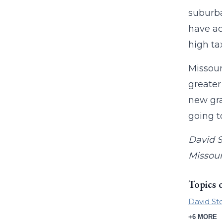
suburba
have ac
high ta
Missour
greater
new gra
going t
David S
Missour
Topics 
David St
+6 MORE