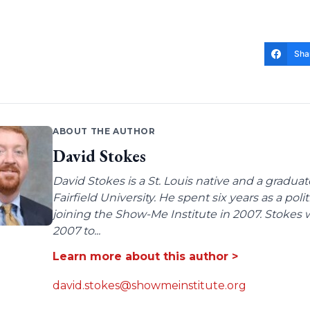
Sha
ABOUT THE AUTHOR
David Stokes
David Stokes is a St. Louis native and a gradua
Fairfield University. He spent six years as a poli
joining the Show-Me Institute in 2007. Stokes 
2007 to...
Learn more about this author >
david.stokes@showmeinstitute.org