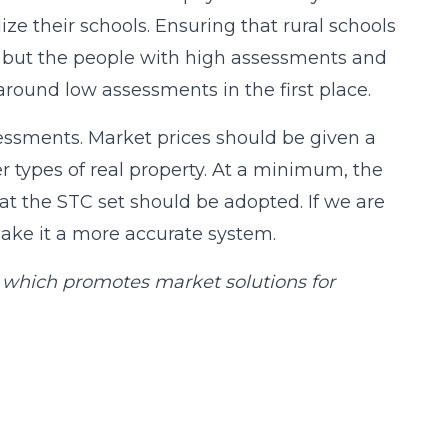
ze their schools. Ensuring that rural schools
, but the people with high assessments and
round low assessments in the first place.
essments. Market prices should be given a
er types of real property. At a minimum, the
 the STC set should be adopted. If we are
make it a more accurate system.
e, which promotes market solutions for