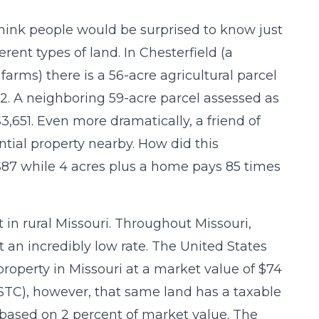
think people would be surprised to know just
rent types of land. In Chesterfield (a
arms) there is a 56-acre agricultural parcel
012. A neighboring 59-acre parcel assessed as
,651. Even more dramatically, a friend of
ntial property nearby. How did this
87 while 4 acres plus a home pays 85 times
in rural Missouri. Throughout Missouri,
 an incredibly low rate. The United States
property in Missouri at a market value of $74
(STC), however, that same land has a taxable
s based on 2 percent of market value. The