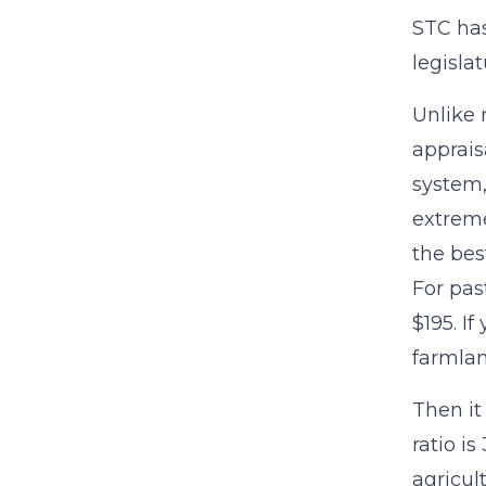
STC has
legisla
Unlike 
apprais
system,
extreme
the bes
For pas
$195. I
farmlan
Then it
ratio i
agricul