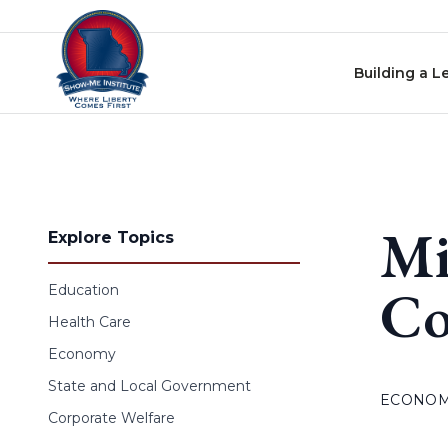
Skip to content
Building a L
Mi
Explore Topics
Co
Education
Health Care
Economy
State and Local Government
ECONO
Corporate Welfare