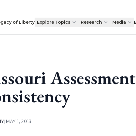
egacy of Liberty
Explore Topics
Research
Media
ssouri Assessment
nsistency
MY
|
MAY 1, 2013