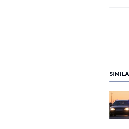
SIMIL