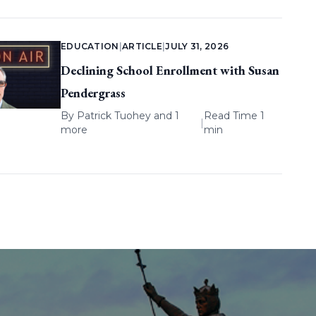
EDUCATION
|
ARTICLE
|
JULY 31, 2026
Declining School Enrollment with Susan
Pendergrass
By
Patrick Tuohey
and 1
Read Time 1
|
more
min