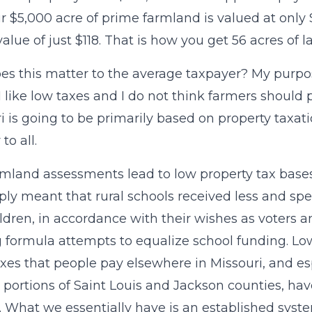
r $5,000 acre of prime farmland is valued at only 
 value of just $118. That is how you get 56 acres of 
s this matter to the average taxpayer? My purpos
, I like low taxes and I do not think farmers should
i is going to be primarily based on property taxat
 to all.
mland assessments lead to low property tax bases f
imply meant that rural schools received less and spen
ldren, in accordance with their wishes as voters 
 formula attempts to equalize school funding. L
axes that people pay elsewhere in Missouri, and es
portions of Saint Louis and Jackson counties, have
. What we essentially have is an established syst