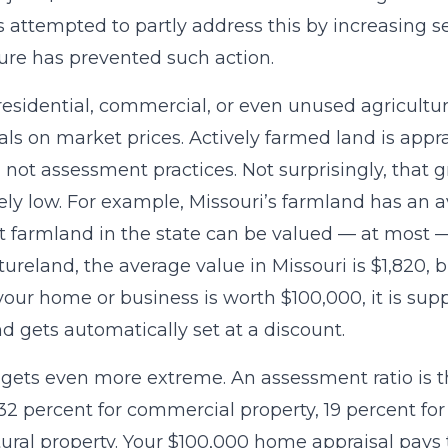
 attempted to partly address this by increasing s
ture has prevented such action.
residential, commercial, or even unused agricultur
als on market prices. Actively farmed land is app
 not assessment practices. Not surprisingly, that
ly low. For example, Missouri’s farmland has an a
t farmland in the state can be valued — at most — 
tureland, the average value in Missouri is $1,820, b
f your home or business is worth $100,000, it is su
d gets automatically set at a discount.
 gets even more extreme. An assessment ratio is th
s 32 percent for commercial property, 19 percent for
tural property. Your $100,000 home appraisal pays