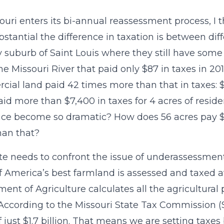
ouri enters its bi-annual reassessment process, I 
stantial the difference in taxation is between diffe
 suburb of Saint Louis where they still have some f
he Missouri River that paid only $87 in taxes in 2
ial land paid 42 times more than that in taxes: $3
id more than $7,400 in taxes for 4 acres of reside
nce become so dramatic? How does 56 acres pay $
han that?
te needs to confront the issue of underassessment 
 America’s best farmland is assessed and taxed at
ent of Agriculture calculates all the agricultural 
. According to the Missouri State Tax Commission 
f just $1.7 billion. That means we are setting taxe