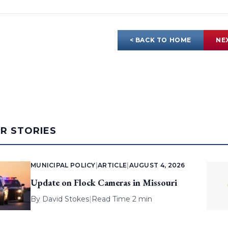
< BACK TO HOME
NE
AR STORIES
MUNICIPAL POLICY
|
ARTICLE
|
AUGUST 4, 2026
Update on Flock Cameras in Missouri
By
David Stokes
|
Read Time 2 min