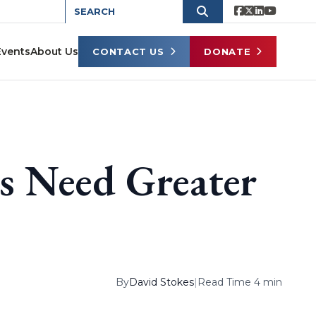
Events
About Us
CONTACT US
DONATE
s Need Greater
By
David Stokes
|
Read Time 4 min