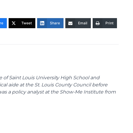
re
Tweet
Share
Email
Print
te of Saint Louis University High School and
tical aide at the St. Louis County Council before
was a policy analyst at the Show-Me Institute from