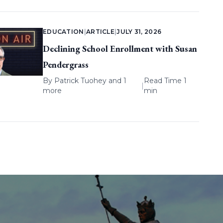
EDUCATION
|
ARTICLE
|
JULY 31, 2026
Declining School Enrollment with Susan
Pendergrass
By
Patrick Tuohey
and 1
Read Time 1
|
more
min