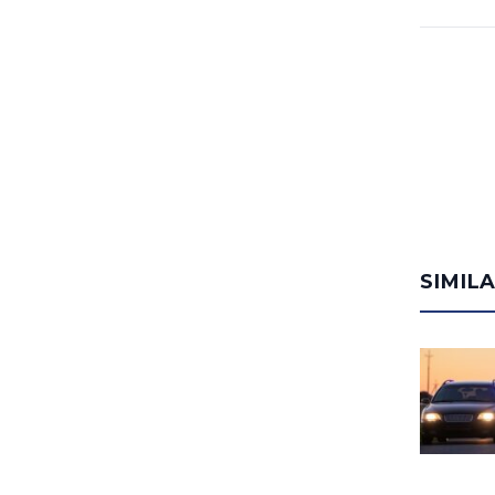
SIMIL