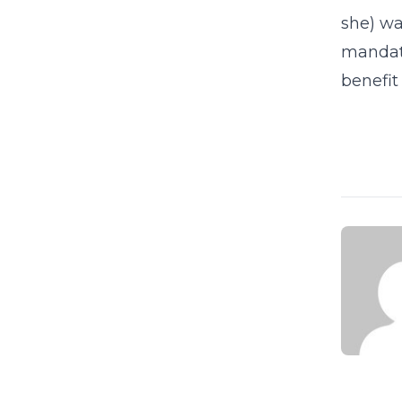
she) wa
mandate
benefit