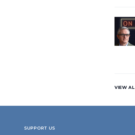
VIEW AL
SUPPORT US