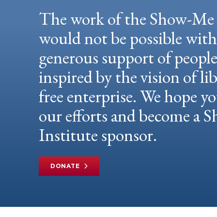
The work of the Show-Me 
would not be possible wit
generous support of peopl
inspired by the vision of li
free enterprise. We hope yo
our efforts and become a
Institute sponsor.
DONATE