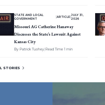
STATE AND LOCAL
JULY 31,
|
ARTICLE
|
GOVERNMENT
2026
Missouri AG Catherine Hanaway
Discusses the State’s Lawsuit Against
Kansas City
By
Patrick Tuohey
|
Read Time 1 min
L STORIES