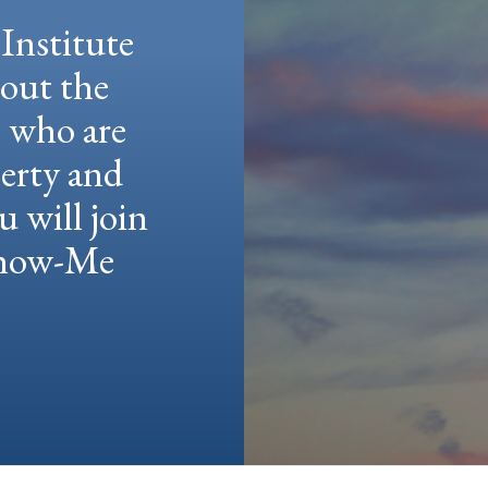
Institute
hout the
e who are
berty and
u will join
 Show-Me