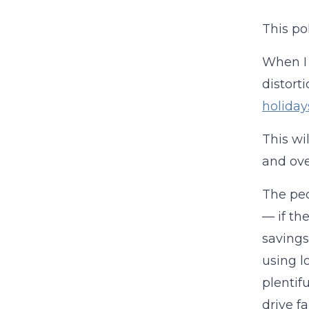
This po
When I 
distort
holiday
This wi
and ove
The peo
— if th
savings
using l
plentif
drive f