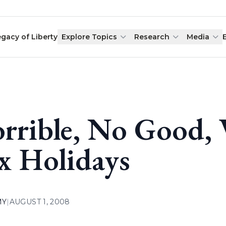
egacy of Liberty
Explore Topics
Research
Media
rrible, No Good, 
x Holidays
MY
|
AUGUST 1, 2008