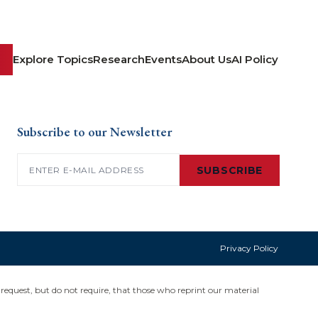
Explore Topics
Research
Events
About Us
AI Policy
Subscribe to our Newsletter
Email
(Required)
SUBSCRIBE
Privacy Policy
request, but do not require, that those who reprint our material