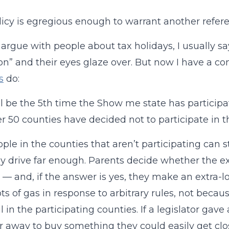
licy is egregious enough to warrant another refer
argue with people about tax holidays, I usually 
ion” and their eyes glaze over. But now I have a 
s
do:
ll be the 5th time the Show me state has participa
r 50 counties have decided not to participate in t
ple in the counties that aren’t participating can s
ey drive far enough. Parents decide whether the ext
 — and, if the answer is yes, they make an extra-lo
ots of gas in response to arbitrary rules, not beca
ul in the participating counties. If a legislator ga
ar away to buy something they could easily get cl