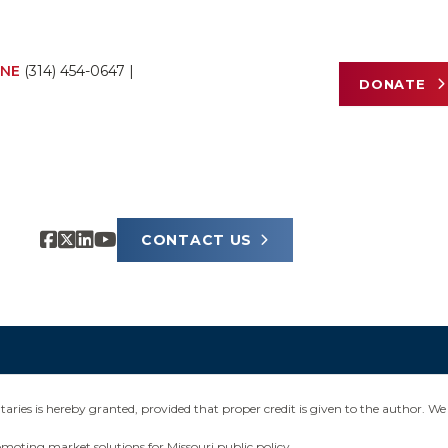
NE
(314) 454-0647
|
DONATE
CONTACT US
ies is hereby granted, provided that proper credit is given to the author. We 
omoting market solutions for Missouri public policy.