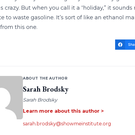
s crazy. But when you call it a “holiday,” it sounds 
 to waste gasoline. It’s sort of like an ethanol 
 from this one.
Sha
ABOUT THE AUTHOR
Sarah Brodsky
Sarah Brodsky
Learn more about this author >
sarah.brodsky@showmeinstitute.org