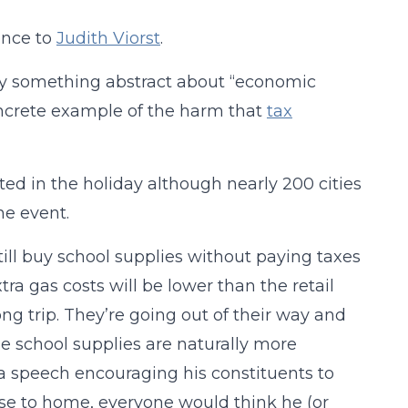
ence to
Judith Viorst
.
say something abstract about “economic
concrete example of the harm that
tax
ted in the holiday although nearly 200 cities
he event.
till buy school supplies without paying taxes
ra gas costs will be lower than the retail
ng trip. They’re going out of their way and
use school supplies are naturally more
ve a speech encouraging his constituents to
ose to home, everyone would think he (or