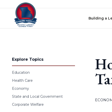
Skip to content
Building a L
Ho
Explore Topics
Ta
Education
Health Care
Economy
State and Local Government
ECONO
Corporate Welfare