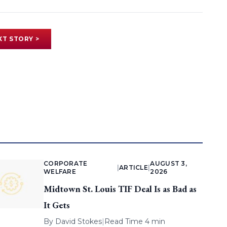
XT STORY >
CORPORATE
AUGUST 3,
|
ARTICLE
|
WELFARE
2026
Midtown St. Louis TIF Deal Is as Bad as
It Gets
By
David Stokes
|
Read Time 4 min