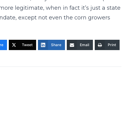
more legitimate, when in fact it’s just a state
mandate, except not even the corn growers
re
Tweet
Share
Email
Print