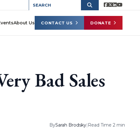
Events
About Us
CONTACT US
DONATE
Very Bad Sales
By
Sarah Brodsky
|
Read Time 2 min