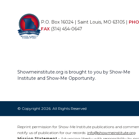
P.O. Box 16024 | Saint Louis, MO 63105 |
PHO
FAX
(314) 454-0647
Showmeinstitute.org is brought to you by Show-Me
Institute and Show-Me Opportunity.
© Copyright 2026. All Rights Reserved
Reprint permission for Show-Me Institute publications and commentar
notify us of publication for our records:
info@showmeinstitute.org
Mission Statement
– Advancing liberty with responsibility by pr