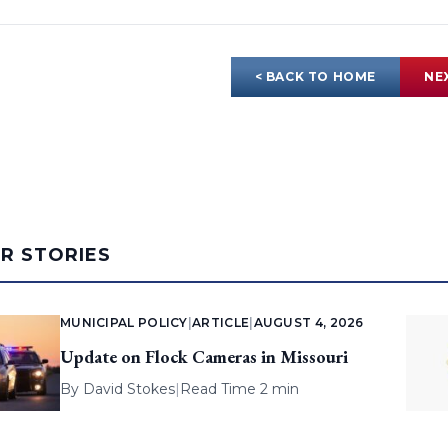
< BACK TO HOME
NE
AR STORIES
MUNICIPAL POLICY
|
ARTICLE
|
AUGUST 4, 2026
Update on Flock Cameras in Missouri
By
David Stokes
|
Read Time 2 min