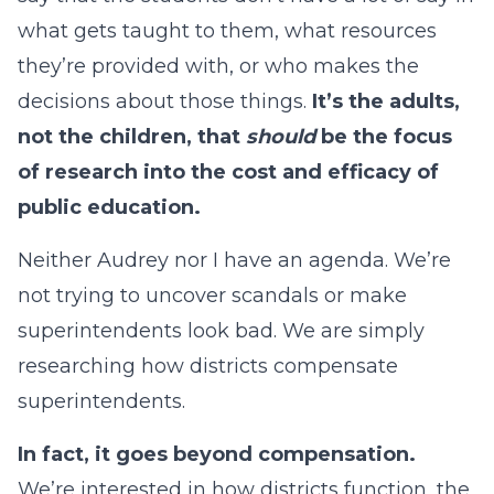
what gets taught to them, what resources
they’re provided with, or who makes the
decisions about those things.
It’s the adults,
not the children, that
should
be the focus
of research into the cost and efficacy of
public education.
Neither Audrey nor I have an agenda. We’re
not trying to uncover scandals or make
superintendents look bad. We are simply
researching how districts compensate
superintendents.
In fact, it goes beyond compensation.
We’re interested in how districts function, the