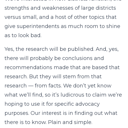
strengths and weaknesses of large districts
versus small, and a host of other topics that
give superintendents as much room to shine
as to look bad.
Yes, the research will be published. And, yes,
there will probably be conclusions and
recommendations made that are based that
research. But they will stem from that
research — from facts. We don’t yet know
what we’ll find, so it’s ludicrous to claim we’re
hoping to use it for specific advocacy
purposes. Our interest is in finding out what
there is to know. Plain and simple.