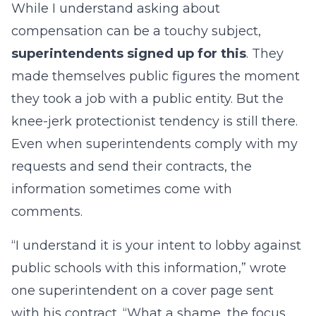
While I understand asking about
compensation can be a touchy subject,
superintendents signed up for this
. They
made themselves public figures the moment
they took a job with a public entity. But the
knee-jerk protectionist tendency is still there.
Even when superintendents comply with my
requests and send their contracts, the
information sometimes come with
comments.
“I understand it is your intent to lobby against
public schools with this information,” wrote
one superintendent on a cover page sent
with his contract. “What a shame, the focus