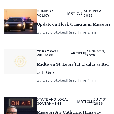
MUNICIPAL
AUGUST 4,
|
ARTICLE
|
POLICY
2026
Update on Flock Cameras in Missouri
By
David Stokes
|
Read Time 2 min
CORPORATE
AUGUST 3,
|
ARTICLE
|
WELFARE
2026
Midtown St. Louis TIF Deal Is as Bad
as It Gets
By
David Stokes
|
Read Time 4 min
STATE AND LOCAL
JULY 31,
|
ARTICLE
|
GOVERNMENT
2026
Missouri AG Catherine Hanaway