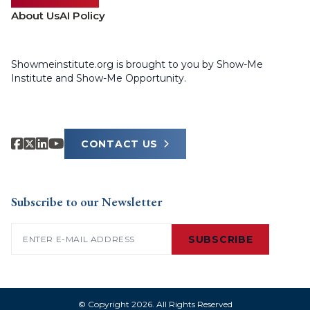
About Us
AI Policy
Showmeinstitute.org is brought to you by Show-Me
Institute and Show-Me Opportunity.
CONTACT US
Subscribe to our Newsletter
Email
(Required)
SUBSCRIBE
© Copyright 2026. All Rights Reserved