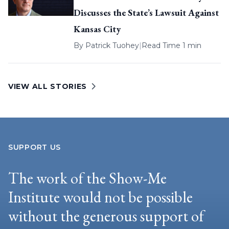
Discusses the State’s Lawsuit Against
Kansas City
By
Patrick Tuohey
|
Read Time 1 min
VIEW ALL STORIES
SUPPORT US
The work of the Show-Me
Institute would not be possible
without the generous support of