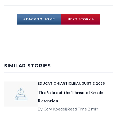
< BACK TO HOME
NEXT STORY >
SIMILAR STORIES
EDUCATION
|
ARTICLE
|
AUGUST 7, 2026
The Value of the Threat of Grade
Retention
By
Cory Koedel
|
Read Time 2 min