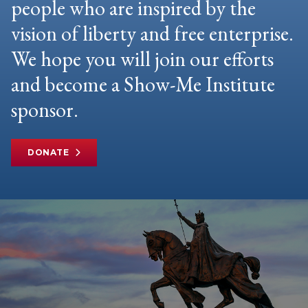
people who are inspired by the
vision of liberty and free enterprise.
We hope you will join our efforts
and become a Show-Me Institute
sponsor.
DONATE