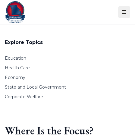
Skip to content
Explore Topics
Education
Health Care
Economy
State and Local Government
Corporate Welfare
Where Is the Focus?