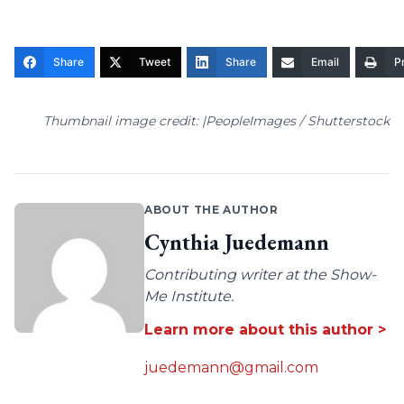
Share
Tweet
Share
Email
Pr
Thumbnail image credit: |PeopleImages / Shutterstock
ABOUT THE AUTHOR
Cynthia Juedemann
Contributing writer at the Show-
Me Institute.
Learn more about this author >
juedemann@gmail.com