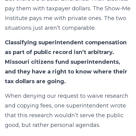
pay them with taxpayer dollars. The Show-Me
Institute pays me with private ones. The two
situations just aren’t comparable.
Classifying superintendent compensation
as part of public record isn’t arbitrary.
Missouri citizens fund superintendents,
and they have a right to know where their
tax dollars are going.
When denying our request to waive research
and copying fees, one superintendent wrote
that this research wouldn’t serve the public
good, but rather personal agendas.