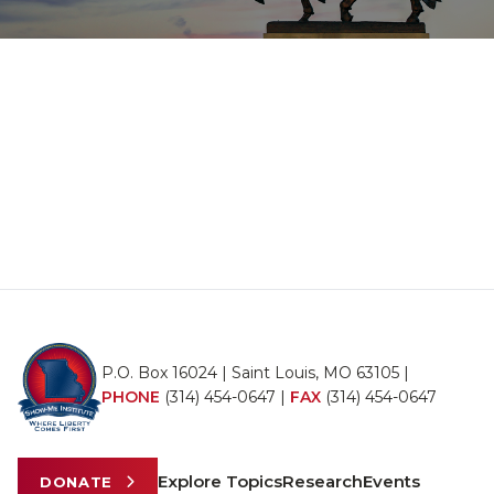
P.O. Box 16024 | Saint Louis, MO 63105 |
PHONE
(314) 454-0647
|
FAX
(314) 454-0647
Explore Topics
Research
Events
DONATE