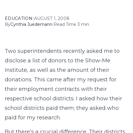
EDUCATION
|
AUGUST 1, 2008
By
Cynthia Juedemann
|
Read Time 3 min
Two superintendents recently asked me to
disclose a list of donors to the Show-Me
Institute, as well as the amount of their
donations. This came after my request for
their employment contracts with their
respective school districts. I asked how their
school districts paid them; they asked who
paid for my research.
But there’s a crucial difference. Their districts