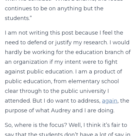
continues to be on anything but the
students.”
I am not writing this post because I feel the
need to defend or justify my research. I would
hardly be working for the education branch of
an organization if my intent were to fight
against public education. I am a product of
public education, from elementary school
clear through to the public university I
attended. But I do want to address,
again
, the
purpose of what Audrey and I are doing.
So, where is the focus? Well, I think it’s fair to
say that the students don’t have a lot of say in