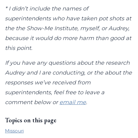
* I didn’t include the names of
superintendents who have taken pot shots at
the the Show-Me Institute, myself, or Audrey,
because it would do more harm than good at
this point.
If you have any questions about the research
Audrey and I are conducting, or the about the
responses we’ve received from
superintendents, feel free to leave a
comment below or
email me
.
Topics on this page
Missouri