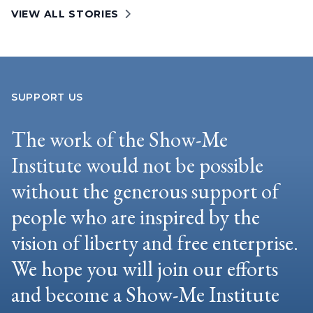
VIEW ALL STORIES
SUPPORT US
The work of the Show-Me
Institute would not be possible
without the generous support of
people who are inspired by the
vision of liberty and free enterprise.
We hope you will join our efforts
and become a Show-Me Institute