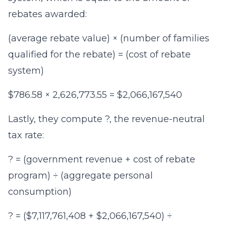
rebates awarded:
(average rebate value) × (number of families
qualified for the rebate) = (cost of rebate
system)
$786.58 × 2,626,773.55 = $2,066,167,540
Lastly, they compute ?, the revenue-neutral
tax rate:
? = (government revenue + cost of rebate
program) ÷ (aggregate personal
consumption)
? = ($7,117,761,408 + $2,066,167,540) ÷