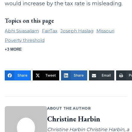
would increase by the tax rate is misleading.
Topics on this page
Abhi Sivasailam
FairTax
Joseph Haslag
Missouri
Poverty threshold
+3 MORE
Share
Tweet
Share
Email
Pr
ABOUT THE AUTHOR
Christine Harbin
Christine Harbin Christine Harbin, a