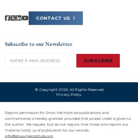
CONTACT US
Subscribe to our Newsletter
Email
(Required)
SUBSCRIBE
© Copyright 2026. All Rights Reserved
Privacy Policy
Reprint permission for Show-Me Institute publications and
commentaries is hereby granted, provided that proper credit is given to
the author. We request, but do not require, that those who reprint our
material notify us of publication for our records:
info@showmeinstitute.org