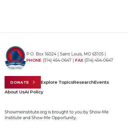
P.O. Box 16024 | Saint Louis, MO 63105 |
PHONE
(314) 454-0647
|
FAX
(314) 454-0647
Explore Topics
Research
Events
DONATE
About Us
AI Policy
Showmeinstitute.org is brought to you by Show-Me
Institute and Show-Me Opportunity.