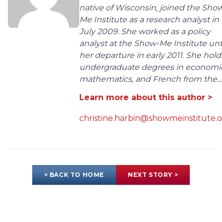
native of Wisconsin, joined the Sho
Me Institute as a research analyst in
July 2009. She worked as a policy
analyst at the Show-Me Institute unt
her departure in early 2011. She hold
undergraduate degrees in economic
mathematics, and French from the...
Learn more about this author >
christine.harbin@showmeinstitute.
< BACK TO HOME
NEXT STORY >