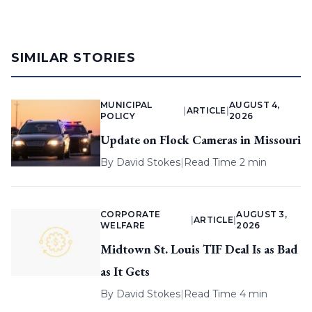
SIMILAR STORIES
MUNICIPAL
AUGUST 4,
|
ARTICLE
|
POLICY
2026
Update on Flock Cameras in Missouri
By
David Stokes
|
Read Time 2 min
CORPORATE
AUGUST 3,
|
ARTICLE
|
WELFARE
2026
Midtown St. Louis TIF Deal Is as Bad
as It Gets
By
David Stokes
|
Read Time 4 min