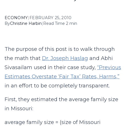
ECONOMY
|
FEBRUARY 25, 2010
By
Christine Harbin
|
Read Time 2 min
The purpose of this post is to walk through
the math that
Dr. Joseph Haslag
and Abhi
Sivasailam used in their case study,
“Previous
Estimates Overstate ‘Fair Tax’ Rates, Harms,”
in an effort to be completely transparent.
First, they estimated the average family size
in Missouri:
average family size = (size of Missouri