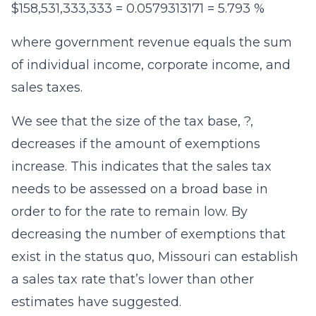
$158,531,333,333 = 0.0579313171 = 5.793 %
where government revenue equals the sum
of individual income, corporate income, and
sales taxes.
We see that the size of the tax base, ?,
decreases if the amount of exemptions
increase. This indicates that the sales tax
needs to be assessed on a broad base in
order to for the rate to remain low. By
decreasing the number of exemptions that
exist in the status quo, Missouri can establish
a sales tax rate that’s lower than other
estimates have suggested.