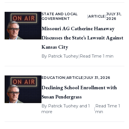
STATE AND LOCAL
JULY 31,
|
ARTICLE
|
GOVERNMENT
2026
Missouri AG Catherine Hanaway
Discusses the State’s Lawsuit Against
Kansas City
By
Patrick Tuohey
|
Read Time 1 min
EDUCATION
|
ARTICLE
|
JULY 31, 2026
Declining School Enrollment with
Susan Pendergrass
By
Patrick Tuohey
and 1
Read Time 1
|
more
min