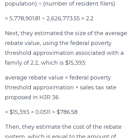
population) ÷ (number of resident filers)
= 5,778,901.81 ÷ 2,626,773.55 = 2.2
Next, they estimated the size of the average
rebate value, using the federal poverty
threshold approximation associated with a
family of 2.2, which is $15,393:
average rebate value = federal poverty
threshold approximation × sales tax rate
proposed in HJR 36
= $15,393 × 0.0511 = $786.58
Then, they estimate the cost of the rebate
system, which is equal to the amount of