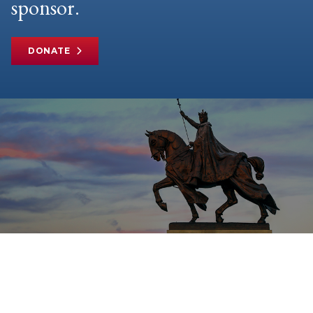
sponsor.
DONATE