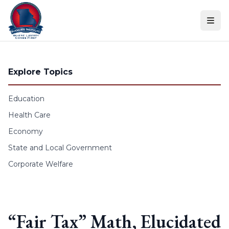
Skip to content
Explore Topics
Education
Health Care
Economy
State and Local Government
Corporate Welfare
“Fair Tax” Math, Elucidated