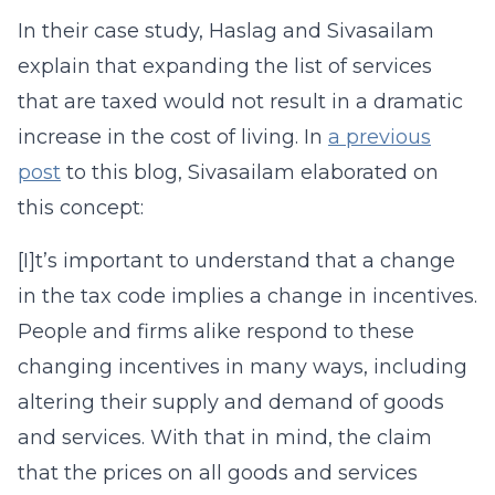
In their case study, Haslag and Sivasailam
explain that expanding the list of services
that are taxed would not result in a dramatic
increase in the cost of living. In
a previous
post
to this blog, Sivasailam elaborated on
this concept:
[I]t’s important to understand that a change
in the tax code implies a change in incentives.
People and firms alike respond to these
changing incentives in many ways, including
altering their supply and demand of goods
and services. With that in mind, the claim
that the prices on all goods and services