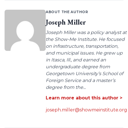
ABOUT THE AUTHOR
Joseph Miller
Joseph Miller was a policy analyst at
the Show-Me Institute. He focused
on infrastructure, transportation,
and municipal issues. He grew up
in Itasca, Ill., and earned an
undergraduate degree from
Georgetown University’s School of
Foreign Service and a master’s
degree from the...
Learn more about this author >
joseph.miller@showmeinstitute.org