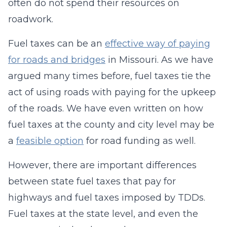
often do not spend their resources on
roadwork.
Fuel taxes can be an
effective way of paying
for roads and bridges
in Missouri. As we have
argued many times before, fuel taxes tie the
act of using roads with paying for the upkeep
of the roads. We have even written on how
fuel taxes at the county and city level may be
a
feasible option
for road funding as well.
However, there are important differences
between state fuel taxes that pay for
highways and fuel taxes imposed by TDDs.
Fuel taxes at the state level, and even the