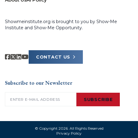
Showmeinstitute.org is brought to you by Show-Me
Institute and Show-Me Opportunity.
CONTACT US
Subscribe to our Newsletter
Email
(Required)
SUBSCRIBE
© Copyright 2026. All Rights Reserved
Privacy Policy