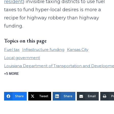
resident
) invisible taxing districts to use fuel
taxes to fund hyper-local desires is more a
recipe for highway robbery than highway
funding.
Topics on this page
Fuel tax
Infrastructure funding
Kansas City
Local government
Louisiana Department of Transportation and Developm
+5 MORE
Share
Tweet
Share
Email
Pr