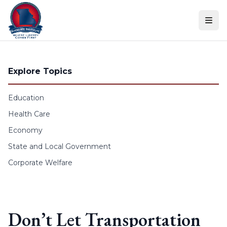
Skip to content
Explore Topics
Education
Health Care
Economy
State and Local Government
Corporate Welfare
Don’t Let Transportation