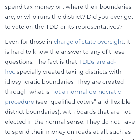
spend tax money on, where their boundaries
are, or who runs the district? Did you ever get
to vote on the TDD or its representatives?
Even for those in
charge of state oversight
, it
is hard to know the answer to any of these
questions. The fact is that
TDDs are ad-
hoc
specially created taxing districts with
idiosyncratic boundaries. They are created
through what is
not a normal democratic
procedure
(see “qualified voters” and flexible
district boundaries), with boards that are not
elected in the normal sense. They do not have
to spend their money on roads at all, such as