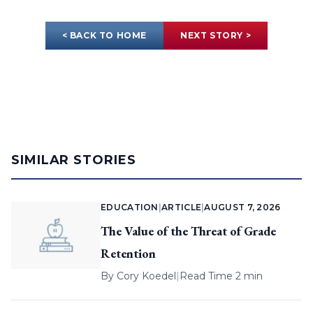
< BACK TO HOME
NEXT STORY >
SIMILAR STORIES
EDUCATION
|
ARTICLE
|
AUGUST 7, 2026
The Value of the Threat of Grade
Retention
By
Cory Koedel
|
Read Time 2 min