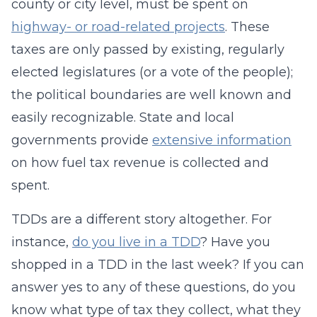
county or city level, must be spent on
highway- or road-related projects
. These
taxes are only passed by existing, regularly
elected legislatures (or a vote of the people);
the political boundaries are well known and
easily recognizable. State and local
governments provide
extensive information
on how fuel tax revenue is collected and
spent.
TDDs are a different story altogether. For
instance,
do you live in a TDD
? Have you
shopped in a TDD in the last week? If you can
answer yes to any of these questions, do you
know what type of tax they collect, what they