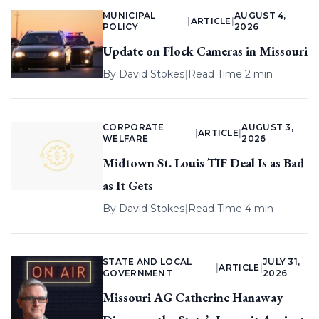
MUNICIPAL
AUGUST 4,
|
ARTICLE
|
POLICY
2026
Update on Flock Cameras in Missouri
By
David Stokes
|
Read Time 2 min
CORPORATE
AUGUST 3,
|
ARTICLE
|
WELFARE
2026
Midtown St. Louis TIF Deal Is as Bad
as It Gets
By
David Stokes
|
Read Time 4 min
STATE AND LOCAL
JULY 31,
|
ARTICLE
|
GOVERNMENT
2026
Missouri AG Catherine Hanaway