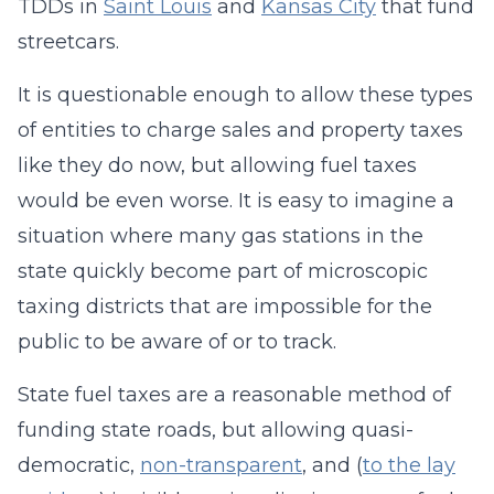
TDDs in
Saint Louis
and
Kansas City
that fund
streetcars.
It is questionable enough to allow these types
of entities to charge sales and property taxes
like they do now, but allowing fuel taxes
would be even worse. It is easy to imagine a
situation where many gas stations in the
state quickly become part of microscopic
taxing districts that are impossible for the
public to be aware of or to track.
State fuel taxes are a reasonable method of
funding state roads, but allowing quasi-
democratic,
non-transparent
, and (
to the lay