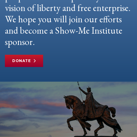
vision of liberty and free enterprise.
We hope you will join our efforts
and become a Show-Me Institute
sponsor.
DONATE