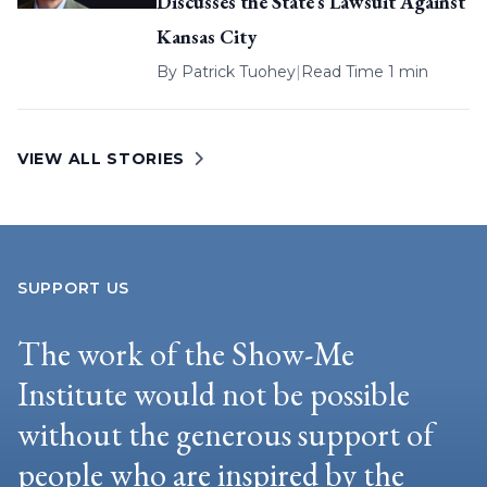
Discusses the State’s Lawsuit Against
Kansas City
By
Patrick Tuohey
|
Read Time 1 min
VIEW ALL STORIES
SUPPORT US
The work of the Show-Me
Institute would not be possible
without the generous support of
people who are inspired by the