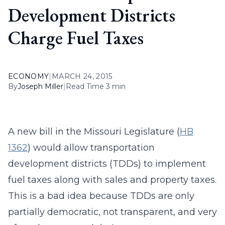
Development Districts
Charge Fuel Taxes
ECONOMY
|
MARCH 24, 2015
By
Joseph Miller
|
Read Time 3 min
A new bill in the Missouri Legislature (
HB
1362
) would allow transportation
development districts (TDDs) to implement
fuel taxes along with sales and property taxes.
This is a bad idea because TDDs are only
partially democratic, not transparent, and very