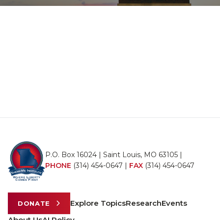
P.O. Box 16024 | Saint Louis, MO 63105 |
PHONE
(314) 454-0647
|
FAX
(314) 454-0647
Explore Topics
Research
Events
DONATE
About Us
AI Policy