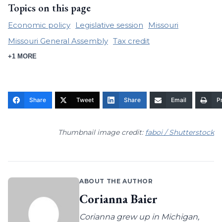
Topics on this page
Economic policy
Legislative session
Missouri
Missouri General Assembly
Tax credit
+1 MORE
Share
Tweet
Share
Email
Pr
Thumbnail image credit:
faboi / Shutterstock
ABOUT THE AUTHOR
Corianna Baier
Corianna grew up in Michigan,