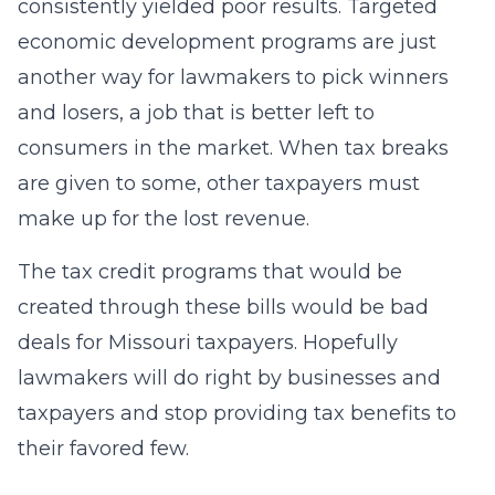
consistently yielded poor results. Targeted
economic development programs are just
another way for lawmakers to pick winners
and losers, a job that is better left to
consumers in the market. When tax breaks
are given to some, other taxpayers must
make up for the lost revenue.
The tax credit programs that would be
created through these bills would be bad
deals for Missouri taxpayers. Hopefully
lawmakers will do right by businesses and
taxpayers and stop providing tax benefits to
their favored few.