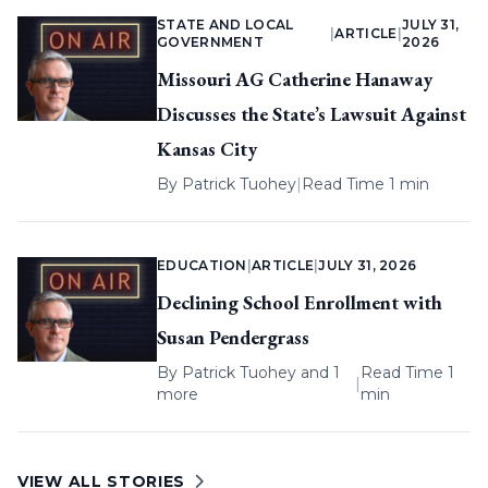
STATE AND LOCAL
JULY 31,
|
ARTICLE
|
GOVERNMENT
2026
Missouri AG Catherine Hanaway
Discusses the State’s Lawsuit Against
Kansas City
By
Patrick Tuohey
|
Read Time 1 min
EDUCATION
|
ARTICLE
|
JULY 31, 2026
Declining School Enrollment with
Susan Pendergrass
By
Patrick Tuohey
and 1
Read Time 1
|
more
min
VIEW ALL STORIES