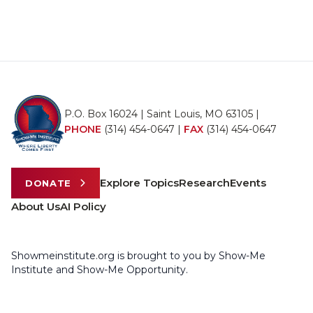
P.O. Box 16024 | Saint Louis, MO 63105 |
PHONE
(314) 454-0647
|
FAX
(314) 454-0647
Explore Topics
Research
Events
DONATE
About Us
AI Policy
Showmeinstitute.org is brought to you by Show-Me
Institute and Show-Me Opportunity.