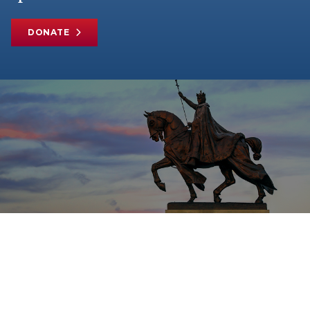
DONATE