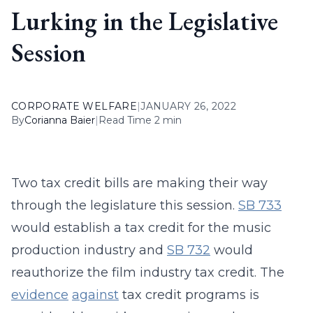
Lurking in the Legislative
Session
CORPORATE WELFARE
|
JANUARY 26, 2022
By
Corianna Baier
|
Read Time 2 min
Two tax credit bills are making their way
through the legislature this session.
SB 733
would establish a tax credit for the music
production industry and
SB 732
would
reauthorize the film industry tax credit. The
evidence
against
tax credit programs is