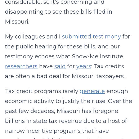
considerable, so it’s concerning and
disappointing to see these bills filed in
Missouri.
My colleagues and I
submitted
testimony
for
the public hearing for these bills, and our
testimony echoes what Show-Me Institute
researchers
have
said
for
years
: Tax credits
are often a bad deal for Missouri taxpayers.
Tax credit programs rarely
generate
enough
economic activity to justify their use. Over the
past few decades, Missouri has foregone
billions in state tax revenue due to a host of
narrow incentive programs that have