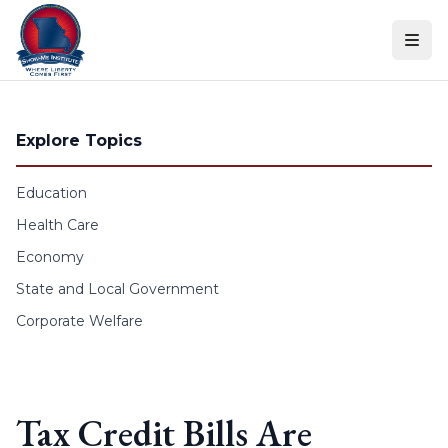
Skip to content
Explore Topics
Education
Health Care
Economy
State and Local Government
Corporate Welfare
Tax Credit Bills Are