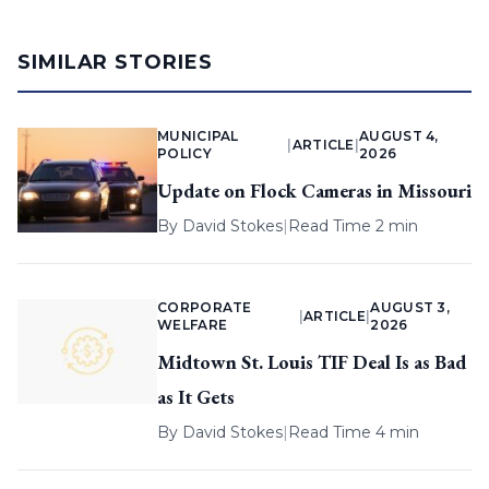
SIMILAR STORIES
MUNICIPAL
AUGUST 4,
|
ARTICLE
|
POLICY
2026
Update on Flock Cameras in Missouri
By
David Stokes
|
Read Time 2 min
CORPORATE
AUGUST 3,
|
ARTICLE
|
WELFARE
2026
Midtown St. Louis TIF Deal Is as Bad
as It Gets
By
David Stokes
|
Read Time 4 min