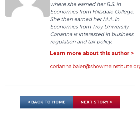
where she earned her B.S. in
Economics from Hillsdale College.
She then earned her M.A. in
Economics from Troy University.
Corianna is interested in business
regulation and tax policy.
Learn more about this author >
corianna.baier@showmeinstitute.or
< BACK TO HOME
NEXT STORY >