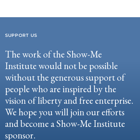
SUPPORT US
The work of the Show-Me
Institute would not be possible
without the generous support of
people who are inspired by the
vision of liberty and free enterprise.
We hope you will join our efforts
and become a Show-Me Institute
sponsor.