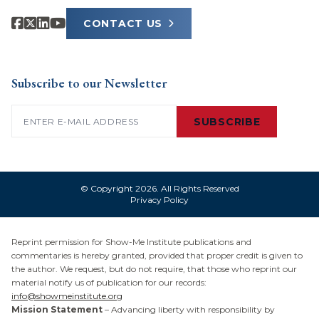
CONTACT US
Subscribe to our Newsletter
Email
(Required)
SUBSCRIBE
© Copyright 2026. All Rights Reserved
Privacy Policy
Reprint permission for Show-Me Institute publications and
commentaries is hereby granted, provided that proper credit is given to
the author. We request, but do not require, that those who reprint our
material notify us of publication for our records:
info@showmeinstitute.org
Mission Statement
– Advancing liberty with responsibility by