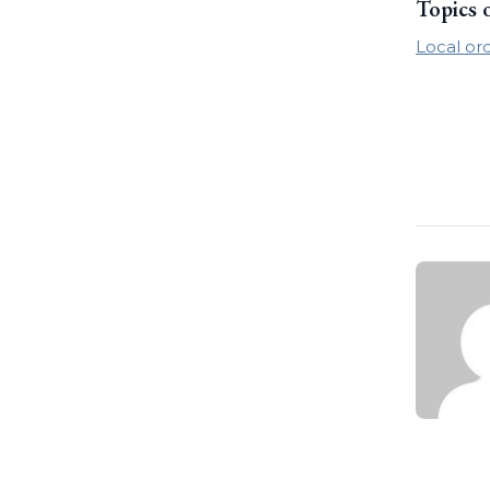
Topics 
Local or