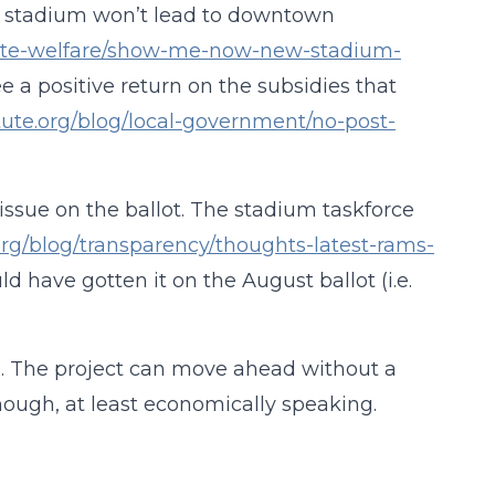
ew stadium won’t lead to downtown
orate-welfare/show-me-now-new-stadium-
 a positive return on the subsidies that
tute.org/blog/local-government/no-post-
s issue on the ballot. The stadium taskforce
org/blog/transparency/thoughts-latest-rams-
uld have gotten it on the August ballot (i.e.
sh. The project can move ahead without a
hough, at least economically speaking.