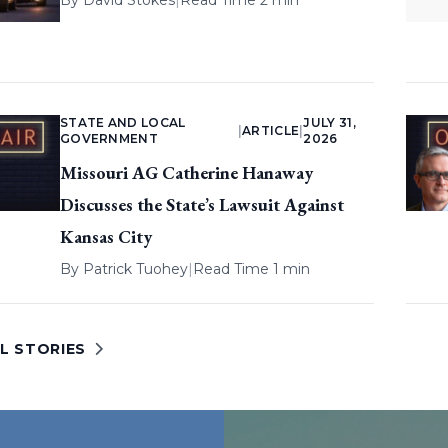
By
David Stokes
|
Read Time 2 min
STATE AND LOCAL
JULY 31,
|
ARTICLE
|
GOVERNMENT
2026
Missouri AG Catherine Hanaway
Discusses the State’s Lawsuit Against
Kansas City
By
Patrick Tuohey
|
Read Time 1 min
L STORIES