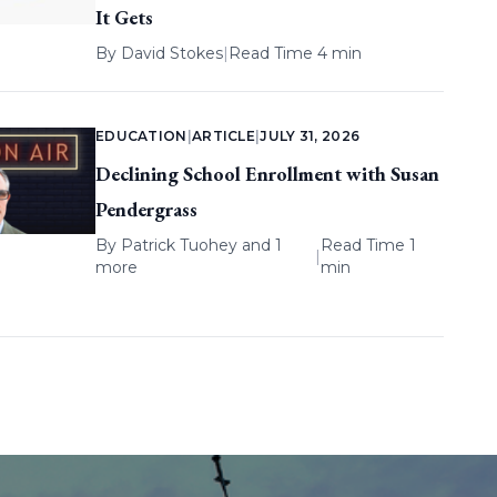
It Gets
By
David Stokes
|
Read Time 4 min
EDUCATION
|
ARTICLE
|
JULY 31, 2026
Declining School Enrollment with Susan
Pendergrass
By
Patrick Tuohey
and 1
Read Time 1
|
more
min