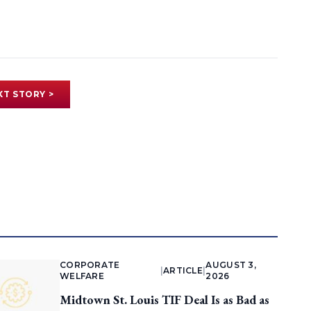
XT STORY >
CORPORATE
AUGUST 3,
|
ARTICLE
|
WELFARE
2026
Midtown St. Louis TIF Deal Is as Bad as