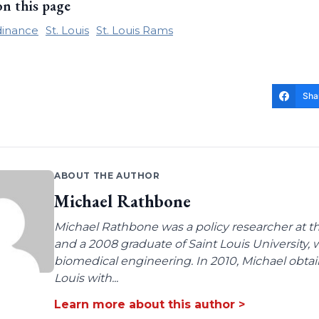
on this page
dinance
St. Louis
St. Louis Rams
Sha
ABOUT THE AUTHOR
Michael Rathbone
Michael Rathbone was a policy researcher at the
and a 2008 graduate of Saint Louis University,
biomedical engineering. In 2010, Michael obtai
Louis with...
Learn more about this author >