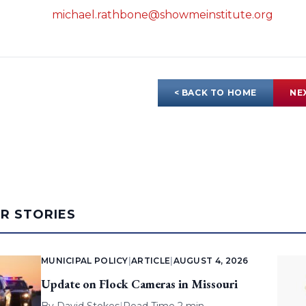
michael.rathbone@showmeinstitute.org
< BACK TO HOME
NE
AR STORIES
MUNICIPAL POLICY
|
ARTICLE
|
AUGUST 4, 2026
Update on Flock Cameras in Missouri