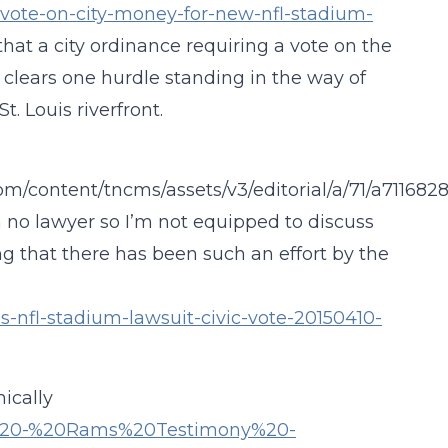
o-vote-on-city-money-for-new-nfl-stadium-
 that a city ordinance requiring a vote on the
s clears one hurdle standing in the way of
t. Louis riverfront.
m/content/tncms/assets/v3/editorial/a/71/a7116828
 no lawyer so I’m not equipped to discuss
ing that there has been such an effort by the
s-nfl-stadium-lawsuit-civic-vote-20150410-
ically
0323%20-%20Rams%20Testimony%20-