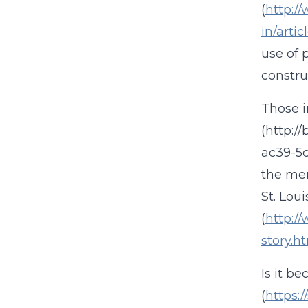
(
http:/
in/arti
use of 
construc
Those i
(http:/
ac39-5c
the mer
St. Lou
(
http:/
story.h
Is it b
(
https: