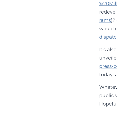
%20Mil
redeve
rams
)?
would g
dispat
It’s al
unveile
press-
today’s
Whateve
public 
Hopeful