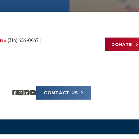
NE
(314) 454-0647
|
DONATE
CONTACT US