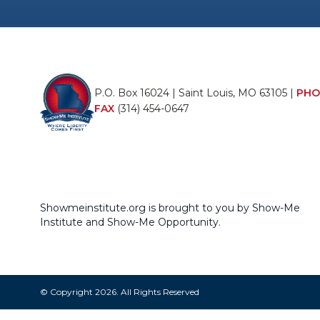
P.O. Box 16024 | Saint Louis, MO 63105 |
PHO
FAX
(314) 454-0647
Showmeinstitute.org is brought to you by Show-Me
Institute and Show-Me Opportunity.
© Copyright 2026. All Rights Reserved