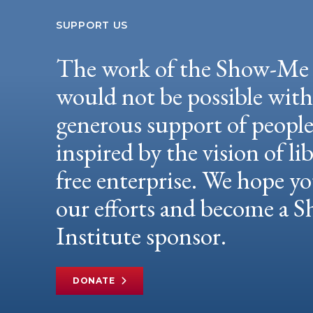
SUPPORT US
The work of the Show-Me 
would not be possible wit
generous support of peopl
inspired by the vision of li
free enterprise. We hope yo
our efforts and become a
Institute sponsor.
DONATE