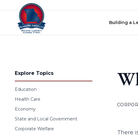
Skip to content
Building a L
Wh
Explore Topics
Education
Health Care
CORPOR
Economy
State and Local Government
Corporate Welfare
There i