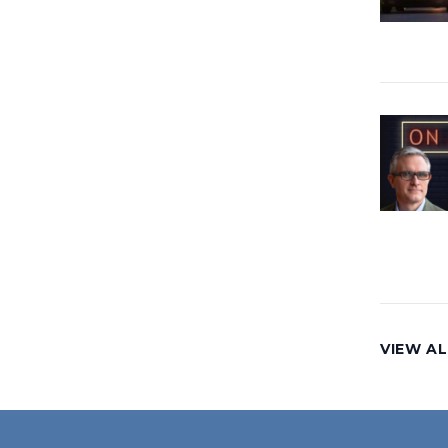
VIEW AL