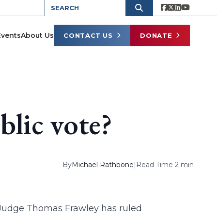
Events
About Us
CONTACT US
DONATE
lic vote?
By
Michael Rathbone
|
Read Time 2 min
t. Judge Thomas Frawley has ruled