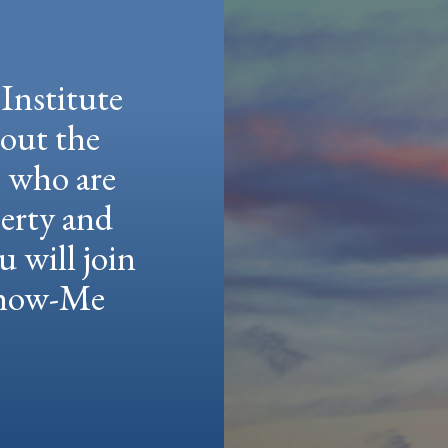
Institute
hout the
e who are
berty and
u will join
 Show-Me