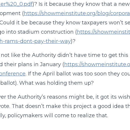
ler%20_0.pdf
)? Is it because they know that a n
lopment (
https://showmeinstitute.org/blog/corp
 Could it be because they know taxpayers won’t see
o into stadium construction (
https://showmeinsti
ch-rams-dont-pay-their-way
)?
so not like the Authority didn’t have time to get thi
d their plans in January (
https://showmeinstitute.
conference
. If the April ballot was too soon they co
 ballot). What was holding them up?
r the Authority’s reasons might be, it got its wi
vote. That doesn’t make this project a good idea t
ly, policymakers will come to realize that.