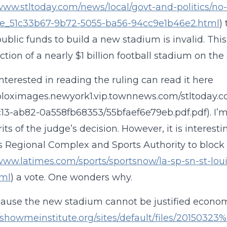
/www.stltoday.com/news/local/govt-and-politics/n
cle_51c33b67-9b72-5055-ba56-94cc9e1b46e2.html
)
public funds to build a new stadium is invalid. Thi
tion of a nearly $1 billion football stadium on the S
nterested in reading the ruling can read it here
/bloximages.newyork1.vip.townnews.com/stltoday.co
13-ab82-0a558fb68353/55bfaef6e79eb.pdf.pdf). I’m
its of the judge’s decision. However, it is interest
is Regional Complex and Sports Authority to block
/www.latimes.com/sports/sportsnow/la-sp-sn-st-loui
tml
) a vote. One wonders why.
ecause the new stadium cannot be justified econom
//showmeinstitute.org/sites/default/files/2015