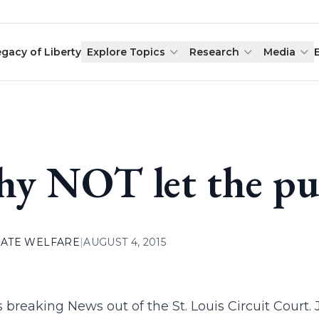
egacy of Liberty
Explore Topics
Research
Media
y NOT let the pub
ATE WELFARE
|
AUGUST 4, 2015
s breaking News out of the St. Louis Circuit Cour