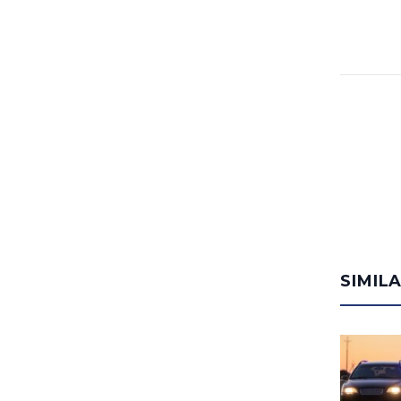
SIMIL