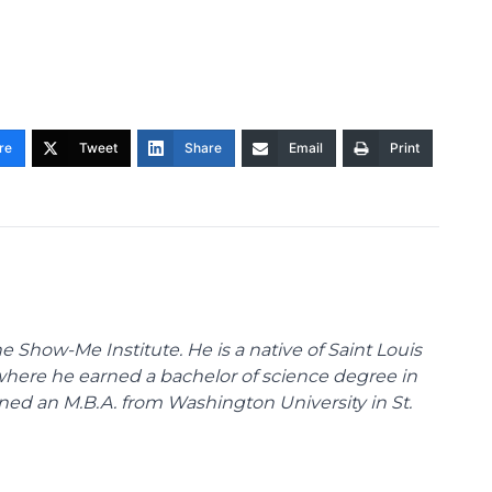
re
Tweet
Share
Email
Print
 Show-Me Institute. He is a native of Saint Louis
 where he earned a bachelor of science degree in
ned an M.B.A. from Washington University in St.