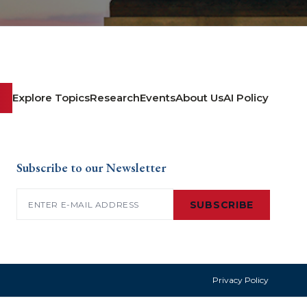
Explore Topics
Research
Events
About Us
AI Policy
Subscribe to our Newsletter
Email
(Required)
SUBSCRIBE
Privacy Policy