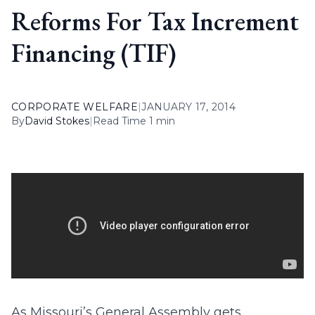
Reforms For Tax Increment
Financing (TIF)
CORPORATE WELFARE
|
JANUARY 17, 2014
By
David Stokes
|
Read Time 1 min
As Missouri’s General Assembly gets