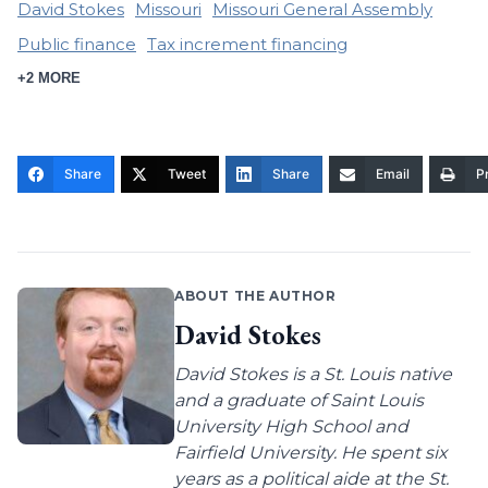
David Stokes
Missouri
Missouri General Assembly
Public finance
Tax increment financing
+2 MORE
Share
Tweet
Share
Email
Pr
ABOUT THE AUTHOR
David Stokes
David Stokes is a St. Louis native
and a graduate of Saint Louis
University High School and
Fairfield University. He spent six
years as a political aide at the St.