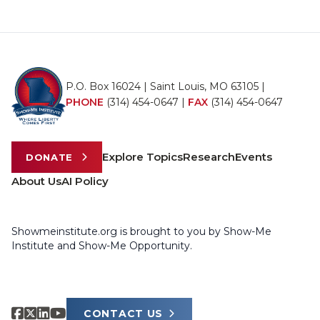
P.O. Box 16024 | Saint Louis, MO 63105 |
PHONE
(314) 454-0647
|
FAX
(314) 454-0647
Explore Topics
Research
Events
DONATE
About Us
AI Policy
Showmeinstitute.org is brought to you by Show-Me
Institute and Show-Me Opportunity.
CONTACT US