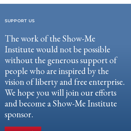
SUPPORT US
The work of the Show-Me
Institute would not be possible
without the generous support of
people who are inspired by the
vision of liberty and free enterprise.
We hope you will join our efforts
and become a Show-Me Institute
sponsor.