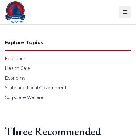
Skip to content
Explore Topics
Education
Health Care
Economy
State and Local Government
Corporate Welfare
Three Recommended