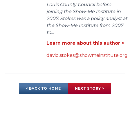
Louis County Council before
joining the Show-Me Institute in
2007. Stokes was a policy analyst at
the Show-Me Institute from 2007
to...
Learn more about this author >
david.stokes@showmeinstitute.org
< BACK TO HOME
NEXT STORY >