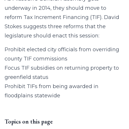
underway in 2014, they should move to
reform Tax Increment Financing (TIF). David
Stokes suggests three reforms that the
legislature should enact this session:
Prohibit elected city officials from overriding
county TIF commissions
Focus TIF subsidies on returning property to
greenfield status
Prohibit TIFs from being awarded in
floodplains statewide
Topics on this page