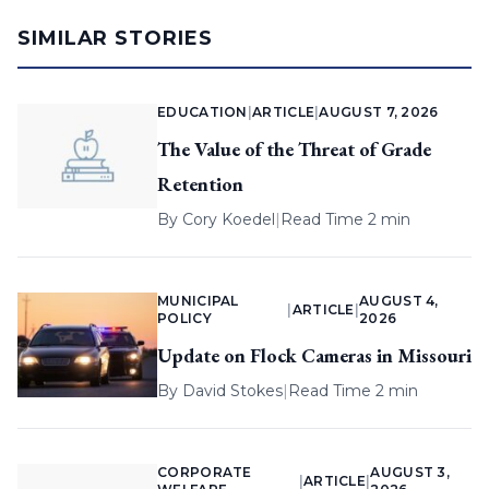
SIMILAR STORIES
EDUCATION
|
ARTICLE
|
AUGUST 7, 2026
The Value of the Threat of Grade
Retention
By
Cory Koedel
|
Read Time 2 min
MUNICIPAL
AUGUST 4,
|
ARTICLE
|
POLICY
2026
Update on Flock Cameras in Missouri
By
David Stokes
|
Read Time 2 min
CORPORATE
AUGUST 3,
|
ARTICLE
|