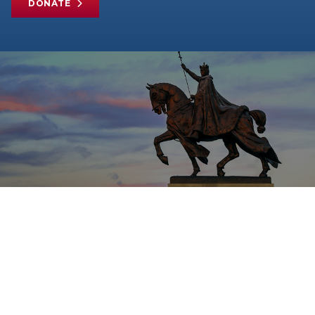
DONATE