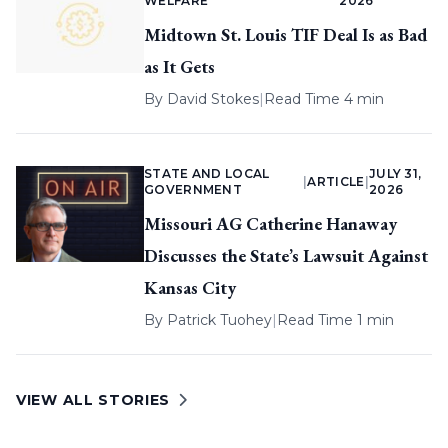
WELFARE
2026
Midtown St. Louis TIF Deal Is as Bad
as It Gets
By
David Stokes
|
Read Time 4 min
STATE AND LOCAL
JULY 31,
|
ARTICLE
|
GOVERNMENT
2026
Missouri AG Catherine Hanaway
Discusses the State’s Lawsuit Against
Kansas City
By
Patrick Tuohey
|
Read Time 1 min
VIEW ALL STORIES