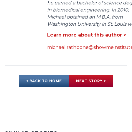
he earned a bachelor of science de
in biomedical engineering. In 2010,
Michael obtained an M.B.A. from
Washington University in St. Louis wit
Learn more about this author >
michael.rathbone@showmeinstitute
< BACK TO HOME
NEXT STORY >