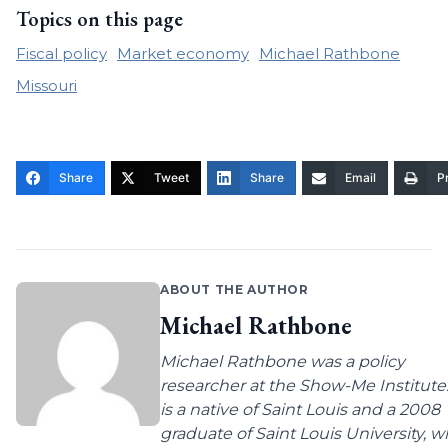
Topics on this page
Fiscal policy
Market economy
Michael Rathbone
Missouri
Share
Tweet
Share
Email
Pr
ABOUT THE AUTHOR
Michael Rathbone
Michael Rathbone was a policy
researcher at the Show-Me Institute
is a native of Saint Louis and a 2008
graduate of Saint Louis University, 