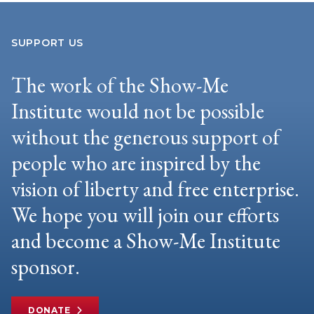
SUPPORT US
The work of the Show-Me
Institute would not be possible
without the generous support of
people who are inspired by the
vision of liberty and free enterprise.
We hope you will join our efforts
and become a Show-Me Institute
sponsor.
DONATE