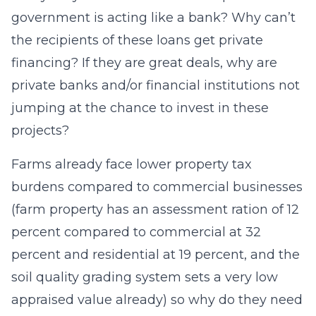
government is acting like a bank? Why can’t
the recipients of these loans get private
financing? If they are great deals, why are
private banks and/or financial institutions not
jumping at the chance to invest in these
projects?
Farms already face lower property tax
burdens compared to commercial businesses
(farm property has an assessment ration of 12
percent compared to commercial at 32
percent and residential at 19 percent, and the
soil quality grading system sets a very low
appraised value already) so why do they need