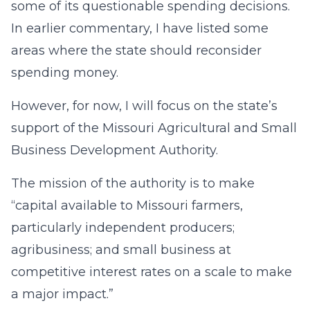
some of its questionable spending decisions.
In earlier commentary, I have listed some
areas where the state should reconsider
spending money.
However, for now, I will focus on the state’s
support of the Missouri Agricultural and Small
Business Development Authority.
The mission of the authority is to make
“capital available to Missouri farmers,
particularly independent producers;
agribusiness; and small business at
competitive interest rates on a scale to make
a major impact.”