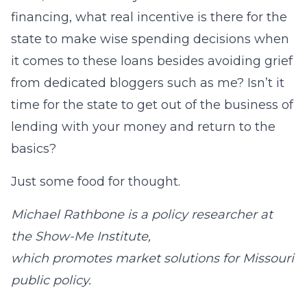
financing, what real incentive is there for the
state to make wise spending decisions when
it comes to these loans besides avoiding grief
from dedicated bloggers such as me? Isn’t it
time for the state to get out of the business of
lending with your money and return to the
basics?
Just some food for thought.
Michael Rathbone is a policy researcher at
the Show-Me Institute,
which promotes market solutions for Missouri
public policy.