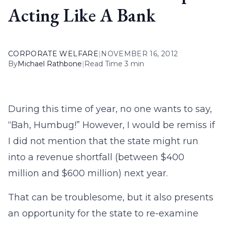
Acting Like A Bank
CORPORATE WELFARE
|
NOVEMBER 16, 2012
By
Michael Rathbone
|
Read Time 3 min
During this time of year, no one wants to say,
“Bah, Humbug!” However, I would be remiss if
I did not mention that the state might run
into a revenue shortfall (between $400
million and $600 million) next year.
That can be troublesome, but it also presents
an opportunity for the state to re-examine