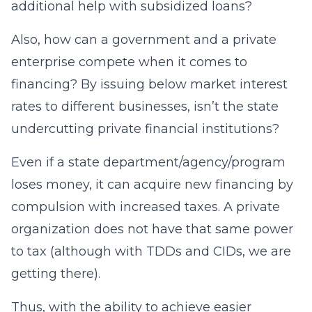
additional help with subsidized loans?
Also, how can a government and a private
enterprise compete when it comes to
financing? By issuing below market interest
rates to different businesses, isn’t the state
undercutting private financial institutions?
Even if a state department/agency/program
loses money, it can acquire new financing by
compulsion with increased taxes. A private
organization does not have that same power
to tax (although with TDDs and CIDs, we are
getting there).
Thus, with the ability to achieve easier