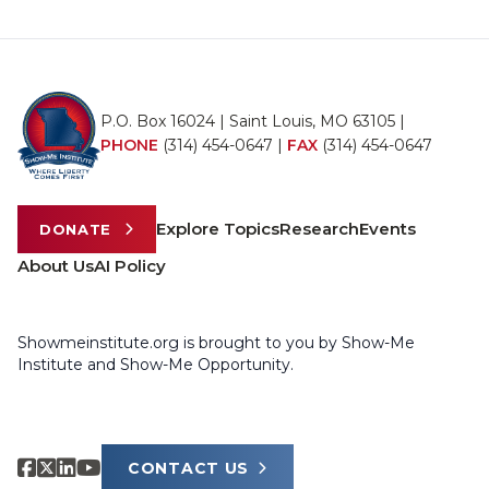
P.O. Box 16024 | Saint Louis, MO 63105 |
PHONE
(314) 454-0647
|
FAX
(314) 454-0647
Explore Topics
Research
Events
DONATE
About Us
AI Policy
Showmeinstitute.org is brought to you by Show-Me
Institute and Show-Me Opportunity.
CONTACT US