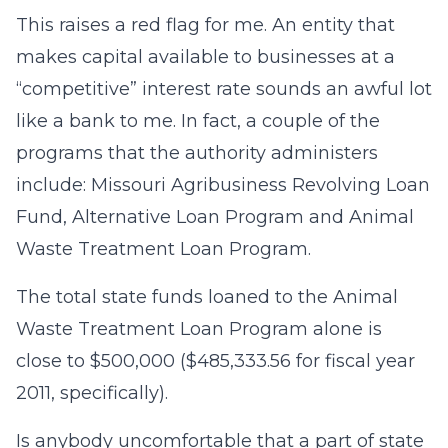
This raises a red flag for me. An entity that
makes capital available to businesses at a
“competitive” interest rate sounds an awful lot
like a bank to me. In fact, a couple of the
programs that the authority administers
include: Missouri Agribusiness Revolving Loan
Fund, Alternative Loan Program and Animal
Waste Treatment Loan Program.
The total state funds loaned to the Animal
Waste Treatment Loan Program alone is
close to $500,000 ($485,333.56 for fiscal year
2011, specifically).
Is anybody uncomfortable that a part of state