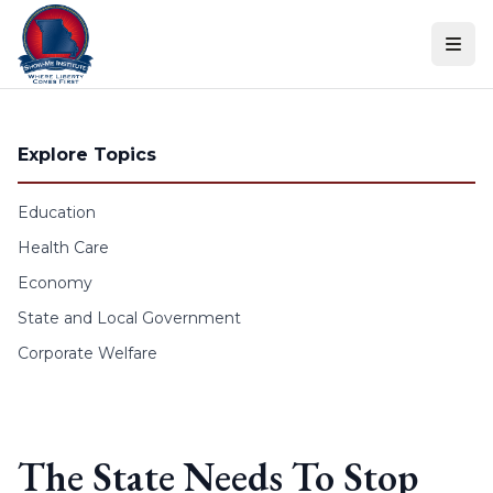
Skip to content
Explore Topics
Education
Health Care
Economy
State and Local Government
Corporate Welfare
The State Needs To Stop