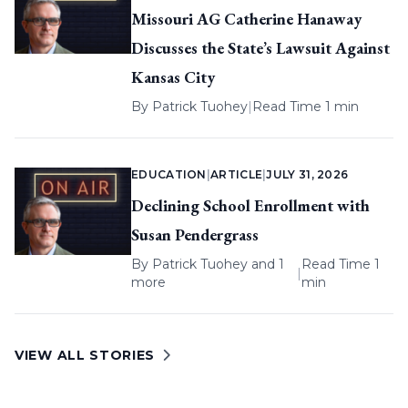
Missouri AG Catherine Hanaway
Discusses the State’s Lawsuit Against
Kansas City
By
Patrick Tuohey
|
Read Time 1 min
EDUCATION
|
ARTICLE
|
JULY 31, 2026
Declining School Enrollment with
Susan Pendergrass
By
Patrick Tuohey
and 1
Read Time 1
|
more
min
VIEW ALL STORIES