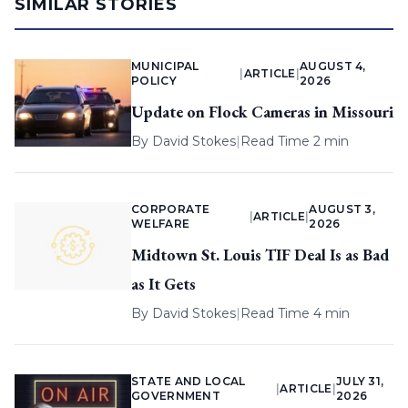
SIMILAR STORIES
MUNICIPAL
AUGUST 4,
|
ARTICLE
|
POLICY
2026
Update on Flock Cameras in Missouri
By
David Stokes
|
Read Time 2 min
CORPORATE
AUGUST 3,
|
ARTICLE
|
WELFARE
2026
Midtown St. Louis TIF Deal Is as Bad
as It Gets
By
David Stokes
|
Read Time 4 min
STATE AND LOCAL
JULY 31,
|
ARTICLE
|
GOVERNMENT
2026