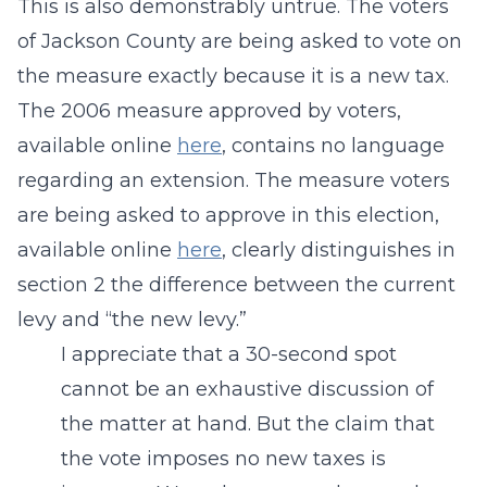
This is also demonstrably untrue. The voters
of Jackson County are being asked to vote on
the measure exactly because it is a new tax.
The 2006 measure approved by voters,
available online
here
, contains no language
regarding an extension. The measure voters
are being asked to approve in this election,
available online
here
, clearly distinguishes in
section 2 the difference between the current
levy and “the new levy.”
I appreciate that a 30-second spot
cannot be an exhaustive discussion of
the matter at hand. But the claim that
the vote imposes no new taxes is