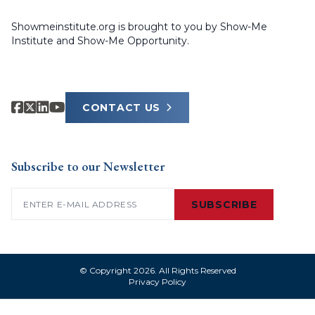
Showmeinstitute.org is brought to you by Show-Me
Institute and Show-Me Opportunity.
CONTACT US
Subscribe to our Newsletter
Email
(Required)
SUBSCRIBE
© Copyright 2026. All Rights Reserved
Privacy Policy