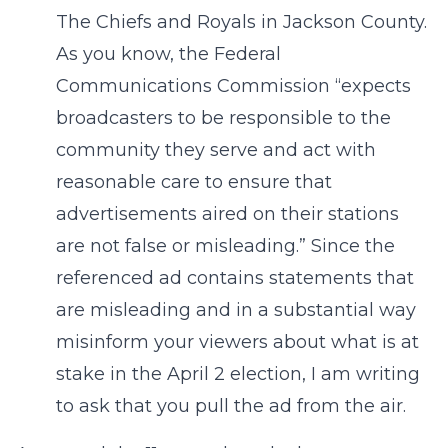
The Chiefs and Royals in Jackson County.
As you know, the Federal
Communications Commission “expects
broadcasters to be responsible to the
community they serve and act with
reasonable care to ensure that
advertisements aired on their stations
are not false or misleading.” Since the
referenced ad contains statements that
are misleading and in a substantial way
misinform your viewers about what is at
stake in the April 2 election, I am writing
to ask that you pull the ad from the air.