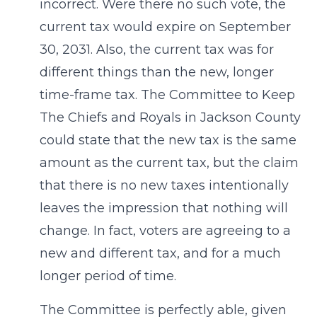
incorrect. Were there no such vote, the
current tax would expire on September
30, 2031. Also, the current tax was for
different things than the new, longer
time-frame tax. The Committee to Keep
The Chiefs and Royals in Jackson County
could state that the new tax is the same
amount as the current tax, but the claim
that there is no new taxes intentionally
leaves the impression that nothing will
change. In fact, voters are agreeing to a
new and different tax, and for a much
longer period of time.
The Committee is perfectly able, given