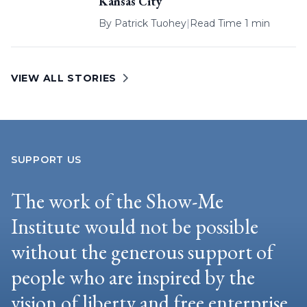
Kansas City
By
Patrick Tuohey
|
Read Time 1 min
VIEW ALL STORIES
SUPPORT US
The work of the Show-Me
Institute would not be possible
without the generous support of
people who are inspired by the
vision of liberty and free enterprise.