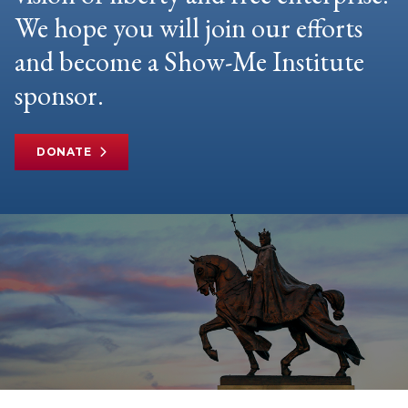
We hope you will join our efforts
and become a Show-Me Institute
sponsor.
DONATE