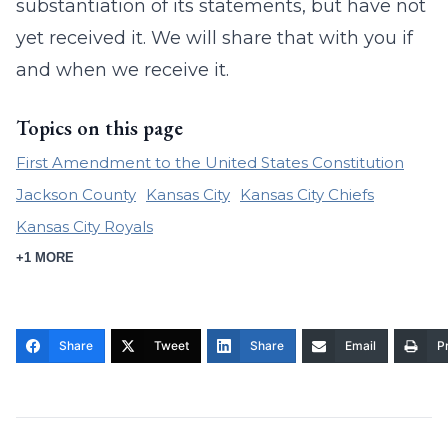
substantiation of its statements, but have not
yet received it. We will share that with you if
and when we receive it.
Topics on this page
First Amendment to the United States Constitution
Jackson County
Kansas City
Kansas City Chiefs
Kansas City Royals
+1 MORE
Share
Tweet
Share
Email
Pr