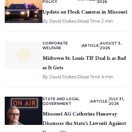
POLICY
2026
Update on Flock Cameras in Missouri
By
David Stokes
|
Read Time 2 min
CORPORATE
AUGUST 3,
|
ARTICLE
|
WELFARE
2026
Midtown St. Louis TIF Deal Is as Bad
as It Gets
By
David Stokes
|
Read Time 4 min
STATE AND LOCAL
JULY 31,
|
ARTICLE
|
GOVERNMENT
2026
Missouri AG Catherine Hanaway
Discusses the State’s Lawsuit Against