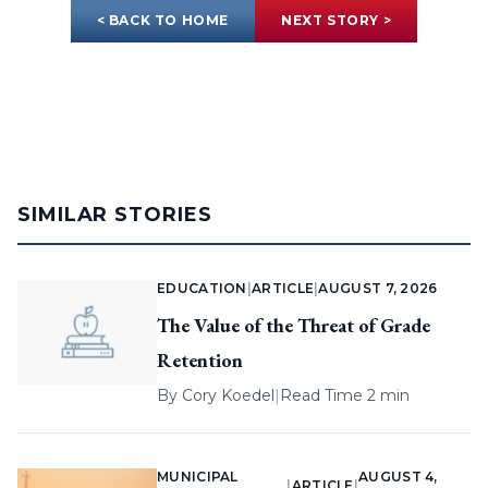
< BACK TO HOME
NEXT STORY >
SIMILAR STORIES
EDUCATION
|
ARTICLE
|
AUGUST 7, 2026
The Value of the Threat of Grade
Retention
By
Cory Koedel
|
Read Time 2 min
MUNICIPAL
AUGUST 4,
|
ARTICLE
|