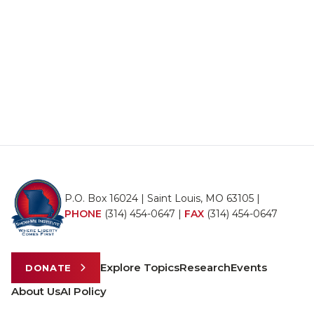
P.O. Box 16024 | Saint Louis, MO 63105 |
PHONE
(314) 454-0647
|
FAX
(314) 454-0647
Explore Topics
Research
Events
DONATE
About Us
AI Policy