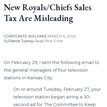
New Royals/Chiefs Sales
Tax Are Misleading
CORPORATE WELFARE
|
MARCH 6, 2024
By
Patrick Tuohey
|
Read Time 3 min
On February 29, I sent the following email to
the general managers of four television
stations in Kansas City:
On or around Tuesday, February 27, your
television station began airing a 30-
second ad for The Committee to Keep