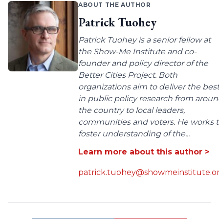
ABOUT THE AUTHOR
Patrick Tuohey
Patrick Tuohey is a senior fellow at
the Show-Me Institute and co-
founder and policy director of the
Better Cities Project. Both
organizations aim to deliver the bes
in public policy research from arou
the country to local leaders,
communities and voters. He works 
foster understanding of the...
Learn more about this author >
patrick.tuohey@showmeinstitute.o