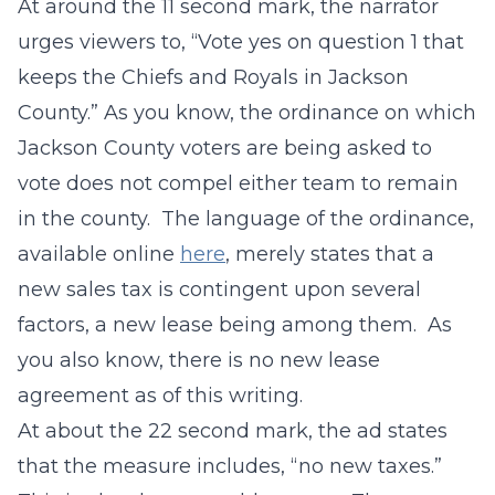
At around the 11 second mark, the narrator
urges viewers to, “Vote yes on question 1 that
keeps the Chiefs and Royals in Jackson
County.” As you know, the ordinance on which
Jackson County voters are being asked to
vote does not compel either team to remain
in the county. The language of the ordinance,
available online
here
, merely states that a
new sales tax is contingent upon several
factors, a new lease being among them. As
you also know, there is no new lease
agreement as of this writing.
At about the 22 second mark, the ad states
that the measure includes, “no new taxes.”