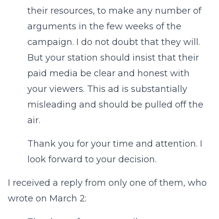
their resources, to make any number of
arguments in the few weeks of the
campaign. I do not doubt that they will.
But your station should insist that their
paid media be clear and honest with
your viewers. This ad is substantially
misleading and should be pulled off the
air.
Thank you for your time and attention. I
look forward to your decision.
I received a reply from only one of them, who
wrote on March 2: