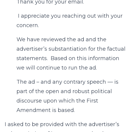
Thank you for your email.
I appreciate you reaching out with your
concern.
We have reviewed the ad and the
advertiser’s substantiation for the factual
statements. Based on this information
we will continue to run the ad.
The ad – and any contrary speech — is
part of the open and robust political
discourse upon which the First
Amendment is based.
I asked to be provided with the advertiser’s