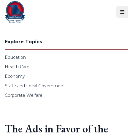
Skip to content
Explore Topics
Education
Health Care
Economy
State and Local Government
Corporate Welfare
The Ads in Favor of the