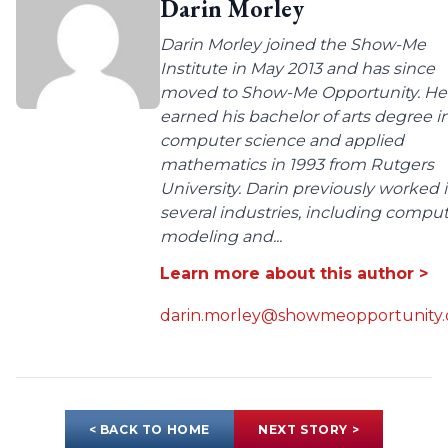
Darin Morley
Darin Morley joined the Show-Me
Institute in May 2013 and has since
moved to Show-Me Opportunity. He
earned his bachelor of arts degree i
computer science and applied
mathematics in 1993 from Rutgers
University. Darin previously worked 
several industries, including compu
modeling and...
Learn more about this author >
darin.morley@showmeopportunity.
< BACK TO HOME
NEXT STORY >