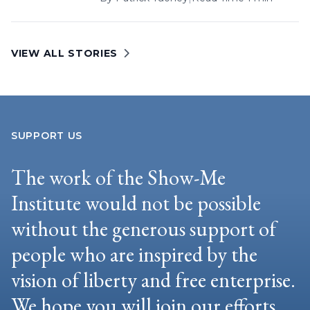
VIEW ALL STORIES
SUPPORT US
The work of the Show-Me
Institute would not be possible
without the generous support of
people who are inspired by the
vision of liberty and free enterprise.
We hope you will join our efforts