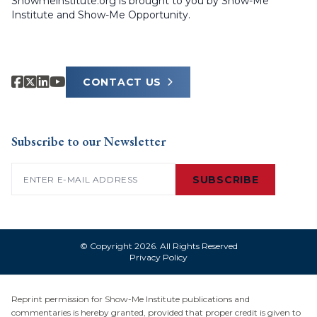
Showmeinstitute.org is brought to you by Show-Me
Institute and Show-Me Opportunity.
CONTACT US
Subscribe to our Newsletter
Email
(Required)
SUBSCRIBE
© Copyright 2026. All Rights Reserved
Privacy Policy
Reprint permission for Show-Me Institute publications and
commentaries is hereby granted, provided that proper credit is given to