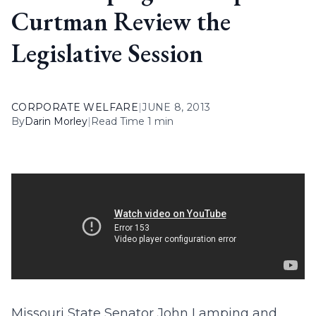
Curtman Review the
Legislative Session
CORPORATE WELFARE
|
JUNE 8, 2013
By
Darin Morley
|
Read Time 1 min
Missouri State Senator John Lamping and