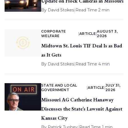
Update on Flock Cameras in Missouri
By
David Stokes
|
Read Time 2 min
CORPORATE
AUGUST 3,
|
ARTICLE
|
WELFARE
2026
Midtown St. Louis TIF Deal Is as Bad
as It Gets
By
David Stokes
|
Read Time 4 min
STATE AND LOCAL
JULY 31,
|
ARTICLE
|
GOVERNMENT
2026
Missouri AG Catherine Hanaway
Discusses the State’s Lawsuit Against
Kansas City
By
Patrick Tuohey
|
Read Time 1 min