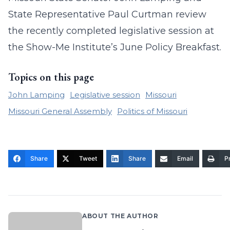
State Representative Paul Curtman review
the recently completed legislative session at
the Show-Me Institute’s June Policy Breakfast
.
Topics on this page
John Lamping
Legislative session
Missouri
Missouri General Assembly
Politics of Missouri
Share
Tweet
Share
Email
Pr
ABOUT THE AUTHOR