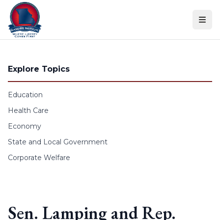
Skip to content
Explore Topics
Education
Health Care
Economy
State and Local Government
Corporate Welfare
Sen. Lamping and Rep.