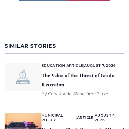
SIMILAR STORIES
EDUCATION
|
ARTICLE
|
AUGUST 7, 2026
The Value of the Threat of Grade
Retention
By
Cory Koedel
|
Read Time 2 min
MUNICIPAL
AUGUST 4,
|
ARTICLE
|
POLICY
2026