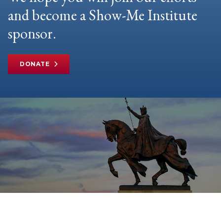
and become a Show-Me Institute
sponsor.
DONATE