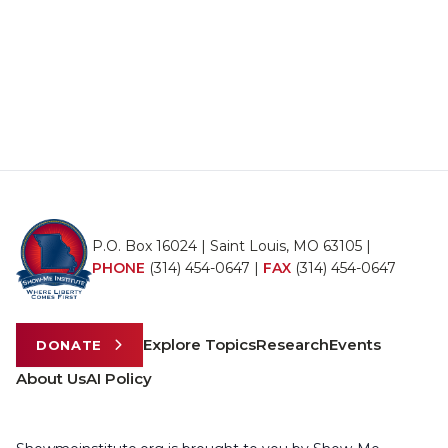
P.O. Box 16024 | Saint Louis, MO 63105 |
PHONE
(314) 454-0647
|
FAX
(314) 454-0647
Explore Topics
Research
Events
DONATE
About Us
AI Policy