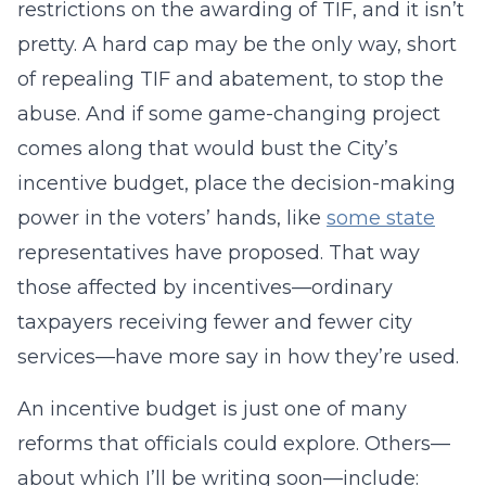
restrictions on the awarding of TIF, and it isn’t
pretty. A hard cap may be the only way, short
of repealing TIF and abatement, to stop the
abuse. And if some game-changing project
comes along that would bust the City’s
incentive budget, place the decision-making
power in the voters’ hands, like
some state
representatives have proposed. That way
those affected by incentives—ordinary
taxpayers receiving fewer and fewer city
services—have more say in how they’re used.
An incentive budget is just one of many
reforms that officials could explore. Others—
about which I’ll be writing soon—include: