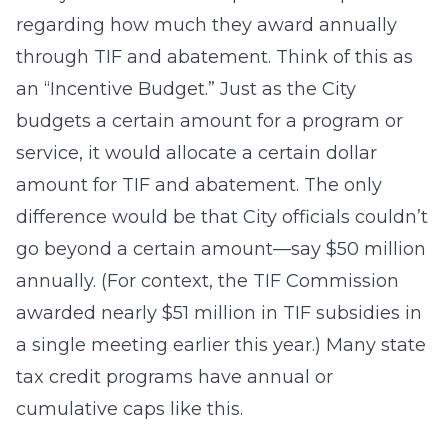
regarding how much they award annually
through TIF and abatement. Think of this as
an “Incentive Budget.” Just as the City
budgets a certain amount for a program or
service, it would allocate a certain dollar
amount for TIF and abatement. The only
difference would be that City officials couldn’t
go beyond a certain amount—say $50 million
annually. (For context, the TIF Commission
awarded nearly $51 million in TIF subsidies in
a single meeting earlier this year.) Many state
tax credit programs have annual or
cumulative caps like this.