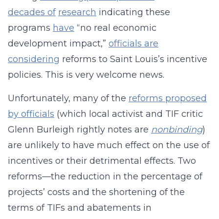
decades of
research
indicating these
programs
have
“no real economic
development impact,”
officials are
considering
reforms to Saint Louis’s incentive
policies. This is very welcome news.
Unfortunately, many of the
reforms proposed
by officials
(which local activist and TIF critic
Glenn Burleigh rightly notes are
nonbinding
)
are unlikely to have much effect on the use of
incentives or their detrimental effects. Two
reforms—the reduction in the percentage of
projects’ costs and the shortening of the
terms of TIFs and abatements in