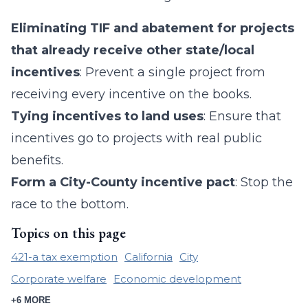
Eliminating TIF and abatement for projects
that already receive other state/local
incentives
: Prevent a single project from
receiving every incentive on the books.
Tying incentives to land uses
: Ensure that
incentives go to projects with real public
benefits.
Form a City-County incentive pact
: Stop the
race to the bottom.
Topics on this page
421-a tax exemption
California
City
Corporate welfare
Economic development
+6 MORE