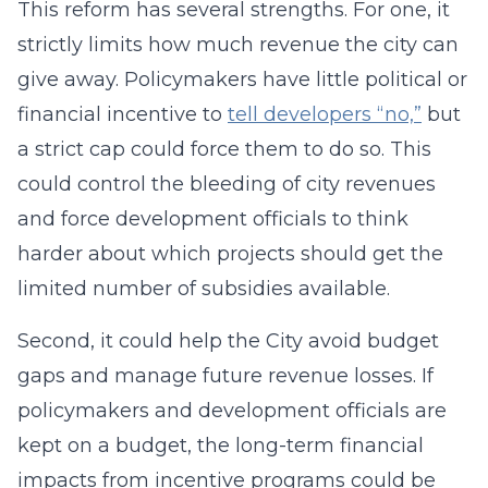
This reform has several strengths. For one, it
strictly limits how much revenue the city can
give away. Policymakers have little political or
financial incentive to
tell developers “no,”
but
a strict cap could force them to do so. This
could control the bleeding of city revenues
and force development officials to think
harder about which projects should get the
limited number of subsidies available.
Second, it could help the City avoid budget
gaps and manage future revenue losses. If
policymakers and development officials are
kept on a budget, the long-term financial
impacts from incentive programs could be