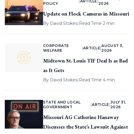
|
ARTICLE
|
POLICY
2026
Update on Flock Cameras in Missouri
By
David Stokes
|
Read Time 2 min
CORPORATE
AUGUST 3,
|
ARTICLE
|
WELFARE
2026
Midtown St. Louis TIF Deal Is as Bad
as It Gets
By
David Stokes
|
Read Time 4 min
STATE AND LOCAL
JULY 31,
|
ARTICLE
|
GOVERNMENT
2026
Missouri AG Catherine Hanaway
Discusses the State’s Lawsuit Against