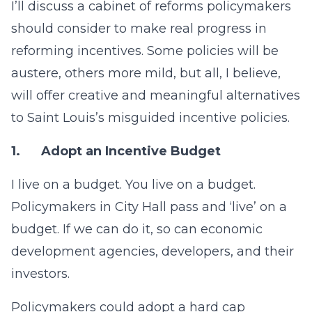
I’ll discuss a cabinet of reforms policymakers
should consider to make real progress in
reforming incentives. Some policies will be
austere, others more mild, but all, I believe,
will offer creative and meaningful alternatives
to Saint Louis’s misguided incentive policies.
1.
Adopt an Incentive Budget
I live on a budget. You live on a budget.
Policymakers in City Hall pass and ‘live’ on a
budget. If we can do it, so can economic
development agencies, developers, and their
investors.
Policymakers could adopt a hard cap