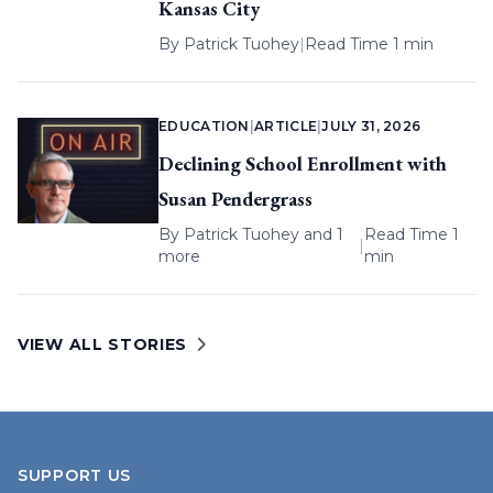
Kansas City
By
Patrick Tuohey
|
Read Time 1 min
EDUCATION
|
ARTICLE
|
JULY 31, 2026
Declining School Enrollment with
Susan Pendergrass
By
Patrick Tuohey
and 1
Read Time 1
|
more
min
VIEW ALL STORIES
SUPPORT US