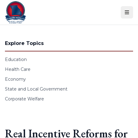
Skip to content
Explore Topics
Education
Health Care
Economy
State and Local Government
Corporate Welfare
Real Incentive Reforms for