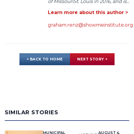
of MissouriSt. Louis in 2016, and is...
Learn more about this author >
graham.renz@showmeinstitute.org
< BACK TO HOME
NEXT STORY >
SIMILAR STORIES
MUNICIPAL
AUGUST 4,