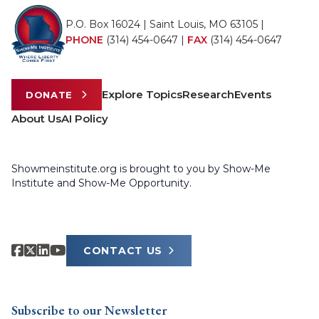
P.O. Box 16024 | Saint Louis, MO 63105 |
PHONE
(314) 454-0647
|
FAX
(314) 454-0647
Explore Topics
Research
Events
DONATE
About Us
AI Policy
Showmeinstitute.org is brought to you by Show-Me
Institute and Show-Me Opportunity.
CONTACT US
Subscribe to our Newsletter