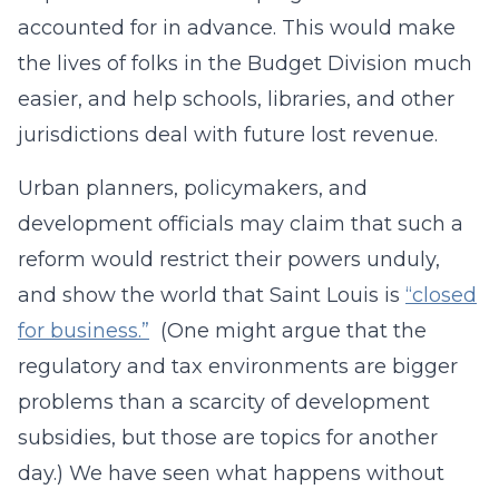
accounted for in advance. This would make
the lives of folks in the Budget Division much
easier, and help schools, libraries, and other
jurisdictions deal with future lost revenue.
Urban planners, policymakers, and
development officials may claim that such a
reform would restrict their powers unduly,
and show the world that Saint Louis is
“closed
for business.”
(One might argue that the
regulatory and tax environments are bigger
problems than a scarcity of development
subsidies, but those are topics for another
day.) We have seen what happens without