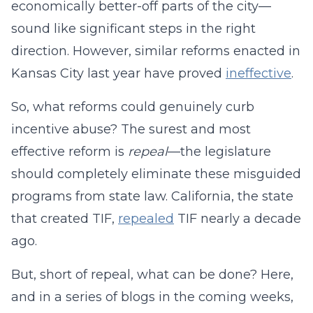
economically better-off parts of the city—
sound like significant steps in the right
direction. However, similar reforms enacted in
Kansas City last year have proved
ineffective
.
So, what reforms could genuinely curb
incentive abuse? The surest and most
effective reform is
repeal
—the legislature
should completely eliminate these misguided
programs from state law. California, the state
that created TIF,
repealed
TIF nearly a decade
ago.
But, short of repeal, what can be done? Here,
and in a series of blogs in the coming weeks,