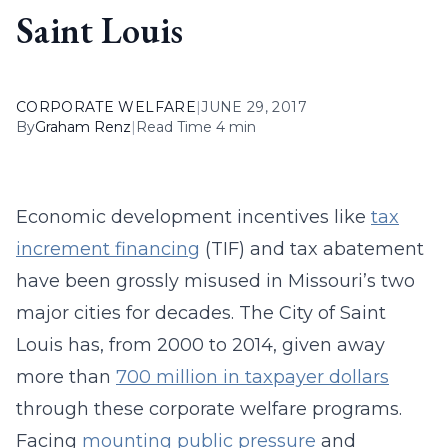
Saint Louis
CORPORATE WELFARE
|
JUNE 29, 2017
By
Graham Renz
|
Read Time 4 min
Economic development incentives like
tax
increment financing
(TIF) and tax abatement
have been grossly misused in Missouri’s two
major cities for decades. The City of Saint
Louis has, from 2000 to 2014, given away
more than
700 million in taxpayer dollars
through these corporate welfare programs.
Facing
mounting public pressure
and