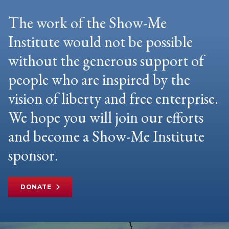
The work of the Show-Me
Institute would not be possible
without the generous support of
people who are inspired by the
vision of liberty and free enterprise.
We hope you will join our efforts
and become a Show-Me Institute
sponsor.
DONATE