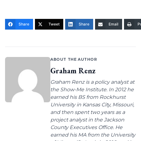
Share
Tweet
Share
Email
Pr
ABOUT THE AUTHOR
Graham Renz
Graham Renz is a policy analyst at
the Show-Me Institute. In 2012 he
earned his BS from Rockhurst
University in Kansas City, Missouri,
and then spent two years as a
project analyst in the Jackson
County Executives Office. He
earned his MA from the University