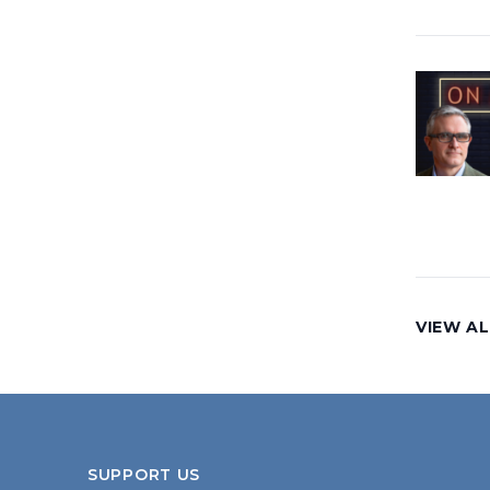
VIEW AL
SUPPORT US