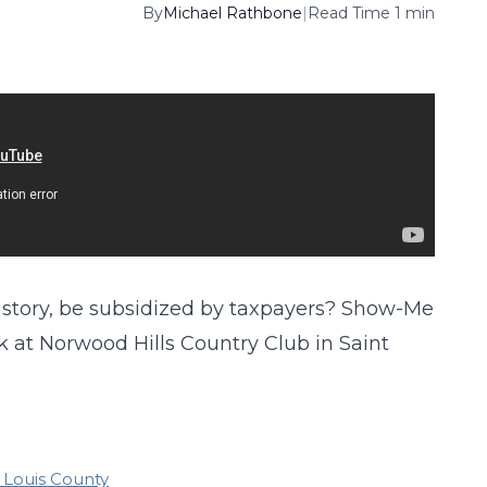
By
Michael Rathbone
|
Read Time 1 min
 history, be subsidized by taxpayers? Show-Me
k at Norwood Hills Country Club in Saint
. Louis County