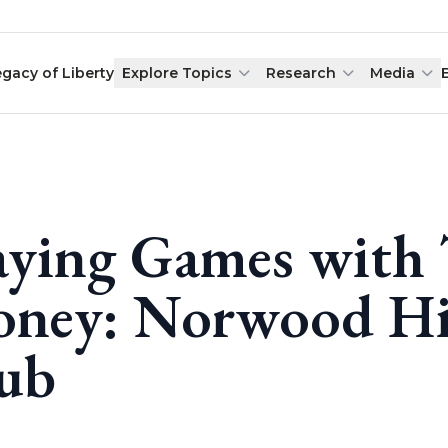
egacy of Liberty
Explore Topics
Research
Media
aying Games with 
ney: Norwood Hil
ub