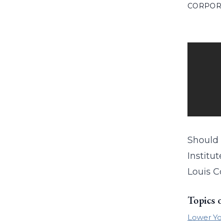
CORPOR
Should 
Institu
Louis C
Topics 
Lower Yo