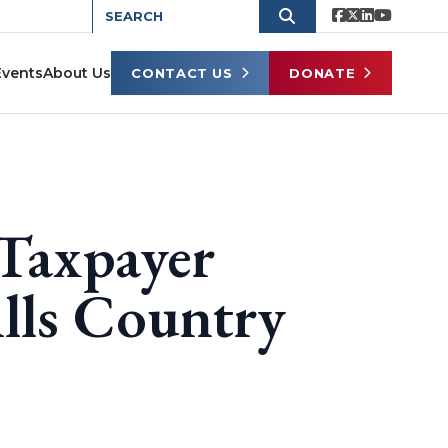
Events
About Us
CONTACT US
DONATE
Taxpayer
ls Country