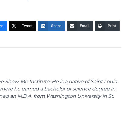
re
Tweet
Share
Email
Print
 Show-Me Institute. He is a native of Saint Louis
 where he earned a bachelor of science degree in
ned an M.B.A. from Washington University in St.