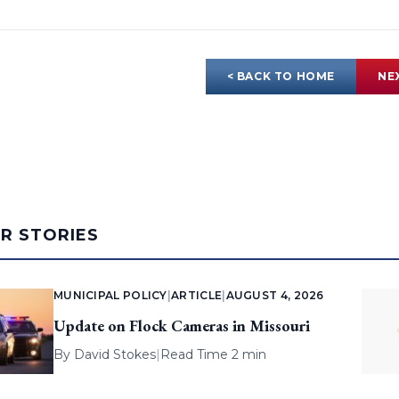
< BACK TO HOME
NE
AR STORIES
MUNICIPAL POLICY
|
ARTICLE
|
AUGUST 4, 2026
Update on Flock Cameras in Missouri
By
David Stokes
|
Read Time 2 min