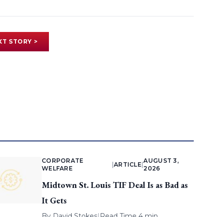
XT STORY >
CORPORATE
AUGUST 3,
|
ARTICLE
|
WELFARE
2026
Midtown St. Louis TIF Deal Is as Bad as
It Gets
By
David Stokes
|
Read Time 4 min