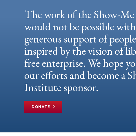
The work of the Show-Me 
would not be possible wit
generous support of peopl
inspired by the vision of li
free enterprise. We hope yo
our efforts and become a
Institute sponsor.
DONATE