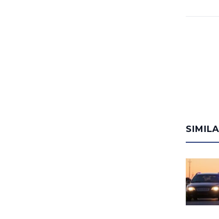
SIMIL