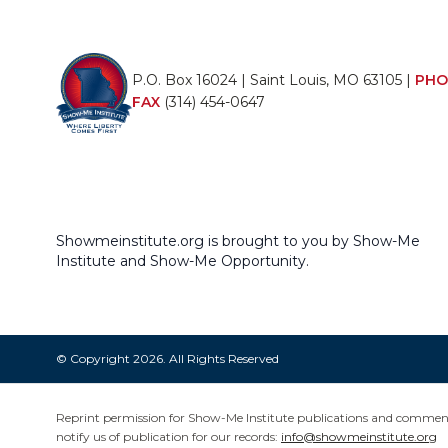
P.O. Box 16024 | Saint Louis, MO 63105 |
PHO
FAX
(314) 454-0647
Showmeinstitute.org is brought to you by Show-Me
Institute and Show-Me Opportunity.
© Copyright 2026. All Rights Reserved
Reprint permission for Show-Me Institute publications and commentar
notify us of publication for our records:
info@showmeinstitute.org