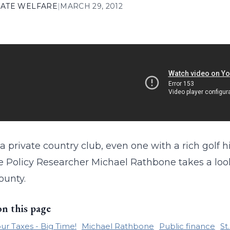
ATE WELFARE
|
MARCH 29, 2012
a private country club, even one with a rich golf
te Policy Researcher Michael Rathbone takes a loo
ounty.
on this page
ur Taxes - Big Time!
Michael Rathbone
Public finance
St