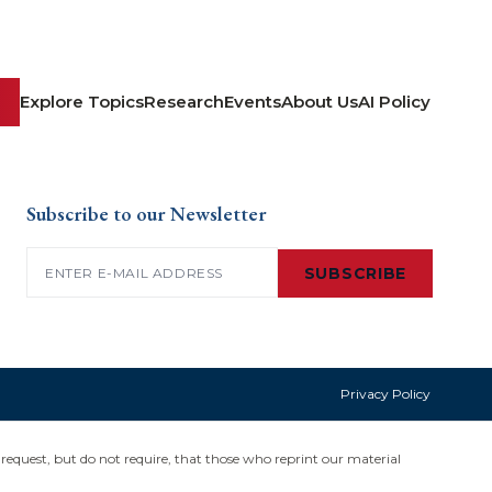
Explore Topics
Research
Events
About Us
AI Policy
Subscribe to our Newsletter
Email
(Required)
SUBSCRIBE
Privacy Policy
request, but do not require, that those who reprint our material