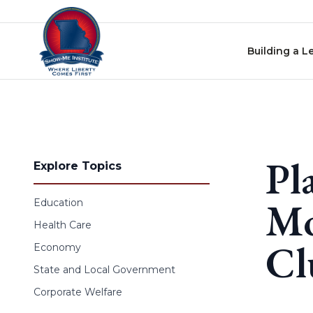
Skip to content
Building a L
Pl
Explore Topics
Mo
Education
Health Care
Cl
Economy
State and Local Government
Corporate Welfare