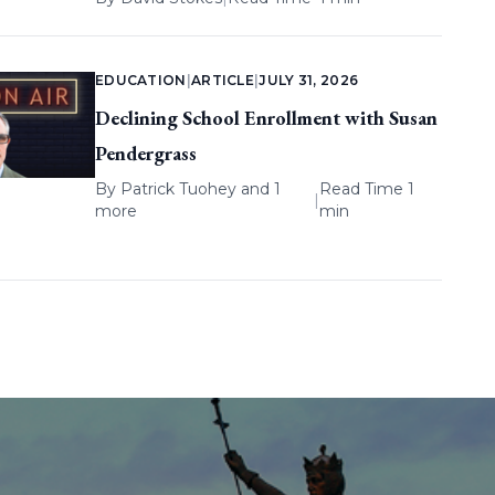
EDUCATION
|
ARTICLE
|
JULY 31, 2026
Declining School Enrollment with Susan
Pendergrass
By
Patrick Tuohey
and 1
Read Time 1
|
more
min