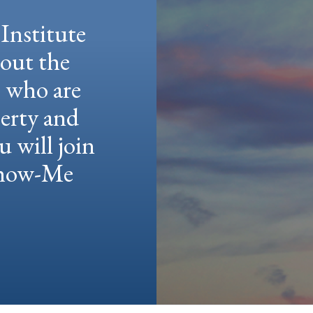
Institute
hout the
e who are
berty and
u will join
 Show-Me