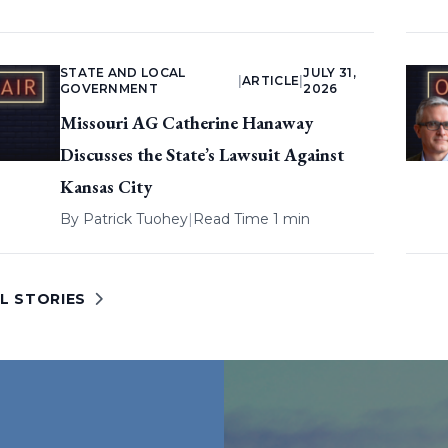
STATE AND LOCAL
JULY 31,
|
ARTICLE
|
GOVERNMENT
2026
Missouri AG Catherine Hanaway
Discusses the State’s Lawsuit Against
Kansas City
By
Patrick Tuohey
|
Read Time 1 min
L STORIES