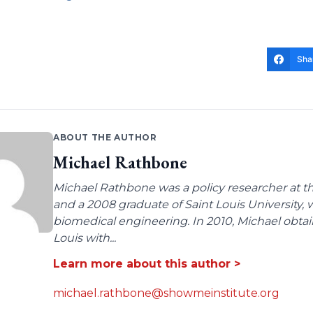
Sha
ABOUT THE AUTHOR
Michael Rathbone
Michael Rathbone was a policy researcher at the
and a 2008 graduate of Saint Louis University,
biomedical engineering. In 2010, Michael obtai
Louis with...
Learn more about this author >
michael.rathbone@showmeinstitute.org