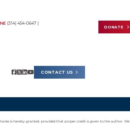
NE
(314) 454-0647
|
DONATE
CONTACT US
ies is hereby granted, provided that proper credit is given to the author. We 