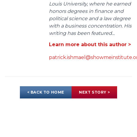
Louis University, where he earned
honors degrees in finance and
political science and a law degree
with a business concentration. His
writing has been featured...
Learn more about this author >
patrick.ishmael@showmeinstitute.o
< BACK TO HOME
NEXT STORY >