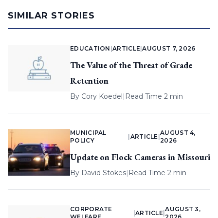
SIMILAR STORIES
EDUCATION
|
ARTICLE
|
AUGUST 7, 2026
The Value of the Threat of Grade
Retention
By
Cory Koedel
|
Read Time 2 min
MUNICIPAL
AUGUST 4,
|
ARTICLE
|
POLICY
2026
Update on Flock Cameras in Missouri
By
David Stokes
|
Read Time 2 min
CORPORATE
AUGUST 3,
|
ARTICLE
|
WELFARE
2026