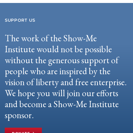
SUPPORT US
The work of the Show-Me
Institute would not be possible
without the generous support of
people who are inspired by the
vision of liberty and free enterprise.
We hope you will join our efforts
and become a Show-Me Institute
sponsor.