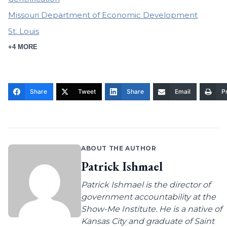
Missouri Department of Economic Development
St. Louis
+4 MORE
Share
Tweet
Share
Email
Pr
ABOUT THE AUTHOR
Patrick Ishmael
Patrick Ishmael is the director of
government accountability at the
Show-Me Institute. He is a native of
Kansas City and graduate of Saint