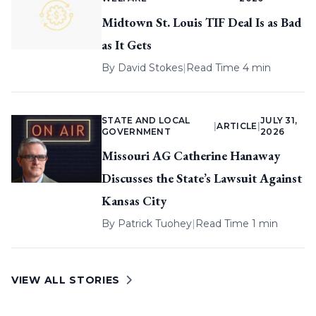
Midtown St. Louis TIF Deal Is as Bad
as It Gets
By
David Stokes
|
Read Time 4 min
STATE AND LOCAL
JULY 31,
|
ARTICLE
|
GOVERNMENT
2026
Missouri AG Catherine Hanaway
Discusses the State’s Lawsuit Against
Kansas City
By
Patrick Tuohey
|
Read Time 1 min
VIEW ALL STORIES