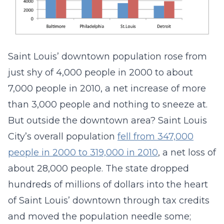
Saint Louis’ downtown population rose from
just shy of 4,000 people in 2000 to about
7,000 people in 2010, a net increase of more
than 3,000 people and nothing to sneeze at.
But outside the downtown area? Saint Louis
City’s overall population
fell from 347,000
people in 2000 to 319,000 in 2010
, a net loss of
about 28,000 people. The state dropped
hundreds of millions of dollars into the heart
of Saint Louis’ downtown through tax credits
and moved the population needle some;