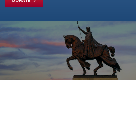
DONATE