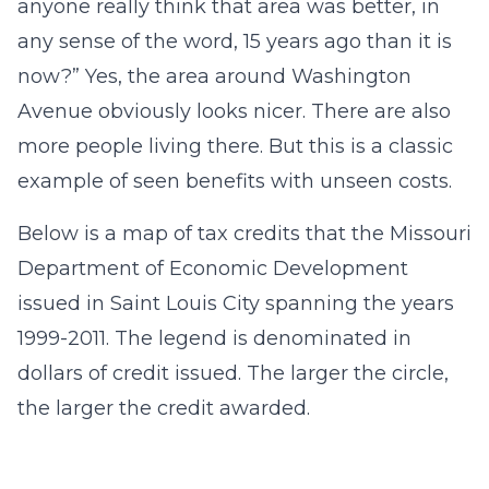
anyone really think that area was better, in
any sense of the word, 15 years ago than it is
now?” Yes, the area around Washington
Avenue obviously looks nicer. There are also
more people living there. But this is a classic
example of seen benefits with unseen costs.
Below is a map of tax credits that the Missouri
Department of Economic Development
issued in Saint Louis City spanning the years
1999-2011. The legend is denominated in
dollars of credit issued. The larger the circle,
the larger the credit awarded.