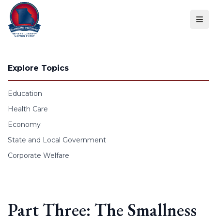
Skip to content
Explore Topics
Education
Health Care
Economy
State and Local Government
Corporate Welfare
Part Three: The Smallness