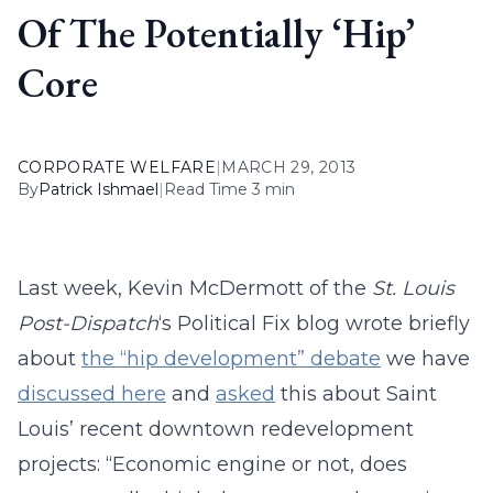
Of The Potentially ‘Hip’
Core
CORPORATE WELFARE
|
MARCH 29, 2013
By
Patrick Ishmael
|
Read Time 3 min
Last week, Kevin McDermott of the
St. Louis
Post-Dispatch
‘s Political Fix blog wrote briefly
about
the “hip development” debate
we have
discussed here
and
asked
this about Saint
Louis’ recent downtown redevelopment
projects: “Economic engine or not, does