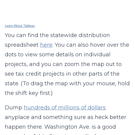
Learn About Tableau
You can find the statewide distribution
spreadsheet
here
. You can also hover over the
dots to view some details on individual
projects, and you can zoom the map out to
see tax credit projects in other parts of the
state. (To drag the map with your mouse, hold
the shift key first.)
Dump
hundreds of millions of dollars
anyplace and something sure as heck better
happen there. Washington Ave. is a good