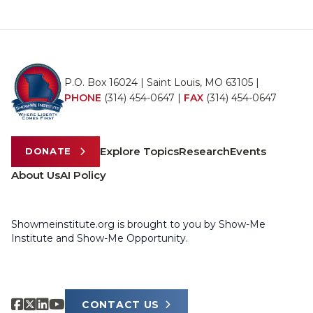
P.O. Box 16024 | Saint Louis, MO 63105 |
PHONE
(314) 454-0647
|
FAX
(314) 454-0647
Explore Topics
Research
Events
DONATE
About Us
AI Policy
Showmeinstitute.org is brought to you by Show-Me
Institute and Show-Me Opportunity.
CONTACT US