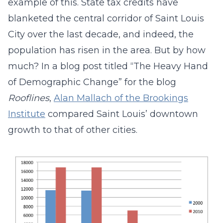
example of this. State tax credits have
blanketed the central corridor of Saint Louis
City over the last decade, and indeed, the
population has risen in the area. But by how
much? In a blog post titled “The Heavy Hand
of Demographic Change” for the blog
Rooflines
,
Alan Mallach of the Brookings
Institute
compared Saint Louis’ downtown
growth to that of other cities.