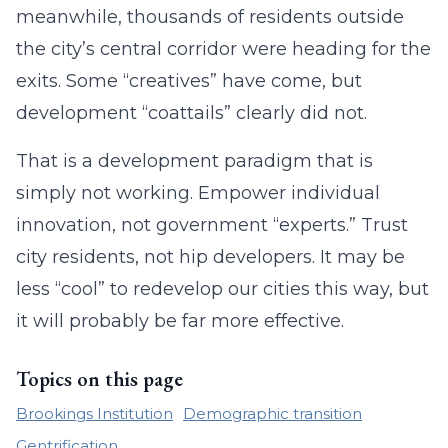
meanwhile, thousands of residents outside
the city’s central corridor were heading for the
exits. Some “creatives” have come, but
development “coattails” clearly did not.
That is a development paradigm that is
simply not working. Empower individual
innovation, not government “experts.” Trust
city residents, not hip developers. It may be
less “cool” to redevelop our cities this way, but
it will probably be far more effective.
Topics on this page
Brookings Institution
Demographic transition
Gentrification