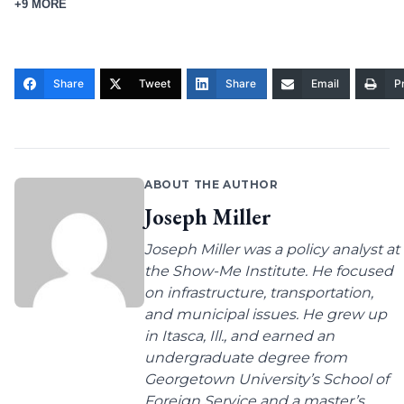
+9 MORE
Share
Tweet
Share
Email
Pr
ABOUT THE AUTHOR
Joseph Miller
Joseph Miller was a policy analyst at
the Show-Me Institute. He focused
on infrastructure, transportation,
and municipal issues. He grew up
in Itasca, Ill., and earned an
undergraduate degree from
Georgetown University’s School of
Foreign Service and a master’s