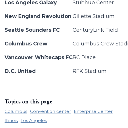
Los Angeles Galaxy
Stubhub Center
New England Revolution
Gillette Stadium
Seattle Sounders FC
CenturyLink Field
Columbus Crew
Columbus Crew Sta
Vancouver Whitecaps FC
BC Place
D.C. United
RFK Stadium
Topics on this page
Columbus
Convention center
Enterprise Center
Illinois
Los Angeles