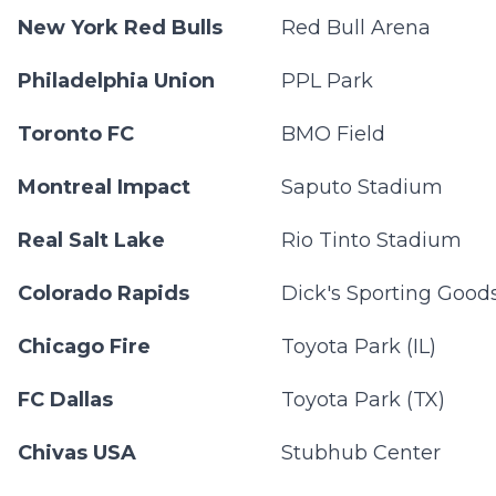
New York Red Bulls
Red Bull Arena
Philadelphia Union
PPL Park
Toronto FC
BMO Field
Montreal Impact
Saputo Stadium
Real Salt Lake
Rio Tinto Stadium
Colorado Rapids
Dick's Sporting Good
Chicago Fire
Toyota Park (IL)
FC Dallas
Toyota Park (TX)
Chivas USA
Stubhub Center