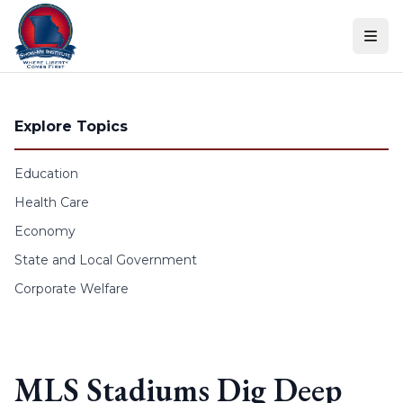
Skip to content
Explore Topics
Education
Health Care
Economy
State and Local Government
Corporate Welfare
MLS Stadiums Dig Deep