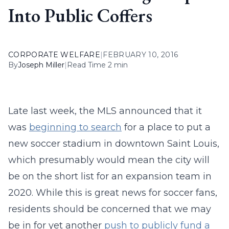
Into Public Coffers
CORPORATE WELFARE
|
FEBRUARY 10, 2016
By
Joseph Miller
|
Read Time 2 min
Late last week, the MLS announced that it
was
beginning to search
for a place to put a
new soccer stadium in downtown Saint Louis,
which presumably would mean the city will
be on the short list for an expansion team in
2020. While this is great news for soccer fans,
residents should be concerned that we may
be in for yet another
push to publicly fund a