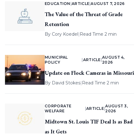
EDUCATION
|
ARTICLE
|
AUGUST 7, 2026
The Value of the Threat of Grade
Retention
By
Cory Koedel
|
Read Time 2 min
MUNICIPAL
AUGUST 4,
|
ARTICLE
|
POLICY
2026
Update on Flock Cameras in Missouri
By
David Stokes
|
Read Time 2 min
CORPORATE
AUGUST 3,
|
ARTICLE
|
WELFARE
2026
Midtown St. Louis TIF Deal Is as Bad
as It Gets