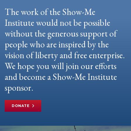
The work of the Show-Me
Institute would not be possible
without the generous support of
people who are inspired by the
vision of liberty and free enterprise.
We hope you will join our efforts
and become a Show-Me Institute
sponsor.
DONATE