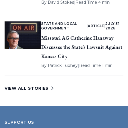
By
David Stokes
|
Read Time 4 min
STATE AND LOCAL
JULY 31,
|
ARTICLE
|
GOVERNMENT
2026
Missouri AG Catherine Hanaway
Discusses the State’s Lawsuit Against
Kansas City
By
Patrick Tuohey
|
Read Time 1 min
VIEW ALL STORIES
SUPPORT US