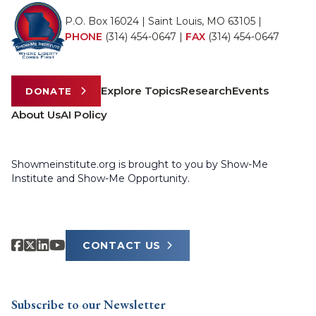
P.O. Box 16024 | Saint Louis, MO 63105 |
PHONE
(314) 454-0647
|
FAX
(314) 454-0647
Explore Topics
Research
Events
DONATE
About Us
AI Policy
Showmeinstitute.org is brought to you by Show-Me
Institute and Show-Me Opportunity.
CONTACT US
Subscribe to our Newsletter