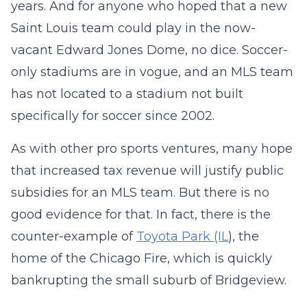
years. And for anyone who hoped that a new
Saint Louis team could play in the now-
vacant Edward Jones Dome, no dice. Soccer-
only stadiums are in vogue, and an MLS team
has not located to a stadium not built
specifically for soccer since 2002.
As with other pro sports ventures, many hope
that increased tax revenue will justify public
subsidies for an MLS team. But there is no
good evidence for that. In fact, there is the
counter-example of
Toyota Park (IL
), the
home of the Chicago Fire, which is quickly
bankrupting the small suburb of Bridgeview.