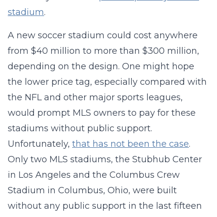
stadium
.
A new soccer stadium could cost anywhere
from $40 million to more than $300 million,
depending on the design. One might hope
the lower price tag, especially compared with
the NFL and other major sports leagues,
would prompt MLS owners to pay for these
stadiums without public support.
Unfortunately,
that has not been the case
.
Only two MLS stadiums, the Stubhub Center
in Los Angeles and the Columbus Crew
Stadium in Columbus, Ohio, were built
without any public support in the last fifteen