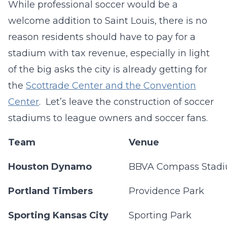
While professional soccer would be a
welcome addition to Saint Louis, there is no
reason residents should have to pay for a
stadium with tax revenue, especially in light
of the big asks the city is already getting for
the
Scottrade Center and the Convention
Center
. Let’s leave the construction of soccer
stadiums to league owners and soccer fans.
Team
Venue
Houston Dynamo
BBVA Compass Stad
Portland Timbers
Providence Park
Sporting Kansas City
Sporting Park