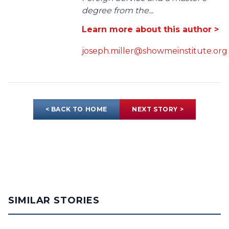
degree from the...
Learn more about this author >
joseph.miller@showmeinstitute.org
< BACK TO HOME
NEXT STORY >
SIMILAR STORIES