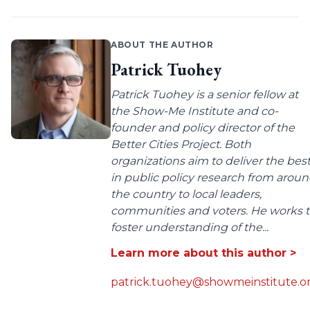
ABOUT THE AUTHOR
Patrick Tuohey
Patrick Tuohey is a senior fellow at
the Show-Me Institute and co-
founder and policy director of the
Better Cities Project. Both
organizations aim to deliver the bes
in public policy research from arou
the country to local leaders,
communities and voters. He works 
foster understanding of the...
Learn more about this author >
patrick.tuohey@showmeinstitute.o