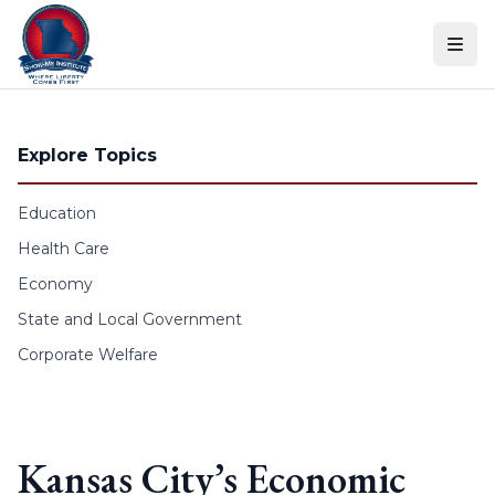
Skip to content
Explore Topics
Education
Health Care
Economy
State and Local Government
Corporate Welfare
Kansas City’s Economic