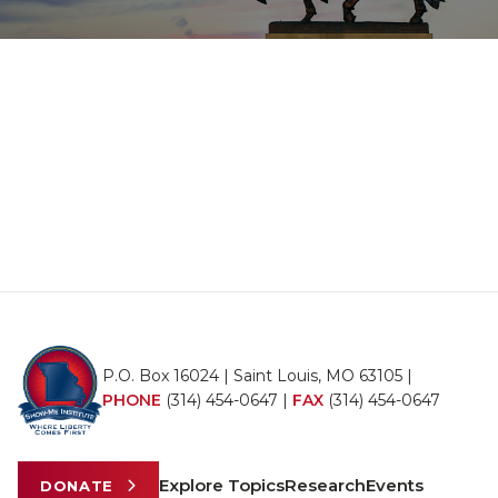
P.O. Box 16024 | Saint Louis, MO 63105 |
PHONE
(314) 454-0647
|
FAX
(314) 454-0647
Explore Topics
Research
Events
DONATE