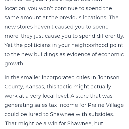
location, you won’t continue to spend the
same amount at the previous locations. The
new stores haven’t caused you to spend
more, they just cause you to spend differently.
Yet the politicians in your neighborhood point
to the new buildings as evidence of economic
growth.
In the smaller incorporated cities in Johnson
County, Kansas, this tactic might actually
work at a very local level. A store that was
generating sales tax income for Prairie Village
could be lured to Shawnee with subsidies.
That might be a win for Shawnee, but