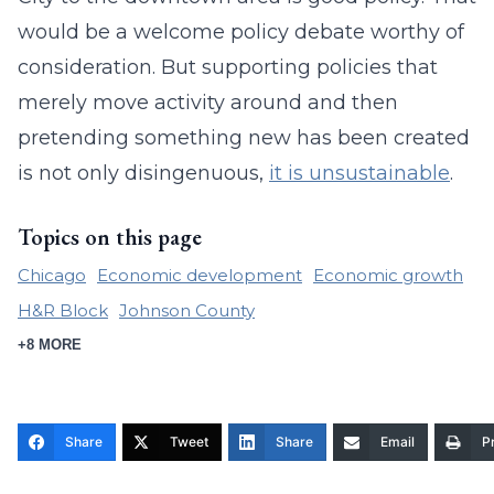
would be a welcome policy debate worthy of
consideration. But supporting policies that
merely move activity around and then
pretending something new has been created
is not only disingenuous,
it is unsustainable
.
Topics on this page
Chicago
Economic development
Economic growth
H&R Block
Johnson County
+8 MORE
Share
Tweet
Share
Email
Pr