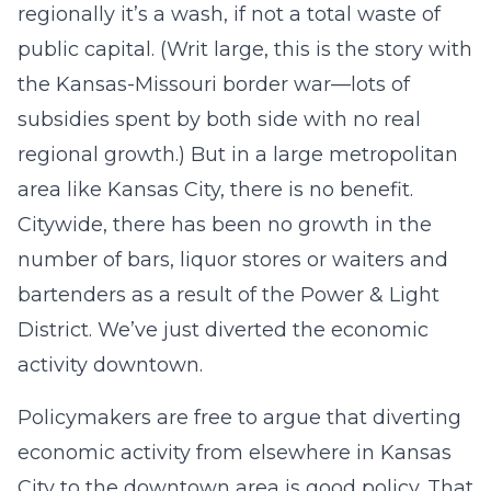
regionally it’s a wash, if not a total waste of
public capital. (Writ large, this is the story with
the Kansas-Missouri border war—lots of
subsidies spent by both side with no real
regional growth.) But in a large metropolitan
area like Kansas City, there is no benefit.
Citywide, there has been no growth in the
number of bars, liquor stores or waiters and
bartenders as a result of the Power & Light
District. We’ve just diverted the economic
activity downtown.
Policymakers are free to argue that diverting
economic activity from elsewhere in Kansas
City to the downtown area is good policy. That