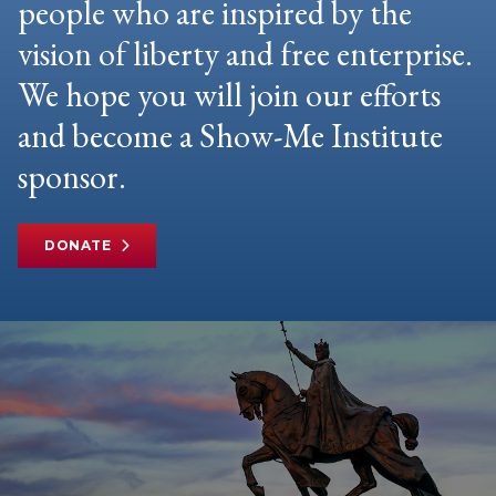
people who are inspired by the
vision of liberty and free enterprise.
We hope you will join our efforts
and become a Show-Me Institute
sponsor.
DONATE