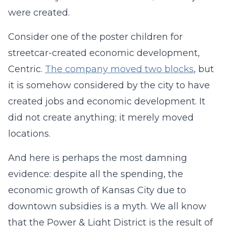
were created.
Consider one of the poster children for
streetcar-created economic development,
Centric.
The company moved two blocks
, but
it is somehow considered by the city to have
created jobs and economic development. It
did not create anything; it merely moved
locations.
And here is perhaps the most damning
evidence: despite all the spending, the
economic growth of Kansas City due to
downtown subsidies is a myth. We all know
that the Power & Light District is the result of