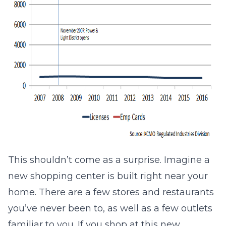
This shouldn’t come as a surprise. Imagine a
new shopping center is built right near your
home. There are a few stores and restaurants
you’ve never been to, as well as a few outlets
familiar to you. If you shop at this new