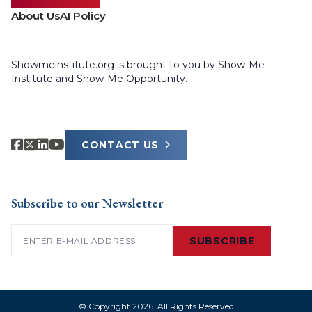
About Us
AI Policy
Showmeinstitute.org is brought to you by Show-Me
Institute and Show-Me Opportunity.
CONTACT US
Subscribe to our Newsletter
Email
(Required)
SUBSCRIBE
© Copyright 2026. All Rights Reserved