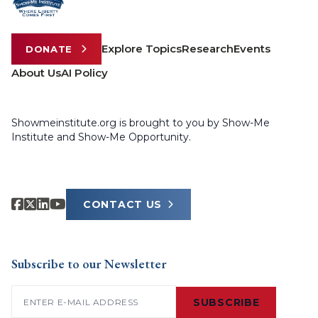
Explore Topics
Research
Events
DONATE
About Us
AI Policy
Showmeinstitute.org is brought to you by Show-Me
Institute and Show-Me Opportunity.
CONTACT US
Subscribe to our Newsletter
Email
(Required)
SUBSCRIBE