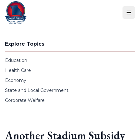
Skip to content
Explore Topics
Education
Health Care
Economy
State and Local Government
Corporate Welfare
Another Stadium Subsidy