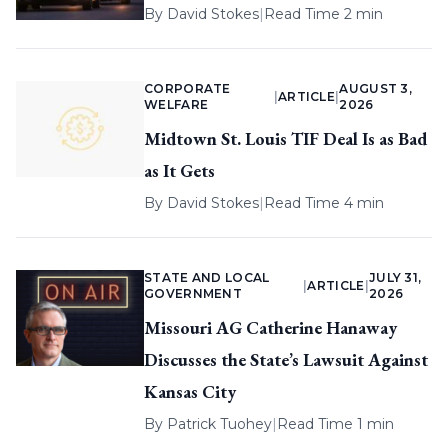
By
David Stokes
|
Read Time 2 min
CORPORATE
AUGUST 3,
|
ARTICLE
|
WELFARE
2026
Midtown St. Louis TIF Deal Is as Bad
as It Gets
By
David Stokes
|
Read Time 4 min
STATE AND LOCAL
JULY 31,
|
ARTICLE
|
GOVERNMENT
2026
Missouri AG Catherine Hanaway
Discusses the State’s Lawsuit Against
Kansas City
By
Patrick Tuohey
|
Read Time 1 min