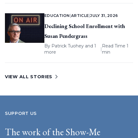
EDUCATION
|
ARTICLE
|
JULY 31, 2026
Declining School Enrollment with
Susan Pendergrass
By
Patrick Tuohey
and 1
Read Time 1
|
more
min
VIEW ALL STORIES
SUPPORT US
The work of the Show-Me