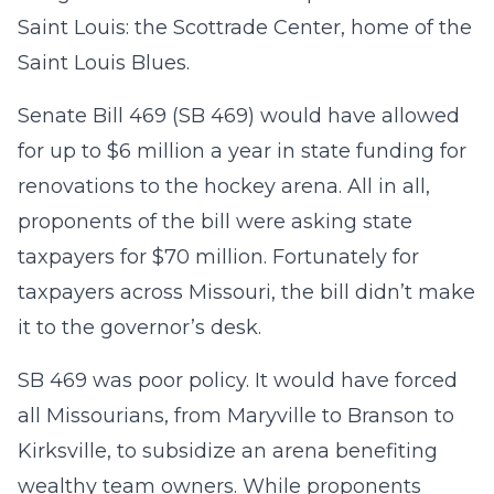
Saint Louis: the Scottrade Center, home of the
Saint Louis Blues.
Senate Bill 469 (SB 469) would have allowed
for up to $6 million a year in state funding for
renovations to the hockey arena. All in all,
proponents of the bill were asking state
taxpayers for $70 million. Fortunately for
taxpayers across Missouri, the bill didn’t make
it to the governor’s desk.
SB 469 was poor policy. It would have forced
all Missourians, from Maryville to Branson to
Kirksville, to subsidize an arena benefiting
wealthy team owners. While proponents