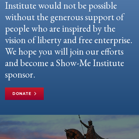
Institute would not be possible
without the generous support of
people who are inspired by the
vision of liberty and free enterprise.
We hope you will join our efforts
and become a Show-Me Institute
sponsor.
DONATE