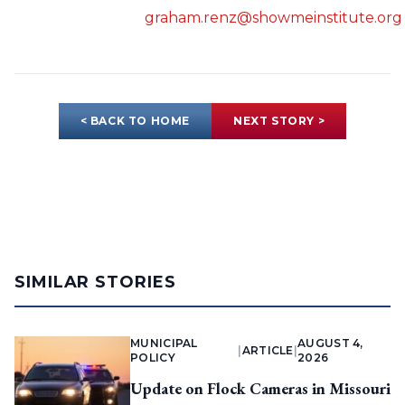
graham.renz@showmeinstitute.org
< BACK TO HOME
NEXT STORY >
SIMILAR STORIES
MUNICIPAL
AUGUST 4,
|
ARTICLE
|
POLICY
2026
Update on Flock Cameras in Missouri