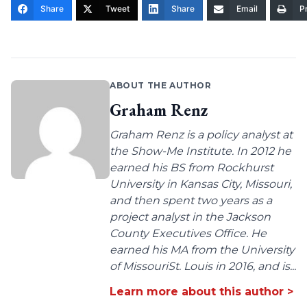
Share
Tweet
Share
Email
Pr
ABOUT THE AUTHOR
Graham Renz
Graham Renz is a policy analyst at
the Show-Me Institute. In 2012 he
earned his BS from Rockhurst
University in Kansas City, Missouri,
and then spent two years as a
project analyst in the Jackson
County Executives Office. He
earned his MA from the University
of MissouriSt. Louis in 2016, and is...
Learn more about this author >