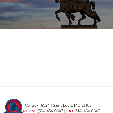
P.O. Box 16024 | Saint Louis, MO 63105 |
PHONE
(314) 454-0647
|
FAX
(314) 454-0647