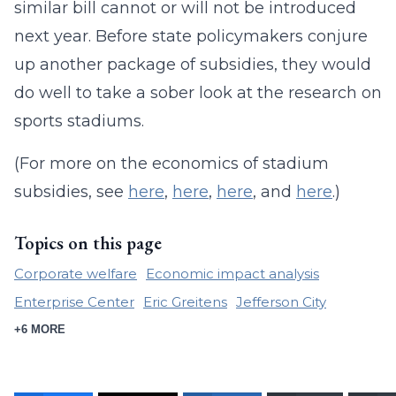
similar bill cannot or will not be introduced
next year. Before state policymakers conjure
up another package of subsidies, they would
do well to take a sober look at the research on
sports stadiums.
(For more on the economics of stadium
subsidies, see
here
,
here
,
here
, and
here
.)
Topics on this page
Corporate welfare
Economic impact analysis
Enterprise Center
Eric Greitens
Jefferson City
+6 MORE