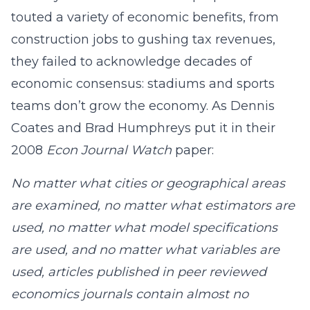
touted a variety of economic benefits, from
construction jobs to gushing tax revenues,
they failed to acknowledge decades of
economic consensus: stadiums and sports
teams don’t grow the economy. As Dennis
Coates and Brad Humphreys put it in their
2008
Econ Journal Watch
paper:
No matter what cities or geographical areas
are examined, no matter what estimators are
used, no matter what model specifications
are used, and no matter what variables are
used, articles published in peer reviewed
economics journals contain almost no