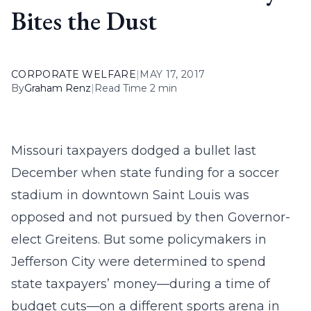
Bites the Dust
CORPORATE WELFARE
|
MAY 17, 2017
By
Graham Renz
|
Read Time 2 min
Missouri taxpayers dodged a bullet last
December when state funding for a soccer
stadium in downtown Saint Louis was
opposed and not pursued by then Governor-
elect Greitens. But some policymakers in
Jefferson City were determined to spend
state taxpayers’ money—during a time of
budget cuts—on a different sports arena in