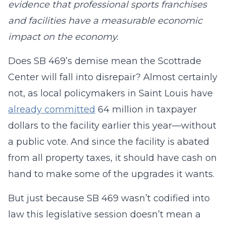
evidence that professional sports franchises
and facilities have a measurable economic
impact on the economy.
Does SB 469’s demise mean the Scottrade
Center will fall into disrepair? Almost certainly
not, as local policymakers in Saint Louis have
already committed
64 million in taxpayer
dollars to the facility earlier this year—without
a public vote. And since the facility is abated
from all property taxes, it should have cash on
hand to make some of the upgrades it wants.
But just because SB 469 wasn’t codified into
law this legislative session doesn’t mean a