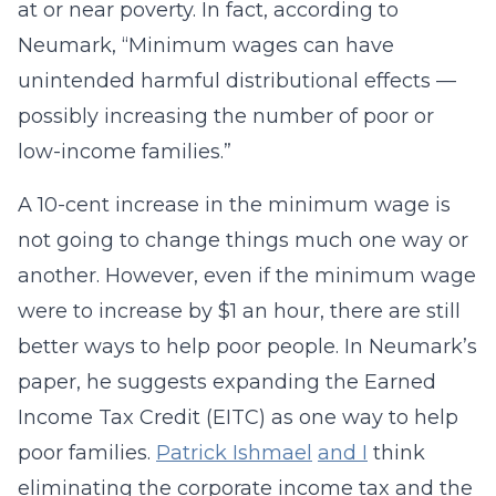
at or near poverty. In fact, according to
Neumark, “Minimum wages can have
unintended harmful distributional effects —
possibly increasing the number of poor or
low-income families.”
A 10-cent increase in the minimum wage is
not going to change things much one way or
another. However, even if the minimum wage
were to increase by $1 an hour, there are still
better ways to help poor people. In Neumark’s
paper, he suggests expanding the Earned
Income Tax Credit (EITC) as one way to help
poor families.
Patrick Ishmael
and I
think
eliminating the corporate income tax and the