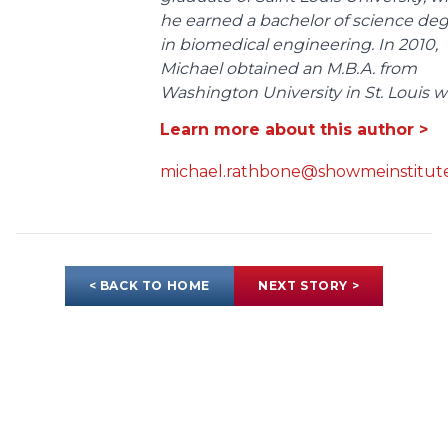
he earned a bachelor of science de
in biomedical engineering. In 2010,
Michael obtained an M.B.A. from
Washington University in St. Louis wit
Learn more about this author >
michael.rathbone@showmeinstitute
< BACK TO HOME
NEXT STORY >