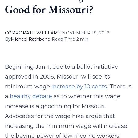
Good for Missouri?
CORPORATE WELFARE
|
NOVEMBER 19, 2012
By
Michael Rathbone
|
Read Time 2 min
Beginning Jan. 1, due to a ballot initiative
approved in 2006, Missouri will see its
minimum wage
increase by 10 cents
. There is
a
healthy debate
as to whether this wage
increase is a good thing for Missouri.
Advocates for the wage hike argue that
increasing the minimum wage will increase
the buying power of low-income workers.