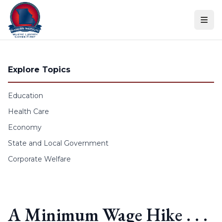
Skip to content
Explore Topics
Education
Health Care
Economy
State and Local Government
Corporate Welfare
A Minimum Wage Hike . . .