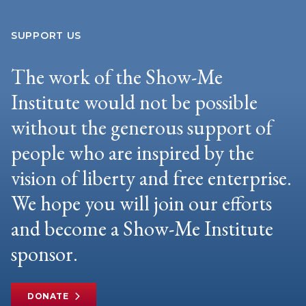
SUPPORT US
The work of the Show-Me
Institute would not be possible
without the generous support of
people who are inspired by the
vision of liberty and free enterprise.
We hope you will join our efforts
and become a Show-Me Institute
sponsor.
DONATE