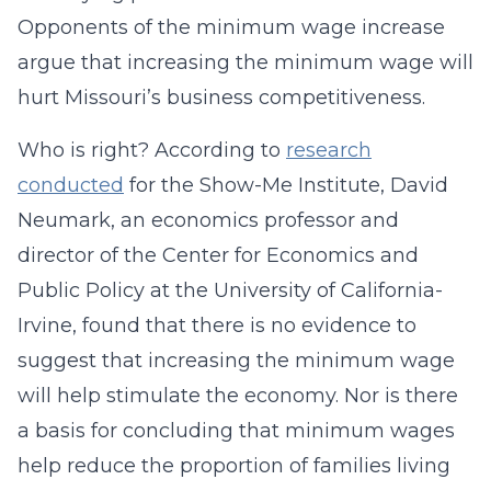
Opponents of the minimum wage increase
argue that increasing the minimum wage will
hurt Missouri’s business competitiveness.
Who is right? According to
research
conducted
for the Show-Me Institute, David
Neumark, an economics professor and
director of the Center for Economics and
Public Policy at the University of California-
Irvine, found that there is no evidence to
suggest that increasing the minimum wage
will help stimulate the economy. Nor is there
a basis for concluding that minimum wages
help reduce the proportion of families living