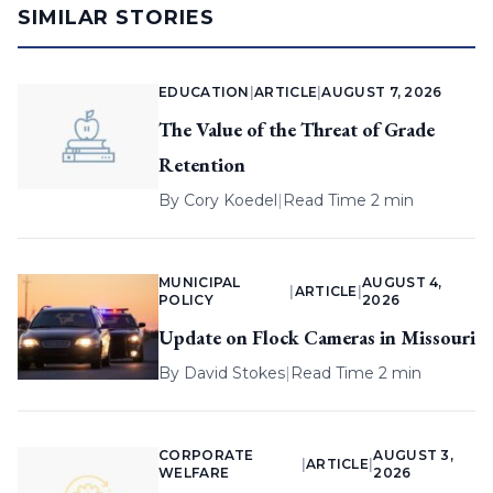
SIMILAR STORIES
EDUCATION
|
ARTICLE
|
AUGUST 7, 2026
The Value of the Threat of Grade
Retention
By
Cory Koedel
|
Read Time 2 min
MUNICIPAL
AUGUST 4,
|
ARTICLE
|
POLICY
2026
Update on Flock Cameras in Missouri
By
David Stokes
|
Read Time 2 min
CORPORATE
AUGUST 3,
|
ARTICLE
|
WELFARE
2026