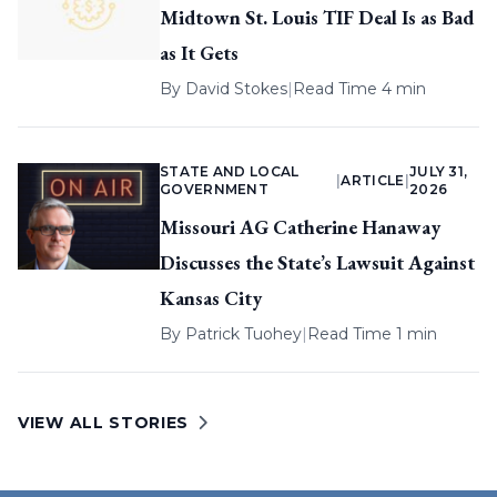
Midtown St. Louis TIF Deal Is as Bad
as It Gets
By
David Stokes
|
Read Time 4 min
STATE AND LOCAL
JULY 31,
|
ARTICLE
|
GOVERNMENT
2026
Missouri AG Catherine Hanaway
Discusses the State’s Lawsuit Against
Kansas City
By
Patrick Tuohey
|
Read Time 1 min
VIEW ALL STORIES