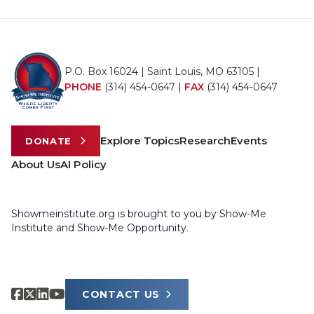
P.O. Box 16024 | Saint Louis, MO 63105 |
PHONE
(314) 454-0647
|
FAX
(314) 454-0647
Explore Topics
Research
Events
DONATE
About Us
AI Policy
Showmeinstitute.org is brought to you by Show-Me
Institute and Show-Me Opportunity.
CONTACT US