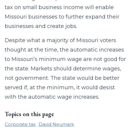
tax on small business income will enable
Missouri businesses to further expand their
businesses and create jobs.
Despite what a majority of Missouri voters
thought at the time, the automatic increases
to Missouri’s minimum wage are not good for
the state. Markets should determine wages,
not government. The state would be better
served if, at the minimum, it would desist
with the automatic wage increases.
Topics on this page
Corporate tax
David Neumark