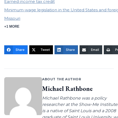
Earned income tax credit
Minimum-wage legislation in the United States and forei
Missouri
+1 MORE
Share
Tweet
Share
Email
Pr
ABOUT THE AUTHOR
Michael Rathbone
Michael Rathbone was a policy
researcher at the Show-Me Institute
is a native of Saint Louis and a 2008
graduate of Saint Louis University, 