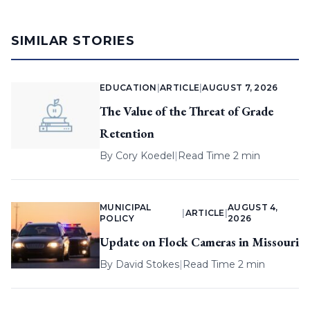
SIMILAR STORIES
EDUCATION
|
ARTICLE
|
AUGUST 7, 2026
The Value of the Threat of Grade
Retention
By
Cory Koedel
|
Read Time 2 min
MUNICIPAL
AUGUST 4,
|
ARTICLE
|
POLICY
2026
Update on Flock Cameras in Missouri
By
David Stokes
|
Read Time 2 min