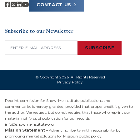
CONTACT US
Subscribe to our Newsletter
Email
(Required)
SUBSCRIBE
© Copyright 2026. All Rights Reserved
Privacy Policy
Reprint permission for Show-Me Institute publications and
commentaries is hereby granted, provided that proper credit is given to
the author. We request, but do not require, that those who reprint our
material notify us of publication for our records:
info@showmeinstitute.org
Mission Statement
– Advancing liberty with responsibility by
promoting market solutions for Missouri public policy.