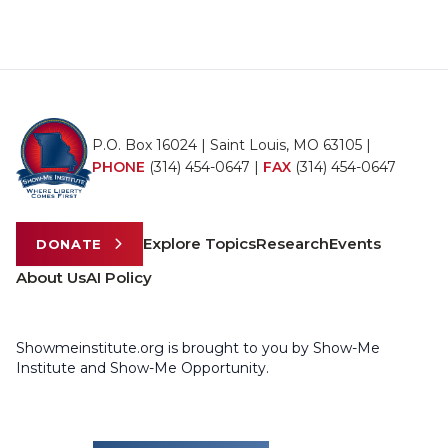
P.O. Box 16024 | Saint Louis, MO 63105 |
PHONE
(314) 454-0647
|
FAX
(314) 454-0647
Explore Topics
Research
Events
DONATE
About Us
AI Policy
Showmeinstitute.org is brought to you by Show-Me
Institute and Show-Me Opportunity.