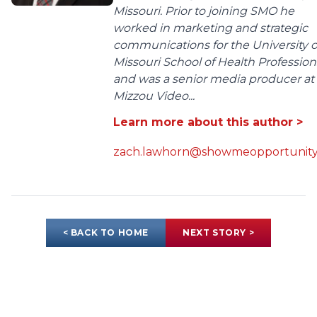
Missouri. Prior to joining SMO he
worked in marketing and strategic
communications for the University o
Missouri School of Health Profession
and was a senior media producer at
Mizzou Video...
Learn more about this author >
zach.lawhorn@showmeopportunity
< BACK TO HOME
NEXT STORY >