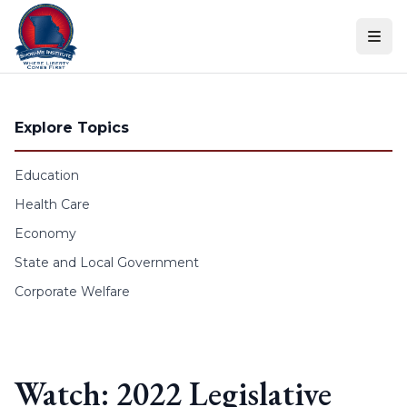
Skip to content
Explore Topics
Education
Health Care
Economy
State and Local Government
Corporate Welfare
Watch: 2022 Legislative