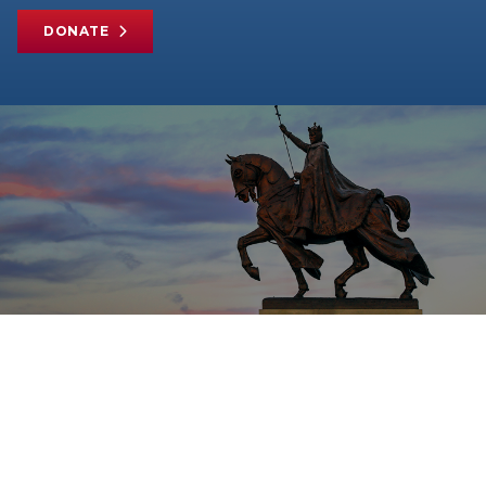
DONATE