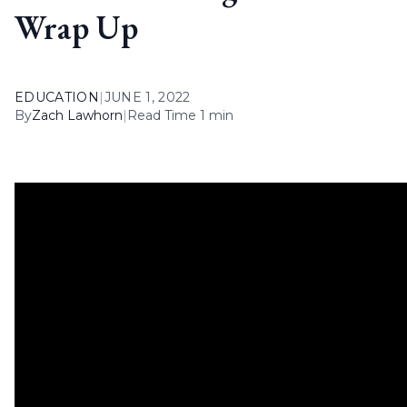
Wrap Up
EDUCATION
|
JUNE 1, 2022
By
Zach Lawhorn
|
Read Time 1 min