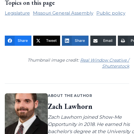
Topics on this page
Legislature
Missouri General Assembly
Public policy
Share
Tweet
Share
Email
Pr
Thumbnail image credit:
Real Window Creative /
Shutterstock
ABOUT THE AUTHOR
Zach Lawhorn
Zach Lawhorn joined Show-Me
Opportunity in 2018. He earned his
bachelor's degree at the University o