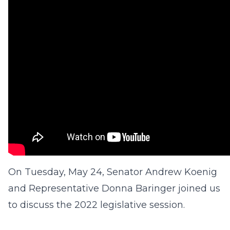
On Tuesday, May 24, Senator Andrew Koenig
and Representative Donna Baringer joined us
to discuss the 2022 legislative session.