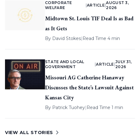
CORPORATE
AUGUST 3,
|
ARTICLE
|
WELFARE
2026
Midtown St. Louis TIF Deal Is as Bad
as It Gets
By
David Stokes
|
Read Time 4 min
STATE AND LOCAL
JULY 31,
|
ARTICLE
|
GOVERNMENT
2026
Missouri AG Catherine Hanaway
Discusses the State’s Lawsuit Against
Kansas City
By
Patrick Tuohey
|
Read Time 1 min
VIEW ALL STORIES