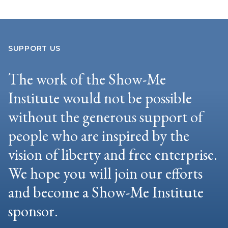
SUPPORT US
The work of the Show-Me
Institute would not be possible
without the generous support of
people who are inspired by the
vision of liberty and free enterprise.
We hope you will join our efforts
and become a Show-Me Institute
sponsor.