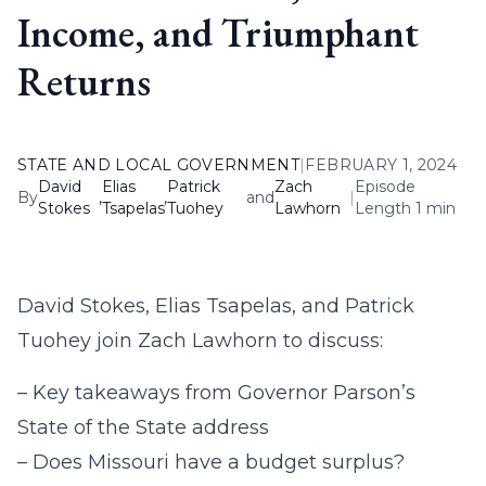
Income, and Triumphant
Returns
STATE AND LOCAL GOVERNMENT
|
FEBRUARY 1, 2024
David
Elias
Patrick
Zach
Episode
By
,
,
and
|
Stokes
Tsapelas
Tuohey
Lawhorn
Length 1 min
David Stokes, Elias Tsapelas, and Patrick
Tuohey join Zach Lawhorn to discuss:
– Key takeaways from Governor Parson’s
State of the State address
– Does Missouri have a budget surplus?