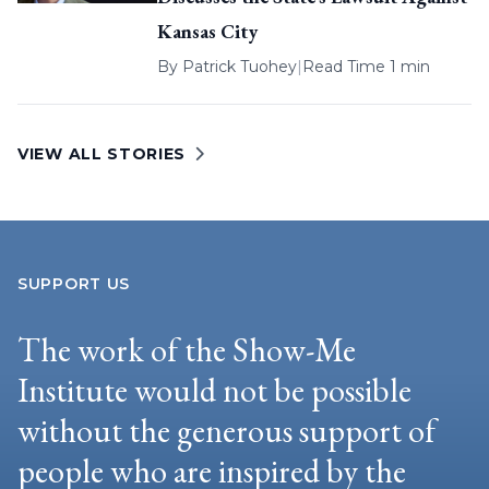
Kansas City
By
Patrick Tuohey
|
Read Time 1 min
VIEW ALL STORIES
SUPPORT US
The work of the Show-Me
Institute would not be possible
without the generous support of
people who are inspired by the