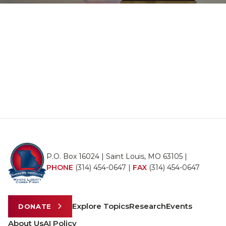
P.O. Box 16024 | Saint Louis, MO 63105 |
PHONE
(314) 454-0647
|
FAX
(314) 454-0647
Explore Topics
Research
Events
DONATE
About Us
AI Policy