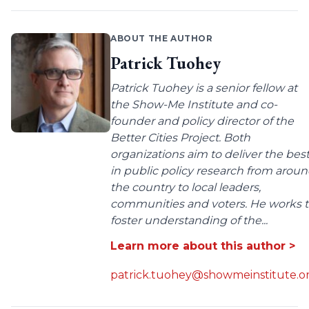
ABOUT THE AUTHOR
Patrick Tuohey
Patrick Tuohey is a senior fellow at
the Show-Me Institute and co-
founder and policy director of the
Better Cities Project. Both
organizations aim to deliver the bes
in public policy research from arou
the country to local leaders,
communities and voters. He works 
foster understanding of the...
Learn more about this author >
patrick.tuohey@showmeinstitute.o