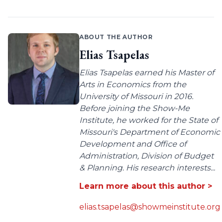
ABOUT THE AUTHOR
Elias Tsapelas
Elias Tsapelas earned his Master of
Arts in Economics from the
University of Missouri in 2016.
Before joining the Show-Me
Institute, he worked for the State of
Missouri's Department of Economic
Development and Office of
Administration, Division of Budget
& Planning. His research interests...
Learn more about this author >
elias.tsapelas@showmeinstitute.org