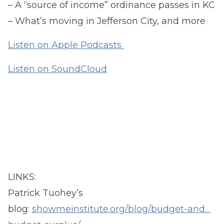
– A “source of income” ordinance passes in KC
– What’s moving in Jefferson City, and more
Listen on Apple Podcasts
Listen on SoundCloud
LINKS:
Patrick Tuohey’s
blog:
showmeinstitute.org/blog/budget-and…