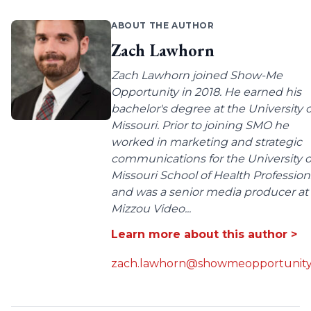
ABOUT THE AUTHOR
Zach Lawhorn
Zach Lawhorn joined Show-Me
Opportunity in 2018. He earned his
bachelor's degree at the University o
Missouri. Prior to joining SMO he
worked in marketing and strategic
communications for the University o
Missouri School of Health Profession
and was a senior media producer at
Mizzou Video...
Learn more about this author >
zach.lawhorn@showmeopportunity