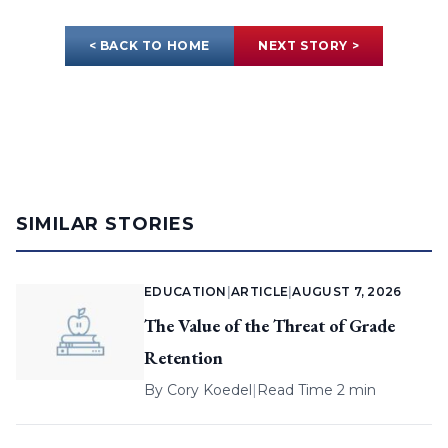
< BACK TO HOME
NEXT STORY >
SIMILAR STORIES
EDUCATION
|
ARTICLE
|
AUGUST 7, 2026
The Value of the Threat of Grade
Retention
By
Cory Koedel
|
Read Time 2 min