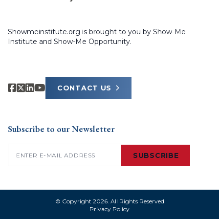
Showmeinstitute.org is brought to you by Show-Me
Institute and Show-Me Opportunity.
CONTACT US
Subscribe to our Newsletter
Email
(Required)
SUBSCRIBE
© Copyright 2026. All Rights Reserved
Privacy Policy