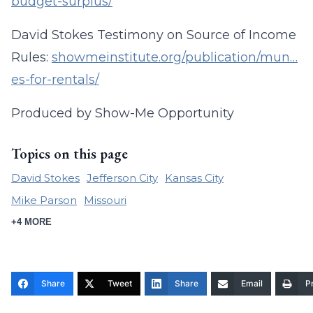
budget-surplus/
David Stokes Testimony on Source of Income
Rules:
showmeinstitute.org/publication/mun…
es-for-rentals/
Produced by Show-Me Opportunity
Topics on this page
David Stokes
Jefferson City
Kansas City
Mike Parson
Missouri
+4 MORE
Share
Tweet
Share
Email
Pr