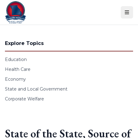
Skip to content
Explore Topics
Education
Health Care
Economy
State and Local Government
Corporate Welfare
State of the State, Source of