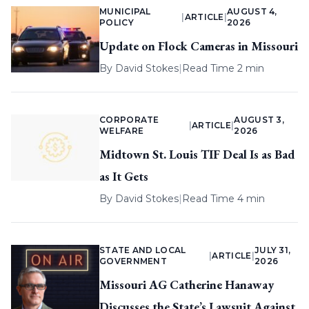
MUNICIPAL
AUGUST 4,
|
ARTICLE
|
POLICY
2026
Update on Flock Cameras in Missouri
By
David Stokes
|
Read Time 2 min
CORPORATE
AUGUST 3,
|
ARTICLE
|
WELFARE
2026
Midtown St. Louis TIF Deal Is as Bad
as It Gets
By
David Stokes
|
Read Time 4 min
STATE AND LOCAL
JULY 31,
|
ARTICLE
|
GOVERNMENT
2026
Missouri AG Catherine Hanaway
Discusses the State’s Lawsuit Against