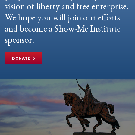
vision of liberty and free enterprise.
We hope you will join our efforts
and become a Show-Me Institute
sponsor.
DONATE