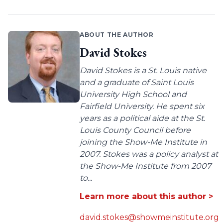
ABOUT THE AUTHOR
David Stokes
David Stokes is a St. Louis native
and a graduate of Saint Louis
University High School and
Fairfield University. He spent six
years as a political aide at the St.
Louis County Council before
joining the Show-Me Institute in
2007. Stokes was a policy analyst at
the Show-Me Institute from 2007
to...
Learn more about this author >
david.stokes@showmeinstitute.org