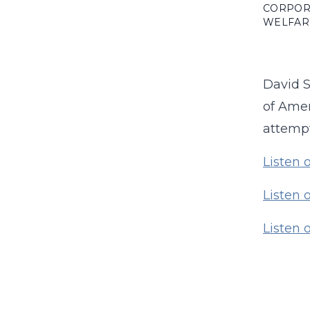
CORPOR
WELFAR
David S
of Amer
attempt
Listen 
Listen 
Listen