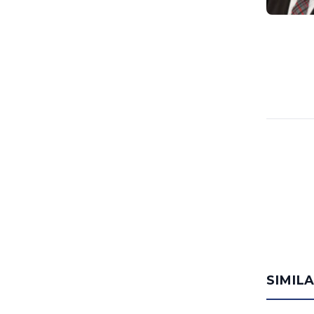
SIMIL