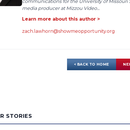
communications for the University of Missouri 
media producer at Mizzou Video...
Learn more about this author >
zach.lawhorn@showmeopportunity.org
< BACK TO HOME
NE
AR STORIES