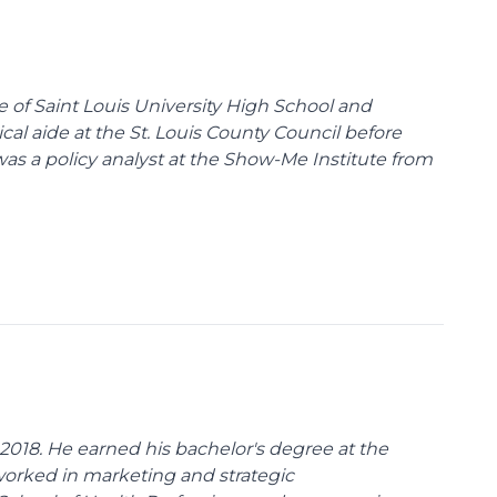
te of Saint Louis University High School and
tical aide at the St. Louis County Council before
was a policy analyst at the Show-Me Institute from
018. He earned his bachelor's degree at the
 worked in marketing and strategic