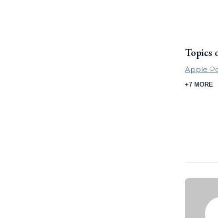
Topics 
Apple P
+7 MORE