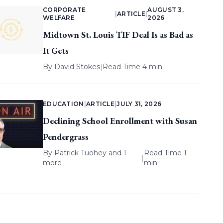
CORPORATE
AUGUST 3,
|
ARTICLE
|
WELFARE
2026
Midtown St. Louis TIF Deal Is as Bad as
It Gets
By
David Stokes
|
Read Time 4 min
EDUCATION
|
ARTICLE
|
JULY 31, 2026
Declining School Enrollment with Susan
Pendergrass
By
Patrick Tuohey
and 1
Read Time 1
|
more
min