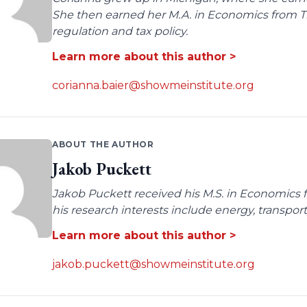
She then earned her M.A. in Economics from Tro
regulation and tax policy.
Learn more about this author >
corianna.baier@showmeinstitute.org
ABOUT THE AUTHOR
Jakob Puckett
Jakob Puckett received his M.S. in Economics fro
his research interests include energy, transpo
Learn more about this author >
jakob.puckett@showmeinstitute.org