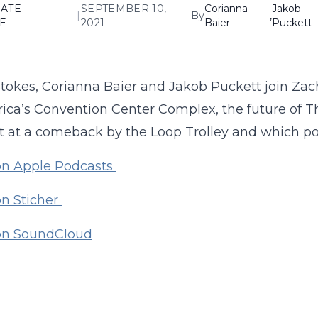
ATE
SEPTEMBER 10,
Corianna
Jakob
|
By
,
E
2021
Baier
Puckett
tokes, Corianna Baier and Jakob Puckett join Zac
ica’s Convention Center Complex, the future of 
 at a comeback by the Loop Trolley and which poli
on Apple Podcasts
on Sticher
 on SoundCloud