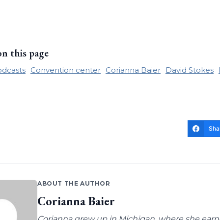
on this page
odcasts
Convention center
Corianna Baier
David Stokes
Sha
ABOUT THE AUTHOR
Corianna Baier
Corianna grew up in Michigan, where she earne