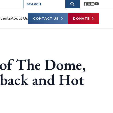
Events
About Us
CONTACT US
DONATE
 of The Dome,
eback and Hot