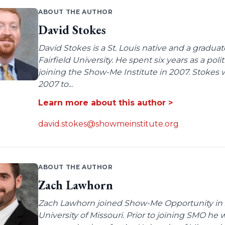
ABOUT THE AUTHOR
David Stokes
David Stokes is a St. Louis native and a gradua
Fairfield University. He spent six years as a poli
joining the Show-Me Institute in 2007. Stokes 
2007 to...
Learn more about this author >
david.stokes@showmeinstitute.org
ABOUT THE AUTHOR
Zach Lawhorn
Zach Lawhorn joined Show-Me Opportunity in 2
University of Missouri. Prior to joining SMO he