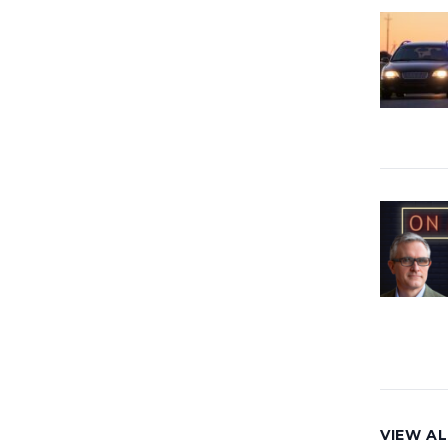
VIEW AL