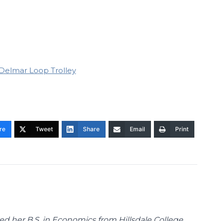
Delmar Loop Trolley
re
Tweet
Share
Email
Print
d her B.S. in Economics from Hillsdale College.