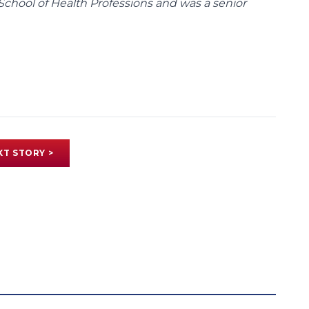
School of Health Professions and was a senior
XT STORY >