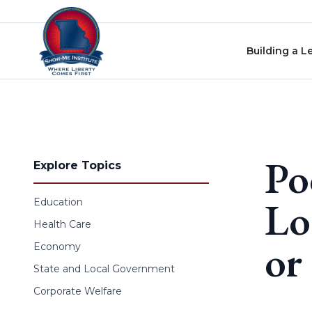
Skip to content
Building a L
Po
Explore Topics
Lo
Education
Health Care
or
Economy
State and Local Government
Corporate Welfare