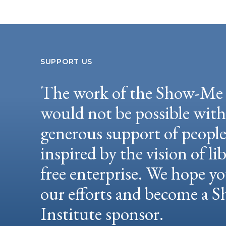
SUPPORT US
The work of the Show-Me 
would not be possible wit
generous support of peopl
inspired by the vision of li
free enterprise. We hope yo
our efforts and become a
Institute sponsor.