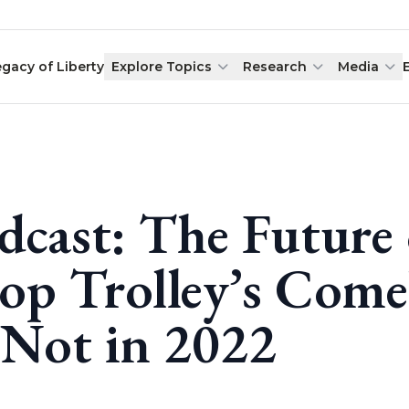
egacy of Liberty
Explore Topics
Research
Media
dcast: The Future
op Trolley’s Com
 Not in 2022