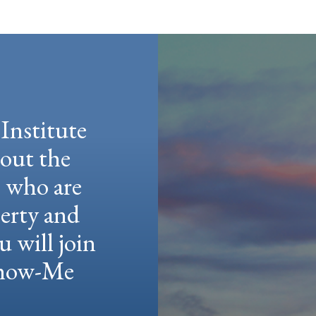
Institute
hout the
e who are
berty and
u will join
 Show-Me