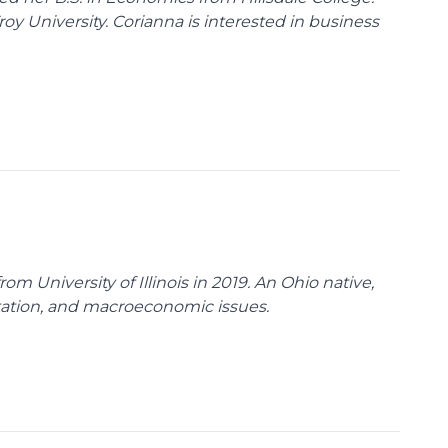
y University. Corianna is interested in business
m University of Illinois in 2019. An Ohio native,
rtation, and macroeconomic issues.