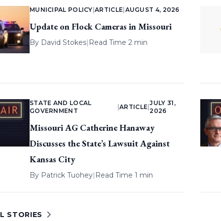
MUNICIPAL POLICY
|
ARTICLE
|
AUGUST 4, 2026
Update on Flock Cameras in Missouri
By
David Stokes
|
Read Time 2 min
STATE AND LOCAL
JULY 31,
|
ARTICLE
|
GOVERNMENT
2026
Missouri AG Catherine Hanaway
Discusses the State’s Lawsuit Against
Kansas City
By
Patrick Tuohey
|
Read Time 1 min
L STORIES