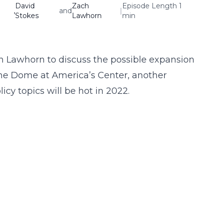
David
Zach
Episode Length 1
,
and
|
Stokes
Lawhorn
min
h Lawhorn to discuss the possible expansion
The Dome at America’s Center, another
cy topics will be hot in 2022.