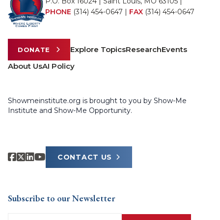
P.O. Box 16024 | Saint Louis, MO 63105 |
PHONE
(314) 454-0647
|
FAX
(314) 454-0647
Explore Topics
Research
Events
DONATE
About Us
AI Policy
Showmeinstitute.org is brought to you by Show-Me
Institute and Show-Me Opportunity.
CONTACT US
Subscribe to our Newsletter
Email
(Required)