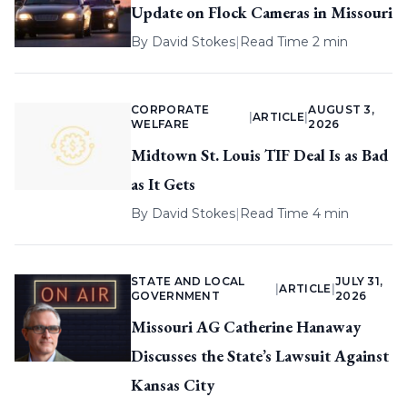
Update on Flock Cameras in Missouri
By
David Stokes
|
Read Time 2 min
CORPORATE
AUGUST 3,
|
ARTICLE
|
WELFARE
2026
Midtown St. Louis TIF Deal Is as Bad
as It Gets
By
David Stokes
|
Read Time 4 min
STATE AND LOCAL
JULY 31,
|
ARTICLE
|
GOVERNMENT
2026
Missouri AG Catherine Hanaway
Discusses the State’s Lawsuit Against
Kansas City