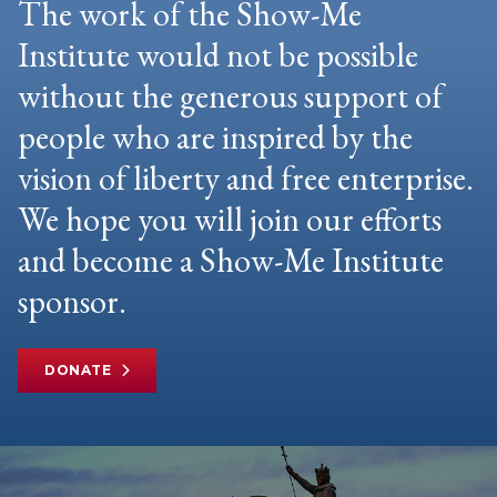
The work of the Show-Me
Institute would not be possible
without the generous support of
people who are inspired by the
vision of liberty and free enterprise.
We hope you will join our efforts
and become a Show-Me Institute
sponsor.
DONATE