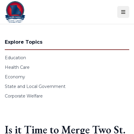
Skip to content
Explore Topics
Education
Health Care
Economy
State and Local Government
Corporate Welfare
Is it Time to Merge Two St.