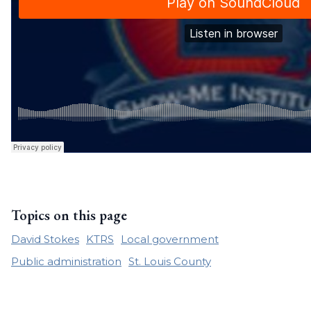
Topics on this page
David Stokes
KTRS
Local government
Public administration
St. Louis County