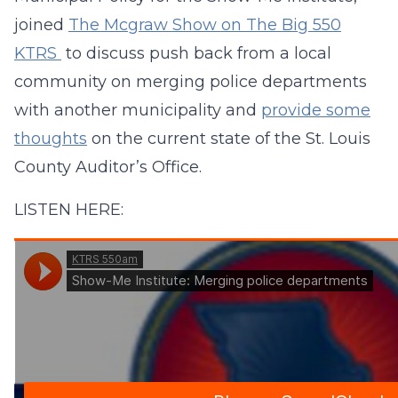
joined
The Mcgraw Show on The Big 550
KTRS
to discuss push back from a local
community on merging police departments
with another municipality and
provide some
thoughts
on the current state of the St. Louis
County Auditor’s Office.
LISTEN HERE: