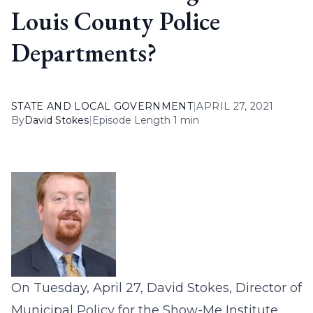
Louis County Police
Departments?
STATE AND LOCAL GOVERNMENT
|
APRIL 27, 2021
By
David Stokes
|
Episode Length 1 min
On Tuesday, April 27, David Stokes, Director of
Municipal Policy for the Show-Me Institute,