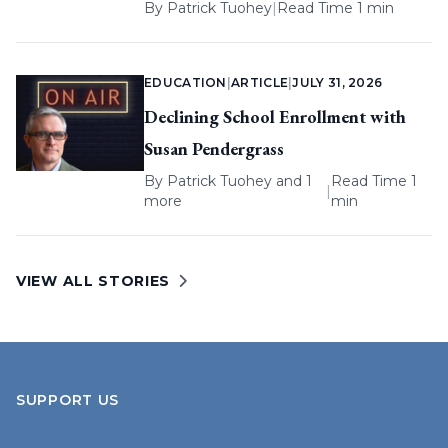
By
Patrick Tuohey
|
Read Time 1 min
EDUCATION
|
ARTICLE
|
JULY 31, 2026
Declining School Enrollment with
Susan Pendergrass
By
Patrick Tuohey
and 1
Read Time 1
|
more
min
VIEW ALL STORIES
SUPPORT US