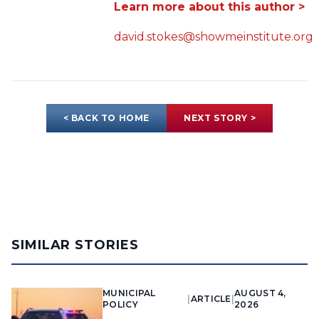
Learn more about this author >
david.stokes@showmeinstitute.org
< BACK TO HOME
NEXT STORY >
SIMILAR STORIES
MUNICIPAL
AUGUST 4,
|
ARTICLE
|
POLICY
2026