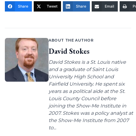
Share
Tweet
Share
Email
Pr
ABOUT THE AUTHOR
David Stokes
David Stokes is a St. Louis native
and a graduate of Saint Louis
University High School and
Fairfield University. He spent six
years as a political aide at the St.
Louis County Council before
joining the Show-Me Institute in
2007. Stokes was a policy analyst at
the Show-Me Institute from 2007
to...