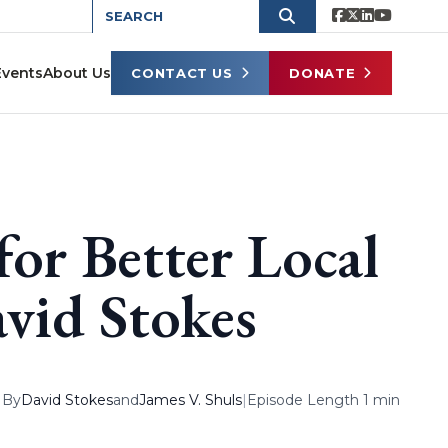
Events
About Us
CONTACT US
DONATE
for Better Local
vid Stokes
By
David Stokes
and
James V. Shuls
|
Episode Length 1 min