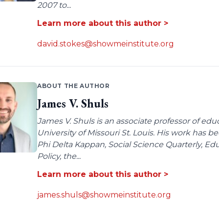
2007 to...
Learn more about this author >
david.stokes@showmeinstitute.org
ABOUT THE AUTHOR
James V. Shuls
James V. Shuls is an associate professor of edu
University of Missouri St. Louis. His work has 
Phi Delta Kappan, Social Science Quarterly, E
Policy, the...
Learn more about this author >
james.shuls@showmeinstitute.org