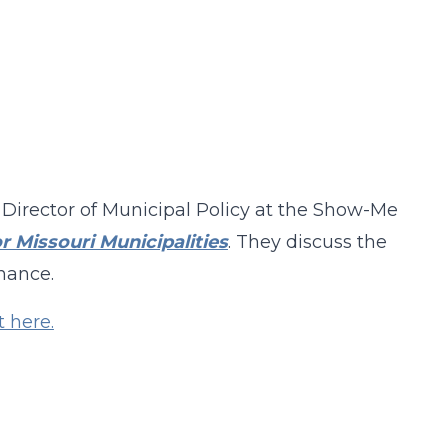
 Director of Municipal Policy at the Show-Me
r Missouri Municipalities
. They discuss the
rnance.
t here.