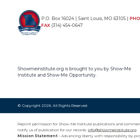
P.O. Box 16024 | Saint Louis, MO 63105 |
PHO
FAX
(314) 454-0647
Showmeinstitute.org is brought to you by Show-Me
Institute and Show-Me Opportunity.
© Copyright 2026. All Rights Reserved
Reprint permission for Show-Me Institute publications and commentar
notify us of publication for our records:
info@showmeinstitute.org
Mission Statement
– Advancing liberty with responsibility by pr