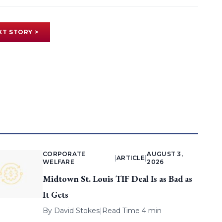
XT STORY >
CORPORATE
AUGUST 3,
|
ARTICLE
|
WELFARE
2026
Midtown St. Louis TIF Deal Is as Bad as
It Gets
By
David Stokes
|
Read Time 4 min