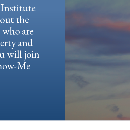
Institute
hout the
e who are
berty and
u will join
 Show-Me