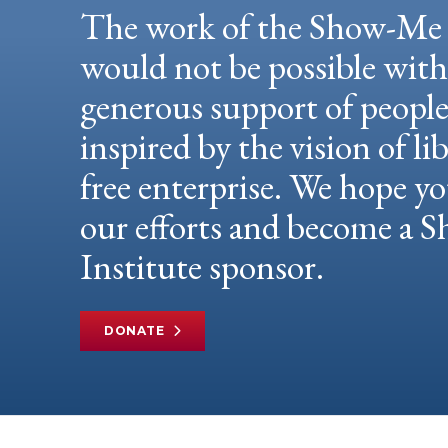
The work of the Show-Me 
would not be possible wit
generous support of peopl
inspired by the vision of li
free enterprise. We hope yo
our efforts and become a
Institute sponsor.
DONATE