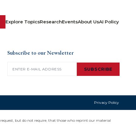
Explore Topics
Research
Events
About Us
AI Policy
Subscribe to our Newsletter
Email
(Required)
SUBSCRIBE
Privacy Policy
request, but do not require, that those who reprint our material