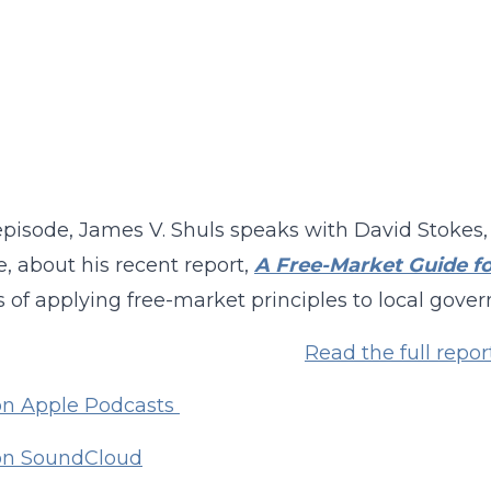
 episode, James V. Shuls speaks with David Stokes,
te, about his recent report,
A Free-Market Guide fo
s of applying free-market principles to local gove
Read the full repor
on Apple Podcasts
 on SoundCloud