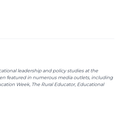
cational leadership and policy studies at the
been featured in numerous media outlets, including
ducation Week, The Rural Educator, Educational