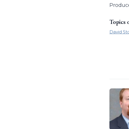
Produc
Topics 
David St