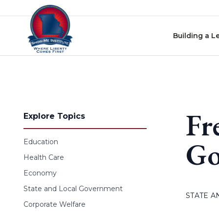
Skip to content
Building a L
Fr
Explore Topics
Go
Education
Health Care
Economy
State and Local Government
STATE 
Corporate Welfare