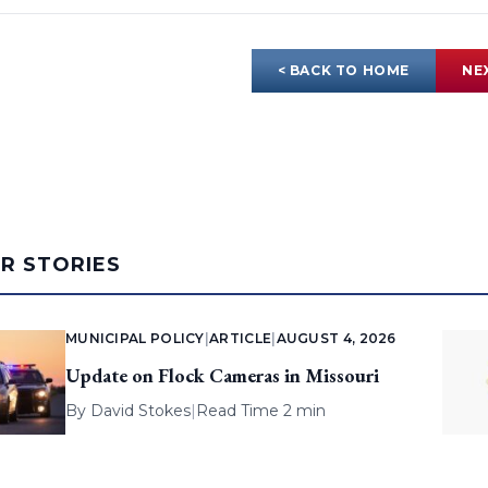
< BACK TO HOME
NE
AR STORIES
MUNICIPAL POLICY
|
ARTICLE
|
AUGUST 4, 2026
Update on Flock Cameras in Missouri
By
David Stokes
|
Read Time 2 min