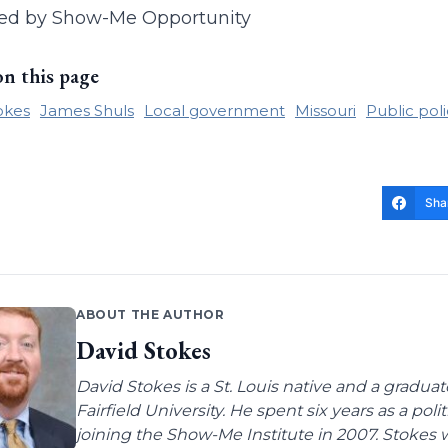
ed by Show-Me Opportunity
on this page
okes
James Shuls
Local government
Missouri
Public pol
Sha
ABOUT THE AUTHOR
David Stokes
David Stokes is a St. Louis native and a gradua
Fairfield University. He spent six years as a poli
joining the Show-Me Institute in 2007. Stokes 