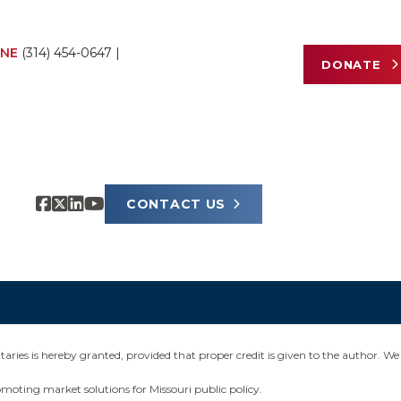
NE
(314) 454-0647
|
DONATE
CONTACT US
ies is hereby granted, provided that proper credit is given to the author. We 
omoting market solutions for Missouri public policy.