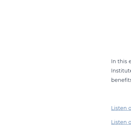
In this
Institu
benefit
Listen 
Listen