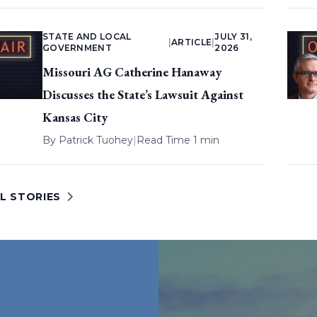
STATE AND LOCAL
JULY 31,
|
ARTICLE
|
GOVERNMENT
2026
Missouri AG Catherine Hanaway
Discusses the State’s Lawsuit Against
Kansas City
By
Patrick Tuohey
|
Read Time 1 min
L STORIES