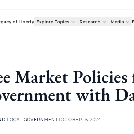
egacy of Liberty
Explore Topics
Research
Media
ee Market Policies 
vernment with Da
AND LOCAL GOVERNMENT
|
OCTOBER 16, 2024