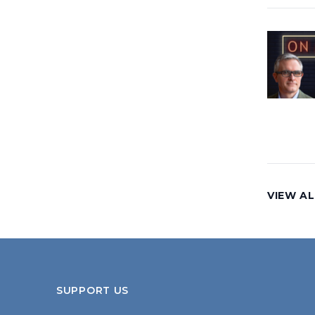
VIEW AL
SUPPORT US