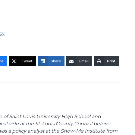
icy
re
Tweet
Share
Email
Print
te of Saint Louis University High School and
tical aide at the St. Louis County Council before
was a policy analyst at the Show-Me Institute from