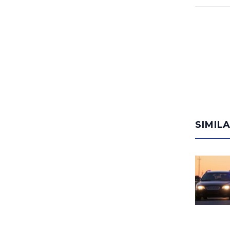
SIMIL