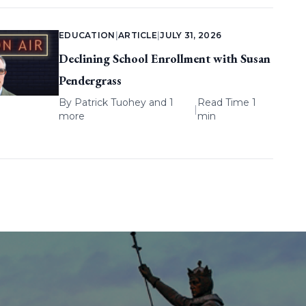
EDUCATION
|
ARTICLE
|
JULY 31, 2026
Declining School Enrollment with Susan
Pendergrass
By
Patrick Tuohey
and 1
Read Time 1
|
more
min