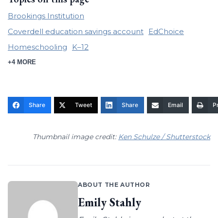
Brookings Institution
Coverdell education savings account
EdChoice
Homeschooling
K–12
+4 MORE
Share
Tweet
Share
Email
Pr
Thumbnail image credit:
Ken Schulze / Shutterstock
ABOUT THE AUTHOR
Emily Stahly