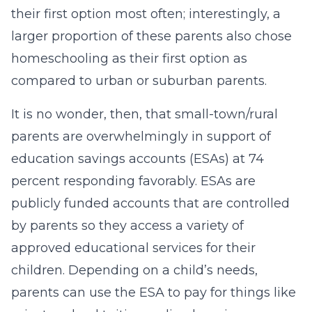
their first option most often; interestingly, a
larger proportion of these parents also chose
homeschooling as their first option as
compared to urban or suburban parents.
It is no wonder, then, that small-town/rural
parents are overwhelmingly in support of
education savings accounts (ESAs) at 74
percent responding favorably. ESAs are
publicly funded accounts that are controlled
by parents so they access a variety of
approved educational services for their
children. Depending on a child’s needs,
parents can use the ESA to pay for things like