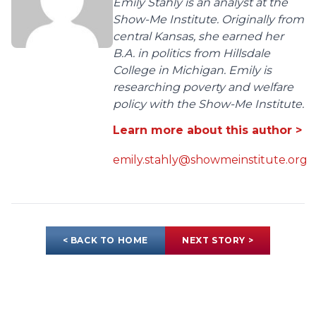
Emily Stahly is an analyst at the
Show-Me Institute. Originally from
central Kansas, she earned her
B.A. in politics from Hillsdale
College in Michigan. Emily is
researching poverty and welfare
policy with the Show-Me Institute.
Learn more about this author >
emily.stahly@showmeinstitute.org
< BACK TO HOME
NEXT STORY >