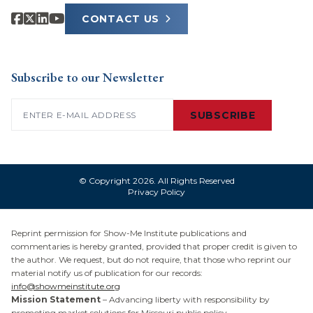
CONTACT US
Subscribe to our Newsletter
Email
(Required)
SUBSCRIBE
© Copyright 2026. All Rights Reserved
Privacy Policy
Reprint permission for Show-Me Institute publications and
commentaries is hereby granted, provided that proper credit is given to
the author. We request, but do not require, that those who reprint our
material notify us of publication for our records:
info@showmeinstitute.org
Mission Statement
– Advancing liberty with responsibility by
promoting market solutions for Missouri public policy.