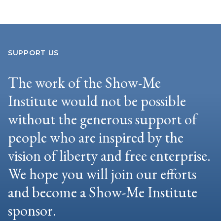
SUPPORT US
The work of the Show-Me
Institute would not be possible
without the generous support of
people who are inspired by the
vision of liberty and free enterprise.
We hope you will join our efforts
and become a Show-Me Institute
sponsor.