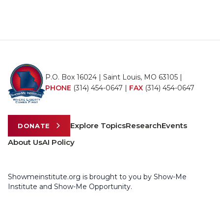
P.O. Box 16024 | Saint Louis, MO 63105 |
PHONE
(314) 454-0647
|
FAX
(314) 454-0647
Explore Topics
Research
Events
DONATE
About Us
AI Policy
Showmeinstitute.org is brought to you by Show-Me
Institute and Show-Me Opportunity.