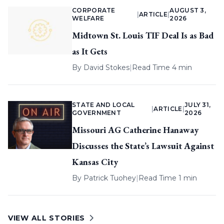
CORPORATE
AUGUST 3,
|
ARTICLE
|
WELFARE
2026
Midtown St. Louis TIF Deal Is as Bad
as It Gets
By
David Stokes
|
Read Time 4 min
STATE AND LOCAL
JULY 31,
|
ARTICLE
|
GOVERNMENT
2026
Missouri AG Catherine Hanaway
Discusses the State’s Lawsuit Against
Kansas City
By
Patrick Tuohey
|
Read Time 1 min
VIEW ALL STORIES