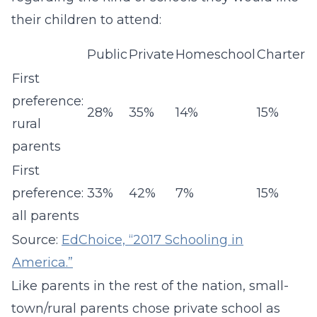
their children to attend:
Public
Private
Homeschool
Charter
First
preference:
28%
35%
14%
15%
rural
parents
First
preference:
33%
42%
7%
15%
all parents
Source:
EdChoice, “2017 Schooling in
America.”
Like parents in the rest of the nation, small-
town/rural parents chose private school as