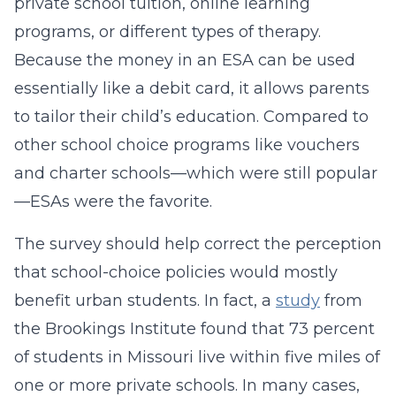
private school tuition, online learning
programs, or different types of therapy.
Because the money in an ESA can be used
essentially like a debit card, it allows parents
to tailor their child’s education. Compared to
other school choice programs like vouchers
and charter schools—which were still popular
—ESAs were the favorite.
The survey should help correct the perception
that school-choice policies would mostly
benefit urban students. In fact, a
study
from
the Brookings Institute found that 73 percent
of students in Missouri live within five miles of
one or more private schools. In many cases,