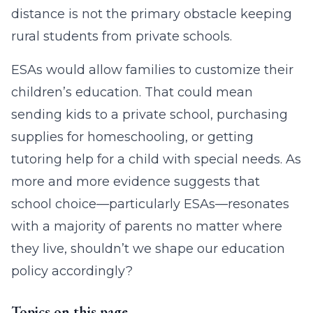
distance is not the primary obstacle keeping
rural students from private schools.
ESAs would allow families to customize their
children’s education. That could mean
sending kids to a private school, purchasing
supplies for homeschooling, or getting
tutoring help for a child with special needs. As
more and more evidence suggests that
school choice—particularly ESAs—resonates
with a majority of parents no matter where
they live, shouldn’t we shape our education
policy accordingly?
Topics on this page