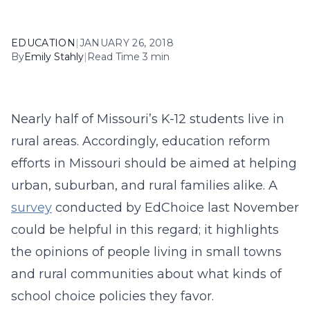
EDUCATION
|
JANUARY 26, 2018
By
Emily Stahly
|
Read Time 3 min
Nearly half of Missouri’s K-12 students live in
rural areas. Accordingly, education reform
efforts in Missouri should be aimed at helping
urban, suburban, and rural families alike. A
survey
conducted by EdChoice last November
could be helpful in this regard; it highlights
the opinions of people living in small towns
and rural communities about what kinds of
school choice policies they favor.