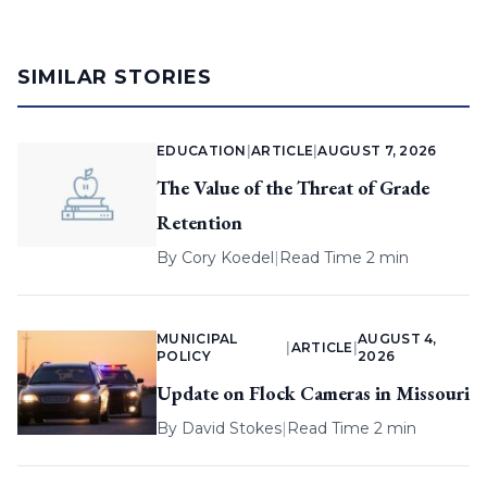
SIMILAR STORIES
EDUCATION
|
ARTICLE
|
AUGUST 7, 2026
The Value of the Threat of Grade
Retention
By
Cory Koedel
|
Read Time 2 min
MUNICIPAL
AUGUST 4,
|
ARTICLE
|
POLICY
2026
Update on Flock Cameras in Missouri
By
David Stokes
|
Read Time 2 min