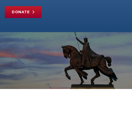
DONATE