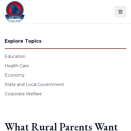
Skip to content
Explore Topics
Education
Health Care
Economy
State and Local Government
Corporate Welfare
What Rural Parents Want