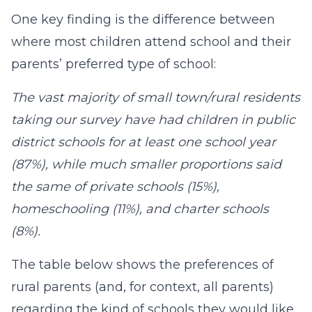
One key finding is the difference between
where most children attend school and their
parents’ preferred type of school:
The vast majority of small town/rural residents
taking our survey have had children in public
district schools for at least one school year
(87%), while much smaller proportions said
the same of private schools (15%),
homeschooling (11%), and charter schools
(8%).
The table below shows the preferences of
rural parents (and, for context, all parents)
regarding the kind of schools they would like