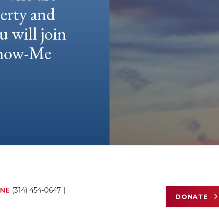
berty and
u will join
 Show-Me
NE
(314) 454-0647
|
DONATE