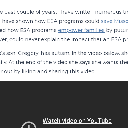
e past couple of years, I have written numerous 
. I have shown how ESA programs could
save Misso
ned how ESA programs
empower families
by puttin
ver, could never explain the impact that an ESA p
’s son, Gregory, has autism. In the video below,
ily. At the end of the video she says she wants the
r out by liking and sharing this video.