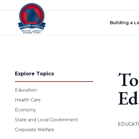
Skip to content
Building a L
To
Explore Topics
Ed
Education
Health Care
Economy
State and Local Government
EDUCAT
Corporate Welfare