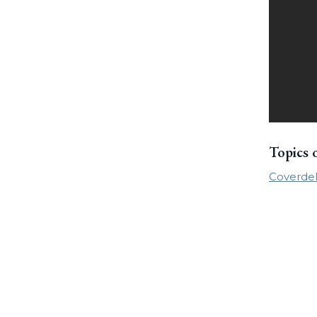
Topics 
Coverdel