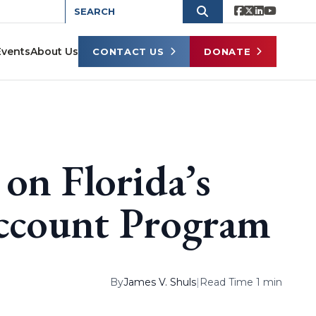
Events
About Us
CONTACT US
DONATE
on Florida’s
Account Program
By
James V. Shuls
|
Read Time 1 min