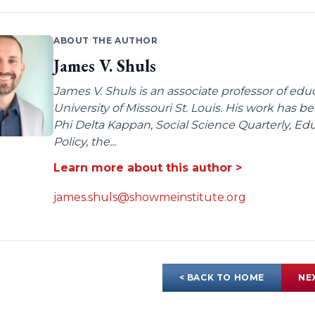
ABOUT THE AUTHOR
James V. Shuls
James V. Shuls is an associate professor of edu
University of Missouri St. Louis. His work has 
Phi Delta Kappan, Social Science Quarterly, E
Policy, the...
Learn more about this author >
james.shuls@showmeinstitute.org
< BACK TO HOME
NE