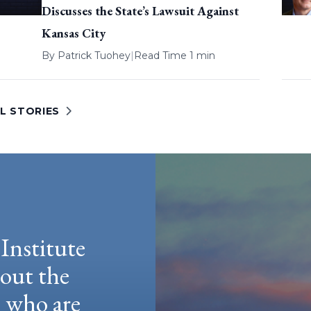
Discusses the State’s Lawsuit Against
Kansas City
By
Patrick Tuohey
|
Read Time 1 min
L STORIES
Institute
hout the
e who are