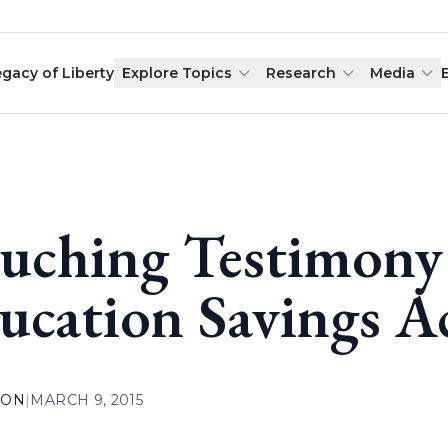
egacy of Liberty
Explore Topics
Research
Media
uching Testimony 
ucation Savings 
ION
|
MARCH 9, 2015