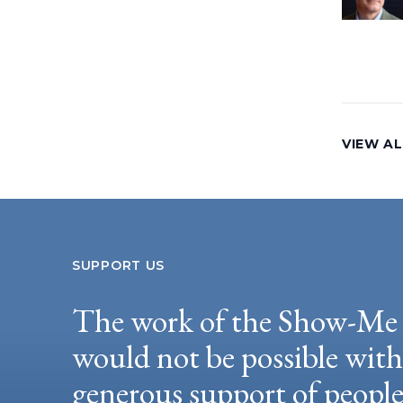
VIEW AL
SUPPORT US
The work of the Show-Me 
would not be possible wit
generous support of peopl