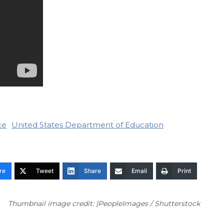
ce
United States Department of Education
re
Tweet
Share
Email
Print
Thumbnail image credit: |PeopleImages / Shutterstock