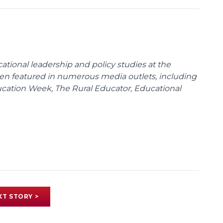
cational leadership and policy studies at the
been featured in numerous media outlets, including
ducation Week, The Rural Educator, Educational
XT STORY >