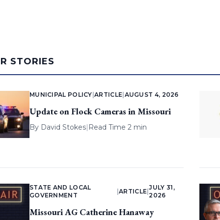
AR STORIES
MUNICIPAL POLICY
|
ARTICLE
|
AUGUST 4, 2026
Update on Flock Cameras in Missouri
By
David Stokes
|
Read Time 2 min
STATE AND LOCAL
JULY 31,
|
ARTICLE
|
GOVERNMENT
2026
Missouri AG Catherine Hanaway