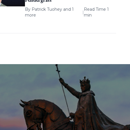
By
Patrick Tuohey
and 1
Read Time 1
|
more
min