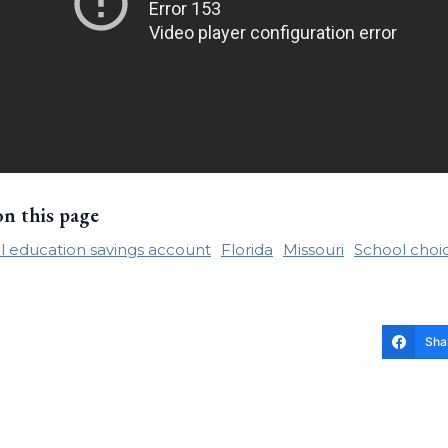
on this page
l education savings account
Florida
Missouri
School choi
Sha