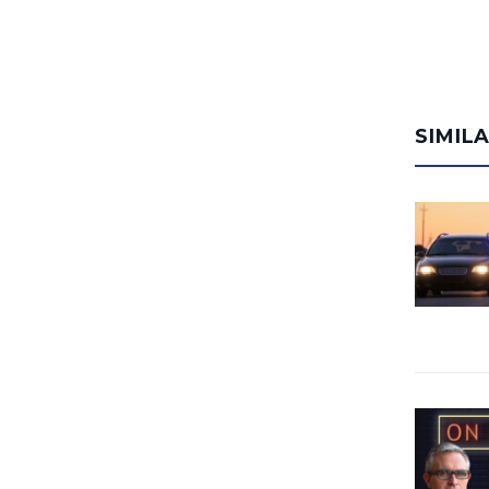
SIMIL