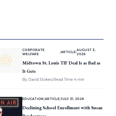
CORPORATE
AUGUST 3,
|
ARTICLE
|
WELFARE
2026
Midtown St. Louis TIF Deal Is as Bad as
It Gets
By
David Stokes
|
Read Time 4 min
EDUCATION
|
ARTICLE
|
JULY 31, 2026
Declining School Enrollment with Susan
Pendergrass