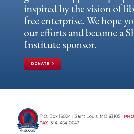
inspired by the vision of li
free enterprise. We hope yo
our efforts and become a
Institute sponsor.
DONATE
P.O. Box 16024 | Saint Louis, MO 63105 |
PHO
FAX
(314) 454-0647