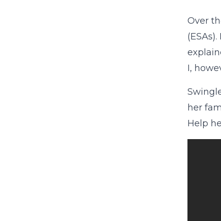
Over th
(ESAs)
explai
I, howe
Swingle
her fam
Help he