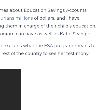
times about Education Savings Accounts
urians millions
of dollars, and I have
g them in charge of their child’s education.
rogram can have as well as Katie Swingle.
 she explains what the ESA program means to
 rest of the country to see her testimony.