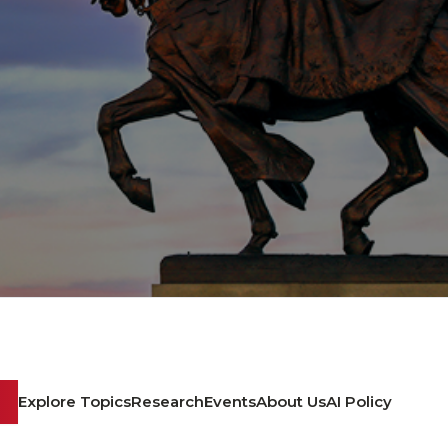
Explore Topics
Research
Events
About Us
AI Policy