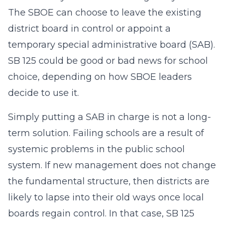
The SBOE can choose to leave the existing
district board in control or appoint a
temporary special administrative board (SAB).
SB 125 could be good or bad news for school
choice, depending on how SBOE leaders
decide to use it.
Simply putting a SAB in charge is not a long-
term solution. Failing schools are a result of
systemic problems in the public school
system. If new management does not change
the fundamental structure, then districts are
likely to lapse into their old ways once local
boards regain control. In that case, SB 125