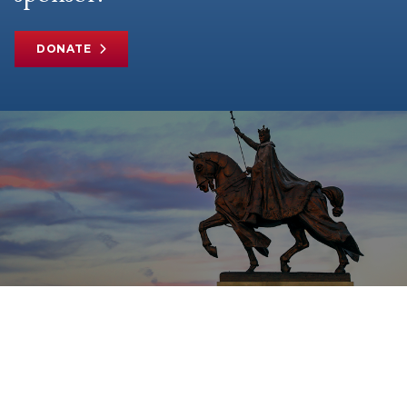
DONATE