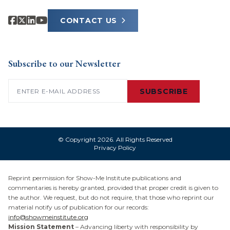
CONTACT US
Subscribe to our Newsletter
Email
(Required)
SUBSCRIBE
© Copyright 2026. All Rights Reserved
Privacy Policy
Reprint permission for Show-Me Institute publications and
commentaries is hereby granted, provided that proper credit is given to
the author. We request, but do not require, that those who reprint our
material notify us of publication for our records:
info@showmeinstitute.org
Mission Statement
– Advancing liberty with responsibility by