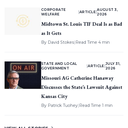
CORPORATE
AUGUST 3,
|
ARTICLE
|
WELFARE
2026
Midtown St. Louis TIF Deal Is as Bad
as It Gets
By
David Stokes
|
Read Time 4 min
STATE AND LOCAL
JULY 31,
|
ARTICLE
|
GOVERNMENT
2026
Missouri AG Catherine Hanaway
Discusses the State’s Lawsuit Against
Kansas City
By
Patrick Tuohey
|
Read Time 1 min