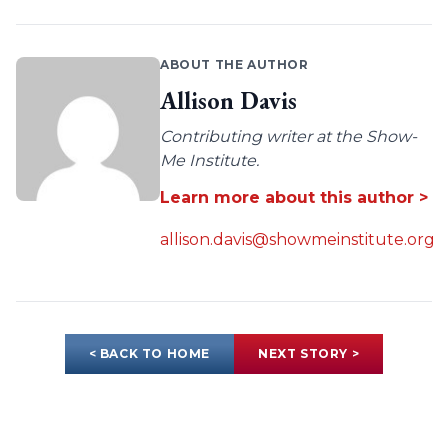
ABOUT THE AUTHOR
Allison Davis
Contributing writer at the Show-
Me Institute.
Learn more about this author >
allison.davis@showmeinstitute.org
< BACK TO HOME
NEXT STORY >