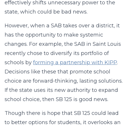
effectively shifts unnecessary power to the
state, which could be bad news.
However, when a SAB takes over a district, it
has the opportunity to make systemic
changes. For example, the SAB in Saint Louis
recently chose to diversify its portfolio of
schools by
forming a partnership with KIPP
.
Decisions like these that promote school
choice are forward-thinking, lasting solutions.
If the state uses its new authority to expand
school choice, then SB 125 is good news.
Though there is hope that SB 125 could lead
to better options for students, it overlooks an