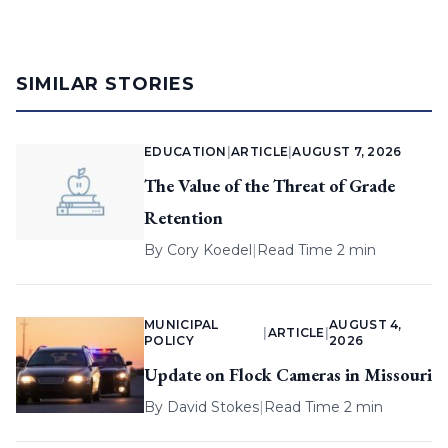
SIMILAR STORIES
EDUCATION
|
ARTICLE
|
AUGUST 7, 2026
The Value of the Threat of Grade
Retention
By
Cory Koedel
|
Read Time 2 min
MUNICIPAL
AUGUST 4,
|
ARTICLE
|
POLICY
2026
Update on Flock Cameras in Missouri
By
David Stokes
|
Read Time 2 min