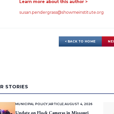
Learn more about this author >
susan.pendergrass@showmeinstitute.org
< BACK TO HOME
NE
AR STORIES
MUNICIPAL POLICY
|
ARTICLE
|
AUGUST 4, 2026
Update on Flock Cameras in Missouri