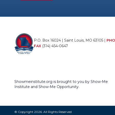
P.O. Box 16024 | Saint Louis, MO 63105 |
PHO
FAX
(314) 454-0647
Showmeinstitute.org is brought to you by Show-Me
Institute and Show-Me Opportunity.
© Copyright 2026. All Rights Reserved