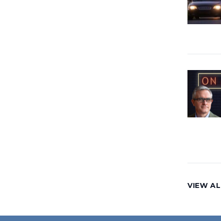
VIEW AL