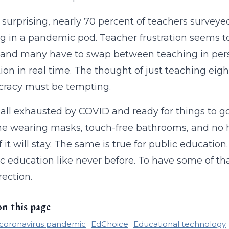
 surprising, nearly 70 percent of teachers surveye
g in a pandemic pod. Teacher frustration seems t
 and many have to swap between teaching in person
tion in real time. The thought of just teaching eig
cracy must be tempting.
all exhausted by COVID and ready for things to g
e wearing masks, touch-free bathrooms, and no h
 it will stay. The same is true for public educatio
ic education like never before. To have some of t
rection.
on this page
coronavirus pandemic
EdChoice
Educational technology