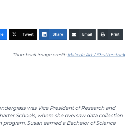
re
Tweet
Share
Email
Print
Thumbnail image credit:
Makeda Art / Shutterstock
endergrass was Vice President of Research and
 Charter Schools, where she oversaw data collection
ch program. Susan earned a Bachelor of Science