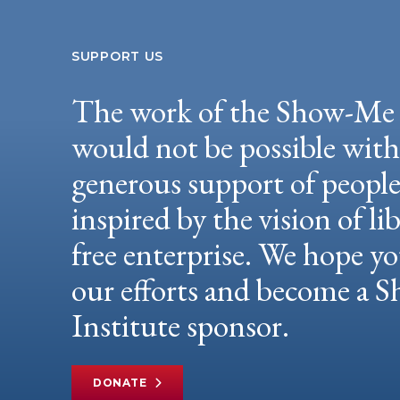
SUPPORT US
The work of the Show-Me 
would not be possible wit
generous support of peopl
inspired by the vision of li
free enterprise. We hope yo
our efforts and become a
Institute sponsor.
DONATE