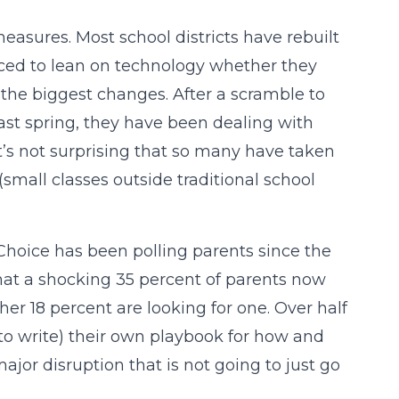
easures. Most school districts have rebuilt
rced to lean on technology whether they
 the biggest changes. After a scramble to
st spring, they have been dealing with
’s not surprising that so many have taken
mall classes outside traditional school
dChoice has been polling parents since the
hat a shocking 35 percent of parents now
er 18 percent are looking for one. Over half
g to write) their own playbook for how and
ajor disruption that is not going to just go