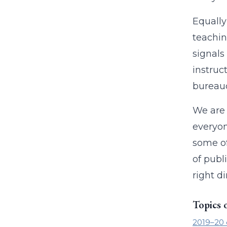
Equally
teachin
signals
instruc
bureau
We are 
everyon
some of
of publ
right di
Topics 
2019–20 