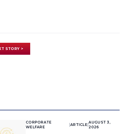
XT STORY >
CORPORATE
AUGUST 3,
|
ARTICLE
|
WELFARE
2026