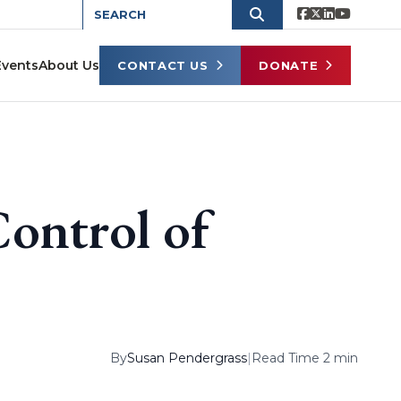
Events
About Us
CONTACT US
DONATE
Control of
By
Susan Pendergrass
|
Read Time 2 min