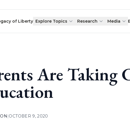
egacy of Liberty
Explore Topics
Research
Media
rents Are Taking 
ucation
ION
|
OCTOBER 9, 2020