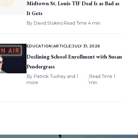
Midtown St. Louis TIF Deal Is as Bad as
It Gets
By
David Stokes
|
Read Time 4 min
EDUCATION
|
ARTICLE
|
JULY 31, 2026
Declining School Enrollment with Susan
Pendergrass
By
Patrick Tuohey
and 1
Read Time 1
|
more
min