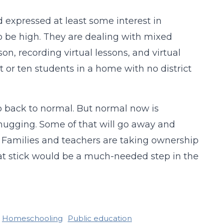
d expressed at least some interest in
o be high. They are dealing with mixed
, recording virtual lessons, and virtual
ht or ten students in a home with no district
o back to normal. But normal now is
ugging. Some of that will go away and
n. Families and teachers are taking ownership
hat stick would be a much-needed step in the
Homeschooling
Public education