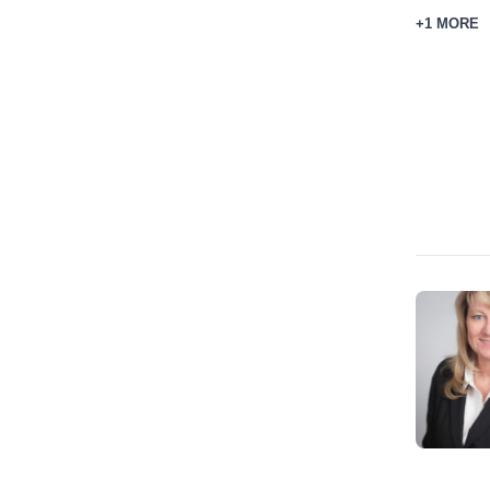
+1 MORE