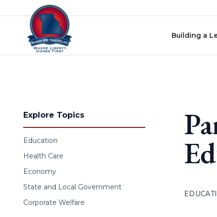
Skip to content
Building a L
Pa
Explore Topics
Ed
Education
Health Care
Economy
State and Local Government
EDUCAT
Corporate Welfare