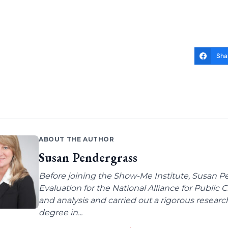
Sha
ABOUT THE AUTHOR
Susan Pendergrass
Before joining the Show-Me Institute, Susan P
Evaluation for the National Alliance for Public
and analysis and carried out a rigorous resear
degree in...