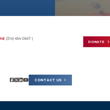
NE
(314) 454-0647
|
DONATE
CONTACT US