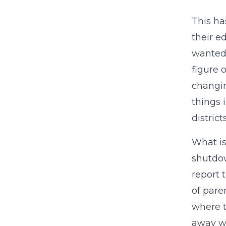
This ha
their e
wanted 
figure 
changin
things 
district
What is
shutdow
report 
of pare
where t
away w