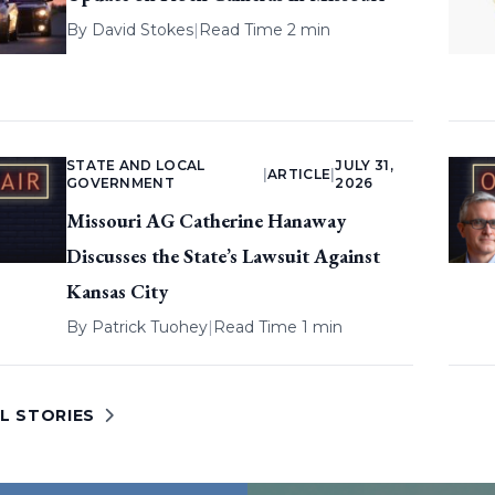
By
David Stokes
|
Read Time 2 min
STATE AND LOCAL
JULY 31,
|
ARTICLE
|
GOVERNMENT
2026
Missouri AG Catherine Hanaway
Discusses the State’s Lawsuit Against
Kansas City
By
Patrick Tuohey
|
Read Time 1 min
L STORIES