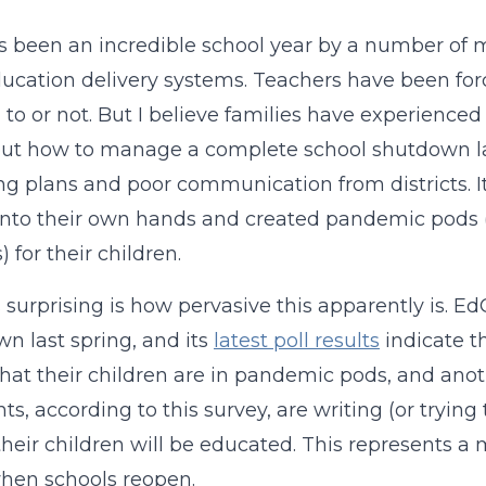
s been an incredible school year by a number of m
ducation delivery systems. Teachers have been fo
to or not. But I believe families have experienced
out how to manage a complete school shutdown la
g plans and poor communication from districts. It
into their own hands and created pandemic pods (s
s) for their children.
 surprising is how pervasive this apparently is. E
n last spring, and its
latest poll results
indicate t
that their children are in pandemic pods, and anoth
nts, according to this survey, are writing (or tryin
heir children will be educated. This represents a m
hen schools reopen.