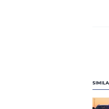
SIMIL