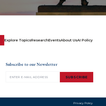
Explore Topics
Research
Events
About Us
AI Policy
Subscribe to our Newsletter
Email
(Required)
SUBSCRIBE
Privacy Policy