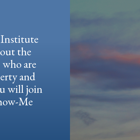
Institute
hout the
e who are
berty and
u will join
 Show-Me