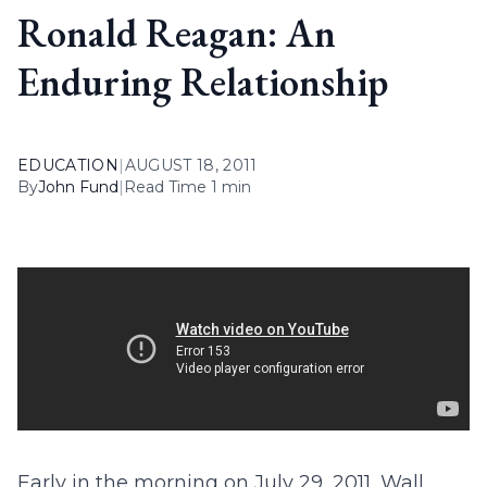
Ronald Reagan: An
Enduring Relationship
EDUCATION
|
AUGUST 18, 2011
By
John Fund
|
Read Time 1 min
Early in the morning on July 29, 2011, Wall