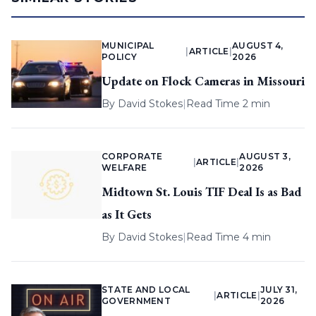
MUNICIPAL
AUGUST 4,
|
ARTICLE
|
POLICY
2026
Update on Flock Cameras in Missouri
By
David Stokes
|
Read Time 2 min
CORPORATE
AUGUST 3,
|
ARTICLE
|
WELFARE
2026
Midtown St. Louis TIF Deal Is as Bad
as It Gets
By
David Stokes
|
Read Time 4 min
STATE AND LOCAL
JULY 31,
|
ARTICLE
|
GOVERNMENT
2026