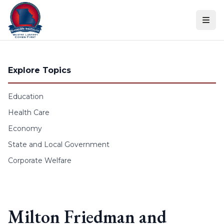
Skip to content
Explore Topics
Education
Health Care
Economy
State and Local Government
Corporate Welfare
Milton Friedman and