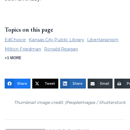
Topics on this page
EdChoice
Kansas City Public Library
Libertarianism
Milton Friedman
Ronald Reagan
+1 MORE
Share
Tweet
Share
Email
Pr
Thumbnail image credit: |PeopleImages / Shutterstock