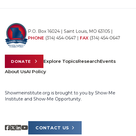
P.O. Box 16024 | Saint Louis, MO 63105 |
PHONE
(314) 454-0647
|
FAX
(314) 454-0647
Explore Topics
Research
Events
DONATE
About Us
AI Policy
Showmeinstitute.org is brought to you by Show-Me
Institute and Show-Me Opportunity.
CONTACT US