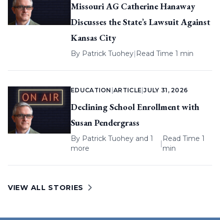
Missouri AG Catherine Hanaway
Discusses the State’s Lawsuit Against
Kansas City
By
Patrick Tuohey
|
Read Time 1 min
EDUCATION
|
ARTICLE
|
JULY 31, 2026
Declining School Enrollment with
Susan Pendergrass
By
Patrick Tuohey
and 1
Read Time 1
|
more
min
VIEW ALL STORIES