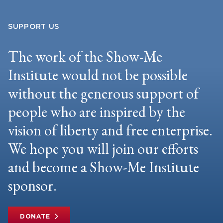
SUPPORT US
The work of the Show-Me
Institute would not be possible
without the generous support of
people who are inspired by the
vision of liberty and free enterprise.
We hope you will join our efforts
and become a Show-Me Institute
sponsor.
DONATE