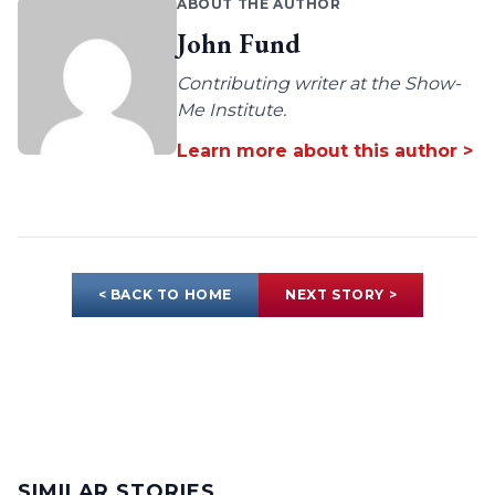
ABOUT THE AUTHOR
John Fund
Contributing writer at the Show-
Me Institute.
Learn more about this author >
< BACK TO HOME
NEXT STORY >
SIMILAR STORIES