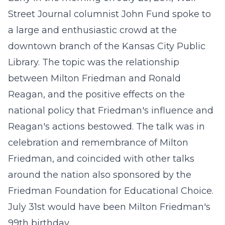
Street Journal columnist John Fund spoke to
a large and enthusiastic crowd at the
downtown branch of the Kansas City Public
Library. The topic was the relationship
between Milton Friedman and Ronald
Reagan, and the positive effects on the
national policy that Friedman's influence and
Reagan's actions bestowed. The talk was in
celebration and remembrance of Milton
Friedman, and coincided with other talks
around the nation also sponsored by the
Friedman Foundation for Educational Choice.
July 31st would have been Milton Friedman's
99th birthday.