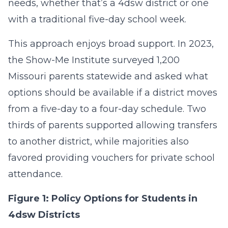
needs, whether that’s a 4dsw district or one
with a traditional five-day school week.
This approach enjoys broad support. In 2023,
the Show-Me Institute surveyed 1,200
Missouri parents statewide and asked what
options should be available if a district moves
from a five-day to a four-day schedule. Two
thirds of parents supported allowing transfers
to another district, while majorities also
favored providing vouchers for private school
attendance.
Figure 1: Policy Options for Students in
4dsw Districts