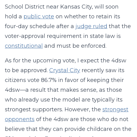
School District near Kansas City, will soon
hold a
public vote
on whether to retain its
four-day schedule after a
judge ruled
that the
voter-approval requirement in state law is
constitutional
and must be enforced.
As for the upcoming vote, I expect the 4dsw
to be approved.
Crystal City
recently saw its
citizens vote 86.7% in favor of keeping their
4dsw—a result that makes sense, as those
who already use the model are typically its
strongest supporters. However, the
strongest
opponents
of the 4dsw are those who do not
believe that they can provide childcare on the