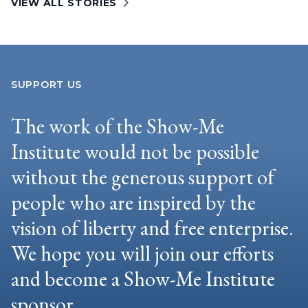
VIEW ALL STORIES
SUPPORT US
The work of the Show-Me
Institute would not be possible
without the generous support of
people who are inspired by the
vision of liberty and free enterprise.
We hope you will join our efforts
and become a Show-Me Institute
sponsor.