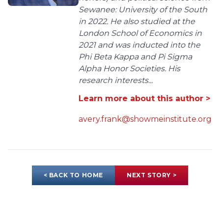
Sewanee: University of the South
in 2022. He also studied at the
London School of Economics in
2021 and was inducted into the
Phi Beta Kappa and Pi Sigma
Alpha Honor Societies. His
research interests...
Learn more about this author >
avery.frank@showmeinstitute.org
< BACK TO HOME
NEXT STORY >