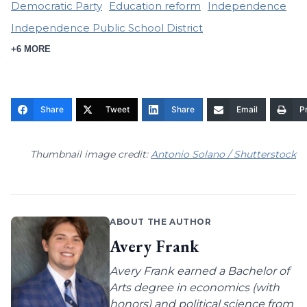
Democratic Party
Education reform
Independence
Independence Public School District
+6 MORE
Share
Tweet
Share
Email
Pr
Thumbnail image credit:
Antonio Solano / Shutterstock
ABOUT THE AUTHOR
Avery Frank
Avery Frank earned a Bachelor of
Arts degree in economics (with
honors) and political science from