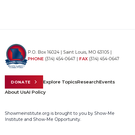
P.O. Box 16024 | Saint Louis, MO 63105 |
PHONE
(314) 454-0647
|
FAX
(314) 454-0647
Explore Topics
Research
Events
DONATE
About Us
AI Policy
Showmeinstitute.org is brought to you by Show-Me
Institute and Show-Me Opportunity.