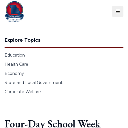
Skip to content
Explore Topics
Education
Health Care
Economy
State and Local Government
Corporate Welfare
Four-Day School Week