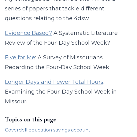
series of papers that tackle different
questions relating to the 4dsw.
Evidence Based?
A Systematic Literature
Review of the Four-Day School Week?
Five for Me
: A Survey of Missourians
Regarding the Four-Day School Week
Longer Days and Fewer Total Hours
:
Examining the Four-Day School Week in
Missouri
Topics on this page
Coverdell education savings account