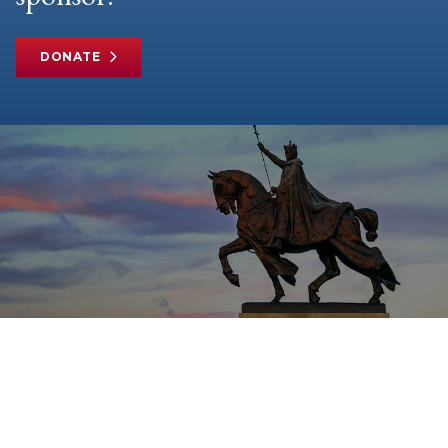
DONATE