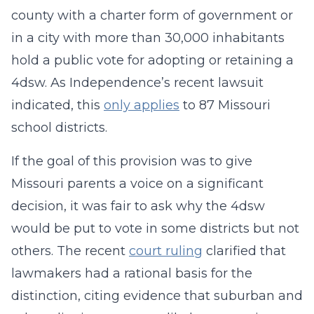
county with a charter form of government or
in a city with more than 30,000 inhabitants
hold a public vote for adopting or retaining a
4dsw. As Independence’s recent lawsuit
indicated, this
only applies
to 87 Missouri
school districts.
If the goal of this provision was to give
Missouri parents a voice on a significant
decision, it was fair to ask why the 4dsw
would be put to vote in some districts but not
others. The recent
court ruling
clarified that
lawmakers had a rational basis for the
distinction, citing evidence that suburban and