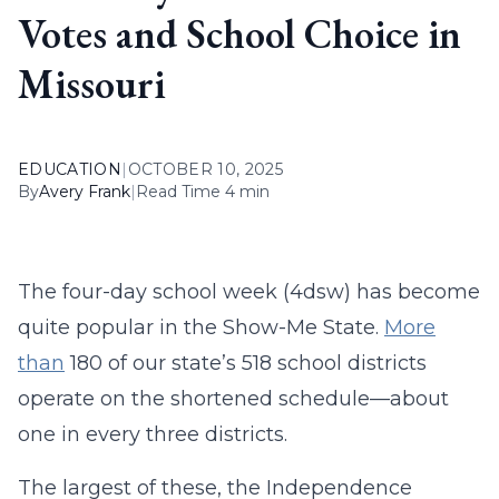
Votes and School Choice in
Missouri
EDUCATION
|
OCTOBER 10, 2025
By
Avery Frank
|
Read Time 4 min
The four-day school week (4dsw) has become
quite popular in the Show-Me State.
More
than
180 of our state’s 518 school districts
operate on the shortened schedule—about
one in every three districts.
The largest of these, the Independence