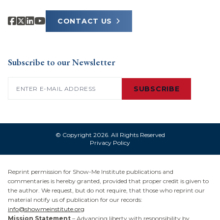
CONTACT US
Subscribe to our Newsletter
Email
(Required)
SUBSCRIBE
© Copyright 2026. All Rights Reserved
Privacy Policy
Reprint permission for Show-Me Institute publications and
commentaries is hereby granted, provided that proper credit is given to
the author. We request, but do not require, that those who reprint our
material notify us of publication for our records:
info@showmeinstitute.org
Mission Statement
– Advancing liberty with responsibility by