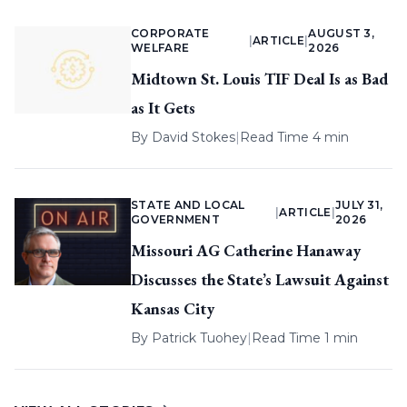
CORPORATE
AUGUST 3,
|
ARTICLE
|
WELFARE
2026
Midtown St. Louis TIF Deal Is as Bad
as It Gets
By
David Stokes
|
Read Time 4 min
STATE AND LOCAL
JULY 31,
|
ARTICLE
|
GOVERNMENT
2026
Missouri AG Catherine Hanaway
Discusses the State’s Lawsuit Against
Kansas City
By
Patrick Tuohey
|
Read Time 1 min