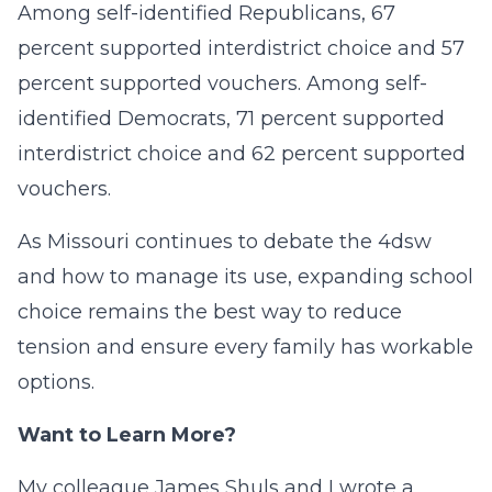
Among self-identified Republicans, 67
percent supported interdistrict choice and 57
percent supported vouchers. Among self-
identified Democrats, 71 percent supported
interdistrict choice and 62 percent supported
vouchers.
As Missouri continues to debate the 4dsw
and how to manage its use, expanding school
choice remains the best way to reduce
tension and ensure every family has workable
options.
Want to Learn More?
My colleague James Shuls and I wrote a