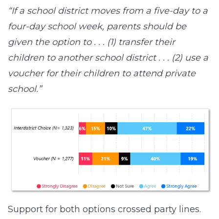
“If a school district moves from a five-day to a
four-day school week, parents should be
given the option to . . . (1) transfer their
children to another school district . . . (2) use a
voucher for their children to attend private
school.”
Support for both options crossed party lines.