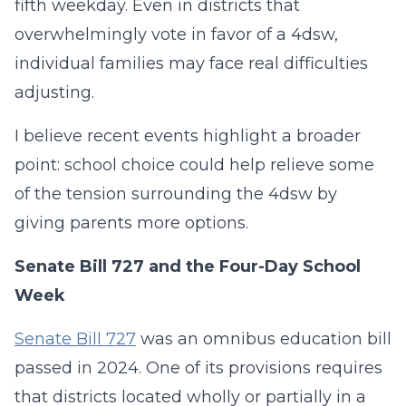
fifth weekday. Even in districts that
overwhelmingly vote in favor of a 4dsw,
individual families may face real difficulties
adjusting.
I believe recent events highlight a broader
point: school choice could help relieve some
of the tension surrounding the 4dsw by
giving parents more options.
Senate Bill 727 and the Four-Day School
Week
Senate Bill 727
was an omnibus education bill
passed in 2024. One of its provisions requires
that districts located wholly or partially in a