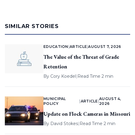
SIMILAR STORIES
EDUCATION
|
ARTICLE
|
AUGUST 7, 2026
The Value of the Threat of Grade
Retention
By
Cory Koedel
|
Read Time 2 min
MUNICIPAL
AUGUST 4,
|
ARTICLE
|
POLICY
2026
Update on Flock Cameras in Missouri
By
David Stokes
|
Read Time 2 min