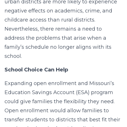
urban districts are more likely to experience
negative effects on academics, crime, and
childcare access than rural districts.
Nevertheless, there remains a need to
address the problems that arise when a
family’s schedule no longer aligns with its
school.
School Choice Can Help
Expanding open enrollment and Missouri’s
Education Savings Account (ESA) program
could give families the flexibility they need.
Open enrollment would allow families to
transfer students to districts that best fit their