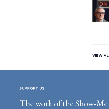
VIEW AL
SUPPORT US
The work of the Show-Me 