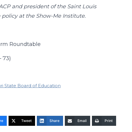
ACP and president of the Saint Louis
n policy at the Show-Me Institute.
form Roundtable
– 73)
ri State Board of Education
re
Tweet
Share
Email
Print