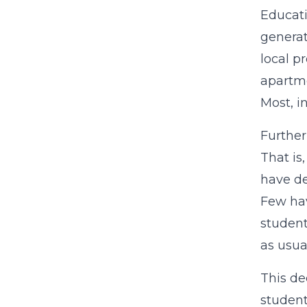
Educati
generat
local p
apartme
Most, i
Further
That is
have de
Few hav
student
as usua
This de
student