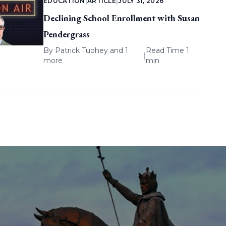
EDUCATION
|
ARTICLE
|
JULY 31, 2026
Declining School Enrollment with Susan
Pendergrass
By
Patrick Tuohey
and 1
Read Time 1
|
more
min