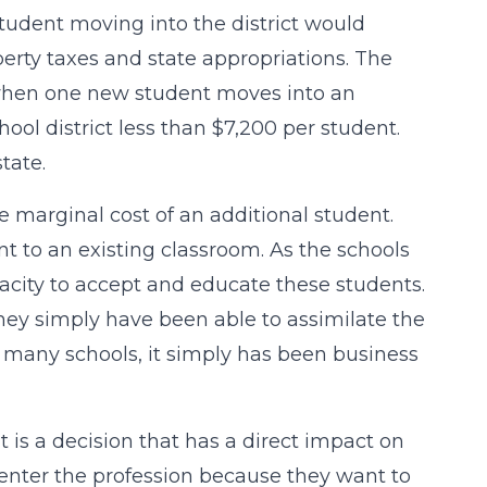
student moving into the district would
erty taxes and state appropriations. The
se when one new student moves into an
ol district less than $7,200 per student.
tate.
 marginal cost of an additional student.
ent to an existing classroom. As the schools
acity to accept and educate these students.
They simply have been able to assimilate the
r many schools, it simply has been business
It is a decision that has a direct impact on
enter the profession because they want to