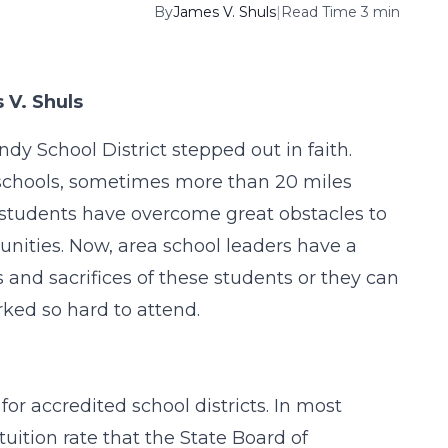
By
James V. Shuls
|
Read Time 3 min
 V. Shuls
dy School District stepped out in faith.
 schools, sometimes more than 20 miles
 students have overcome great obstacles to
tunities. Now, area school leaders have a
 and sacrifices of these students or they can
ked so hard to attend.
for accredited school districts. In most
tuition rate that the State Board of