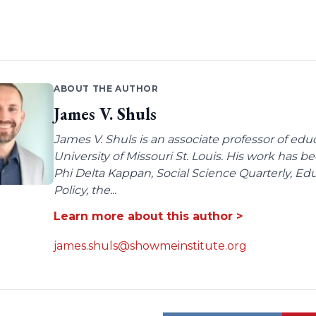
ABOUT THE AUTHOR
James V. Shuls
James V. Shuls is an associate professor of edu
University of Missouri St. Louis. His work has 
Phi Delta Kappan, Social Science Quarterly, E
Policy, the...
Learn more about this author >
james.shuls@showmeinstitute.org