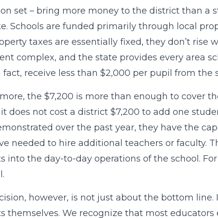
on set – bring more money to the district than a 
e. Schools are funded primarily through local prop
roperty taxes are essentially fixed, they don’t ri
nt complex, and the state provides every area scho
n fact, receive less than $2,000 per pupil from the s
more, the $7,200 is more than enough to cover the
, it does not cost a district $7,200 to add one stud
monstrated over the past year, they have the cap
e needed to hire additional teachers or faculty. 
s into the day-to-day operations of the school. Fo
l.
cision, however, is not just about the bottom line. 
s themselves. We recognize that most educators 