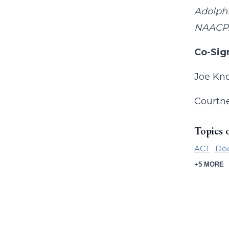
Adolphu
NAACP. 
Co-Sig
Joe Kno
Courtne
Topics 
ACT
Doc
+5 MORE