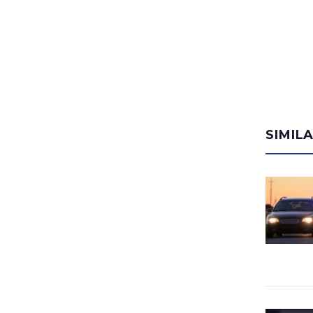
SIMIL