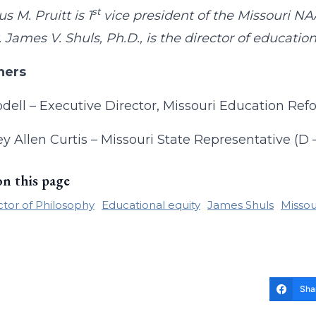
st
s M. Pruitt is 1
vice president of the Missouri NA
James V. Shuls, Ph.D., is the director of educatio
ners
dell – Executive Director, Missouri Education Re
y Allen Curtis – Missouri State Representative (D 
on this page
tor of Philosophy
Educational equity
James Shuls
Missou
Sha