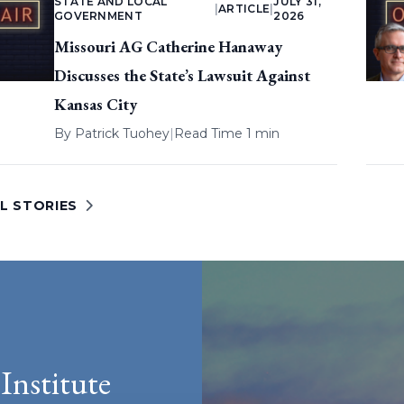
STATE AND LOCAL
JULY 31,
|
ARTICLE
|
GOVERNMENT
2026
Missouri AG Catherine Hanaway
Discusses the State’s Lawsuit Against
Kansas City
By
Patrick Tuohey
|
Read Time 1 min
L STORIES
Institute