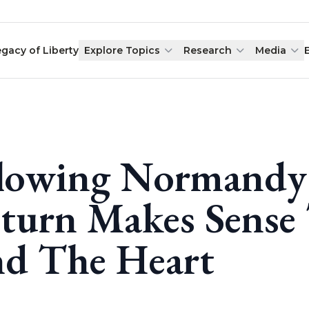
egacy of Liberty
Explore Topics
Research
Media
lowing Normandy 
turn Makes Sense
d The Heart