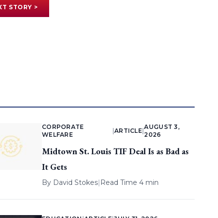
XT STORY >
CORPORATE
AUGUST 3,
|
ARTICLE
|
WELFARE
2026
Midtown St. Louis TIF Deal Is as Bad as
It Gets
By
David Stokes
|
Read Time 4 min