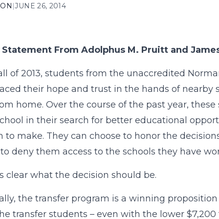
ION
|
JUNE 26, 2014
t Statement From Adolphus M. Pruitt and James
fall of 2013, students from the unaccredited Norman
aced their hope and trust in the hands of nearby
om home. Over the course of the past year, these
school in their search for better educational oppor
n to make. They can choose to honor the decisions
to deny them access to the schools they have wor
s clear what the decision should be.
ally, the transfer program is a winning proposition 
the transfer students – even with the lower $7,200 