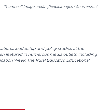
Thumbnail image credit: |PeopleImages / Shutterstock
cational leadership and policy studies at the
been featured in numerous media outlets, including
ducation Week, The Rural Educator, Educational