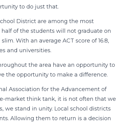
tunity to do just that.
chool District are among the most
half of the students will not graduate on
slim. With an average ACT score of 16.8,
s and universities.
throughout the area have an opportunity to
ve the opportunity to make a difference.
onal Association for the Advancement of
-market think tank, it is not often that we
 we stand in unity. Local school districts
ts. Allowing them to return is a decision