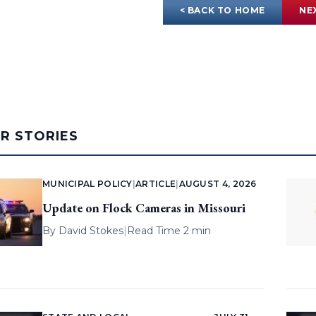
< BACK TO HOME
NE
AR STORIES
MUNICIPAL POLICY
|
ARTICLE
|
AUGUST 4, 2026
Update on Flock Cameras in Missouri
By
David Stokes
|
Read Time 2 min