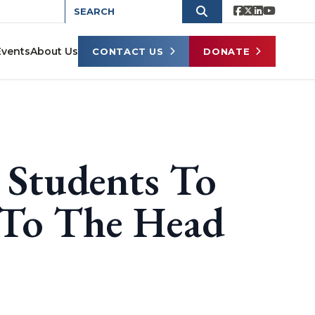
Events
About Us
CONTACT US
DONATE
Students To
 To The Head