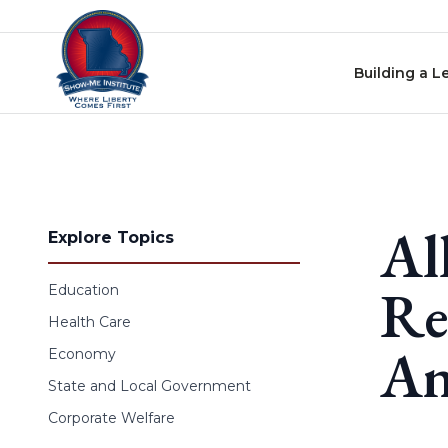
Skip to content
Building a L
Al
Explore Topics
Re
Education
Health Care
An
Economy
State and Local Government
Corporate Welfare