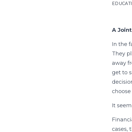
EDUCAT
A Join
In the 
They pl
away fr
get to 
decisio
choose 
It seem
Financi
cases, 