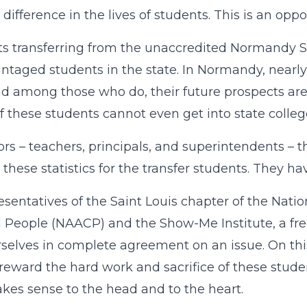
difference in the lives of students. This is an oppor
s transferring from the unaccredited Normandy S
ntaged students in the state. In Normandy, nearly 
d among those who do, their future prospects are 
 these students cannot even get into state college
rs – teachers, principals, and superintendents – 
these statistics for the transfer students. They ha
esentatives of the Saint Louis chapter of the Nati
 People (NAACP) and the Show-Me Institute, a free
rselves in complete agreement on an issue. On this,
reward the hard work and sacrifice of these studen
kes sense to the head and to the heart.