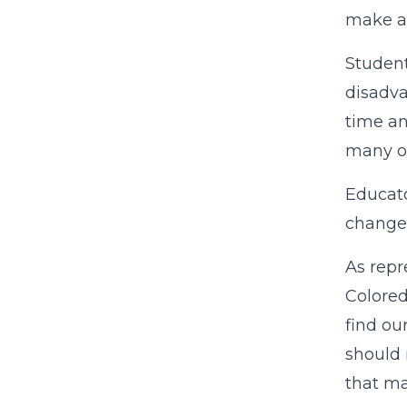
make a 
Student
disadva
time an
many of
Educato
change 
As repr
Colored
find ou
should 
that ma