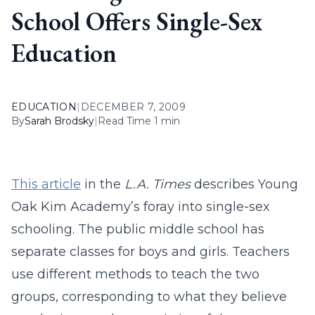
School Offers Single-Sex
Education
EDUCATION
|
DECEMBER 7, 2009
By
Sarah Brodsky
|
Read Time 1 min
This article
in the
L.A. Times
describes Young
Oak Kim Academy’s foray into single-sex
schooling. The public middle school has
separate classes for boys and girls. Teachers
use different methods to teach the two
groups, corresponding to what they believe