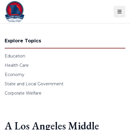
Skip to content
Explore Topics
Education
Health Care
Economy
State and Local Government
Corporate Welfare
A Los Angeles Middle