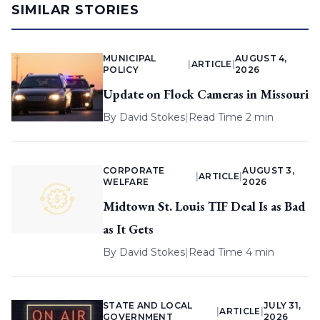
SIMILAR STORIES
MUNICIPAL
AUGUST 4,
|
ARTICLE
|
POLICY
2026
Update on Flock Cameras in Missouri
By
David Stokes
|
Read Time 2 min
CORPORATE
AUGUST 3,
|
ARTICLE
|
WELFARE
2026
Midtown St. Louis TIF Deal Is as Bad
as It Gets
By
David Stokes
|
Read Time 4 min
STATE AND LOCAL
JULY 31,
|
ARTICLE
|
GOVERNMENT
2026