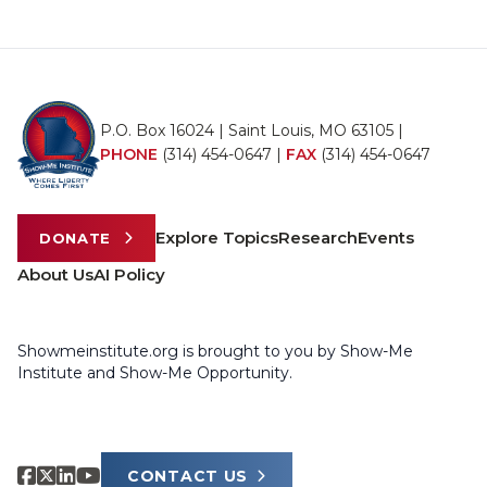
P.O. Box 16024 | Saint Louis, MO 63105 |
PHONE
(314) 454-0647
|
FAX
(314) 454-0647
Explore Topics
Research
Events
DONATE
About Us
AI Policy
Showmeinstitute.org is brought to you by Show-Me
Institute and Show-Me Opportunity.
CONTACT US