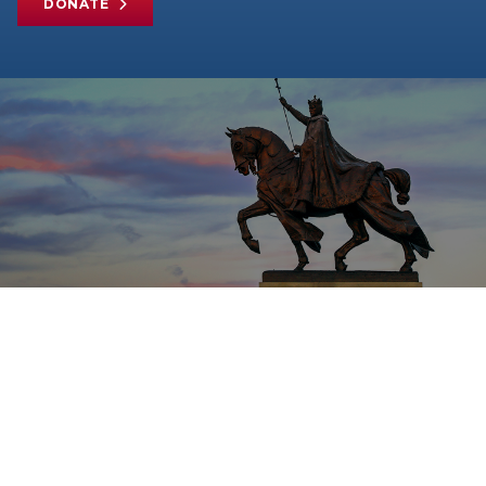
DONATE