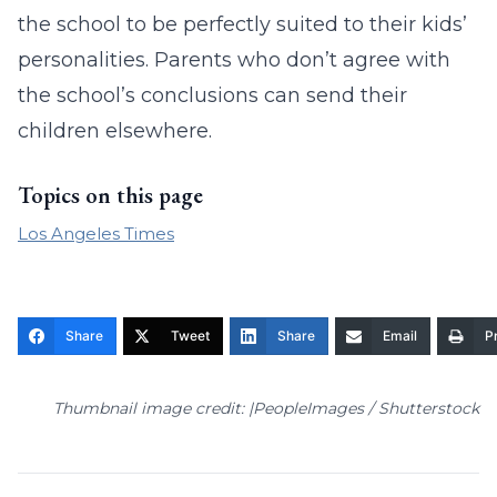
the school to be perfectly suited to their kids’
personalities. Parents who don’t agree with
the school’s conclusions can send their
children elsewhere.
Topics on this page
Los Angeles Times
Share
Tweet
Share
Email
Pr
Thumbnail image credit: |PeopleImages / Shutterstock