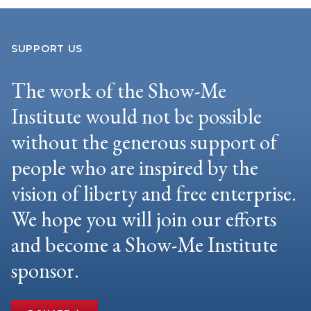
SUPPORT US
The work of the Show-Me
Institute would not be possible
without the generous support of
people who are inspired by the
vision of liberty and free enterprise.
We hope you will join our efforts
and become a Show-Me Institute
sponsor.