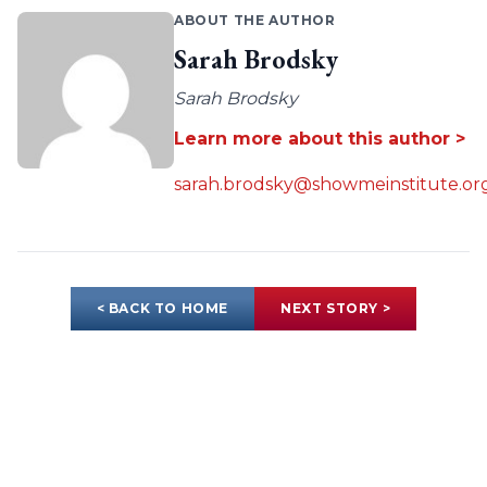
ABOUT THE AUTHOR
Sarah Brodsky
Sarah Brodsky
Learn more about this author >
sarah.brodsky@showmeinstitute.or
< BACK TO HOME
NEXT STORY >