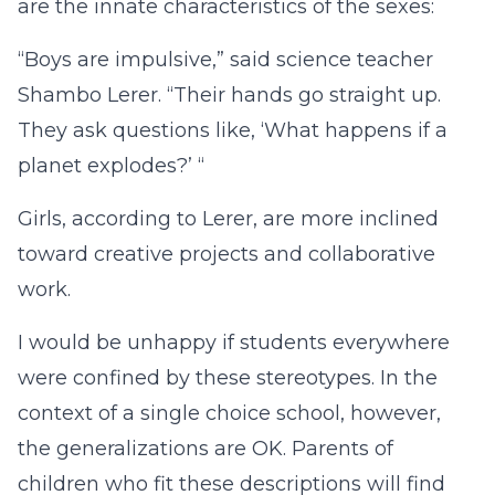
are the innate characteristics of the sexes:
“Boys are impulsive,” said science teacher
Shambo Lerer. “Their hands go straight up.
They ask questions like, ‘What happens if a
planet explodes?’ “
Girls, according to Lerer, are more inclined
toward creative projects and collaborative
work.
I would be unhappy if students everywhere
were confined by these stereotypes. In the
context of a single choice school, however,
the generalizations are OK. Parents of
children who fit these descriptions will find