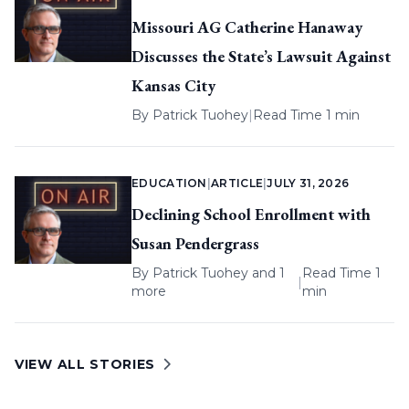
Missouri AG Catherine Hanaway
Discusses the State’s Lawsuit Against
Kansas City
By
Patrick Tuohey
|
Read Time 1 min
EDUCATION
|
ARTICLE
|
JULY 31, 2026
Declining School Enrollment with
Susan Pendergrass
By
Patrick Tuohey
and 1
Read Time 1
|
more
min
VIEW ALL STORIES