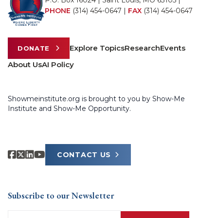
P.O. Box 16024 | Saint Louis, MO 63105 |
PHONE
(314) 454-0647
|
FAX
(314) 454-0647
Explore Topics
Research
Events
DONATE
About Us
AI Policy
Showmeinstitute.org is brought to you by Show-Me
Institute and Show-Me Opportunity.
CONTACT US
Subscribe to our Newsletter
Email
(Required)