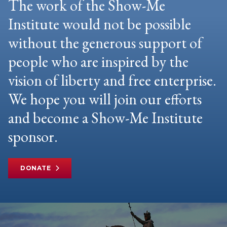
The work of the Show-Me
Institute would not be possible
without the generous support of
people who are inspired by the
vision of liberty and free enterprise.
We hope you will join our efforts
and become a Show-Me Institute
sponsor.
DONATE