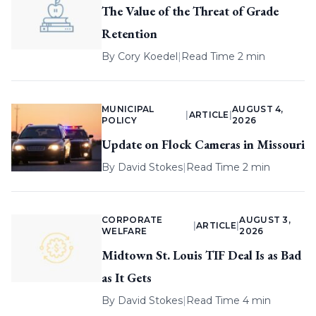
The Value of the Threat of Grade
Retention
By
Cory Koedel
|
Read Time 2 min
MUNICIPAL
AUGUST 4,
|
ARTICLE
|
POLICY
2026
Update on Flock Cameras in Missouri
By
David Stokes
|
Read Time 2 min
CORPORATE
AUGUST 3,
|
ARTICLE
|
WELFARE
2026
Midtown St. Louis TIF Deal Is as Bad
as It Gets
By
David Stokes
|
Read Time 4 min