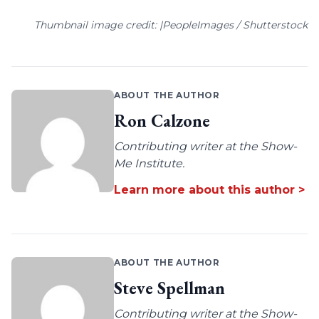
Thumbnail image credit: |PeopleImages / Shutterstock
ABOUT THE AUTHOR
Ron Calzone
Contributing writer at the Show-
Me Institute.
Learn more about this author >
ABOUT THE AUTHOR
Steve Spellman
Contributing writer at the Show-