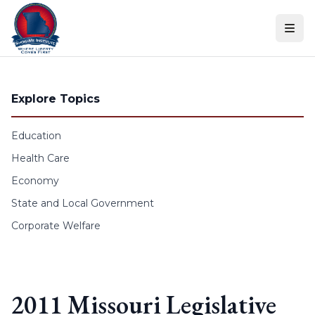
Skip to content
Explore Topics
Education
Health Care
Economy
State and Local Government
Corporate Welfare
2011 Missouri Legislative