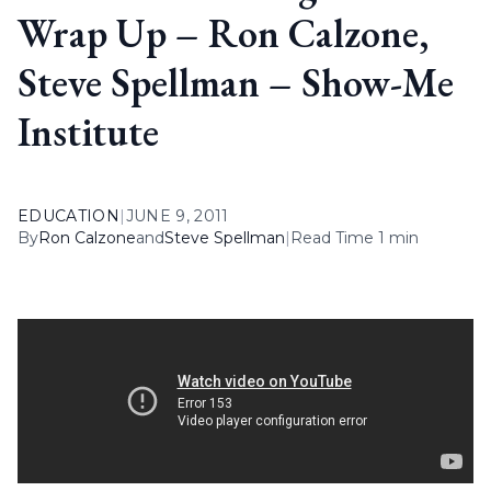
Wrap Up – Ron Calzone,
Steve Spellman – Show-Me
Institute
EDUCATION
|
JUNE 9, 2011
By
Ron Calzone
and
Steve Spellman
|
Read Time 1 min