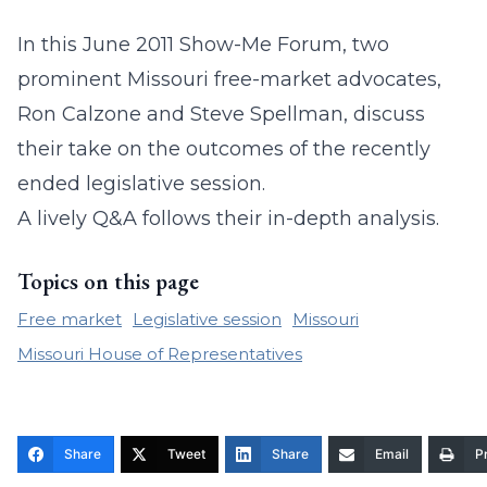
In this June 2011 Show-Me Forum, two
prominent Missouri free-market advocates,
Ron Calzone and Steve Spellman, discuss
their take on the outcomes of the recently
ended legislative session.
A lively Q&A follows their in-depth analysis.
Topics on this page
Free market
Legislative session
Missouri
Missouri House of Representatives
Share
Tweet
Share
Email
Pr