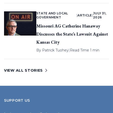
STATE AND LOCAL
JULY 31,
|
ARTICLE
|
GOVERNMENT
2026
Missouri AG Catherine Hanaway
Discusses the State’s Lawsuit Against
Kansas City
By
Patrick Tuohey
|
Read Time 1 min
VIEW ALL STORIES
SUPPORT US