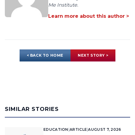
Me Institute.
Learn more about this author >
< BACK TO HOME
NEXT STORY >
SIMILAR STORIES
EDUCATION
|
ARTICLE
|
AUGUST 7, 2026