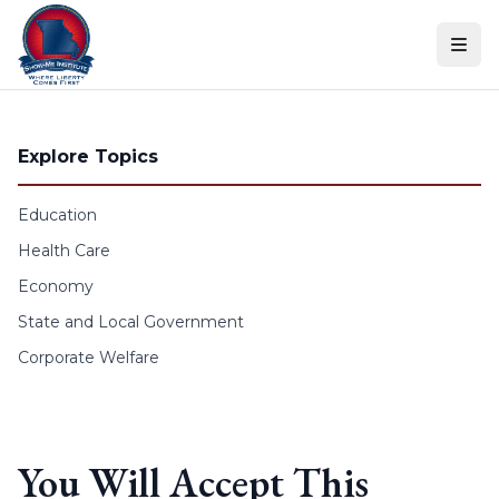
Skip to content
Explore Topics
Education
Health Care
Economy
State and Local Government
Corporate Welfare
You Will Accept This