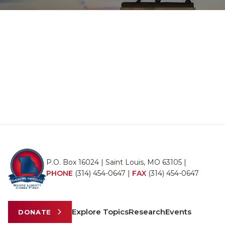
P.O. Box 16024 | Saint Louis, MO 63105 |
PHONE
(314) 454-0647
|
FAX
(314) 454-0647
Explore Topics
Research
Events
DONATE