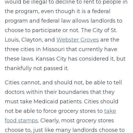
would be illegal to decline to rent to people in
the program, even though it is a federal
program and federal law allows landlords to
choose to participate or not. The City of St.
Louis, Clayton, and
Webster Groves
are the
three cities in Missouri that currently have
these laws. Kansas City has considered it, but
thankfully not passed it.
Cities cannot, and should not, be able to tell
doctors within their boundaries that they
must take Medicaid patients. Cities should
not be able to force grocery stores to
take
food stamps
. Clearly, most grocery stores
choose to, just like many landlords choose to