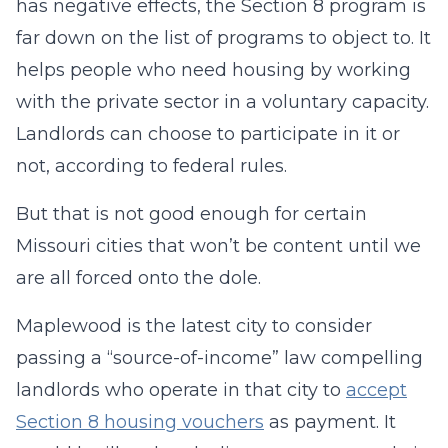
has negative effects, the Section 8 program is
far down on the list of programs to object to. It
helps people who need housing by working
with the private sector in a voluntary capacity.
Landlords can choose to participate in it or
not, according to federal rules.
But that is not good enough for certain
Missouri cities that won’t be content until we
are all forced onto the dole.
Maplewood is the latest city to consider
passing a “source-of-income” law compelling
landlords who operate in that city to
accept
Section 8 housing vouchers
as payment. It