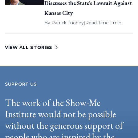
Discusses the State’s Lawsuit Against
Kansas City
By
Patrick Tuohey
|
Read Time 1 min
VIEW ALL STORIES
SUPPORT US
The work of the Show-Me
Institute would not be possible
without the generous support of
people who are inspired by the