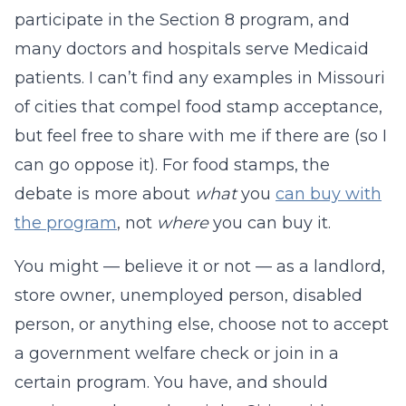
participate in the Section 8 program, and
many doctors and hospitals serve Medicaid
patients. I can’t find any examples in Missouri
of cities that compel food stamp acceptance,
but feel free to share with me if there are (so I
can go oppose it). For food stamps, the
debate is more about
what
you
can buy with
the program
, not
where
you can buy it.
You might — believe it or not — as a landlord,
store owner, unemployed person, disabled
person, or anything else, choose not to accept
a government welfare check or join in a
certain program. You have, and should