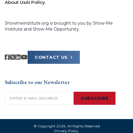
About Us
AI Policy
Showmeinstitute.org is brought to you by Show-Me
Institute and Show-Me Opportunity.
CONTACT US
Subscribe to our Newsletter
Email
(Required)
SUBSCRIBE
© Copyright 2026. All Rights Reserved
Privacy Policy