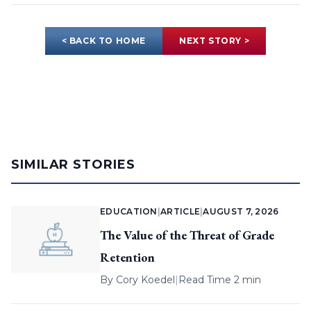
< BACK TO HOME
NEXT STORY >
SIMILAR STORIES
EDUCATION
|
ARTICLE
|
AUGUST 7, 2026
The Value of the Threat of Grade
Retention
By
Cory Koedel
|
Read Time 2 min