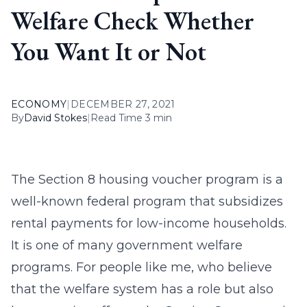
Welfare Check Whether
You Want It or Not
ECONOMY
|
DECEMBER 27, 2021
By
David Stokes
|
Read Time 3 min
The Section 8 housing voucher program is a
well-known federal program that subsidizes
rental payments for low-income households.
It is one of many government welfare
programs. For people like me, who believe
that the welfare system has a role but also