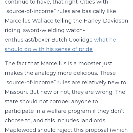
continue to have, that right. Cities with
“source-of-income” rules are basically like
Marcellus Wallace telling the Harley-Davidson
riding, sword-wielding watch-
enthusiast/boxer Butch Coolidge
what he
should do with his sense of pride
.
The fact that Marcellus is a mobster just
makes the analogy more delicious. These
“source-of-income” rules are relatively new to
Missouri. But new or not, they are wrong. The
state should not compel anyone to
participate in a welfare program if they don’t
choose to, and this includes landlords.
Maplewood should reject this proposal (which