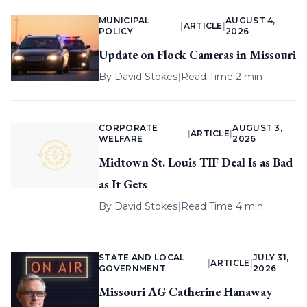
MUNICIPAL
AUGUST 4,
|
ARTICLE
|
POLICY
2026
Update on Flock Cameras in Missouri
By
David Stokes
|
Read Time 2 min
CORPORATE
AUGUST 3,
|
ARTICLE
|
WELFARE
2026
Midtown St. Louis TIF Deal Is as Bad
as It Gets
By
David Stokes
|
Read Time 4 min
STATE AND LOCAL
JULY 31,
|
ARTICLE
|
GOVERNMENT
2026
Missouri AG Catherine Hanaway