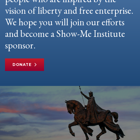
vision of liberty and free enterprise.
We hope you will join our efforts
and become a Show-Me Institute
sponsor.
DONATE