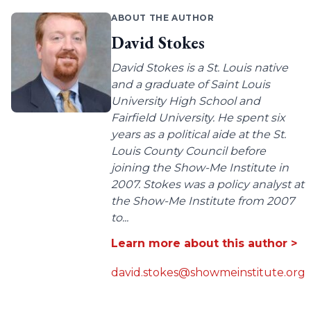
ABOUT THE AUTHOR
David Stokes
David Stokes is a St. Louis native
and a graduate of Saint Louis
University High School and
Fairfield University. He spent six
years as a political aide at the St.
Louis County Council before
joining the Show-Me Institute in
2007. Stokes was a policy analyst at
the Show-Me Institute from 2007
to...
Learn more about this author >
david.stokes@showmeinstitute.org