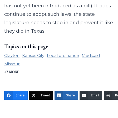
has not yet been introduced as a bill). If cities
continue to adopt such laws, the state
legislature needs to step in and prevent it like
they did in Texas.
Topics on this page
Clayton
Kansas City
Local ordinance
Medicaid
Missouri
+7 MORE
Share
Tweet
Share
Email
Pr