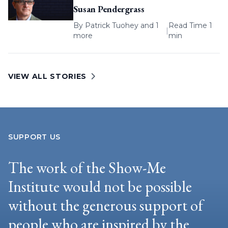
Susan Pendergrass
By
Patrick Tuohey
and 1
Read Time 1
|
more
min
VIEW ALL STORIES
SUPPORT US
The work of the Show-Me
Institute would not be possible
without the generous support of
people who are inspired by the