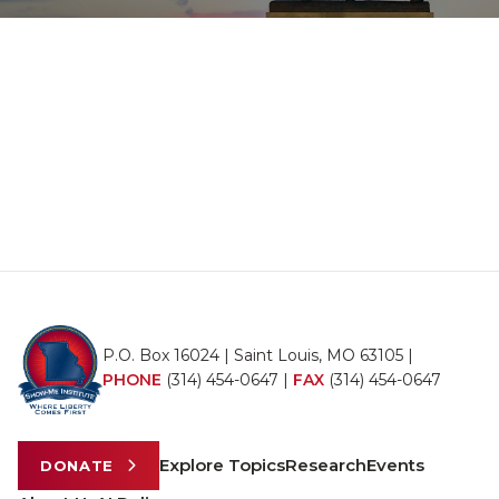
P.O. Box 16024 | Saint Louis, MO 63105 |
PHONE
(314) 454-0647
|
FAX
(314) 454-0647
Explore Topics
Research
Events
DONATE