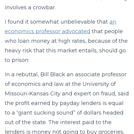
involves a crowbar.
I found it somewhat unbelievable that
an
economics professor advocated
that people
who loan money at high rates, because of the
heavy risk that this market entails, should go
to prison:
In a rebuttal, Bill Black an associate professor
of economics and law at the University of
Missouri-Kansas City and expert on fraud, said
the profit earned by payday lenders is equal
to a “giant sucking sound” of dollars headed
out of the state. The interest paid to the
lenders is money not going to buy groceries,