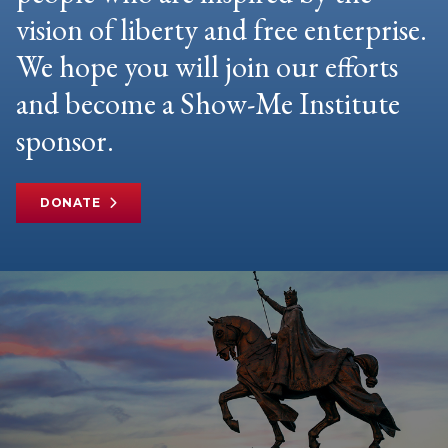
vision of liberty and free enterprise.
We hope you will join our efforts
and become a Show-Me Institute
sponsor.
DONATE