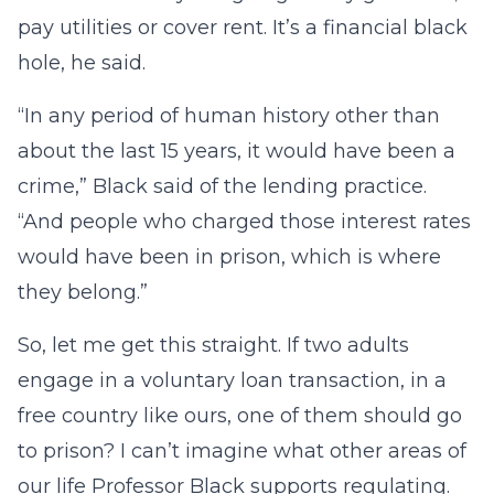
pay utilities or cover rent. It’s a financial black
hole, he said.
“In any period of human history other than
about the last 15 years, it would have been a
crime,” Black said of the lending practice.
“And people who charged those interest rates
would have been in prison, which is where
they belong.”
So, let me get this straight. If two adults
engage in a voluntary loan transaction, in a
free country like ours, one of them should go
to prison? I can’t imagine what other areas of
our life Professor Black supports regulating.