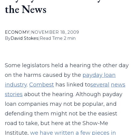
the News
ECONOMY
|
NOVEMBER 18, 2009
By
David Stokes
|
Read Time 2 min
Some legislators held a hearing the other day
on the harms caused by the
payday loan
industry
.
Combest
has linked to
several
news
stories
about the hearing. Although payday
loan companies may not be popular, and
defending them might not be the easiest
road to take, but here at the Show-Me
Institute,
we
have
written
a
few
pieces
in