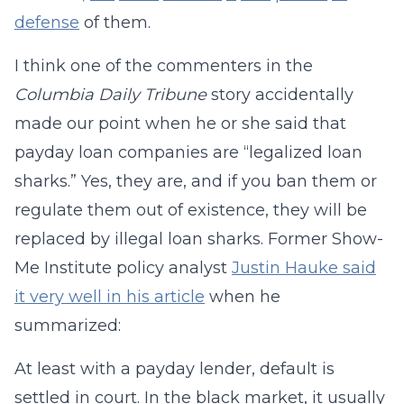
defense
of them.
I think one of the commenters in the
Columbia Daily Tribune
story accidentally
made our point when he or she said that
payday loan companies are “legalized loan
sharks.” Yes, they are, and if you ban them or
regulate them out of existence, they will be
replaced by illegal loan sharks. Former Show-
Me Institute policy analyst
Justin Hauke said
it very well in his article
when he
summarized:
At least with a payday lender, default is
settled in court. In the black market, it usually