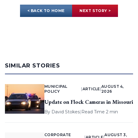
< BACK TO HOME
NEXT STORY >
SIMILAR STORIES
MUNICIPAL
AUGUST 4,
|
ARTICLE
|
POLICY
2026
Update on Flock Cameras in Missouri
By
David Stokes
|
Read Time 2 min
CORPORATE
AUGUST 3,
|
ARTICLE
|