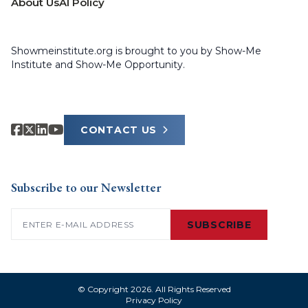
About Us
AI Policy
Showmeinstitute.org is brought to you by Show-Me
Institute and Show-Me Opportunity.
CONTACT US
Subscribe to our Newsletter
Email
(Required)
SUBSCRIBE
© Copyright 2026. All Rights Reserved
Privacy Policy