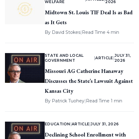
WELFARE
2026
Midtown St. Louis TIF Deal Is as Bad
as It Gets
By
David Stokes
|
Read Time 4 min
STATE AND LOCAL
JULY 31,
|
ARTICLE
|
GOVERNMENT
2026
Missouri AG Catherine Hanaway
Discusses the State’s Lawsuit Against
Kansas City
By
Patrick Tuohey
|
Read Time 1 min
EDUCATION
|
ARTICLE
|
JULY 31, 2026
Declining School Enrollment with