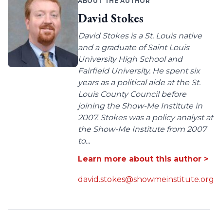
ABOUT THE AUTHOR
David Stokes
David Stokes is a St. Louis native
and a graduate of Saint Louis
University High School and
Fairfield University. He spent six
years as a political aide at the St.
Louis County Council before
joining the Show-Me Institute in
2007. Stokes was a policy analyst at
the Show-Me Institute from 2007
to...
Learn more about this author >
david.stokes@showmeinstitute.org