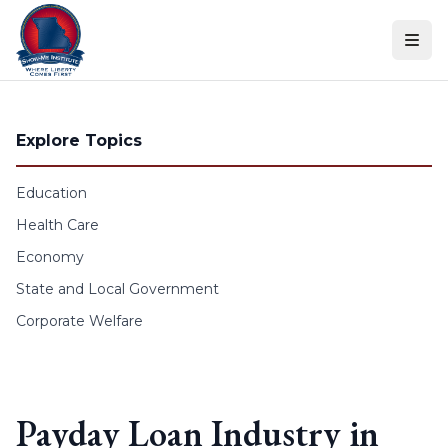
Skip to content
Explore Topics
Education
Health Care
Economy
State and Local Government
Corporate Welfare
Payday Loan Industry in