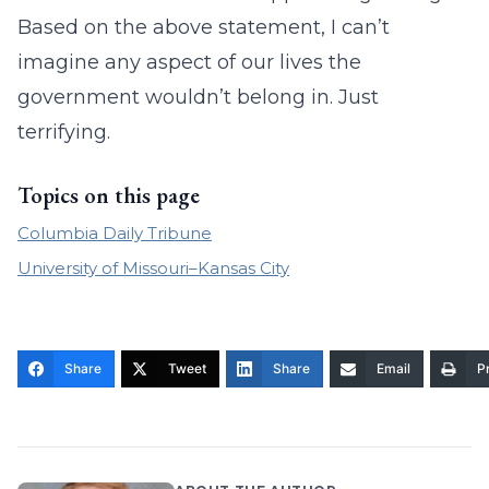
Based on the above statement, I can’t
imagine any aspect of our lives the
government wouldn’t belong in. Just
terrifying.
Topics on this page
Columbia Daily Tribune
University of Missouri–Kansas City
Share
Tweet
Share
Email
Pr