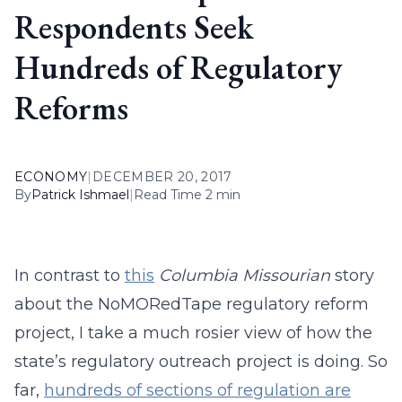
Respondents Seek
Hundreds of Regulatory
Reforms
ECONOMY
|
DECEMBER 20, 2017
By
Patrick Ishmael
|
Read Time 2 min
In contrast to
this
Columbia Missourian
story
about the NoMORedTape regulatory reform
project, I take a much rosier view of how the
state’s regulatory outreach project is doing. So
far,
hundreds of sections of regulation are