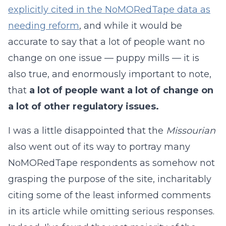
explicitly cited in the NoMORedTape data as
needing reform
, and while it would be
accurate to say that a lot of people want no
change on one issue — puppy mills — it is
also true, and enormously important to note,
that
a lot of people want a lot of change on
a lot of other regulatory issues.
I was a little disappointed that the
Missourian
also went out of its way to portray many
NoMORedTape respondents as somehow not
grasping the purpose of the site, incharitably
citing some of the least informed comments
in its article while omitting serious responses.