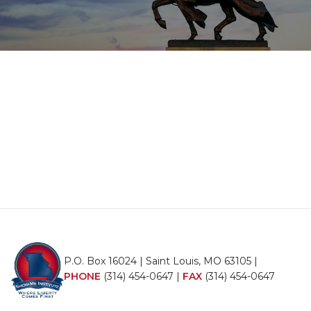
P.O. Box 16024 | Saint Louis, MO 63105 |
PHONE
(314) 454-0647
|
FAX
(314) 454-0647