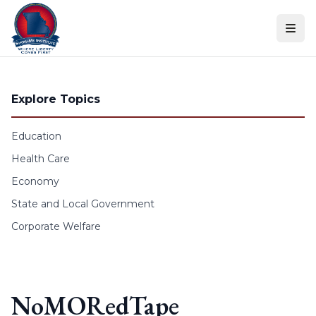
Skip to content
Explore Topics
Education
Health Care
Economy
State and Local Government
Corporate Welfare
NoMORedTape