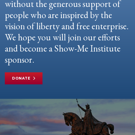
without the generous support of
people who are inspired by the
vision of liberty and free enterprise.
We hope you will join our efforts
and become a Show-Me Institute
sponsor.
DONATE