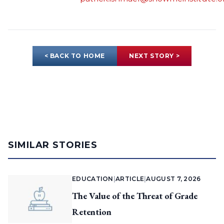
< BACK TO HOME
NEXT STORY >
SIMILAR STORIES
EDUCATION
|
ARTICLE
|
AUGUST 7, 2026
The Value of the Threat of Grade
Retention