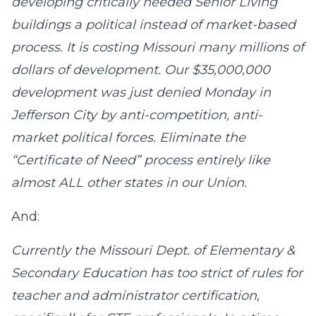
developing critically needed Senior Living
buildings a political instead of market-based
process. It is costing Missouri many millions of
dollars of development. Our $35,000,000
development was just denied Monday in
Jefferson City by anti-competition, anti-
market political forces. Eliminate the
“Certificate of Need” process entirely like
almost ALL other states in our Union.
And:
Currently the Missouri Dept. of Elementary &
Secondary Education has too strict of rules for
teacher and administrator certification,