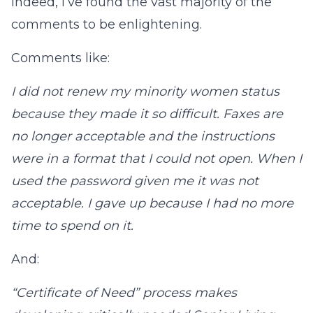
Indeed, I’ve found the vast majority of the
comments to be enlightening.
Comments like:
I did not renew my minority women status
because they made it so difficult. Faxes are
no longer acceptable and the instructions
were in a format that I could not open. When I
used the password given me it was not
acceptable. I gave up because I had no more
time to spend on it.
And:
“Certificate of Need” process makes