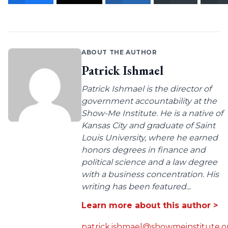
ABOUT THE AUTHOR
Patrick Ishmael
Patrick Ishmael is the director of
government accountability at the
Show-Me Institute. He is a native of
Kansas City and graduate of Saint
Louis University, where he earned
honors degrees in finance and
political science and a law degree
with a business concentration. His
writing has been featured...
Learn more about this author >
patrick.ishmael@showmeinstitute.o