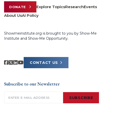
Explore Topics
Research
Events
DONATE
About Us
AI Policy
Showmeinstitute.org is brought to you by Show-Me
Institute and Show-Me Opportunity.
CONTACT US
Subscribe to our Newsletter
Email
(Required)
SUBSCRIBE