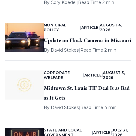
By
Cory Koedel
|
Read Time 2 min
MUNICIPAL
AUGUST 4,
|
ARTICLE
|
POLICY
2026
Update on Flock Cameras in Missouri
By
David Stokes
|
Read Time 2 min
CORPORATE
AUGUST 3,
|
ARTICLE
|
WELFARE
2026
Midtown St. Louis TIF Deal Is as Bad
as It Gets
By
David Stokes
|
Read Time 4 min
STATE AND LOCAL
JULY 31,
|
ARTICLE
|
GOVERNMENT
2026