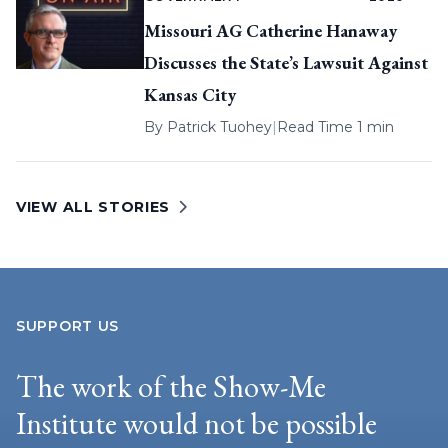
Missouri AG Catherine Hanaway
Discusses the State’s Lawsuit Against
Kansas City
By
Patrick Tuohey
|
Read Time 1 min
VIEW ALL STORIES
SUPPORT US
The work of the Show-Me
Institute would not be possible