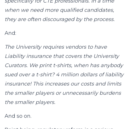
specifically for CTE professionals. In a time
when we need more qualified candidates,
they are often discouraged by the process.
And:
The University requires vendors to have
Liability insurance that covers the University
Curators. We print t-shirts, when has anybody
sued over a t-shirt? 4 million dollars of liability
insurance! This increases our costs and limits
the smaller players or unnecessarily burdens
the smaller players.
And so on.