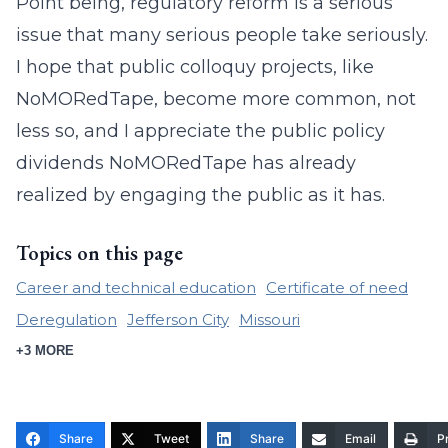
Point being, regulatory reform is a serious
issue that many serious people take seriously.
I hope that public colloquy projects, like
NoMORedTape, become more common, not
less so, and I appreciate the public policy
dividends NoMORedTape has already
realized by engaging the public as it has.
Topics on this page
Career and technical education
Certificate of need
Deregulation
Jefferson City
Missouri
+3 MORE
Share
Tweet
Share
Email
Pr