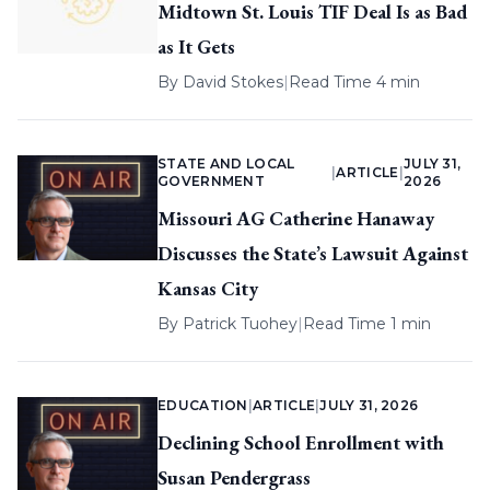
Midtown St. Louis TIF Deal Is as Bad
as It Gets
By
David Stokes
|
Read Time 4 min
STATE AND LOCAL
JULY 31,
|
ARTICLE
|
GOVERNMENT
2026
Missouri AG Catherine Hanaway
Discusses the State’s Lawsuit Against
Kansas City
By
Patrick Tuohey
|
Read Time 1 min
EDUCATION
|
ARTICLE
|
JULY 31, 2026
Declining School Enrollment with
Susan Pendergrass