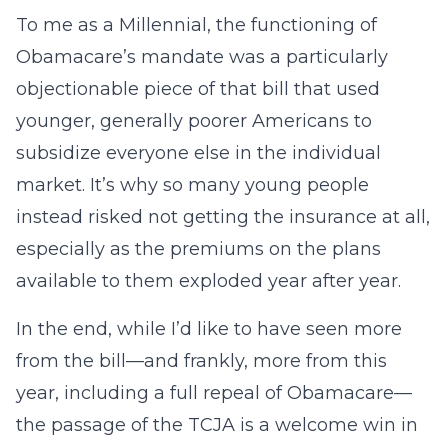
To me as a Millennial, the functioning of
Obamacare’s mandate was a particularly
objectionable piece of that bill that used
younger, generally poorer Americans to
subsidize everyone else in the individual
market. It’s why so many young people
instead risked not getting the insurance at all,
especially as the premiums on the plans
available to them exploded year after year.
In the end, while I’d like to have seen more
from the bill—and frankly, more from this
year, including a full repeal of Obamacare—
the passage of the TCJA is a welcome win in