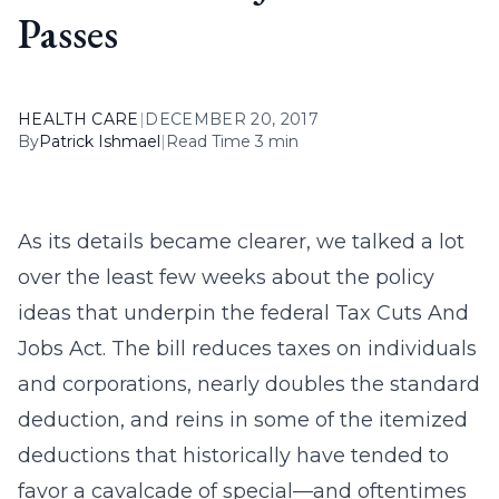
Passes
HEALTH CARE
|
DECEMBER 20, 2017
By
Patrick Ishmael
|
Read Time 3 min
As its details became clearer, we talked a lot
over the least few weeks about the policy
ideas that underpin the federal Tax Cuts And
Jobs Act. The bill reduces taxes on individuals
and corporations, nearly doubles the standard
deduction, and reins in some of the itemized
deductions that historically have tended to
favor a cavalcade of special—and oftentimes