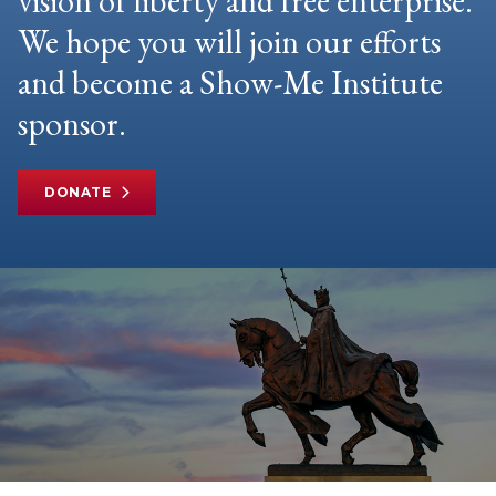
vision of liberty and free enterprise.
We hope you will join our efforts
and become a Show-Me Institute
sponsor.
DONATE