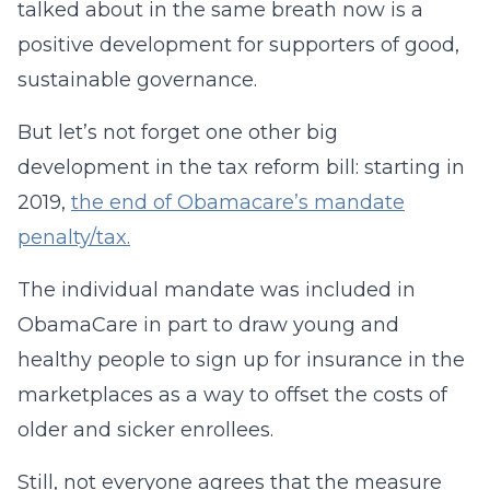
talked about in the same breath now is a
positive development for supporters of good,
sustainable governance.
But let’s not forget one other big
development in the tax reform bill: starting in
2019,
the end of Obamacare’s mandate
penalty/tax
.
The individual mandate was included in
ObamaCare in part to draw young and
healthy people to sign up for insurance in the
marketplaces as a way to offset the costs of
older and sicker enrollees.
Still, not everyone agrees that the measure