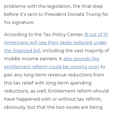
problems with the legislation, the final step
before it’s sent to President Donald Trump for
his signature.
According to the Tax Policy Center,
8 out of 10
Americans will see their taxes reduced under
the finalized bill
, including the vast majority of
middle income earners. It
also sounds like
entitlement reform could be coming soon
to
pair any long-term revenue reductions from
this tax relief with long-term spending
reductions, as well. Entitlement reform should
have happened with or without tax reform,
obviously, but that the two issues are being