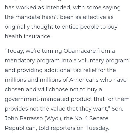
has worked as intended, with some saying
the mandate hasn’t been as effective as
originally thought to entice people to buy
health insurance.
“Today, we’re turning Obamacare from a
mandatory program into a voluntary program
and providing additional tax relief for the
millions and millions of Americans who have
chosen and will choose not to buy a
government-mandated product that for them
provides not the value that they want,” Sen.
John Barrasso (Wyo.), the No. 4 Senate
Republican, told reporters on Tuesday.