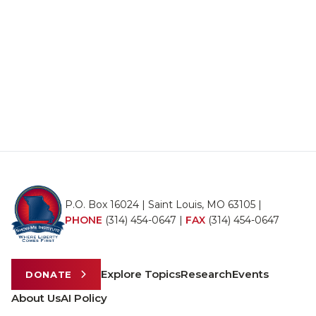
P.O. Box 16024 | Saint Louis, MO 63105 |
PHONE
(314) 454-0647
|
FAX
(314) 454-0647
Explore Topics
Research
Events
DONATE
About Us
AI Policy