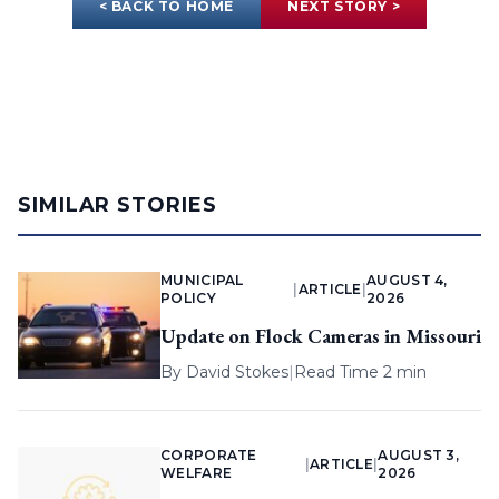
< BACK TO HOME
NEXT STORY >
SIMILAR STORIES
MUNICIPAL
AUGUST 4,
|
ARTICLE
|
POLICY
2026
Update on Flock Cameras in Missouri
By
David Stokes
|
Read Time 2 min
CORPORATE
AUGUST 3,
|
ARTICLE
|
WELFARE
2026