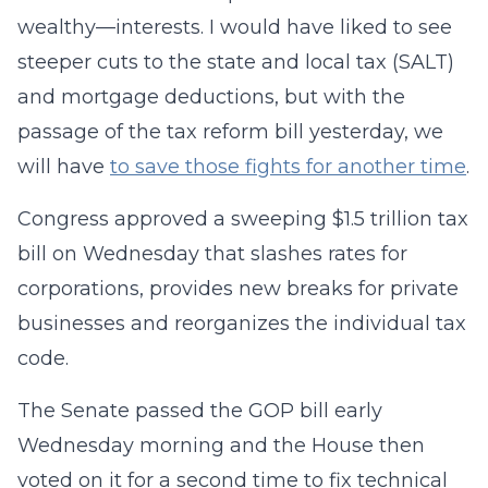
wealthy—interests. I would have liked to see
steeper cuts to the state and local tax (SALT)
and mortgage deductions, but with the
passage of the tax reform bill yesterday, we
will have
to save those fights for another time
.
Congress approved a sweeping $1.5 trillion tax
bill on Wednesday that slashes rates for
corporations, provides new breaks for private
businesses and reorganizes the individual tax
code.
The Senate passed the GOP bill early
Wednesday morning and the House then
voted on it for a second time to fix technical