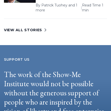
By
Patrick Tuohey
and 1
Read Time 1
|
more
min
VIEW ALL STORIES
SUPPORT US
The work of the Show-Me
Institute would not be possible
without the generous support of
people who are inspired by the