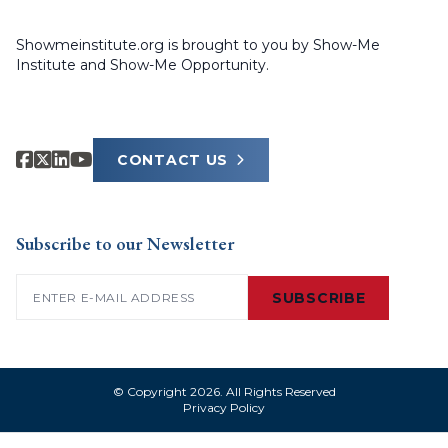
Showmeinstitute.org is brought to you by Show-Me
Institute and Show-Me Opportunity.
CONTACT US
Subscribe to our Newsletter
Email
(Required)
SUBSCRIBE
© Copyright 2026. All Rights Reserved
Privacy Policy