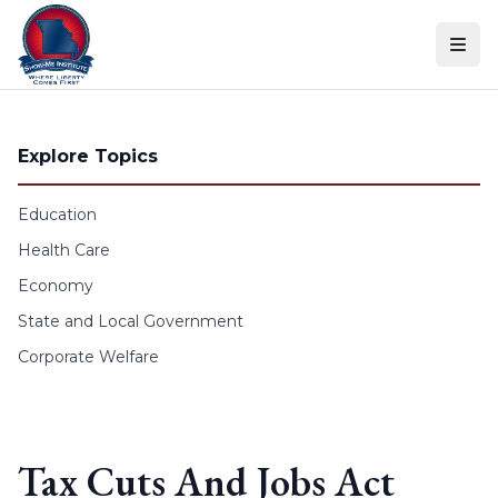
Skip to content
Explore Topics
Education
Health Care
Economy
State and Local Government
Corporate Welfare
Tax Cuts And Jobs Act