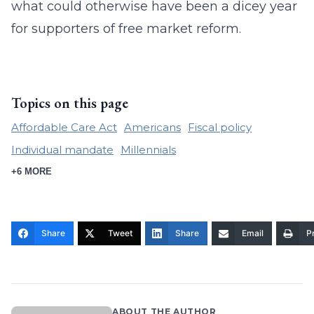
what could otherwise have been a dicey year
for supporters of free market reform.
Topics on this page
Affordable Care Act
Americans
Fiscal policy
Individual mandate
Millennials
+6 MORE
Share
Tweet
Share
Email
Pr
ABOUT THE AUTHOR