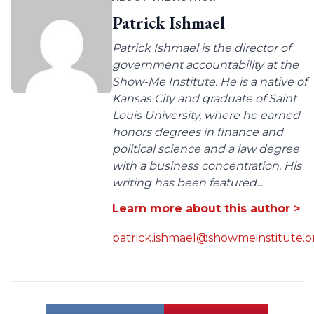
Patrick Ishmael
Patrick Ishmael is the director of
government accountability at the
Show-Me Institute. He is a native of
Kansas City and graduate of Saint
Louis University, where he earned
honors degrees in finance and
political science and a law degree
with a business concentration. His
writing has been featured...
Learn more about this author >
patrick.ishmael@showmeinstitute.o