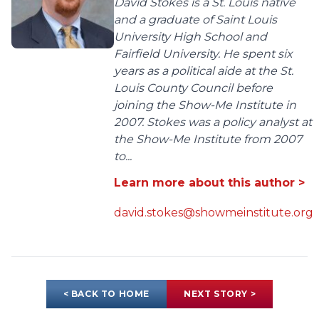
David Stokes is a St. Louis native
and a graduate of Saint Louis
University High School and
Fairfield University. He spent six
years as a political aide at the St.
Louis County Council before
joining the Show-Me Institute in
2007. Stokes was a policy analyst at
the Show-Me Institute from 2007
to...
Learn more about this author >
david.stokes@showmeinstitute.org
< BACK TO HOME
NEXT STORY >