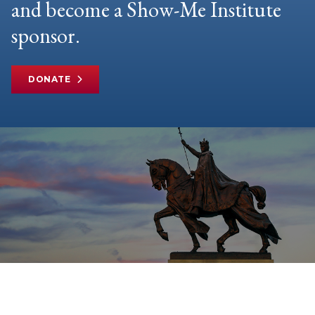
and become a Show-Me Institute
sponsor.
DONATE