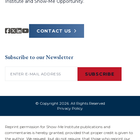
Institute and Show-Me Opportunity.
CONTACT US
Subscribe to our Newsletter
Email
(Required)
SUBSCRIBE
© Copyright 2026. All Rights Reserved
Privacy Policy
Reprint permission for Show-Me Institute publications and
commentaries is hereby granted, provided that proper credit is given to
the author. We request, but do not require, that those who reprint our