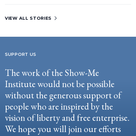
VIEW ALL STORIES
SUPPORT US
The work of the Show-Me
Institute would not be possible
without the generous support of
people who are inspired by the
vision of liberty and free enterprise.
We hope you will join our efforts