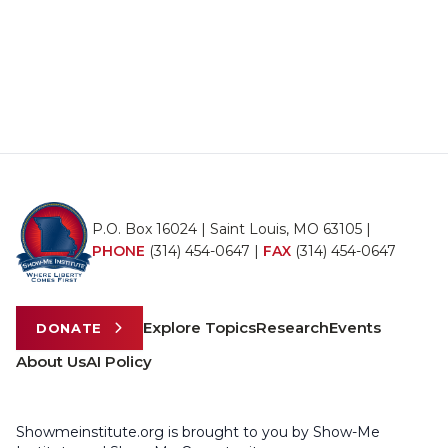
P.O. Box 16024 | Saint Louis, MO 63105 |
PHONE
(314) 454-0647
|
FAX
(314) 454-0647
Explore Topics
Research
Events
DONATE
About Us
AI Policy
Showmeinstitute.org is brought to you by Show-Me