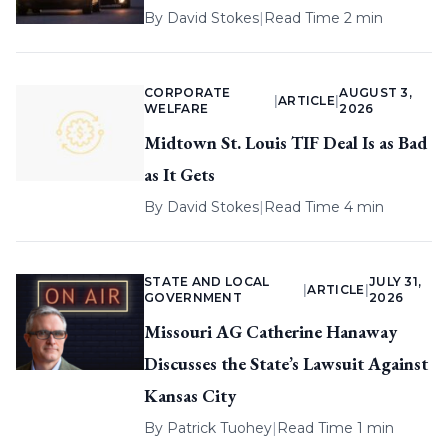
By
David Stokes
|
Read Time 2 min
CORPORATE
AUGUST 3,
|
ARTICLE
|
WELFARE
2026
Midtown St. Louis TIF Deal Is as Bad
as It Gets
By
David Stokes
|
Read Time 4 min
STATE AND LOCAL
JULY 31,
|
ARTICLE
|
GOVERNMENT
2026
Missouri AG Catherine Hanaway
Discusses the State’s Lawsuit Against
Kansas City
By
Patrick Tuohey
|
Read Time 1 min