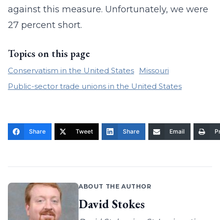
against this measure. Unfortunately, we were
27 percent short.
Topics on this page
Conservatism in the United States
Missouri
Public-sector trade unions in the United States
Share
Tweet
Share
Email
Pr
ABOUT THE AUTHOR
David Stokes