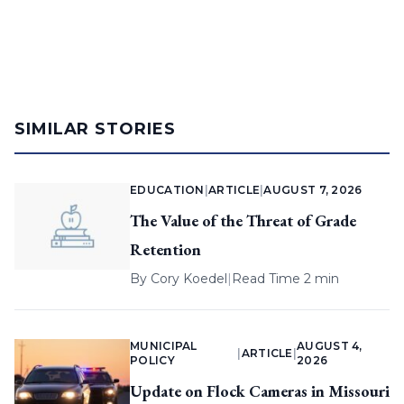
SIMILAR STORIES
EDUCATION
|
ARTICLE
|
AUGUST 7, 2026
The Value of the Threat of Grade
Retention
By
Cory Koedel
|
Read Time 2 min
MUNICIPAL
AUGUST 4,
|
ARTICLE
|
POLICY
2026
Update on Flock Cameras in Missouri