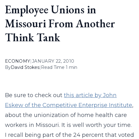
Employee Unions in
Missouri From Another
Think Tank
ECONOMY
|
JANUARY 22, 2010
By
David Stokes
|
Read Time 1 min
Be sure to check out
this article by John
Eskew of the Competitive Enterprise Institute
,
about the unionization of home health care
workers in Missouri. It is well worth your time.
I recall being part of the 24 percent that voted