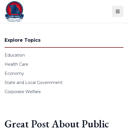
Skip to content
Explore Topics
Education
Health Care
Economy
State and Local Government
Corporate Welfare
Great Post About Public