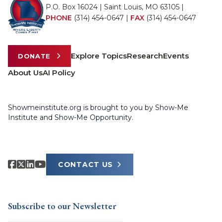
P.O. Box 16024 | Saint Louis, MO 63105 |
PHONE
(314) 454-0647
|
FAX
(314) 454-0647
Explore Topics
Research
Events
DONATE
About Us
AI Policy
Showmeinstitute.org is brought to you by Show-Me
Institute and Show-Me Opportunity.
CONTACT US
Subscribe to our Newsletter