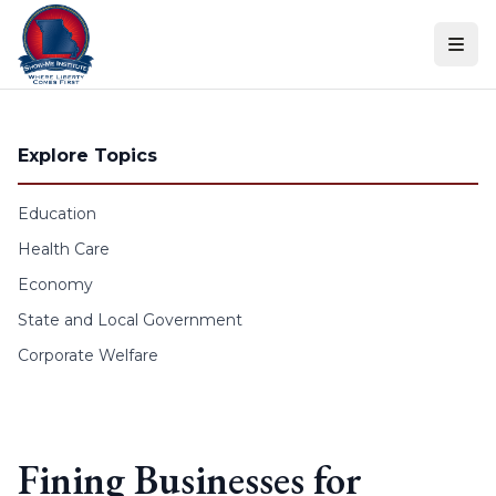
Skip to content
Explore Topics
Education
Health Care
Economy
State and Local Government
Corporate Welfare
Fining Businesses for