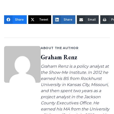
Share
Tweet
Share
Email
Pr
ABOUT THE AUTHOR
Graham Renz
Graham Renz is a policy analyst at
the Show-Me Institute. In 2012 he
earned his BS from Rockhurst
University in Kansas City, Missouri,
and then spent two years as a
project analyst in the Jackson
County Executives Office. He
earned his MA from the University