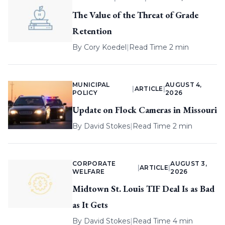
The Value of the Threat of Grade
Retention
By
Cory Koedel
|
Read Time 2 min
MUNICIPAL
AUGUST 4,
|
ARTICLE
|
POLICY
2026
Update on Flock Cameras in Missouri
By
David Stokes
|
Read Time 2 min
CORPORATE
AUGUST 3,
|
ARTICLE
|
WELFARE
2026
Midtown St. Louis TIF Deal Is as Bad
as It Gets
By
David Stokes
|
Read Time 4 min