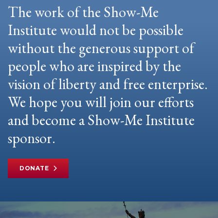
The work of the Show-Me
Institute would not be possible
without the generous support of
people who are inspired by the
vision of liberty and free enterprise.
We hope you will join our efforts
and become a Show-Me Institute
sponsor.
DONATE