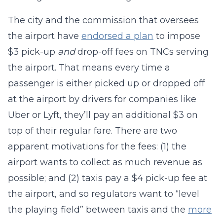
The city and the commission that oversees
the airport have
endorsed a plan
to impose
$3 pick-up
and
drop-off fees on TNCs serving
the airport. That means every time a
passenger is either picked up or dropped off
at the airport by drivers for companies like
Uber or Lyft, they’ll pay an additional $3 on
top of their regular fare. There are two
apparent motivations for the fees: (1) the
airport wants to collect as much revenue as
possible; and (2) taxis pay a $4 pick-up fee at
the airport, and so regulators want to “level
the playing field” between taxis and the
more