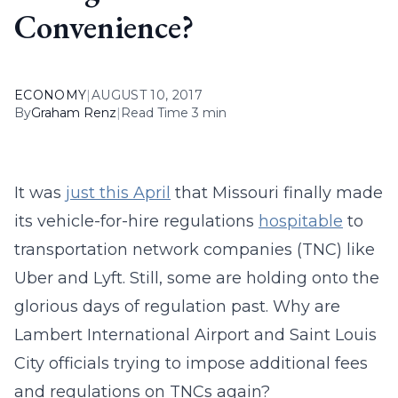
Convenience?
ECONOMY
|
AUGUST 10, 2017
By
Graham Renz
|
Read Time 3 min
It was
just this April
that Missouri finally made
its vehicle-for-hire regulations
hospitable
to
transportation network companies (TNC) like
Uber and Lyft. Still, some are holding onto the
glorious days of regulation past. Why are
Lambert International Airport and Saint Louis
City officials trying to impose additional fees
and regulations on TNCs again?