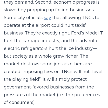
they demand. Second, economic progress is
slowed by propping up failing businesses.
Some city officials
say
that allowing TNCs to
operate at the airport could hurt taxis’
business. They’re exactly right. Ford’s Model T
hurt the carriage industry, and the advent of
electric refrigerators hurt the ice industry—
but society as a whole grew richer. The
market destroys some jobs as others are
created. Imposing fees on TNCs will not “level
the playing field”; it will simply protect
government-favored businesses from the
pressures of the market (i.e., the preferences
of consumers).