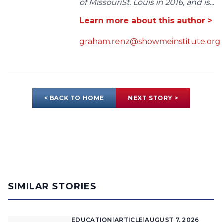
of MissouriSt. Louis in 2016, and is...
Learn more about this author >
graham.renz@showmeinstitute.org
< BACK TO HOME
NEXT STORY >
SIMILAR STORIES
EDUCATION
|
ARTICLE
|
AUGUST 7, 2026