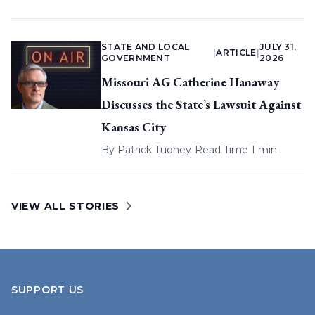
STATE AND LOCAL
JULY 31,
|
ARTICLE
|
GOVERNMENT
2026
Missouri AG Catherine Hanaway
Discusses the State’s Lawsuit Against
Kansas City
By
Patrick Tuohey
|
Read Time 1 min
VIEW ALL STORIES
SUPPORT US