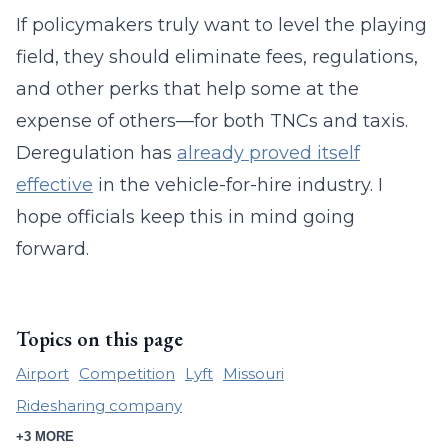
If policymakers truly want to level the playing
field, they should eliminate fees, regulations,
and other perks that help some at the
expense of others—for both TNCs and taxis.
Deregulation has
already proved itself
effective
in the vehicle-for-hire industry. I
hope officials keep this in mind going
forward.
Topics on this page
Airport
Competition
Lyft
Missouri
Ridesharing company
+3 MORE