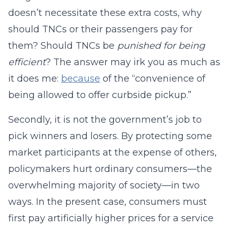
doesn’t necessitate these extra costs, why
should TNCs or their passengers pay for
them? Should TNCs be
punished for being
efficient
? The answer may irk you as much as
it does me:
because
of the “convenience of
being allowed to offer curbside pickup.”
Secondly, it is not the government’s job to
pick winners and losers. By protecting some
market participants at the expense of others,
policymakers hurt ordinary consumers—the
overwhelming majority of society—in two
ways. In the present case, consumers must
first pay artificially higher prices for a service