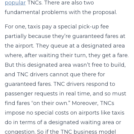
popular
TNCs. There are also two
fundamental problems with the proposal.
For one, taxis pay a special pick-up fee
partially because they’re guaranteed fares at
the airport. They queue at a designated area
where, after waiting their turn, they get a fare.
But this designated area wasn’t free to build,
and TNC drivers cannot que there for
guaranteed fares. TNC drivers respond to
passenger requests in real time, and so must
find fares “on their own.” Moreover, TNCs
impose no special costs on airports like taxis
do in terms of a designated waiting area or
congestion. So if the TNC business model