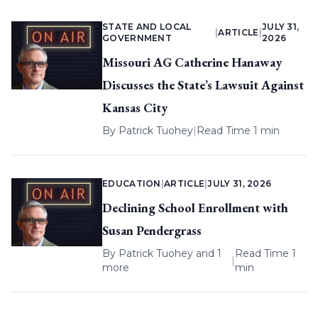
STATE AND LOCAL
JULY 31,
|
ARTICLE
|
GOVERNMENT
2026
Missouri AG Catherine Hanaway
Discusses the State’s Lawsuit Against
Kansas City
By
Patrick Tuohey
|
Read Time 1 min
EDUCATION
|
ARTICLE
|
JULY 31, 2026
Declining School Enrollment with
Susan Pendergrass
By
Patrick Tuohey
and 1
Read Time 1
|
more
min