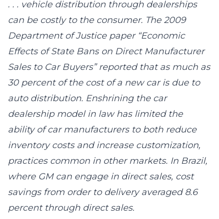
. . . vehicle distribution through dealerships
can be costly to the consumer. The 2009
Department of Justice paper “Economic
Effects of State Bans on Direct Manufacturer
Sales to Car Buyers” reported that as much as
30 percent of the cost of a new car is due to
auto distribution. Enshrining the car
dealership model in law has limited the
ability of car manufacturers to both reduce
inventory costs and increase customization,
practices common in other markets. In Brazil,
where GM can engage in direct sales, cost
savings from order to delivery averaged 8.6
percent through direct sales.