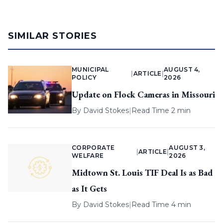
SIMILAR STORIES
MUNICIPAL
AUGUST 4,
|
ARTICLE
|
POLICY
2026
Update on Flock Cameras in Missouri
By
David Stokes
|
Read Time 2 min
CORPORATE
AUGUST 3,
|
ARTICLE
|
WELFARE
2026
Midtown St. Louis TIF Deal Is as Bad
as It Gets
By
David Stokes
|
Read Time 4 min