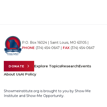
P.O. Box 16024 | Saint Louis, MO 63105 |
PHONE
(314) 454-0647
|
FAX
(314) 454-0647
Explore Topics
Research
Events
DONATE
About Us
AI Policy
Showmeinstitute.org is brought to you by Show-Me
Institute and Show-Me Opportunity.