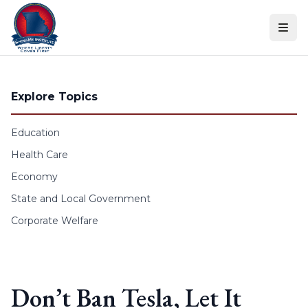
Skip to content
Explore Topics
Education
Health Care
Economy
State and Local Government
Corporate Welfare
Don’t Ban Tesla, Let It