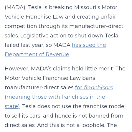
(MADA), Tesla is breaking Missouri’s Motor
Vehicle Franchise Law and creating unfair
competition through its manufacturer-direct
sales. Legislative action to shut down Tesla
failed last year, so MADA
has sued the
Department of Revenue
.
However, MADA’s claims hold little merit. The
Motor Vehicle Franchise Law bans
manufacturer-direct sales
for
franchisors
(meaning those with franchises in the
state)
. Tesla does not use the franchise model
to sell its cars, and hence is not banned from
direct sales. And this is not a loophole. The