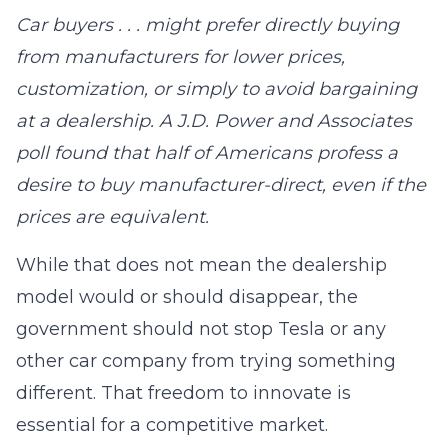
Car buyers . . . might prefer directly buying
from manufacturers for lower prices,
customization, or simply to avoid bargaining
at a dealership. A J.D. Power and Associates
poll found that half of Americans profess a
desire to buy manufacturer-direct, even if the
prices are equivalent.
While that does not mean the dealership
model would or should disappear, the
government should not stop Tesla or any
other car company from trying something
different. That freedom to innovate is
essential for a competitive market.