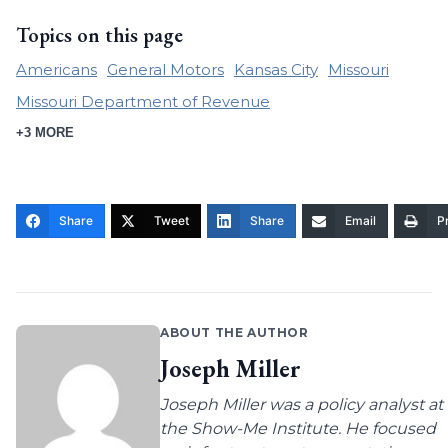
Topics on this page
Americans
General Motors
Kansas City
Missouri
Missouri Department of Revenue
+3 MORE
Share
Tweet
Share
Email
Pr
ABOUT THE AUTHOR
Joseph Miller
Joseph Miller was a policy analyst at
the Show-Me Institute. He focused