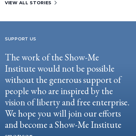
VIEW ALL STORIES
SUPPORT US
The work of the Show-Me
Institute would not be possible
without the generous support of
people who are inspired by the
vision of liberty and free enterprise.
We hope you will join our efforts
and become a Show-Me Institute
sponsor.