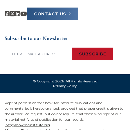
CONTACT US
Subscribe to our Newsletter
Email
(Required)
SUBSCRIBE
© Copyright 2026. All Rights Reserved
Privacy Policy
Reprint permission for Show-Me Institute publications and
commentaries is hereby granted, provided that proper credit is given to
the author. We request, but do not require, that those who reprint our
material notify us of publication for our records:
info@showmeinstitute.org