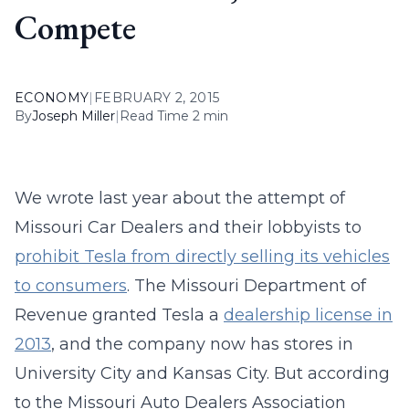
Compete
ECONOMY
|
FEBRUARY 2, 2015
By
Joseph Miller
|
Read Time 2 min
We wrote last year about the attempt of
Missouri Car Dealers and their lobbyists to
prohibit Tesla from directly selling its vehicles
to consumers
. The Missouri Department of
Revenue granted Tesla a
dealership license in
2013
, and the company now has stores in
University City and Kansas City. But according
to the Missouri Auto Dealers Association