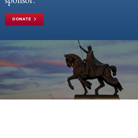
DONATE