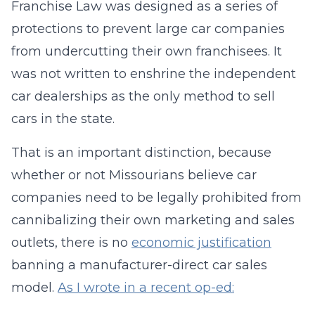
Franchise Law was designed as a series of
protections to prevent large car companies
from undercutting their own franchisees. It
was not written to enshrine the independent
car dealerships as the only method to sell
cars in the state.
That is an important distinction, because
whether or not Missourians believe car
companies need to be legally prohibited from
cannibalizing their own marketing and sales
outlets, there is no
economic justification
banning a manufacturer-direct car sales
model.
As I wrote in a recent op-ed: