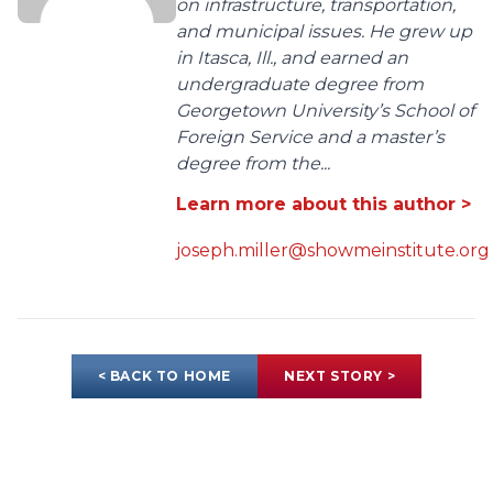
on infrastructure, transportation,
and municipal issues. He grew up
in Itasca, Ill., and earned an
undergraduate degree from
Georgetown University’s School of
Foreign Service and a master’s
degree from the...
Learn more about this author >
joseph.miller@showmeinstitute.org
< BACK TO HOME
NEXT STORY >