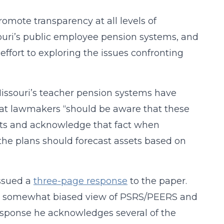
romote transparency at all levels of
souri’s public employee pension systems, and
ffort to exploring the issues confronting
issouri’s teacher pension systems have
that lawmakers “should be aware that these
sets and acknowledge that fact when
 the plans should forecast assets based on
issued a
three-page response
to the paper.
and somewhat biased view of PSRS/PEERS and
response he acknowledges several of the