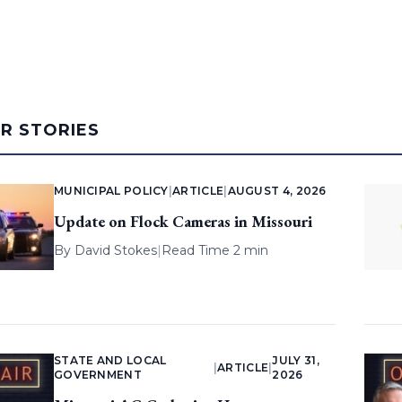
AR STORIES
MUNICIPAL POLICY
|
ARTICLE
|
AUGUST 4, 2026
Update on Flock Cameras in Missouri
By
David Stokes
|
Read Time 2 min
STATE AND LOCAL
JULY 31,
|
ARTICLE
|
GOVERNMENT
2026