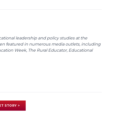
cational leadership and policy studies at the
been featured in numerous media outlets, including
ducation Week, The Rural Educator, Educational
XT STORY >