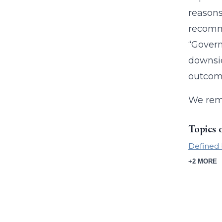
reasons
recomme
“Govern
downsid
outcome
We rem
Topics 
Defined 
+2 MORE