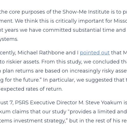
the core purposes of the Show-Me Institute is to p
ent. We think this is critically important for Mis
nt years we have committed substantial time and e
systems.
cently, Michael Rathbone and I
pointed out
that M
 to riskier assets. From this study, we concluded 
 plan returns are based on increasingly risky as
g for the future.” In particular, we suggested that
 expected rates of return.
st 7, PSRS Executive Director M. Steve Yoakum 
kum claims that our study “provides a limited 
tems investment strategy,” but in the rest of his 