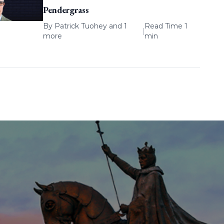
Pendergrass
By
Patrick Tuohey
and 1
Read Time 1
|
more
min