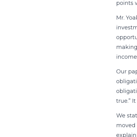
points
Mr. Yoa
investm
opportu
making:
income
Our pap
obligat
obligat
true.” I
We stat
moved t
explain