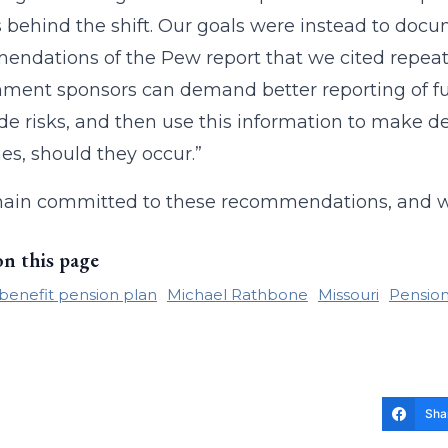
 behind the shift. Our goals were instead to docu
ndations of the Pew report that we cited repeat
ment sponsors can demand better reporting of fu
e risks, and then use this information to make de
s, should they occur.”
ain committed to these recommendations, and we
on this page
benefit pension plan
Michael Rathbone
Missouri
Pension
Sha