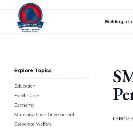
Skip to content
Building a L
SM
Explore Topics
Pe
Education
Health Care
Economy
State and Local Government
LABOR
|
Corporate Welfare