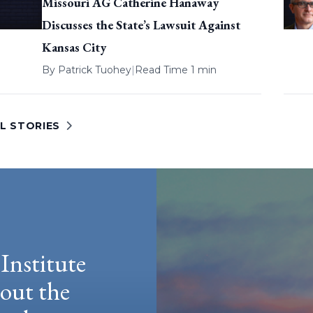
Missouri AG Catherine Hanaway
Discusses the State’s Lawsuit Against
Kansas City
By
Patrick Tuohey
|
Read Time 1 min
L STORIES
Institute
hout the