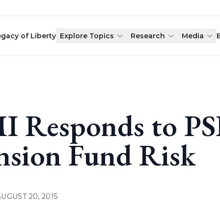
egacy of Liberty
Explore Topics
Research
Media
I Responds to PS
nsion Fund Risk
AUGUST 20, 2015