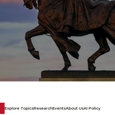
Explore Topics
Research
Events
About Us
AI Policy