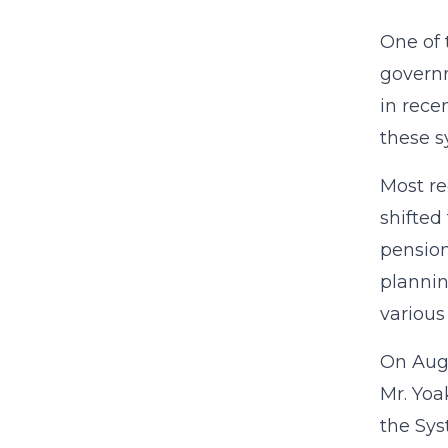
One of 
governm
in rece
these 
Most re
shifted
pension
plannin
various
On Augu
Mr. Yoa
the Sys