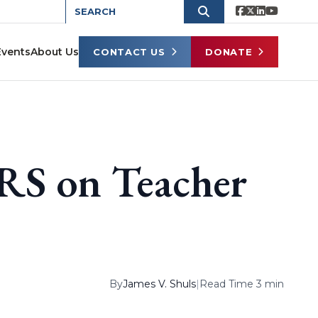
Events
About Us
CONTACT US
DONATE
RS on Teacher
By
James V. Shuls
|
Read Time 3 min