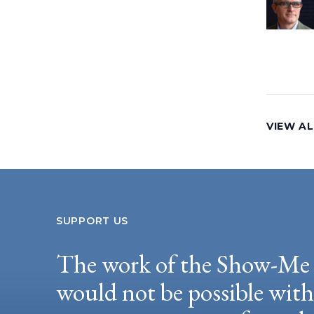
VIEW AL
SUPPORT US
The work of the Show-Me 
would not be possible wit