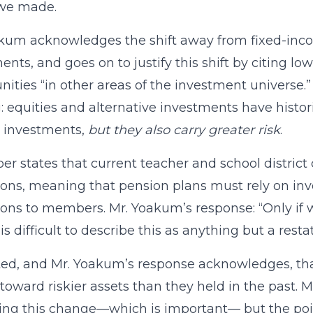
 we made.
kum acknowledges the shift away from fixed-inc
ents, and goes on to justify this shift by citing l
nities “in other areas of the investment universe.”
 equities and alternative investments have histori
 investments,
but they also carry greater risk
.
er states that current teacher and school district 
ions, meaning that pension plans must rely on inv
ions to members. Mr. Yoakum’s response: “Only if
t is difficult to describe this as anything but a res
ed, and Mr. Yoakum’s response acknowledges, th
oward riskier assets than they held in the past. 
ing this change—which is important— but the poin