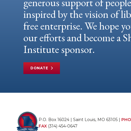
generous support of peopl
inspired by the vision of li
free enterprise. We hope yo
our efforts and become a
Institute sponsor.
DONATE
P.O. Box 16024 | Saint Louis, MO 63105 |
PHO
FAX
(314) 454-0647