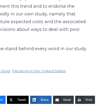
ment this trend and to endorse the
edly in our own study, namely that
ture expected costs and the associated
cisions about ways to deal with poor
 stand behind every word in our study.
 fund
Pensions in the United States
re
Tweet
Share
Email
Print