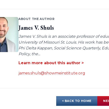
ABOUT THE AUTHOR
James V. Shuls
James V. Shuls is an associate professor of edu
University of Missouri St. Louis. His work has 
Phi Delta Kappan, Social Science Quarterly, E
Policy, the...
Learn more about this author >
james.shuls@showmeinstitute.org
< BACK TO HOME
NE