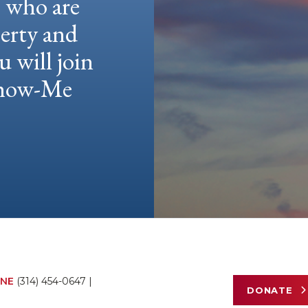
e who are
berty and
u will join
 Show-Me
NE
(314) 454-0647
|
DONATE