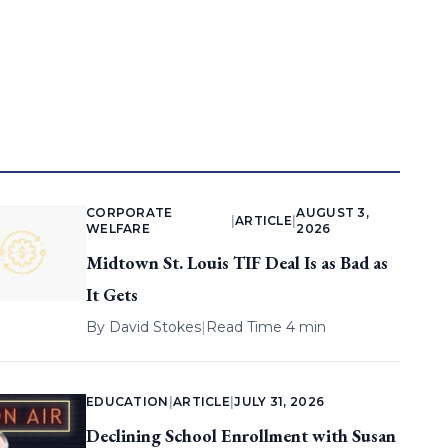
CORPORATE
AUGUST 3,
|
ARTICLE
|
WELFARE
2026
Midtown St. Louis TIF Deal Is as Bad as
It Gets
By
David Stokes
|
Read Time 4 min
EDUCATION
|
ARTICLE
|
JULY 31, 2026
Declining School Enrollment with Susan