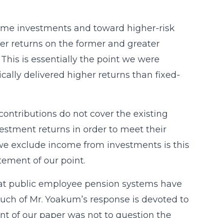
ome investments and toward higher-risk
ower returns on the former and greater
 This is essentially the point we were
cally delivered higher returns than fixed-
contributions do not cover the existing
estment returns in order to meet their
 we exclude income from investments is this
tatement of our point.
at public employee pension systems have
Much of Mr. Yoakum’s response is devoted to
t of our paper was not to question the