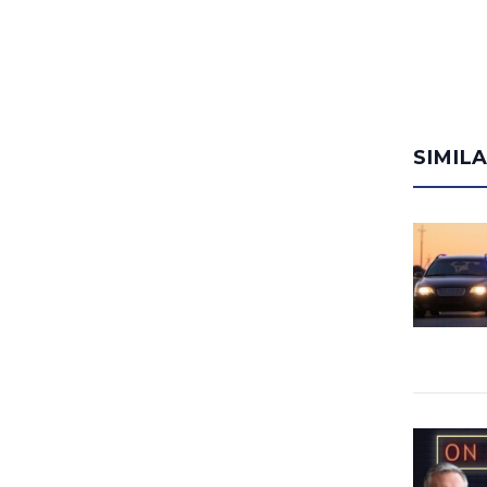
SIMIL