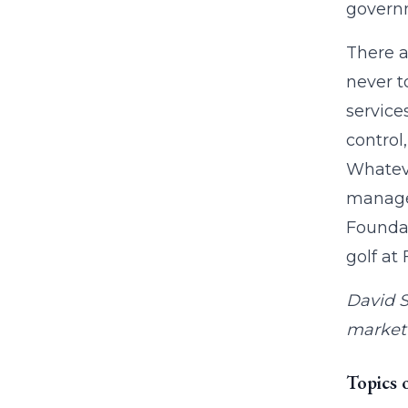
governm
There a
never t
service
control
Whateve
managem
Foundat
golf at
David S
market 
Topics 