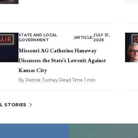
STATE AND LOCAL
JULY 31,
|
ARTICLE
|
GOVERNMENT
2026
Missouri AG Catherine Hanaway
Discusses the State’s Lawsuit Against
Kansas City
By
Patrick Tuohey
|
Read Time 1 min
L STORIES