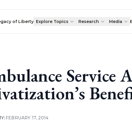
egacy of Liberty
Explore Topics
Research
Media
bulance Service 
ivatization’s Benef
MY
|
FEBRUARY 17, 2014