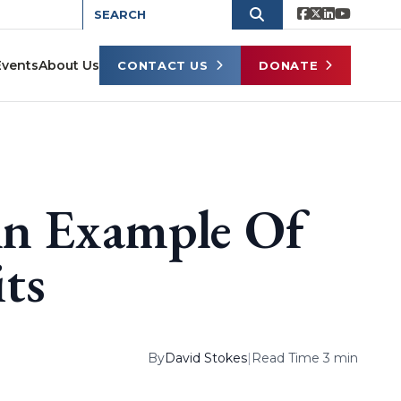
Events
About Us
CONTACT US
DONATE
An Example Of
its
By
David Stokes
|
Read Time 3 min