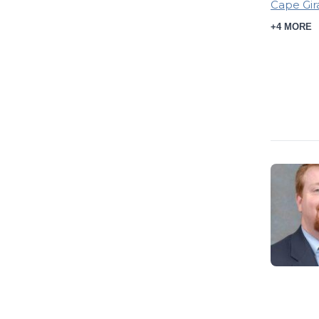
Cape Gir
+4 MORE