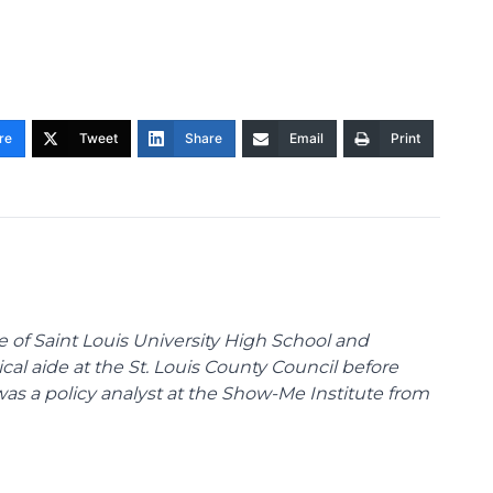
re
Tweet
Share
Email
Print
te of Saint Louis University High School and
tical aide at the St. Louis County Council before
was a policy analyst at the Show-Me Institute from