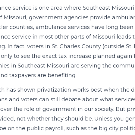
ce service is one area where Southeast Missouri is
 Missouri, government agencies provide ambulan
ler counties, ambulance services have long been 
ce service in most other parts of Missouri leads 
g. In fact, voters in St. Charles County (outside S
, only to see the exact tax increase planned again
es in Southeast Missouri are serving the commun
and taxpayers are benefiting.
h has shown privatization works best when the dri
ians and voters can still debate about what service
over the role of government in our society. But pr
vided, not whether they should be. Unless you ge
be on the public payroll, such as the big city polit