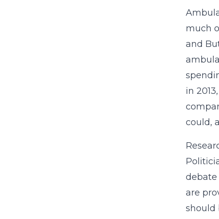
Ambulan
much of
and But
ambulan
spendin
in 2013
compani
could, 
Researc
Politic
debate 
are pro
should 