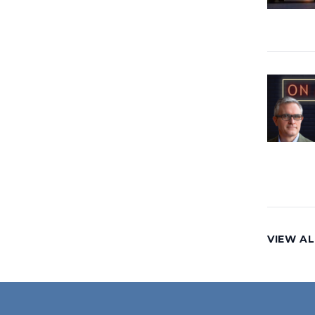
VIEW AL