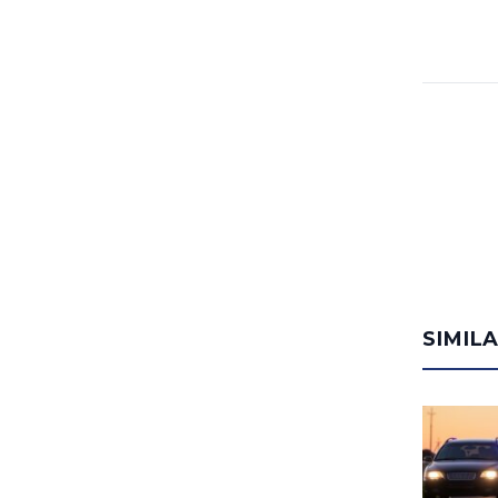
SIMIL