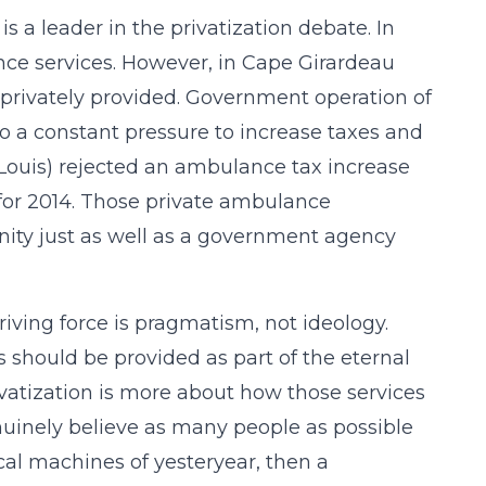
 a leader in the privatization debate. In
ce services. However, in Cape Girardeau
privately provided. Government operation of
to a constant pressure to increase taxes and
t. Louis) rejected an ambulance tax increase
 for 2014. Those private ambulance
ity just as well as a government agency
ving force is pragmatism, not ideology.
s should be provided as part of the eternal
ivatization is more about how those services
nuinely believe as many people as possible
ical machines of yesteryear, then a