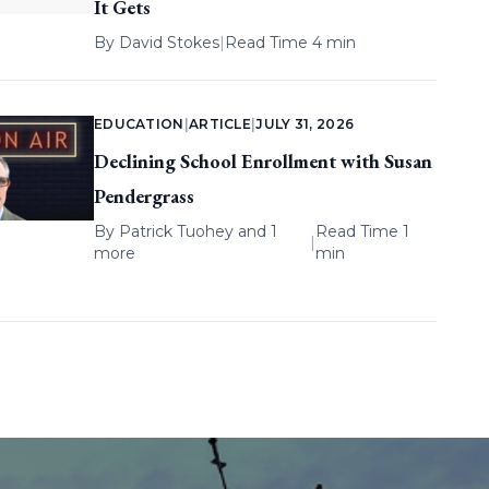
It Gets
By
David Stokes
|
Read Time 4 min
EDUCATION
|
ARTICLE
|
JULY 31, 2026
Declining School Enrollment with Susan
Pendergrass
By
Patrick Tuohey
and 1
Read Time 1
|
more
min