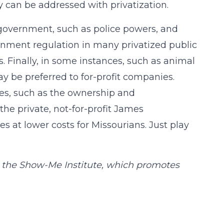
 can be addressed with privatization.
 government, such as police powers, and
ernment regulation in many privatized public
es. Finally, in some instances, such as animal
ay be preferred to for-profit companies.
es, such as the ownership and
e private, not-for-profit James
s at lower costs for Missourians. Just play
at the Show-Me Institute, which promotes