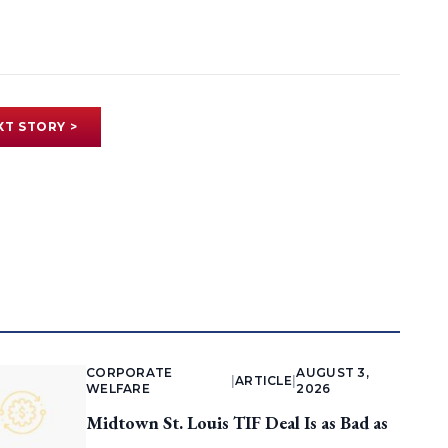
XT STORY >
CORPORATE
AUGUST 3,
|
ARTICLE
|
WELFARE
2026
Midtown St. Louis TIF Deal Is as Bad as