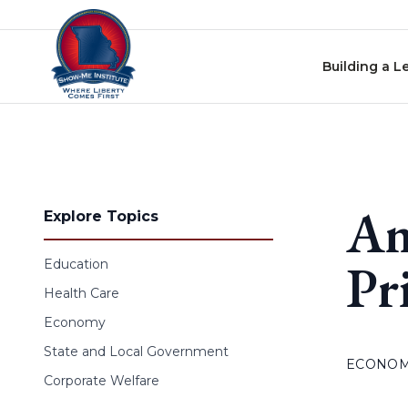
Skip to content
Building a L
Am
Explore Topics
Pr
Education
Health Care
Economy
State and Local Government
ECONO
Corporate Welfare