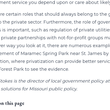
ent service you depend upon or care about likely
re certain roles that should always belong to the
o the private sector. Furthermore, the role of gov
s is important, such as regulation of private utiliti
, private partnerships with not-for-profit groups m
r way you look at it, there are numerous exampl
ent of Maramec Spring Park near St. James by th
ion, where privatization can provide better service
 Forest Park to see the evidence.
tokes is the director of local government policy 
solutions for Missouri public policy.
on this page