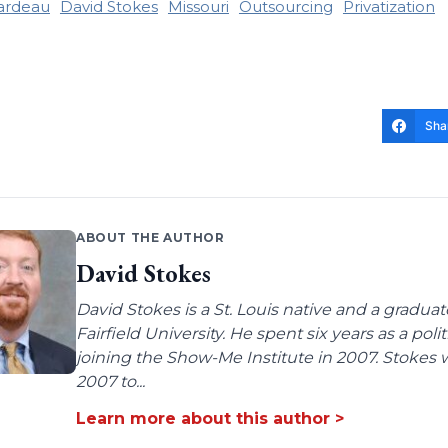
ardeau
David Stokes
Missouri
Outsourcing
Privatization
Sha
ABOUT THE AUTHOR
David Stokes
David Stokes is a St. Louis native and a gradua
Fairfield University. He spent six years as a poli
joining the Show-Me Institute in 2007. Stokes 
2007 to...
Learn more about this author >