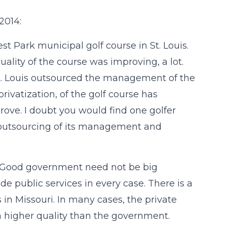
2014:
st Park municipal golf course in St. Louis.
uality of the course was improving, a lot.
St. Louis outsourced the management of the
rivatization, of the golf course has
rove. I doubt you would find one golfer
e outsourcing of its management and
i. Good government need not be big
e public services in every case. There is a
es in Missouri. In many cases, the private
 a higher quality than the government.