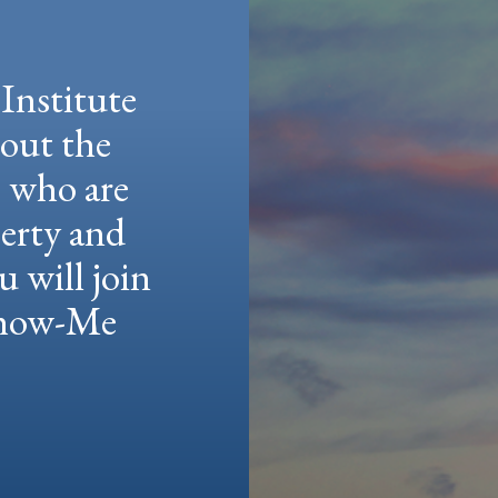
Institute
hout the
e who are
berty and
u will join
 Show-Me