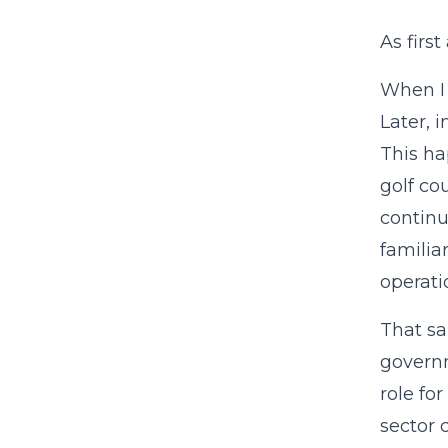
As firs
When I 
Later, 
This ha
golf co
continu
familia
operati
That sa
governm
role for
sector 