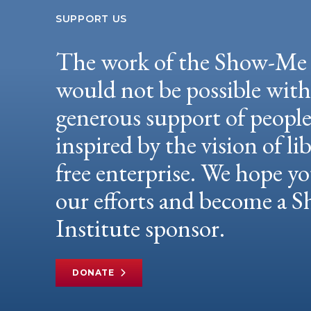
SUPPORT US
The work of the Show-Me 
would not be possible wit
generous support of peopl
inspired by the vision of li
free enterprise. We hope yo
our efforts and become a
Institute sponsor.
DONATE