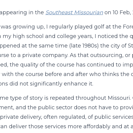
t appearing in the
Southeast Missourian
on 10 Feb, 
was growing up, I regularly played golf at the Fore
in my high school and college years, I noticed the q
ppened at the same time (late 1980s) the city of 
urse to a private company. As that outsourcing, or p
ed, the quality of the course has continued to imp
r with the course before and after who thinks th
ons did not significantly enhance it.
me type of story is repeated throughout Missour
ent, and the public sector does not have to provid
 private delivery, often regulated, of public servic
can deliver those services more affordably and at