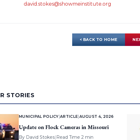
david.stokes@showmeinstitute.org
< BACK TO HOME
NE
AR STORIES
MUNICIPAL POLICY
|
ARTICLE
|
AUGUST 4, 2026
Update on Flock Cameras in Missouri
By
David Stokes
|
Read Time 2 min