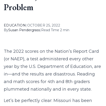
Problem
EDUCATION
|
OCTOBER 25, 2022
By
Susan Pendergrass
|
Read Time 2 min
The 2022 scores on the Nation’s Report Card
(or NAEP), a test administered every other
year by the U.S. Department of Education, are
in—and the results are disastrous. Reading
and math scores for 4th and 8th graders
plummeted nationally and in every state.
Let’s be perfectly clear: Missouri has been