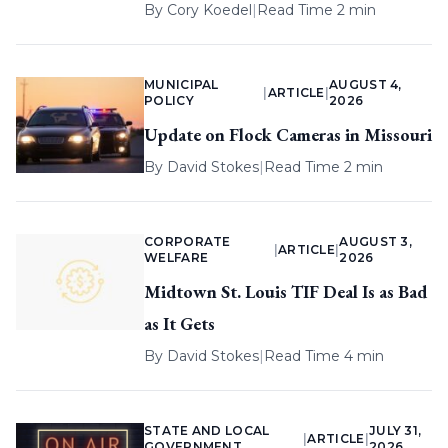
By
Cory Koedel
|
Read Time 2 min
MUNICIPAL
AUGUST 4,
|
ARTICLE
|
POLICY
2026
Update on Flock Cameras in Missouri
By
David Stokes
|
Read Time 2 min
CORPORATE
AUGUST 3,
|
ARTICLE
|
WELFARE
2026
Midtown St. Louis TIF Deal Is as Bad
as It Gets
By
David Stokes
|
Read Time 4 min
STATE AND LOCAL
JULY 31,
|
ARTICLE
|
GOVERNMENT
2026