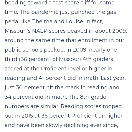
heading toward a test score cliff for some
time. The pandemic just punched the gas
pedal like Thelma and Louise. In fact,
Missouri’s NAEP scores peaked in about 2009,
around the same time that enrollment in our
public schools peaked. In 2009, nearly one
third (36 percent) of Missouri 4th graders
scored at the Proficient level or higher in
reading and 41 percent did in math. Last year,
just 30 percent hit the mark in reading and
34 percent did in math. The 8th-grade
numbers are similar. Reading scores topped
out in 2015 at 36 percent Proficient or higher
and have been slowly declining ever since,