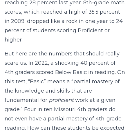
reaching 28 percent last year. 8th-grade math
scores, which reached a high of 35.5 percent
in 2009, dropped like a rock in one year to 24
percent of students scoring Proficient or
higher.
But here are the numbers that should really
scare us. In 2022, a shocking 40 percent of
4th graders scored Below Basic in reading. On
this test, “Basic” means a “partial mastery of
the knowledge and skills that are
fundamental for
proficient
work at a given
grade.” Four in ten Missouri 4th graders do
not even have a partial mastery of 4th-grade
reading. How can these students be expected