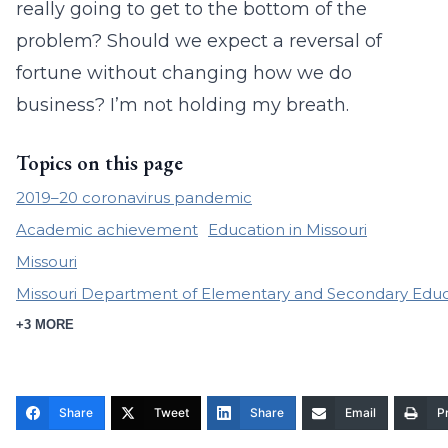
really going to get to the bottom of the
problem? Should we expect a reversal of
fortune without changing how we do
business? I’m not holding my breath.
Topics on this page
2019–20 coronavirus pandemic
Academic achievement
Education in Missouri
Missouri
Missouri Department of Elementary and Secondary Educ
+3 MORE
Share
Tweet
Share
Email
Pr