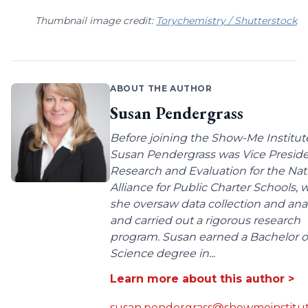
Thumbnail image credit:
Torychemistry / Shutterstock
ABOUT THE AUTHOR
Susan Pendergrass
Before joining the Show-Me Institut
Susan Pendergrass was Vice Preside
Research and Evaluation for the Nat
Alliance for Public Charter Schools,
she oversaw data collection and anal
and carried out a rigorous research
program. Susan earned a Bachelor o
Science degree in...
Learn more about this author >
susan.pendergrass@showmeinstitut