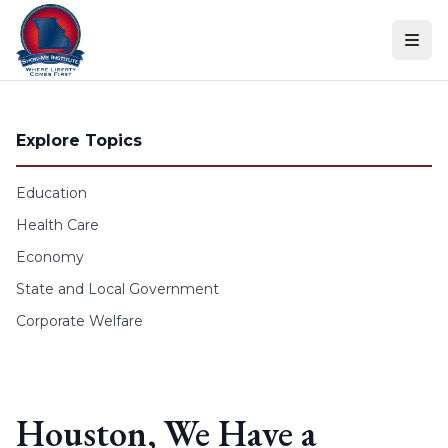
Skip to content
Explore Topics
Education
Health Care
Economy
State and Local Government
Corporate Welfare
Houston, We Have a