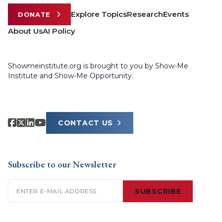
Explore Topics
Research
Events
DONATE
About Us
AI Policy
Showmeinstitute.org is brought to you by Show-Me
Institute and Show-Me Opportunity.
CONTACT US
Subscribe to our Newsletter
Email
(Required)
SUBSCRIBE