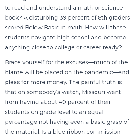
to read and understand a math or science
book? A disturbing 39 percent of 8th graders
scored Below Basic in math. How will these
students navigate high school and become
anything close to college or career ready?
Brace yourself for the excuses—much of the
blame will be placed on the pandemic—and
pleas for more money. The painful truth is
that on somebody’s watch, Missouri went
from having about 40 percent of their
students on grade level to an equal
percentage not having even a basic grasp of
the material. Is a blue ribbon commission