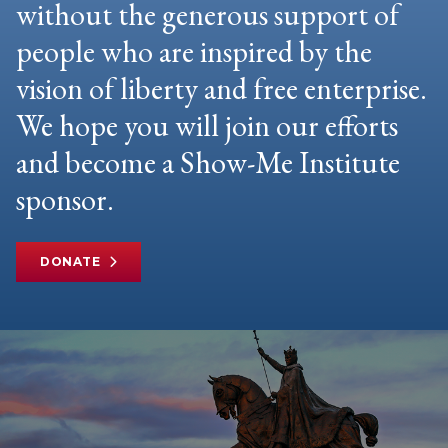
without the generous support of
people who are inspired by the
vision of liberty and free enterprise.
We hope you will join our efforts
and become a Show-Me Institute
sponsor.
DONATE