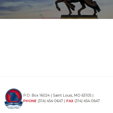
P.O. Box 16024 | Saint Louis, MO 63105 |
PHONE
(314) 454-0647
|
FAX
(314) 454-0647