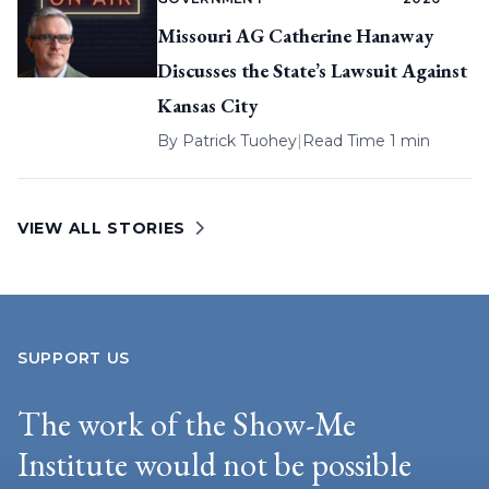
Missouri AG Catherine Hanaway
Discusses the State’s Lawsuit Against
Kansas City
By
Patrick Tuohey
|
Read Time 1 min
VIEW ALL STORIES
SUPPORT US
The work of the Show-Me
Institute would not be possible