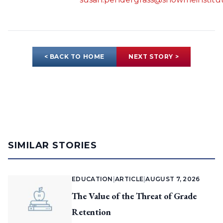
< BACK TO HOME
NEXT STORY >
SIMILAR STORIES
EDUCATION
|
ARTICLE
|
AUGUST 7, 2026
The Value of the Threat of Grade
Retention