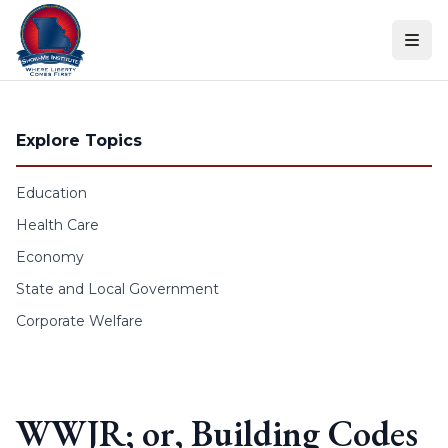
Skip to content
Explore Topics
Education
Health Care
Economy
State and Local Government
Corporate Welfare
WWJR; or, Building Codes