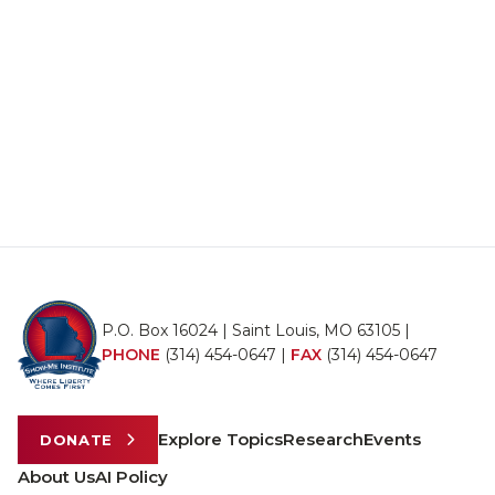
P.O. Box 16024 | Saint Louis, MO 63105 |
PHONE
(314) 454-0647
|
FAX
(314) 454-0647
Explore Topics
Research
Events
DONATE
About Us
AI Policy