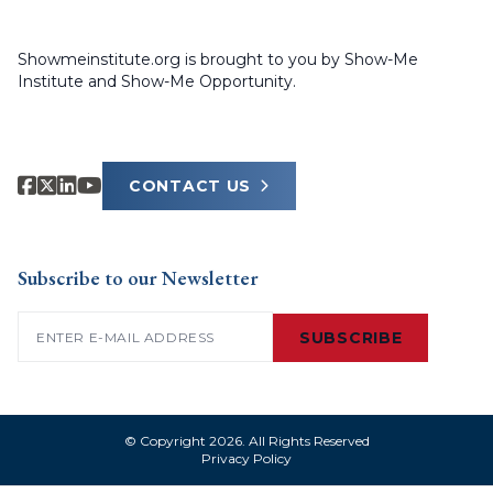
Showmeinstitute.org is brought to you by Show-Me
Institute and Show-Me Opportunity.
CONTACT US
Subscribe to our Newsletter
Email
(Required)
SUBSCRIBE
© Copyright 2026. All Rights Reserved
Privacy Policy