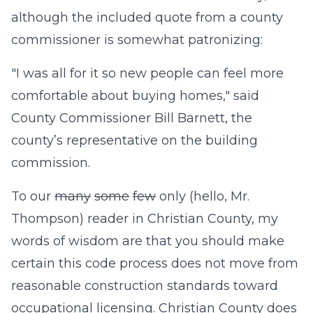
although the included quote from a county
commissioner is somewhat patronizing:
"I was all for it so new people can feel more
comfortable about buying homes," said
County Commissioner Bill Barnett, the
county’s representative on the building
commission.
To our
many
some
few
only (hello, Mr.
Thompson) reader in Christian County, my
words of wisdom are that you should make
certain this code process does not move from
reasonable construction standards toward
occupational licensing. Christian County does