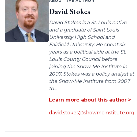
ABOUT THE AUTHOR
David Stokes
David Stokes is a St. Louis native
and a graduate of Saint Louis
University High School and
Fairfield University. He spent six
years as a political aide at the St.
Louis County Council before
joining the Show-Me Institute in
2007. Stokes was a policy analyst at
the Show-Me Institute from 2007
to...
Learn more about this author >
david.stokes@showmeinstitute.org