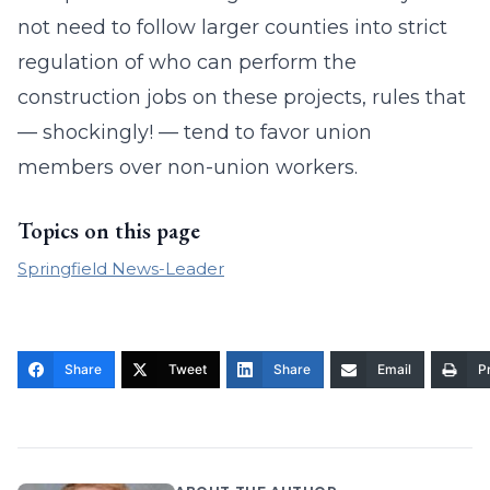
not need to follow larger counties into strict
regulation of who can perform the
construction jobs on these projects, rules that
— shockingly! — tend to favor union
members over non-union workers.
Topics on this page
Springfield News-Leader
Share
Tweet
Share
Email
Pr