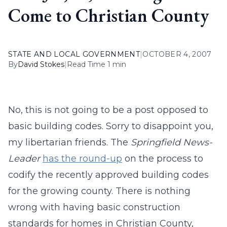
Come to Christian County
STATE AND LOCAL GOVERNMENT
|
OCTOBER 4, 2007
By
David Stokes
|
Read Time 1 min
No, this is not going to be a post opposed to
basic building codes. Sorry to disappoint you,
my libertarian friends. The
Springfield News-
Leader
has the round-up
on the process to
codify the recently approved building codes
for the growing county. There is nothing
wrong with having basic construction
standards for homes in Christian County,