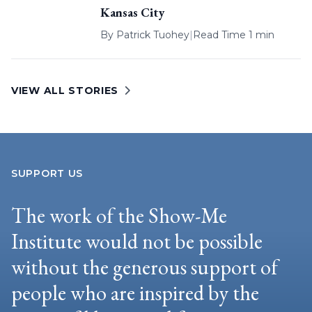
Kansas City
By
Patrick Tuohey
|
Read Time 1 min
VIEW ALL STORIES
SUPPORT US
The work of the Show-Me
Institute would not be possible
without the generous support of
people who are inspired by the