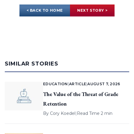
< BACK TO HOME
NEXT STORY >
SIMILAR STORIES
EDUCATION
|
ARTICLE
|
AUGUST 7, 2026
The Value of the Threat of Grade
Retention
By
Cory Koedel
|
Read Time 2 min