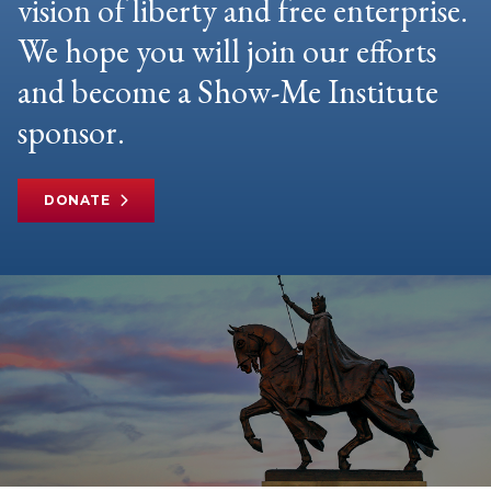
vision of liberty and free enterprise.
We hope you will join our efforts
and become a Show-Me Institute
sponsor.
DONATE