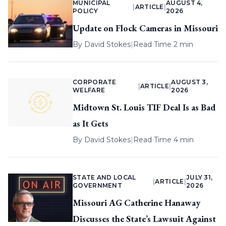
MUNICIPAL
AUGUST 4,
|
ARTICLE
|
POLICY
2026
Update on Flock Cameras in Missouri
By
David Stokes
|
Read Time 2 min
CORPORATE
AUGUST 3,
|
ARTICLE
|
WELFARE
2026
Midtown St. Louis TIF Deal Is as Bad
as It Gets
By
David Stokes
|
Read Time 4 min
STATE AND LOCAL
JULY 31,
|
ARTICLE
|
GOVERNMENT
2026
Missouri AG Catherine Hanaway
Discusses the State’s Lawsuit Against