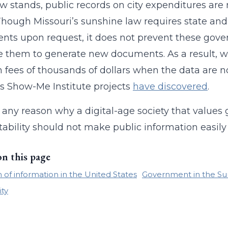
ow stands, public records on city expenditures are
 Though Missouri’s sunshine law requires state and
ts upon request, it does not prevent these gover
e them to generate new documents. As a result, 
in fees of thousands of dollars when the data are n
s Show-Me Institute projects
have discovered
.
e any reason why a digital-age society that valu
ability should not make public information easily
on this page
of information in the United States
Government in the Su
ity