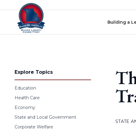
Skip to content
Building a L
Th
Explore Topics
Tr
Education
Health Care
Economy
State and Local Government
STATE 
Corporate Welfare