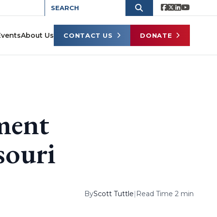
Events
About Us
CONTACT US
DONATE
ment
souri
By
Scott Tuttle
|
Read Time 2 min