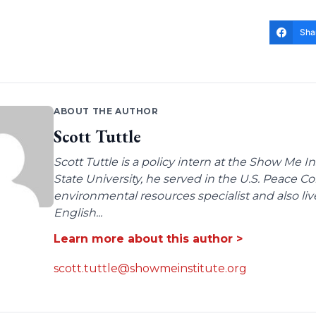
Sha
ABOUT THE AUTHOR
Scott Tuttle
Scott Tuttle is a policy intern at the Show Me In
State University, he served in the U.S. Peace Co
environmental resources specialist and also li
English...
Learn more about this author >
scott.tuttle@showmeinstitute.org