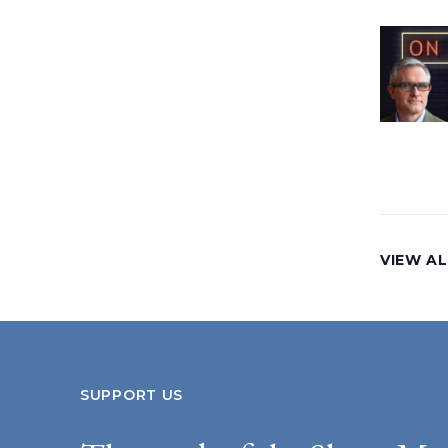
VIEW AL
SUPPORT US