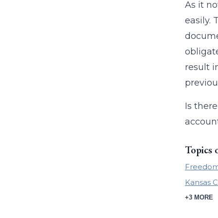
As it n
easily.
documen
obligat
result 
previou
Is ther
account
Topics 
Freedom 
Kansas C
+3 MORE