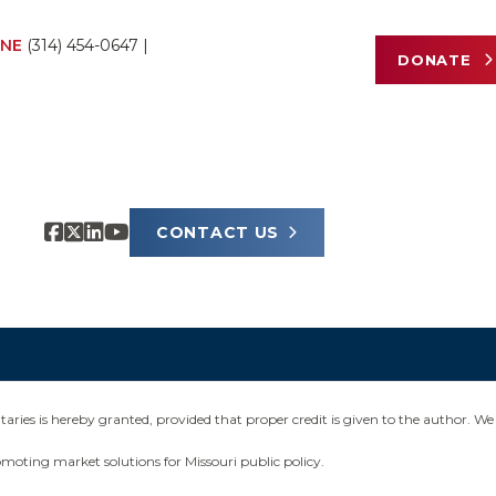
NE
(314) 454-0647
|
DONATE
CONTACT US
ies is hereby granted, provided that proper credit is given to the author. We 
omoting market solutions for Missouri public policy.