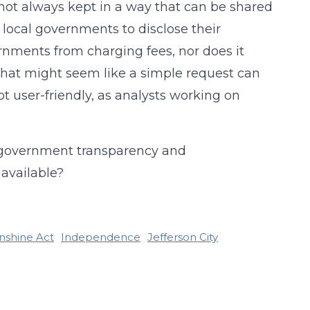
 not always kept in a way that can be shared
 local governments to disclose their
nments from charging fees, nor does it
what might seem like a simple request can
ot user-friendly, as analysts working on
es government transparency and
 available?
nshine Act
Independence
Jefferson City