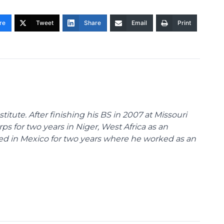
re
Tweet
Share
Email
Print
stitute. After finishing his BS in 2007 at Missouri
rps for two years in Niger, West Africa as an
ved in Mexico for two years where he worked as an