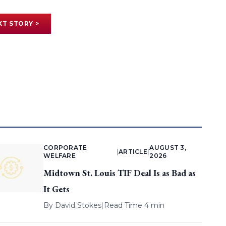
XT STORY >
CORPORATE
AUGUST 3,
|
ARTICLE
|
WELFARE
2026
Midtown St. Louis TIF Deal Is as Bad as
It Gets
By
David Stokes
|
Read Time 4 min