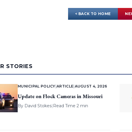
< BACK TO HOME
NE
AR STORIES
MUNICIPAL POLICY
|
ARTICLE
|
AUGUST 4, 2026
Update on Flock Cameras in Missouri
By
David Stokes
|
Read Time 2 min