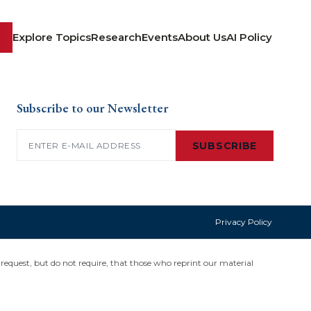
Explore Topics
Research
Events
About Us
AI Policy
Subscribe to our Newsletter
Email
(Required)
SUBSCRIBE
Privacy Policy
request, but do not require, that those who reprint our material