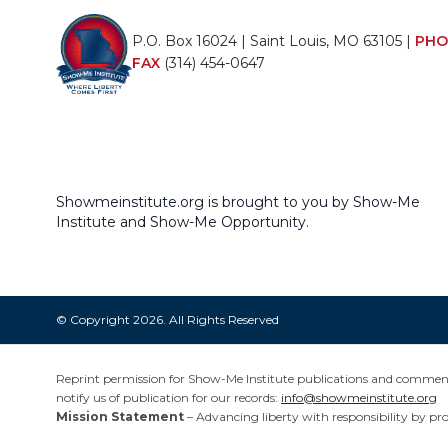
P.O. Box 16024 | Saint Louis, MO 63105 |
PHO
FAX
(314) 454-0647
Showmeinstitute.org is brought to you by Show-Me
Institute and Show-Me Opportunity.
© Copyright 2026. All Rights Reserved
Reprint permission for Show-Me Institute publications and commentar
notify us of publication for our records:
info@showmeinstitute.org
Mission Statement
– Advancing liberty with responsibility by pr