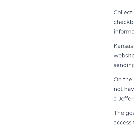
Collect
checkbo
informa
Kansas 
website
sending
On the 
not hav
a Jeffe
The goa
access 