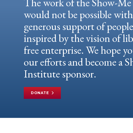
The work of the Show-Me 
would not be possible wit
generous support of peopl
inspired by the vision of li
free enterprise. We hope yo
our efforts and become a
Institute sponsor.
DONATE