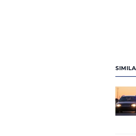
SIMIL