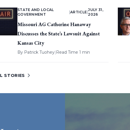
STATE AND LOCAL
JULY 31,
|
ARTICLE
|
GOVERNMENT
2026
Missouri AG Catherine Hanaway
Discusses the State’s Lawsuit Against
Kansas City
By
Patrick Tuohey
|
Read Time 1 min
L STORIES