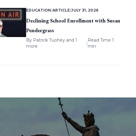
EDUCATION
|
ARTICLE
|
JULY 31, 2026
Declining School Enrollment with Susan
Pendergrass
By
Patrick Tuohey
and 1
Read Time 1
|
more
min