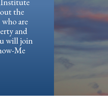
Institute
hout the
e who are
berty and
u will join
 Show-Me