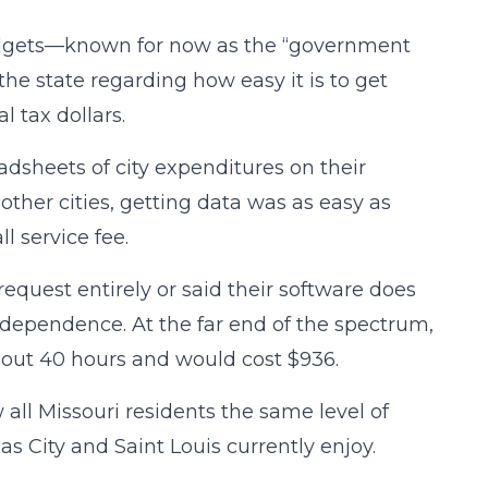
 budgets—known for now as the “government
he state regarding how easy it is to get
l tax dollars.
adsheets of city expenditures on their
ther cities, getting data was as easy as
l service fee.
quest entirely or said their software does
Independence. At the far end of the spectrum,
bout 40 hours and would cost $936.
all Missouri residents the same level of
as City and Saint Louis currently enjoy.