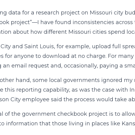
ing data for a research project on Missouri city
ok project”—I have found inconsistencies across t
tion about how different Missouri cities spend loca
City and Saint Louis, for example, upload full spre
s for anyone to download at no charge. For many o
 an email request and, occasionally, paying a smal
other hand, some local governments ignored my re
e this reporting capability, as was the case with 
rson City employee said the process would take a
l of the government checkbook project is to allow 
to information that those living in places like Kans