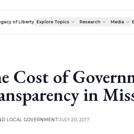
egacy of Liberty
Explore Topics
Research
Media
e Cost of Govern
ansparency in Mis
AND LOCAL GOVERNMENT
|
JULY 20, 2017