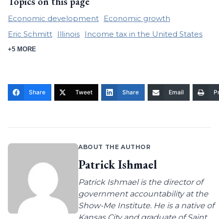
Topics on this page
Economic development
Economic growth
Eric Schmitt
Illinois
Income tax in the United States
+5 MORE
Share
Tweet
Share
Email
Pr
ABOUT THE AUTHOR
Patrick Ishmael
Patrick Ishmael is the director of
government accountability at the
Show-Me Institute. He is a native of
Kansas City and graduate of Saint