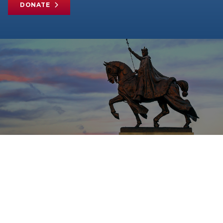
DONATE