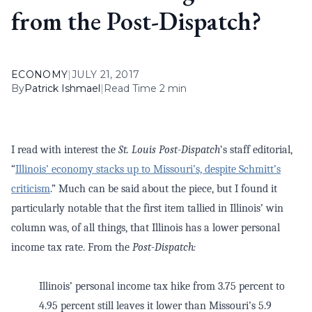
from the Post-Dispatch?
ECONOMY
|
JULY 21, 2017
By
Patrick Ishmael
|
Read Time 2 min
I read with interest the
St. Louis Post-Dispatch
‘s staff editorial,
“
Illinois’ economy stacks up to Missouri’s, despite Schmitt’s
criticism
.” Much can be said about the piece, but I found it
particularly notable that the first item tallied in Illinois’ win
column was, of all things, that Illinois has a lower personal
income tax rate. From the
Post-Dispatch:
Illinois’ personal income tax hike from 3.75 percent to
4.95 percent still leaves it lower than Missouri’s 5.9