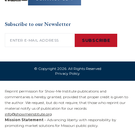
Subscribe to our Newsletter
Email
(Required)
SUBSCRIBE
© Copyright 2026. All Rights Reserved
Privacy Policy
Reprint permission for Show-Me Institute publications and
commentaries is hereby granted, provided that proper credit is given to
the author. We request, but do not require, that those who reprint our
material notify us of publication for our records:
info@showmeinstitute.org
Mission Statement
– Advancing liberty with responsibility by
promoting market solutions for Missouri public policy.