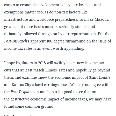
comes to economic development policy; tax brackets and
exemptions matter, too, as do non-tax factors like
infrastructure and workforce preparedness. To make Missouri
great, all of these issues must be seriously studied and
ultimately followed through on by our representatives. But the
Post-Dispatch’s
apparent 180-degree turnaround on the issue of
income tax rates is an event worth applauding.
I hope legislators in 2018 will swiftly enact new income tax
cuts that at least match Illinois’ rates and hopefully go beyond
them, and examine anew the economic impact of Saint Louis’s
and Kansas City’s local earnings taxes.
We may not agree with
the
Post-Dispatch
on much, but it’s good to see that on
the
destructive
economic impact of income taxes, we may have
found some
common ground.