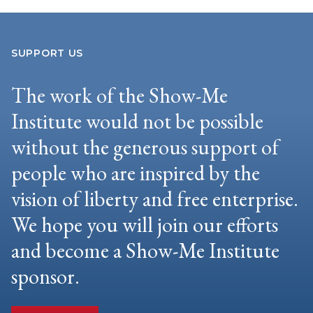
SUPPORT US
The work of the Show-Me
Institute would not be possible
without the generous support of
people who are inspired by the
vision of liberty and free enterprise.
We hope you will join our efforts
and become a Show-Me Institute
sponsor.