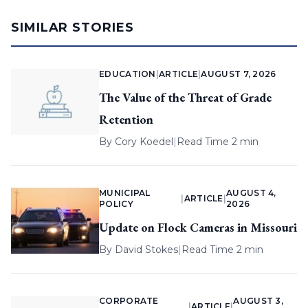
SIMILAR STORIES
EDUCATION
|
ARTICLE
|
AUGUST 7, 2026
The Value of the Threat of Grade
Retention
By
Cory Koedel
|
Read Time 2 min
MUNICIPAL
AUGUST 4,
|
ARTICLE
|
POLICY
2026
Update on Flock Cameras in Missouri
By
David Stokes
|
Read Time 2 min
CORPORATE
AUGUST 3,
|
ARTICLE
|