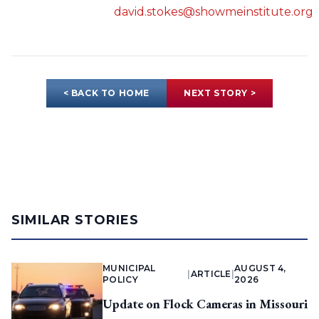
david.stokes@showmeinstitute.org
< BACK TO HOME
NEXT STORY >
SIMILAR STORIES
MUNICIPAL
AUGUST 4,
|
ARTICLE
|
POLICY
2026
Update on Flock Cameras in Missouri