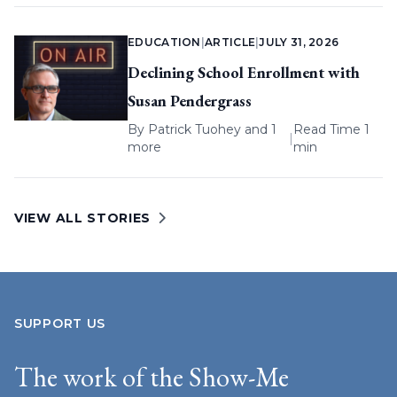
EDUCATION
|
ARTICLE
|
JULY 31, 2026
Declining School Enrollment with
Susan Pendergrass
By
Patrick Tuohey
and 1
Read Time 1
|
more
min
VIEW ALL STORIES
SUPPORT US
The work of the Show-Me