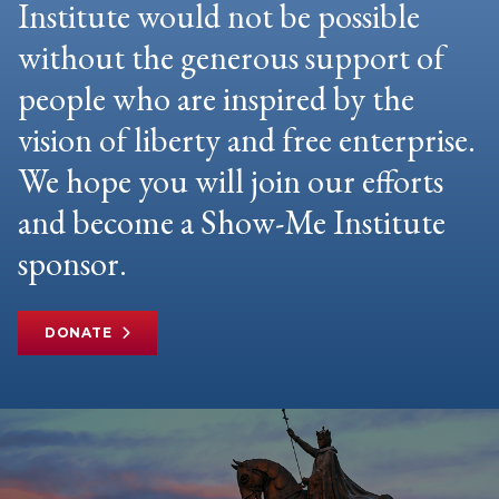
Institute would not be possible
without the generous support of
people who are inspired by the
vision of liberty and free enterprise.
We hope you will join our efforts
and become a Show-Me Institute
sponsor.
DONATE