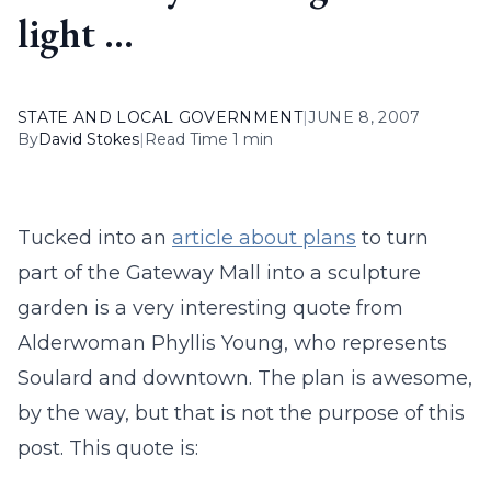
light …
STATE AND LOCAL GOVERNMENT
|
JUNE 8, 2007
By
David Stokes
|
Read Time 1 min
Tucked into an
article about plans
to turn
part of the Gateway Mall into a sculpture
garden is a very interesting quote from
Alderwoman Phyllis Young, who represents
Soulard and downtown. The plan is awesome,
by the way, but that is not the purpose of this
post. This quote is: