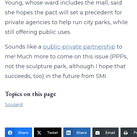
Young, whose ward includes the mall, said
she hopes the pact will set a precedent for
private agencies to help run city parks, while
still offering public uses.
Sounds like a
public-private partnership
to
me! Much more to come on this issue (PPPs,
not the sculpture park, although I hope that
succeeds, too) in the future from SMI.
Topics on this page
Soulard
Share
Tweet
Share
Email
Pr