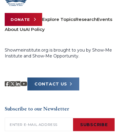
Explore Topics
Research
Events
DONATE
About Us
AI Policy
Showmeinstitute.org is brought to you by Show-Me
Institute and Show-Me Opportunity.
CONTACT US
Subscribe to our Newsletter
Email
(Required)
SUBSCRIBE