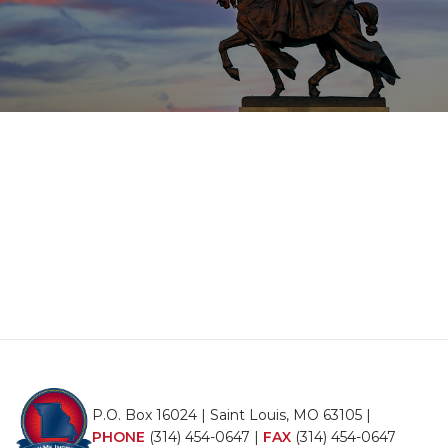
P.O. Box 16024 | Saint Louis, MO 63105 |
PHONE
(314) 454-0647
|
FAX
(314) 454-0647