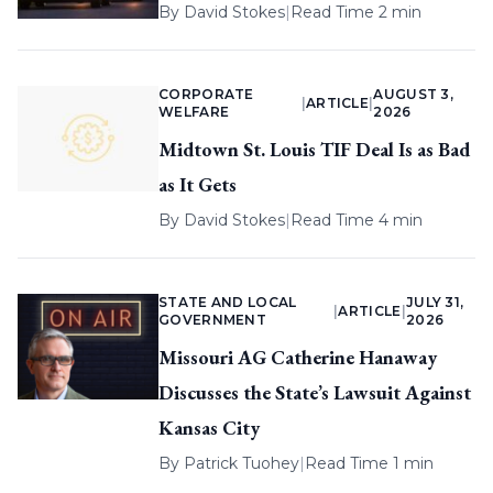
By
David Stokes
|
Read Time 2 min
CORPORATE
AUGUST 3,
|
ARTICLE
|
WELFARE
2026
Midtown St. Louis TIF Deal Is as Bad
as It Gets
By
David Stokes
|
Read Time 4 min
STATE AND LOCAL
JULY 31,
|
ARTICLE
|
GOVERNMENT
2026
Missouri AG Catherine Hanaway
Discusses the State’s Lawsuit Against
Kansas City
By
Patrick Tuohey
|
Read Time 1 min