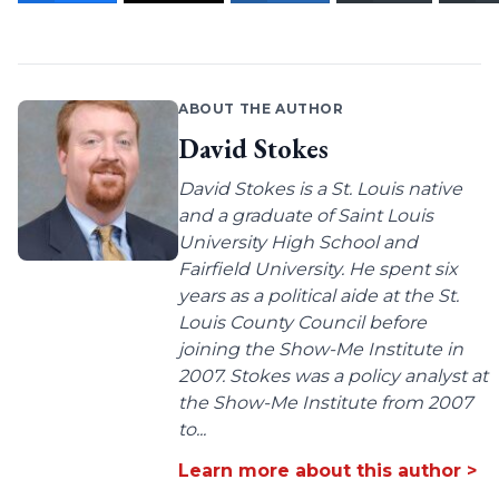
ABOUT THE AUTHOR
David Stokes
David Stokes is a St. Louis native
and a graduate of Saint Louis
University High School and
Fairfield University. He spent six
years as a political aide at the St.
Louis County Council before
joining the Show-Me Institute in
2007. Stokes was a policy analyst at
the Show-Me Institute from 2007
to...
Learn more about this author >