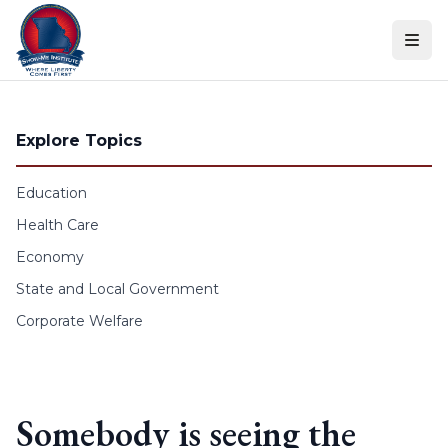
Skip to content
Explore Topics
Education
Health Care
Economy
State and Local Government
Corporate Welfare
Somebody is seeing the